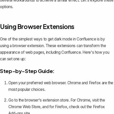
several workarounds to achieve a similar effect. Let's explore these
options.
Using Browser Extensions
One of the simplest ways to get dark mode in Confluence is by
using a browser extension. These extensions can transform the
appearance of web pages, including Confluence. Here's how you
can set one up:
Step-by-Step Guide:
Open your preferred web browser. Chrome and Firefox are the
most popular choices.
Go to the browser's extension store. For Chrome, visit the
Chrome Web Store
, and for Firefox, check out the
Firefox
Add-ons
site.