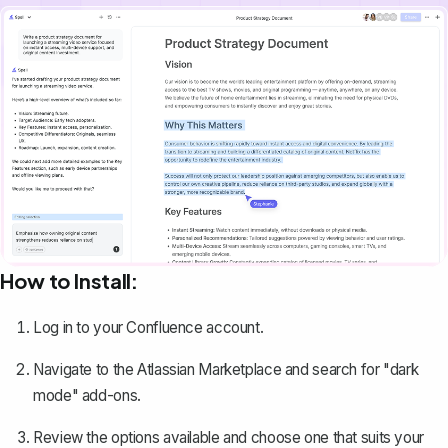
How to Install:
Log in to your Confluence account.
Navigate to the Atlassian Marketplace and search for "dark
mode" add-ons.
Review the options available and choose one that suits your