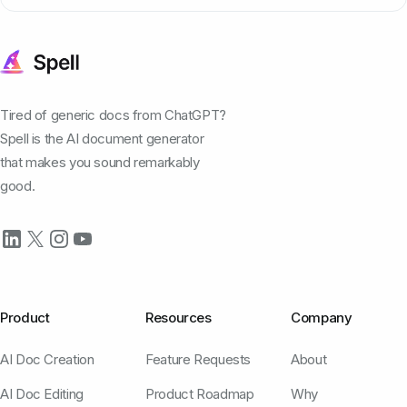
Tired of generic docs from ChatGPT?
Spell is the AI document generator
that makes you sound remarkably
good.
Product
Resources
Company
AI Doc Creation
Feature Requests
About
AI Doc Editing
Product Roadmap
Why