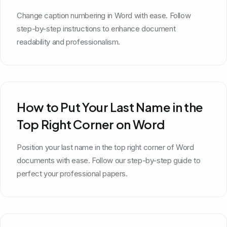
Change caption numbering in Word with ease. Follow
step-by-step instructions to enhance document
readability and professionalism.
How to Put Your Last Name in the
Top Right Corner on Word
Position your last name in the top right corner of Word
documents with ease. Follow our step-by-step guide to
perfect your professional papers.