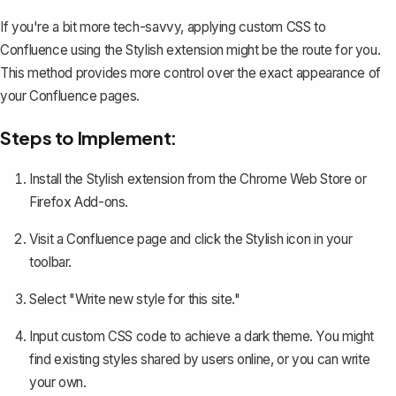
If you're a bit more tech-savvy, applying custom CSS to
Confluence using the Stylish extension might be the route for you.
This method provides more control over the exact appearance of
your Confluence pages.
Steps to Implement:
Install the Stylish extension from the
Chrome Web Store
or
Firefox Add-ons
.
Visit a Confluence page and click the Stylish icon in your
toolbar.
Select "Write new style for this site."
Input custom CSS code to achieve a dark theme. You might
find existing styles shared by users online, or you can write
your own.