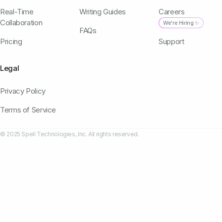
Real-Time
Writing Guides
Careers
Collaboration
We're Hiring ✨
FAQs
Pricing
Support
Legal
Privacy Policy
Terms of Service
© 2025 Spell Technologies, Inc. All rights reserved.