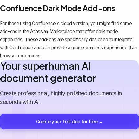
Confluence Dark Mode Add-ons
For those using Confluence's cloud version, you might find some
add-ons in the Atlassian Marketplace that offer dark mode
capabilities. These add-ons are specifically designed to integrate
with Confluence and can provide a more seamless experience than
browser extensions.
Your superhuman AI
document generator
Create professional, highly polished documents in
seconds with AI.
Create your first doc for free →