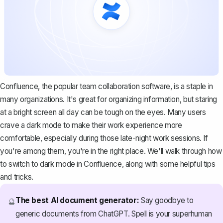
Confluence, the
popular team collaboration software
, is a staple in
many organizations. It's great for organizing information, but staring
at a bright screen all day can be tough on the eyes. Many users
crave a dark mode to make their work experience more
comfortable, especially during those late-night work sessions. If
you're among them, you're in the right place. We'll walk through how
to switch to dark mode in Confluence, along with some helpful tips
and tricks.
The best AI document generator:
Say goodbye to
🔮
generic documents from ChatGPT. Spell is your superhuman