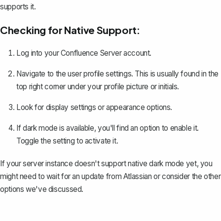
supports it.
Checking for Native Support:
Log into your Confluence Server account.
Navigate to the user profile settings. This is usually found in the
top right corner under your profile picture or initials.
Look for display settings or appearance options.
If dark mode is available, you'll find an option to enable it.
Toggle the setting to activate it.
If your server instance doesn't support native dark mode yet, you
might need to wait for an update from Atlassian or consider the other
options we've discussed.