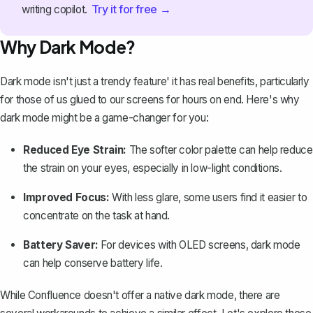
Try it for free →
writing copilot.
Why Dark Mode?
Dark mode isn't just a trendy feature' it has real benefits, particularly
for those of us glued to our screens for hours on end. Here's why
dark mode might be a game-changer for you:
Reduced Eye Strain:
The softer color palette can help reduce
the strain on your eyes, especially in low-light conditions.
Improved Focus:
With less glare, some users find it easier to
concentrate on the task at hand.
Battery Saver:
For devices with OLED screens, dark mode
can help conserve battery life.
While Confluence doesn't offer a native dark mode, there are