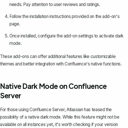
needs. Pay attention to user reviews and ratings.
Follow the installation instructions provided on the add-on's
page.
Once installed, configure the add-on settings to activate dark
mode.
These add-ons can offer additional features like customizable
themes and better integration with Confluence's native functions.
Native Dark Mode on Confluence
Server
For those using Confluence Server, Atlassian has teased the
possibility of a native dark mode. While this feature might not be
available on all instances yet, it's worth checking if your version