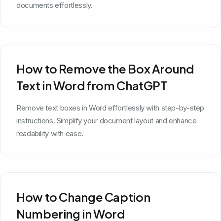
documents effortlessly.
How to Remove the Box Around
Text in Word from ChatGPT
Remove text boxes in Word effortlessly with step-by-step
instructions. Simplify your document layout and enhance
readability with ease.
How to Change Caption
Numbering in Word