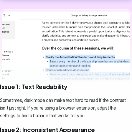
Issue 1: Text Readability
Sometimes, dark mode can make text hard to read if the contrast
isn't just right. If you're using a browser extension, adjust the
settings to find a balance that works for you.
Issue 2: Inconsistent Appearance