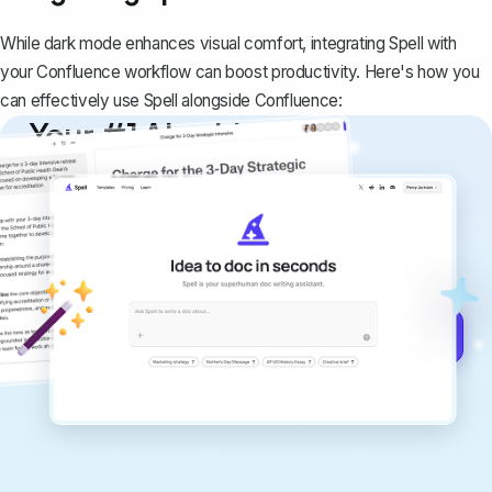
While dark mode enhances visual comfort, integrating Spell with
your Confluence workflow can boost productivity. Here's how you
can effectively use Spell alongside Confluence:
Your #1 AI writing
copilot
Create remarkably high-quality
documents that are clear, polished, and
never sound like generic AI writing.
Get started for free →