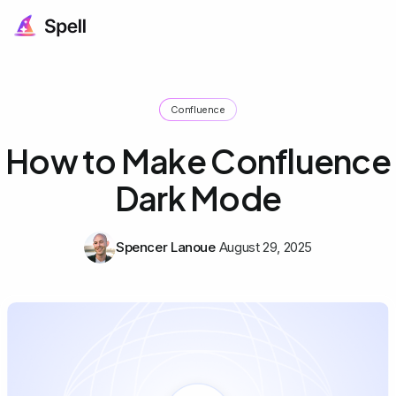
Confluence
How to Make Confluence
Dark Mode
Spencer Lanoue
August 29, 2025