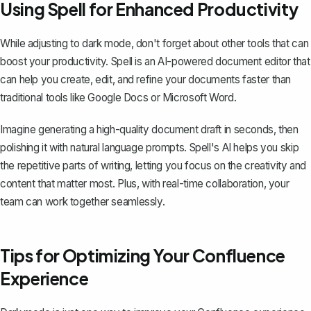
Using Spell for Enhanced Productivity
While adjusting to dark mode, don't forget about other tools that can
boost your productivity.
Spell
is an AI-powered document editor that
can help you create, edit, and refine your documents faster than
traditional tools like
Google Docs
or Microsoft Word.
Imagine generating a high-quality document draft in seconds, then
polishing it with natural language prompts. Spell's AI helps you skip
the repetitive parts of writing, letting you focus on the creativity and
content that matter most. Plus, with real-time collaboration, your
team can work together seamlessly.
Tips for Optimizing Your Confluence
Experience