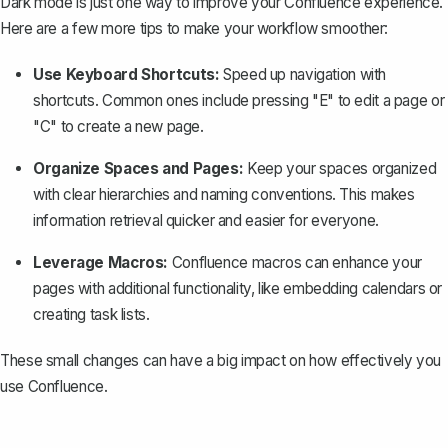
Dark mode is just one way to improve your Confluence experience.
Here are a few more tips to make your workflow smoother:
Use Keyboard Shortcuts:
Speed up navigation with
shortcuts. Common ones include pressing "E" to edit a page or
"C" to
create a new page
.
Organize Spaces and Pages:
Keep your spaces organized
with clear hierarchies and naming conventions. This makes
information retrieval quicker and easier for everyone.
Leverage Macros:
Confluence macros
can enhance your
pages with additional functionality, like embedding calendars or
creating task lists.
These small changes can have a big impact on how effectively you
use Confluence.