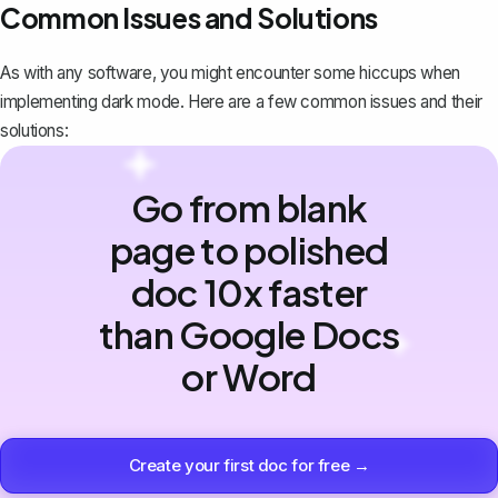
Common Issues and Solutions
As with any software, you might encounter some hiccups when
implementing dark mode. Here are a few common issues and their
solutions:
Go from blank
page to polished
doc 10x faster
than Google Docs
or Word
Create your first doc for free →