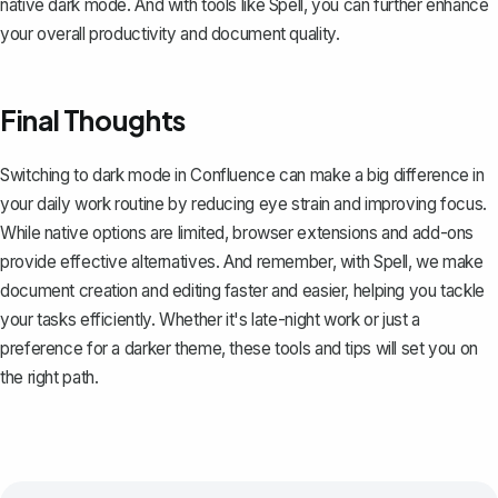
native dark mode. And with tools like
Spell
, you can further enhance
your overall productivity and document quality.
Final Thoughts
Switching to dark mode in Confluence can make a big difference in
your daily work routine by reducing eye strain and improving focus.
While native options are limited, browser extensions and add-ons
provide effective alternatives. And remember, with
Spell
, we make
document creation and editing faster and easier, helping you tackle
your tasks efficiently. Whether it's late-night work or just a
preference for a darker theme, these tools and tips will set you on
the right path.