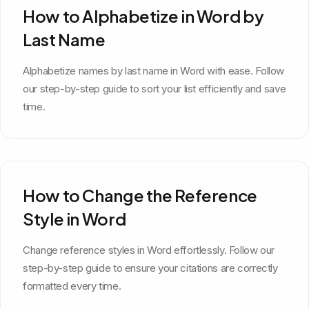
How to Alphabetize in Word by
Last Name
Alphabetize names by last name in Word with ease. Follow
our step-by-step guide to sort your list efficiently and save
time.
How to Change the Reference
Style in Word
Change reference styles in Word effortlessly. Follow our
step-by-step guide to ensure your citations are correctly
formatted every time.