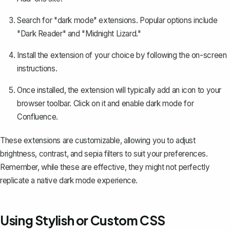
Search for "dark mode" extensions. Popular options include
"Dark Reader" and "Midnight Lizard."
Install the extension of your choice by following the on-screen
instructions.
Once installed, the extension will typically add an icon to your
browser toolbar. Click on it and enable dark mode for
Confluence.
These extensions are customizable, allowing you to adjust
brightness, contrast, and sepia filters to suit your preferences.
Remember, while these are effective, they might not perfectly
replicate a native dark mode experience.
Using Stylish or Custom CSS