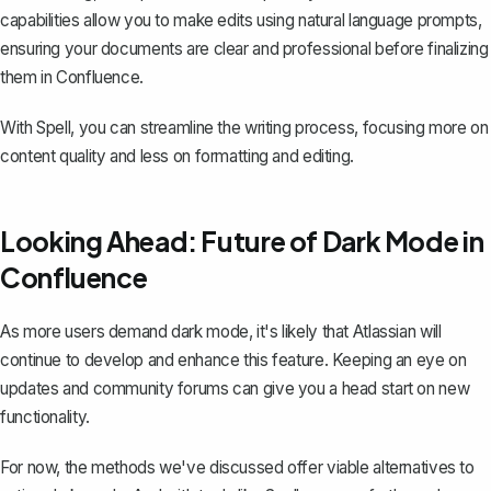
capabilities allow you to make edits using natural language prompts,
ensuring your documents are clear and professional before finalizing
them in Confluence.
With Spell, you can streamline the writing process, focusing more on
content quality and less on formatting and editing.
Looking Ahead: Future of Dark Mode in
Confluence
As more users demand dark mode, it's likely that Atlassian will
continue to develop and enhance this feature. Keeping an eye on
updates and community forums can give you a head start on new
functionality.
For now, the methods we've discussed offer viable alternatives to