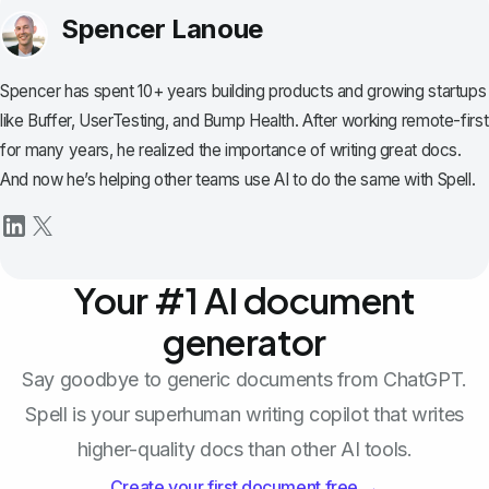
Spencer Lanoue
Spencer has spent 10+ years building products and growing startups
like Buffer, UserTesting, and Bump Health. After working remote-first
for many years, he realized the importance of writing great docs.
And now he’s helping other teams use AI to do the same with Spell.
Your #1 AI document
generator
Say goodbye to generic documents from ChatGPT.
Spell is your superhuman writing copilot that writes
higher-quality docs than other AI tools.
Create your first document free →