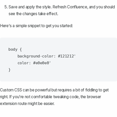
Save and apply the style. Refresh Confluence, and you should
see the changes take effect.
Here's a simple snippet to get you started:
body {

    background-color: #121212'

    color: #e0e0e0'

Custom CSS can be powerful but requires a bit of fiddling to get
right. If you're not comfortable tweaking code, the browser
extension route might be easier.