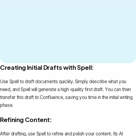
Creating Initial Drafts with Spell:
Use Spell to draft documents quickly. Simply describe what you
need, and Spell will generate a high-quality first draft. You can then
transfer this draft to Confluence, saving you time in the initial writing
phase.
Refining Content:
After drafting, use Spell to refine and polish your content. Its AI