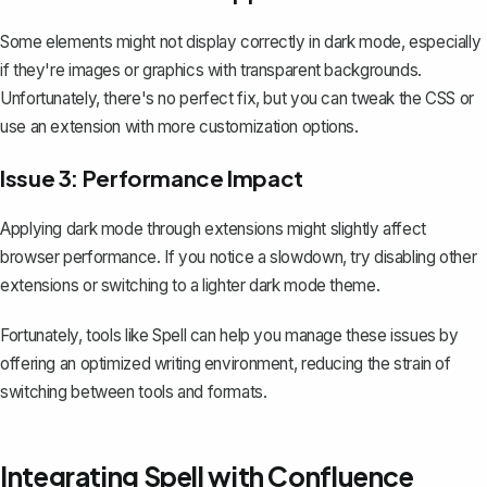
Some elements might not display correctly in dark mode, especially
if they're images or graphics with transparent backgrounds.
Unfortunately, there's no perfect fix, but you can tweak the CSS or
use an extension with more customization options.
Issue 3: Performance Impact
Applying dark mode through extensions might slightly affect
browser performance. If you notice a slowdown, try disabling other
extensions or switching to a lighter dark mode theme.
Fortunately, tools like
Spell
can help you manage these issues by
offering an optimized writing environment, reducing the strain of
switching between tools and formats.
Integrating Spell with Confluence