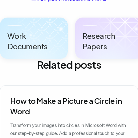
Work
Research
Documents
Papers
Related posts
How to Make a Picture a Circle in
Word
Transform your images into circles in Microsoft Word with
our step-by-step guide. Add a professional touch to your