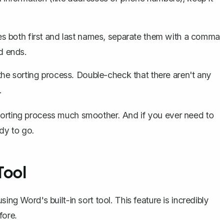
udes both first and last names, separate them with a comma
d ends.
he sorting process. Double-check that there aren't any
.
sorting process much smoother. And if you ever need to
ady to go.
Tool
ing Word's built-in sort tool. This feature is incredibly
fore.