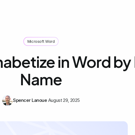
Microsoft Word
abetize in Word by 
Name
Spencer Lanoue
August 29, 2025