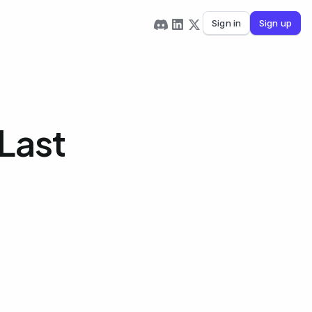
Sign in
Sign up
Last