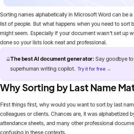
Sorting names alphabetically in Microsoft Word can be a r
list of people. But what happens when you need to sort by 
might seem. Especially if your document wasn't set up wi
done so your lists look neat and professional.
The best AI document generator:
Say goodbye to 
🔮
superhuman writing copilot.
Try it for free →
Why Sorting by Last Name Mat
First things first, why would you want to sort by last name
colleagues or clients. Chances are, it was alphabetized b
attendance sheets, and many other professional document
confusing in these contexts.