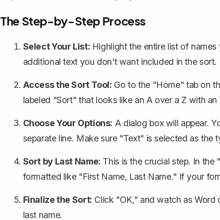
The Step-by-Step Process
Select Your List:
Highlight the entire list of names
additional text you don't want included in the sort.
Access the Sort Tool:
Go to the "Home" tab on the
labeled "Sort" that looks like an A over a Z with an a
Choose Your Options:
A dialog box will appear. Y
separate line. Make sure "Text" is selected as the t
Sort by Last Name:
This is the crucial step. In the
formatted like "First Name, Last Name." If your for
Finalize the Sort:
Click "OK," and watch as Word do
last name.