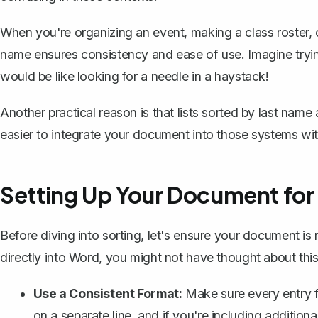
When you're organizing an event, making a class roster, 
name ensures consistency and ease of use. Imagine trying
would be like looking for a needle in a haystack!
Another practical reason is that lists sorted by last name
easier to integrate your document into those systems wit
Setting Up Your Document for
Before diving into sorting, let's ensure your document is r
directly into Word, you might not have thought about this 
Use a Consistent Format:
Make sure every entry f
on a separate line, and if you're including addition