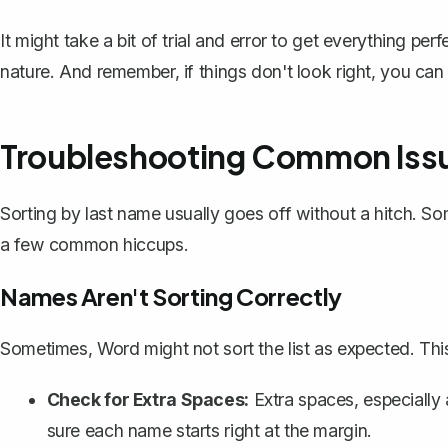
It might take a bit of trial and error to get everything p
nature. And remember, if things don't look right, you ca
Troubleshooting Common Iss
Sorting by last name usually goes off without a hitch. S
a few common hiccups.
Names Aren't Sorting Correctly
Sometimes, Word might not sort the list as expected. Thi
Check for Extra Spaces:
Extra spaces, especially a
sure each name starts right at the margin.