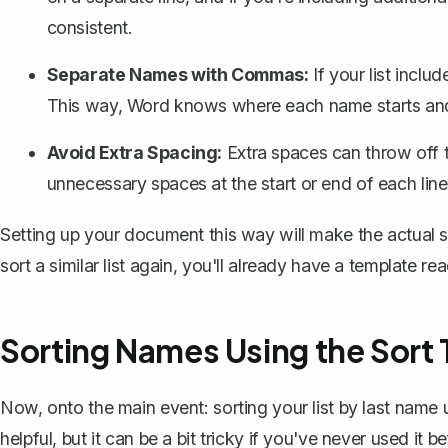
consistent.
Separate Names with Commas:
If your list incl
This way, Word knows where each name starts an
Avoid Extra Spacing:
Extra spaces can throw off t
unnecessary spaces
at the start or end of each line
Setting up your document this way will make the actual 
sort a similar list again, you'll already have a template re
Sorting Names Using the Sort 
Now, onto the main event: sorting your list by last name us
helpful, but it can be a bit tricky if you've never used it be