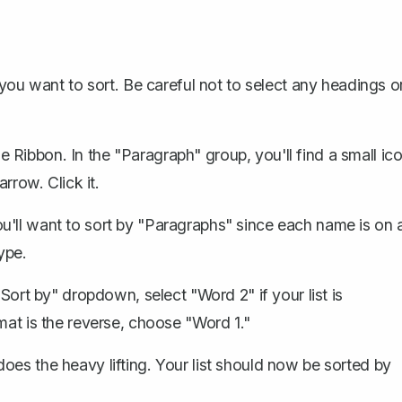
 you want to sort. Be careful not to
select any headings
o
 Ribbon. In the "Paragraph" group, you'll find a small ic
rrow. Click it.
ou'll want to sort by "Paragraphs" since each name is on 
ype.
 "Sort by" dropdown, select "Word 2" if your list is
mat is the reverse, choose "Word 1."
es the heavy lifting. Your list should now be sorted by