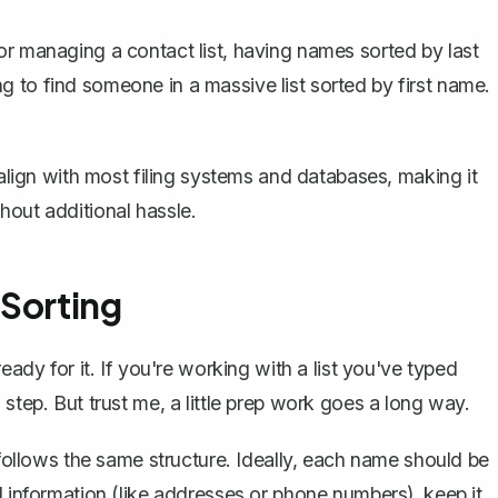
or managing a contact list, having names sorted by last
 to find someone in a massive list sorted by first name. 
 align with most filing systems and databases, making it
hout additional hassle.
 Sorting
eady for it. If you're working with a list you've typed
step. But trust me, a little prep work goes a long way.
ollows the same structure. Ideally, each name should be
al information (like addresses or phone numbers), keep it