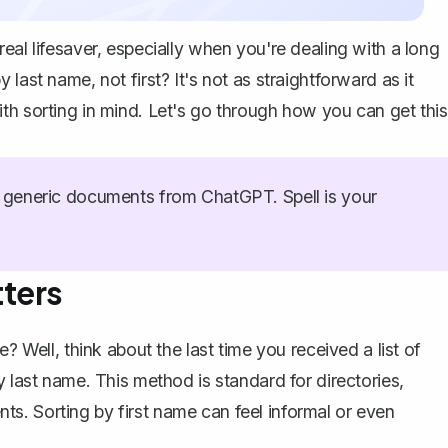
eal lifesaver, especially when you're dealing with a long
last name, not first? It's not as straightforward as it
th sorting in mind. Let's go through how you can get this
generic documents from ChatGPT. Spell is your
ters
? Well, think about the last time you received a list of
y last name. This method is standard for directories,
s. Sorting by first name can feel informal or even