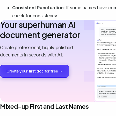
Consistent Punctuation:
If some names have comm
check for consistency.
Your superhuman AI
document generator
Create professional, highly polished
documents in seconds with AI.
Create your first doc for free →
Mixed-up First and Last Names