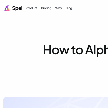
Product
Pricing
Why
Blog
How to Alph