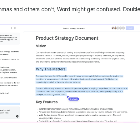
as and others don't, Word might get confused. Double