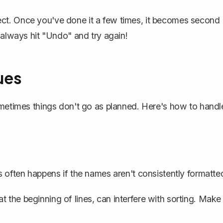
erfect. Once you've done it a few times, it becomes second
n always
hit "Undo"
and try again!
ues
ometimes things don't go as planned. Here's how to handl
s often happens if the names aren't consistently formatte
t the beginning of lines, can interfere with sorting. Make