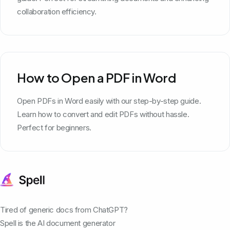
collaboration efficiency.
How to Open a PDF in Word
Open PDFs in Word easily with our step-by-step guide.
Learn how to convert and edit PDFs without hassle.
Perfect for beginners.
Tired of generic docs from ChatGPT?
Spell is the AI document generator