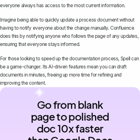
everyone always has access to the most current information.
Imagine being able to quickly update a process document without
having to notify everyone about the change manually. Confluence
does this by notifying anyone who follows the page of any updates,
ensuring that everyone stays informed.
For those looking to speed up the documentation process,
Spell
can
be a game-changer. Its AI-driven features mean you can draft
documents in minutes, freeing up more time for refining and
improving the content.
Go from blank
page to polished
doc 10x faster