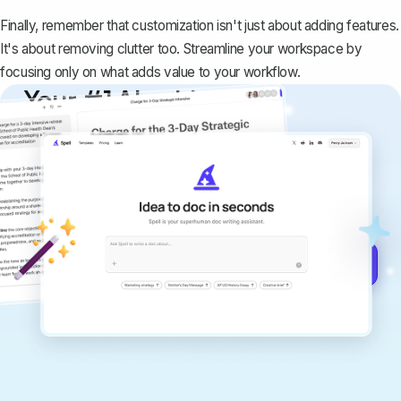
Finally, remember that customization isn't just about adding features.
It's about removing clutter too. Streamline your workspace by
focusing only on what adds value to your workflow.
Your #1 AI writing
copilot
Create remarkably high-quality
documents that are clear, polished, and
never sound like generic AI writing.
Get started for free →