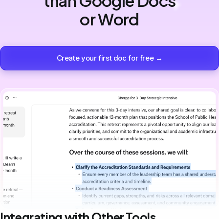
than Google Docs
or Word
Create your first doc for free →
Integrating with Other Tools