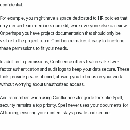
confidential.
For example, you might have a space dedicated to HR policies that
only certain team members can edit, while everyone else can view.
Or perhaps you have project documentation that should only be
visible to the project team. Confluence makes it easy to fine-tune
these permissions to fit your needs.
In addition to permissions, Confluence offers features like two-
factor authentication and audit logs to keep your data secure. These
tools provide peace of mind, allowing you to focus on your work
without worrying about unauthorized access.
And remember, when using Confluence alongside tools like
Spell
,
security remains a top priority. Spell never uses your documents for
AI training, ensuring your content stays private and secure.