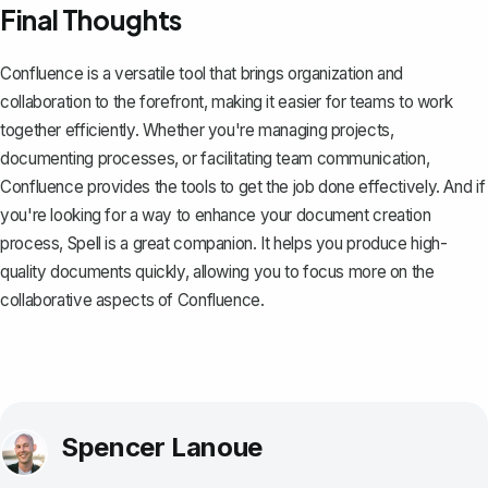
Final Thoughts
Confluence is a versatile tool that brings organization and
collaboration to the forefront, making it easier for teams to work
together efficiently. Whether you're managing projects,
documenting processes, or facilitating team communication,
Confluence provides the tools to get the job done effectively. And if
you're looking for a way to enhance your document creation
process,
Spell
is a great companion. It helps you produce high-
quality documents quickly, allowing you to focus more on the
collaborative aspects of Confluence.
Spencer Lanoue