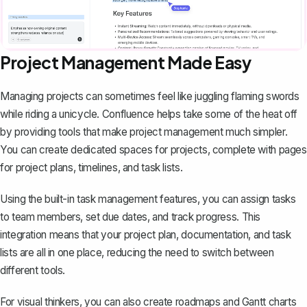
Project Management Made Easy
Managing projects can sometimes feel like juggling flaming swords
while riding a unicycle. Confluence helps take some of the heat off
by providing tools that make project management much simpler.
You can create dedicated spaces for projects, complete with pages
for
project plans
, timelines, and task lists.
Using the built-in task management features, you can assign tasks
to team members, set due dates, and track progress. This
integration means that your project plan, documentation, and task
lists are all in one place, reducing the need to switch between
different tools.
For visual thinkers, you can also create roadmaps and Gantt charts