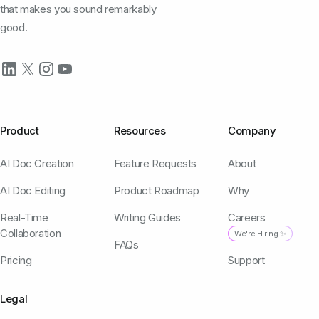
that makes you sound remarkably
good.
Product
Resources
Company
AI Doc Creation
Feature Requests
About
AI Doc Editing
Product Roadmap
Why
Real-Time
Writing Guides
Careers
Collaboration
We're Hiring ✨
FAQs
Pricing
Support
Legal