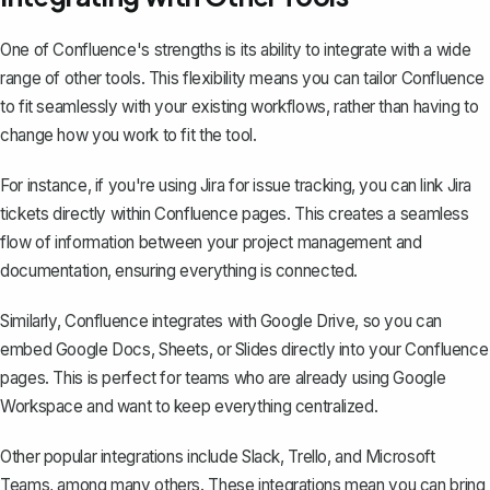
One of Confluence's strengths is its ability to integrate with a wide
range of other tools. This flexibility means you can tailor Confluence
to fit seamlessly with your existing workflows, rather than having to
change how you work to fit the tool.
For instance, if you're using Jira for issue tracking, you can link Jira
tickets directly within Confluence pages. This creates a seamless
flow of information between your project management and
documentation, ensuring everything is connected.
Similarly, Confluence integrates with Google Drive, so you can
embed Google Docs, Sheets, or Slides directly into your Confluence
pages. This is perfect for teams who are already using Google
Workspace and want to keep everything centralized.
Other popular integrations include Slack, Trello, and Microsoft
Teams, among many others. These integrations mean you can bring