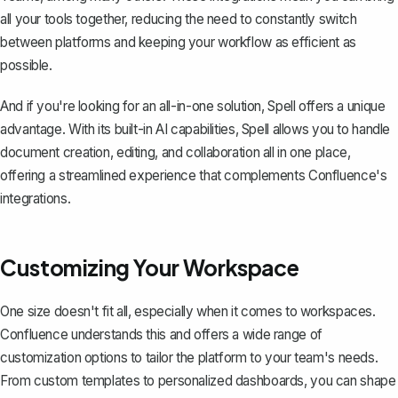
all your tools together, reducing the need to constantly switch
between platforms and keeping your workflow as efficient as
possible.
And if you're looking for an all-in-one solution,
Spell
offers a unique
advantage. With its built-in AI capabilities, Spell allows you to handle
document creation, editing, and collaboration all in one place,
offering a streamlined experience that complements Confluence's
integrations.
Customizing Your Workspace
One size doesn't fit all, especially when it comes to workspaces.
Confluence understands this and offers a wide range of
customization options to tailor the platform to your team's needs.
From custom templates to personalized dashboards, you can shape