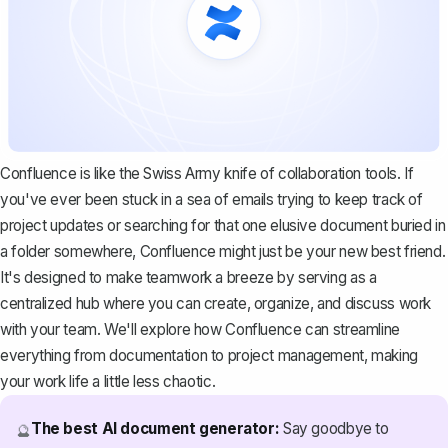
Confluence is like the Swiss Army knife of collaboration tools. If
you've ever been stuck in a sea of emails trying to keep track of
project updates or searching for that one elusive document buried in
a folder somewhere, Confluence might just be your new best friend.
It's designed to make teamwork a breeze by serving as a
centralized hub where you can create, organize, and discuss work
with your team. We'll explore how Confluence can streamline
everything from documentation to project management, making
your work life a little less chaotic.
The best AI document generator:
Say goodbye to
🔮