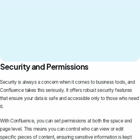
Security and Permissions
Security is always a concern when it comes to business tools, and
Confluence takes this seriously. It offers robust security features
that ensure your data is safe and accessible only to those who need
it.
With Confluence, you can set permissions at both the space and
page level. This means you can control who can view or edit
specific pieces of content, ensuring sensitive information is kept