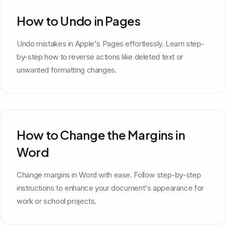
How to Undo in Pages
Undo mistakes in Apple's Pages effortlessly. Learn step-
by-step how to reverse actions like deleted text or
unwanted formatting changes.
How to Change the Margins in
Word
Change margins in Word with ease. Follow step-by-step
instructions to enhance your document's appearance for
work or school projects.