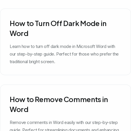
How to Turn Off Dark Mode in
Word
Learn how to turn off dark mode in Microsoft Word with
our step-by-step guide. Perfect for those who prefer the
traditional bright screen.
How to Remove Comments in
Word
Remove comments in Word easily with our step-by-step
guide. Perfect for streamlining documents and enhancing