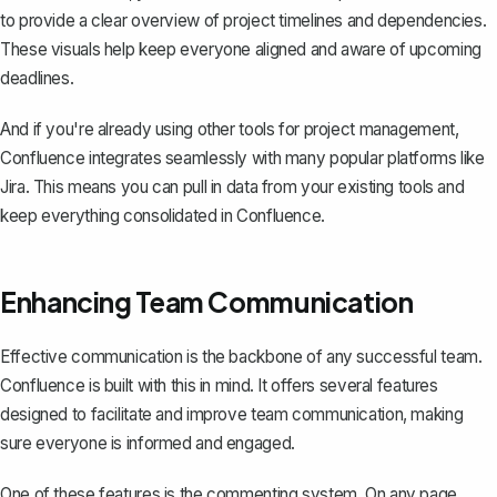
to provide a clear overview of project timelines and dependencies.
These visuals help keep everyone aligned and aware of upcoming
deadlines.
And if you're already using other tools for project management,
Confluence integrates seamlessly with many popular platforms like
Jira. This means you can pull in data from your existing tools and
keep everything consolidated in Confluence.
Enhancing Team Communication
Effective communication is the backbone of any successful team.
Confluence is built with this in mind. It offers several features
designed to facilitate and improve team communication, making
sure everyone is informed and engaged.
One of these features is the commenting system. On any page,