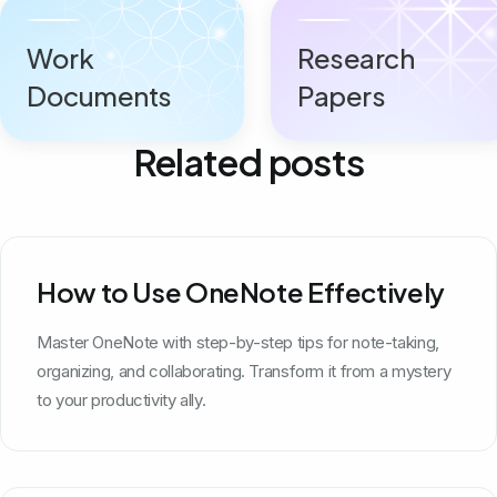
Work
Research
Documents
Papers
Related posts
How to Use OneNote Effectively
Master OneNote with step-by-step tips for note-taking,
organizing, and collaborating. Transform it from a mystery
to your productivity ally.