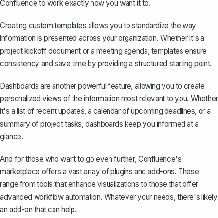
Confluence to work exactly how you want it to.
Creating custom templates
allows you to standardize the way
information is presented across your organization. Whether it's a
project kickoff document or a meeting agenda, templates ensure
consistency and save time by providing a structured starting point.
Dashboards are another powerful feature, allowing you to create
personalized views of the information most relevant to you. Whether
it's a list of recent updates, a calendar of upcoming deadlines, or a
summary of project tasks, dashboards keep you informed at a
glance.
And for those who want to go even further, Confluence's
marketplace offers a vast array of plugins and add-ons. These
range from tools that enhance visualizations to those that offer
advanced workflow automation. Whatever your needs, there's likely
an add-on that can help.