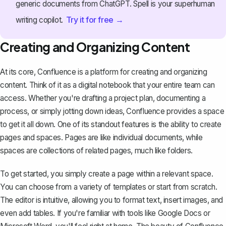
generic documents from ChatGPT. Spell is your superhuman
Try it for free →
writing copilot.
Creating and Organizing Content
At its core, Confluence is a platform for creating and organizing
content. Think of it as a digital notebook that your entire team can
access. Whether you're drafting a project plan, documenting a
process, or simply jotting down ideas, Confluence provides a space
to get it all down. One of its standout features is the ability to create
pages and spaces. Pages are like individual documents, while
spaces are collections of related pages, much like folders.
To get started, you simply create a page within a relevant space.
You can choose from a variety of templates or start from scratch.
The editor is intuitive, allowing you to format text, insert images, and
even add tables. If you're familiar with tools like Google Docs or