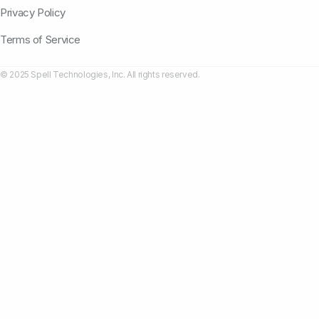
Privacy Policy
Terms of Service
© 2025 Spell Technologies, Inc. All rights reserved.