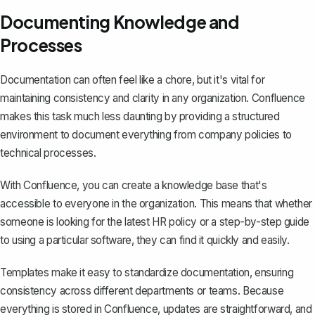
Documenting Knowledge and
Processes
Documentation can often feel like a chore, but it's vital for
maintaining consistency and clarity in any organization. Confluence
makes this task much less daunting by providing a
structured
environment to document everything
from company policies to
technical processes.
With Confluence, you can create a knowledge base that's
accessible to everyone in the organization. This means that whether
someone is looking for the latest HR policy or a step-by-step guide
to using a particular software, they can find it quickly and easily.
Templates make it easy to standardize documentation, ensuring
consistency across different departments or teams. Because
everything is stored in Confluence, updates are straightforward, and