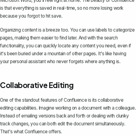
Microsoft Word, you'll feel right at home. The beauty of Confluence
is that everything is saved in real-time, so no more losing work
because you forgot to hit save.
Organizing content is a breeze too. You can use labels to categorize
pages, making them easier to find later. And with the search
functionality, you can quickly locate any content you need, even if
it's been buried under a mountain of other pages. It's like having
your personal assistant who never forgets where anything is.
Collaborative Editing
One of the standout features of Confluence is its collaborative
editing capabilities. Imagine working on a document with a colleague.
Instead of emailing versions back and forth or dealing with
clunky
track changes
, you can both edit the document simultaneously.
That's what Confluence offers.