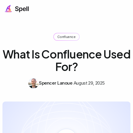
Confluence
What Is Confluence Used
For?
Spencer Lanoue
August 29, 2025