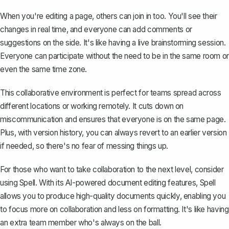
When you're editing a page, others can join in too. You'll see their
changes in real time, and everyone can add comments or
suggestions on the side. It's like having a live brainstorming session.
Everyone can participate without the need to be in the same room or
even the same time zone.
This collaborative environment is perfect for teams spread across
different locations or working remotely. It cuts down on
miscommunication and ensures that everyone is on the same page.
Plus, with version history, you can always revert to an earlier version
if needed, so there's no fear of messing things up.
For those who want to take collaboration to the next level, consider
using
Spell
. With its AI-powered document editing features, Spell
allows you to produce high-quality documents quickly, enabling you
to focus more on collaboration and less on formatting. It's like having
an extra team member who's always on the ball.