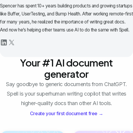
Spencer has spent 10+ years building products and growing startups
like Buffer, UserTesting, and Bump Health. After working remote-first
for many years, he realized the importance of writing great docs.
And now he’s helping other teams use AI to do the same with Spell.
Your #1 AI document
generator
Say goodbye to generic documents from ChatGPT.
Spell is your superhuman writing copilot that writes
higher-quality docs than other AI tools.
Create your first document free →