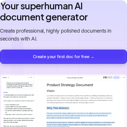
Your superhuman AI
document generator
Create professional, highly polished documents in
seconds with AI.
Create your first doc for free →