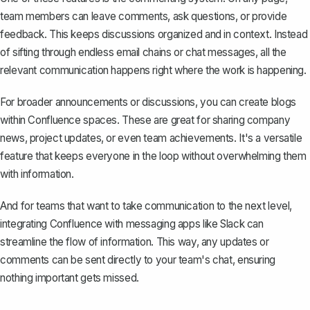
team members can
leave comments, ask questions, or provide
feedback
. This keeps discussions organized and in context. Instead
of sifting through endless email chains or chat messages, all the
relevant communication happens right where the work is happening.
For broader announcements or discussions, you can create blogs
within Confluence spaces. These are great for sharing company
news, project updates, or even team achievements. It's a versatile
feature that keeps everyone in the loop without overwhelming them
with information.
And for teams that want to take communication to the next level,
integrating Confluence with messaging apps like Slack can
streamline the flow of information. This way, any updates or
comments can be sent directly to your team's chat, ensuring
nothing important gets missed.