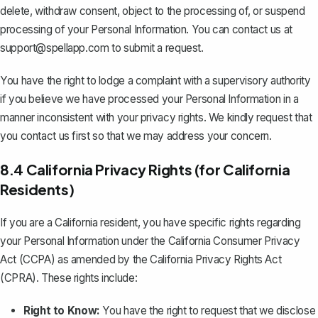
delete, withdraw consent, object to the processing of, or suspend
processing of your Personal Information. You can contact us at
support@spellapp.com
to submit a request.
You have the right to lodge a complaint with a supervisory authority
if you believe we have processed your Personal Information in a
manner inconsistent with your privacy rights. We kindly request that
you contact us first so that we may address your concern.
8.4 California Privacy Rights (for California
Residents)
If you are a California resident, you have specific rights regarding
your Personal Information under the California Consumer Privacy
Act (CCPA) as amended by the California Privacy Rights Act
(CPRA). These rights include:
Right to Know:
You have the right to request that we disclose