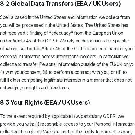
8.2 Global Data Transfers (EEA / UK Users)
Spell is based in the United States and information we collect from
you will be processed in the United States. The United States has
not received a finding of “adequacy” from the European Union
under Article 45 of the GDPR. We rely on derogations for specific
situations set forth in Article 49 of the GDPR in order to transfer your
Personal Information across international borders. In particular, we
collect and transfer Personal Information outside of the EU/UK only:
(i) with your consent; (ii) to perform a contract with you; or (iii) to
fulfill other compelling legitimate interests in a manner that does not
outweigh your rights and freedoms.
8.3 Your Rights (EEA / UK Users)
To the extent required by applicable law, particularly GDPR, we
provide you with: (i) reasonable access to your Personal Information
collected through our Website, and (ii) the ability to correct, export,