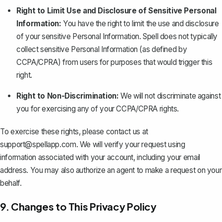
Right to Limit Use and Disclosure of Sensitive Personal
Information:
You have the right to limit the use and disclosure
of your sensitive Personal Information. Spell does not typically
collect sensitive Personal Information (as defined by
CCPA/CPRA) from users for purposes that would trigger this
right.
Right to Non-Discrimination:
We will not discriminate against
you for exercising any of your CCPA/CPRA rights.
To exercise these rights, please contact us at
support@spellapp.com
. We will verify your request using
information associated with your account, including your email
address. You may also authorize an agent to make a request on your
behalf.
9. Changes to This Privacy Policy