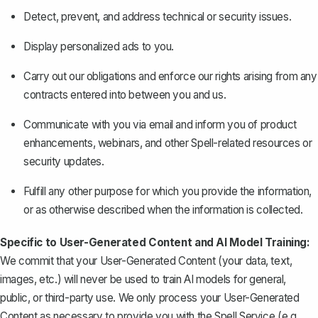
Detect, prevent, and address technical or security issues.
Display personalized ads to you.
Carry out our obligations and enforce our rights arising from any
contracts entered into between you and us.
Communicate with you via email and inform you of product
enhancements, webinars, and other Spell-related resources or
security updates.
Fulfill any other purpose for which you provide the information,
or as otherwise described when the information is collected.
Specific to User-Generated Content and AI Model Training:
We commit that your User-Generated Content (your data, text,
images, etc.) will never be used to train AI models for general,
public, or third-party use. We only process your User-Generated
Content as necessary to provide you with the Spell Service (e.g.,