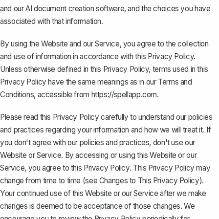
and our AI document creation software, and the choices you have
associated with that information.
By using the Website and our Service, you agree to the collection
and use of information in accordance with this Privacy Policy.
Unless otherwise defined in this Privacy Policy, terms used in this
Privacy Policy have the same meanings as in our
Terms and
Conditions
, accessible from
https://spellapp.com
.
Please read this Privacy Policy carefully to understand our policies
and practices regarding your information and how we will treat it. If
you don't agree with our policies and practices, don't use our
Website or Service. By accessing or using this Website or our
Service, you agree to this Privacy Policy. This Privacy Policy may
change from time to time (see Changes to This Privacy Policy).
Your continued use of this Website or our Service after we make
changes is deemed to be acceptance of those changes. We
encourage you to review the Privacy Policy periodically for