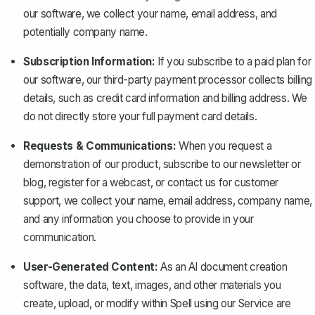
our software, we collect your name, email address, and
potentially company name.
Subscription Information:
If you subscribe to a paid plan for
our software, our third-party payment processor collects billing
details, such as credit card information and billing address. We
do not directly store your full payment card details.
Requests & Communications:
When you request a
demonstration of our product, subscribe to our newsletter or
blog, register for a webcast, or contact us for customer
support, we collect your name, email address, company name,
and any information you choose to provide in your
communication.
User-Generated Content:
As an AI document creation
software, the data, text, images, and other materials you
create, upload, or modify within Spell using our Service are