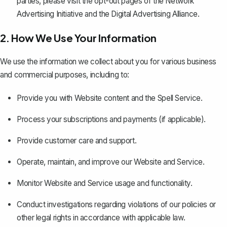
parties, please visit the opt-out pages of the Network
Advertising Initiative and the Digital Advertising Alliance.
2. How We Use Your Information
We use the information we collect about you for various business
and commercial purposes, including to:
Provide you with Website content and the Spell Service.
Process your subscriptions and payments (if applicable).
Provide customer care and support.
Operate, maintain, and improve our Website and Service.
Monitor Website and Service usage and functionality.
Conduct investigations regarding violations of our policies or
other legal rights in accordance with applicable law.