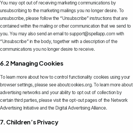
You may opt out of receiving marketing communications by
unsubscribing to the marketing mailings you no longer desire. To
unsubscribe, please follow the “Unsubscribe” instructions that are
contained within the mailing or other communication that we send to
you. You may also send an email to
support@spellapp.com
with
“Unsubscribe” in the body, together with a description of the
communications you no longer desire to receive.
6.2 Managing Cookies
To learn more about how to control functionality cookies using your
browser settings, please see aboutcookies.org. To learn more about
advertising networks and your ability to opt out of collection by
certain third parties, please visit the opt-out pages of the Network
Advertising Initiative and the Digital Advertising Alliance.
7. Children’s Privacy