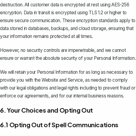
destruction. All customer data is encrypted at rest using AES-256
encryption. Data in transit is encrypted using TLS 1.2 or higher to
ensure secure communication. These encryption standards apply to
data stored in databases, backups, and cloud storage, ensuring that
your information remains protected at all times.
However, no security controls are impenetrable, and we cannot
ensure or warrant the absolute security of your Personal Information.
We will retain your Personal Information for as long as necessary to
provide you with the Website and Service, as needed to comply
with our legal obligations and legal rights including to prevent fraud or
enforce our agreements, and for our internal business reasons.
6. Your Choices and Opting Out
6.1 Opting Out of Spell Communications