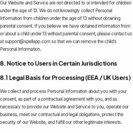
Our Website and Service are not directed to or intended for children
under the age of 13. We do not knowingly collect Personal
Information from children under the age of 13 without obtaining
parental consent. If you believe we have obtained information from
or about a child under 13 without parental consent, please contact us
at
support@spellapp.com
so that we can remove the child’s
Personal Information.
8. Notice to Users in Certain Jurisdictions
8.1 Legal Basis for Processing (EEA / UK Users)
We collect and process Personal Information about you with your
consent, as part of a contractual agreement with you, and as
necessary to provide our Website and Service to you, operate our
business, meet our contractual and legal obligations, protect the
security of our Website, and fulfill our other legitimate interests.