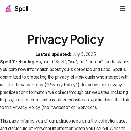
Privacy Policy
Lasted updated:
July 5, 2025
Spell Technologies, Inc.
(“Spell”, “we”, “us” or “our”) understands
you care how information about you is collected and used. Spell is
committed to protecting the privacy of individuals who interact with
us. This Privacy Policy (“Privacy Policy”) describes our privacy
practices for information we collect through our websites, including
https://spellapp.com
and any other websites or applications that link
to this Privacy Policy (the “Website” or "Service").
This page informs you of our policies regarding the collection, use,
and disclosure of Personal Information when you use our Website