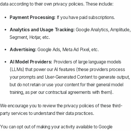
data according to their own privacy policies. These include:
Payment Processing:
If you have paid subscriptions.
Analytics and Usage Tracking:
Google Analytics, Amplitude,
Segment, Hotjar, etc.
Advertising:
Google Ads, Meta Ad Pixel, etc.
AI Model Providers:
Providers of large language models
(LLMs) that power our AI features (these providers process
your prompts and User-Generated Content to generate output,
but do not retain or use your content for their general model
training, as per our contractual agreements with them).
We encourage you to review the privacy policies of these third-
party services to understand their data practices.
You can opt out of making your activity available to Google