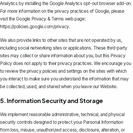
Analytics by installing the Google Analytics opt-out browser add-on.
For more information on the privacy practices of Google, please
visit the Google Privacy & Terms web page:
https://policies.google.com/privacy
.
We also provide links to other sites that are not operated by us,
including social networking sites or applications. These third-party
sites may collect or share information about you, but this Privacy
Policy does not apply to their privacy practices. We encourage you
to review the privacy policies and settings on the sites with which
you interact to make sure you understand the information that may
be collected, used, and shared when you leave our Website.
5. Information Security and Storage
We implement reasonable administrative, technical, and physical
security controls designed to protect your Personal Information
from loss, misuse, unauthorized access, disclosure, alteration, or