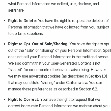
what Personal Information we collect, use, disclose, and
sell/share.
Right to Delete:
You have the right to request the deletion of
Personal Information that we have collected from you, subject
to certain exceptions.
Right to Opt-Out of Sale/Sharing:
You have the right to opt-
out of the "sale" or "sharing" of your Personal Information. Spell
does not sell your Personal Information in the traditional sense.
We also commit that your User-Generated Content is not
"shared" for cross-context behavioral advertising. However,
we may use advertising cookies (as described in Section 1.3)
that may constitute "sharing" under California law. You can
manage these preferences as described in Section 6.2.
Right to Correct:
You have the right to request that we
correct inaccurate Personal Information we maintain about you.