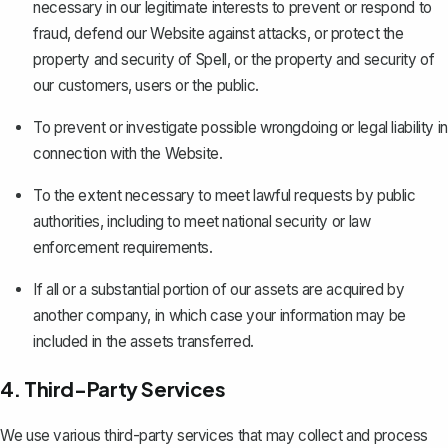
necessary in our legitimate interests to prevent or respond to
fraud, defend our Website against attacks, or protect the
property and security of Spell, or the property and security of
our customers, users or the public.
To prevent or investigate possible wrongdoing or legal liability in
connection with the Website.
To the extent necessary to meet lawful requests by public
authorities, including to meet national security or law
enforcement requirements.
If all or a substantial portion of our assets are acquired by
another company, in which case your information may be
included in the assets transferred.
4. Third-Party Services
We use various third-party services that may collect and process