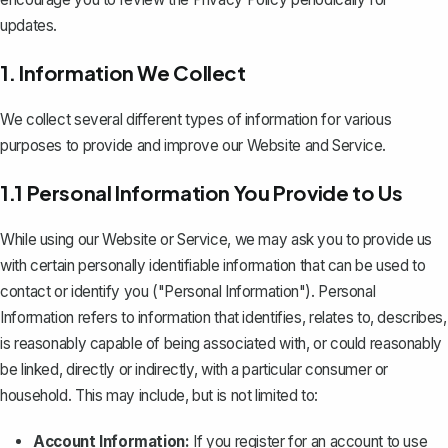
updates.
1. Information We Collect
We collect several different types of information for various
purposes to provide and improve our Website and Service.
1.1 Personal Information You Provide to Us
While using our Website or Service, we may ask you to provide us
with certain personally identifiable information that can be used to
contact or identify you ("Personal Information"). Personal
Information refers to information that identifies, relates to, describes,
is reasonably capable of being associated with, or could reasonably
be linked, directly or indirectly, with a particular consumer or
household. This may include, but is not limited to:
Account Information:
If you register for an account to use