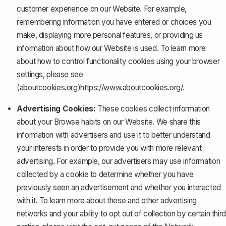
customer experience on our Website. For example,
remembering information you have entered or choices you
make, displaying more personal features, or providing us
information about how our Website is used. To learn more
about how to control functionality cookies using your browser
settings, please see
(aboutcookies.org)
https://www.aboutcookies.org/
.
Advertising Cookies:
These cookies collect information
about your Browse habits on our Website. We share this
information with advertisers and use it to better understand
your interests in order to provide you with more relevant
advertising. For example, our advertisers may use information
collected by a cookie to determine whether you have
previously seen an advertisement and whether you interacted
with it. To learn more about these and other advertising
networks and your ability to opt out of collection by certain third