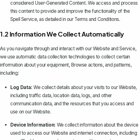
considered User-Generated Content. We access and process
this content to provide and improve the functionality of the
Spell Service, as detailed in our
Terms and Conditions
.
1.2 Information We Collect Automatically
As you navigate through and interact with our Website and Service,
we use automatic data collection technologies to collect certain
information about your equipment, Browse actions, and patterns,
including:
Log Data:
We collect details about your visits to our Website,
including traffic data, location data, logs, and other
communication data, and the resources that you access and
use on our Website.
Device Information:
We collect information about the device
used to access our Website and internet connection, including