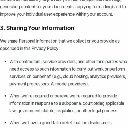
generating content for your documents, applying formatting) and to
improve your individual user experience within your account.
3. Sharing Your Information
We share Personal Information that we collect or you provide as
described in this Privacy Policy:
With contractors, service providers, and other third parties who
need access to such information to carry out work or perform
services on our behalf (e.g., cloud hosting, analytics providers,
payment processors, AI model providers).
When we're required or believe we're required to provide
information in response to a subpoena, court order, applicable
law, government statute, regulation, or other legal process.
When we have a good faith belief that the disclosure is