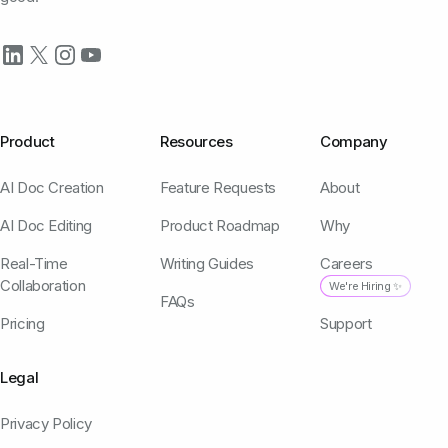
Product
Resources
Company
AI Doc Creation
Feature Requests
About
AI Doc Editing
Product Roadmap
Why
Real-Time
Writing Guides
Careers
Collaboration
We're Hiring ✨
FAQs
Pricing
Support
Legal
Privacy Policy