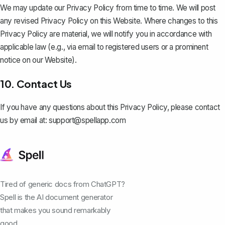
We may update our Privacy Policy from time to time. We will post
any revised Privacy Policy on this Website. Where changes to this
Privacy Policy are material, we will notify you in accordance with
applicable law (e.g., via email to registered users or a prominent
notice on our Website).
10. Contact Us
If you have any questions about this Privacy Policy, please contact
us by email at:
support@spellapp.com
Tired of generic docs from ChatGPT?
Spell is the AI document generator
that makes you sound remarkably
good.