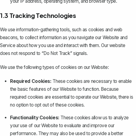
your IP address, operating system, and browser type.
1.3 Tracking Technologies
We use information-gathering tools, such as cookies and web
beacons, to collect information as you navigate our Website and
Service about how you use and interact with them. Our website
does not respond to “Do Not Track” signals.
We use the following types of cookies on our Website:
Required Cookies:
These cookies are necessary to enable
the basic features of our Website to function. Because
required cookies are essential to operate our Website, there is
no option to opt out of these cookies.
Functionality Cookies:
These cookies allow us to analyze
your use of our Website to evaluate and improve our
performance. They may also be used to provide a better