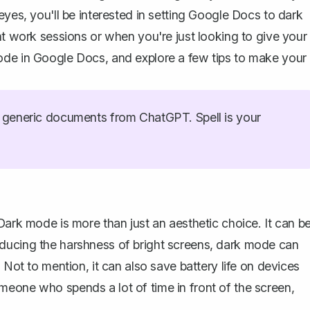
eyes, you'll be interested in setting Google Docs to dark
ht work sessions or when you're just looking to give your
ode in Google Docs, and explore a few tips to make your
generic documents from ChatGPT. Spell is your
Dark mode is more than just an aesthetic choice. It can b
ducing the harshness of bright screens, dark mode can
 Not to mention, it can also save battery life on devices
meone who spends a lot of time in front of the screen,