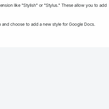
ension like "Stylish" or "Stylus." These allow you to add
n and choose to add a new style for Google Docs.