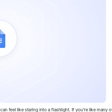
feel like staring into a flashlight. If you're like many o