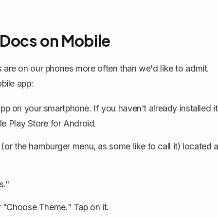
 Docs on Mobile
s are on our phones more often than we'd like to admit.
bile app:
app
on your smartphone. If you haven't already installed it
le Play Store for Android.
 (or the hamburger menu, as some like to call it) located a
s."
r "Choose Theme." Tap on it.