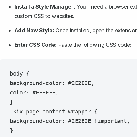
Install a Style Manager:
You'll need a browser ext
custom CSS to websites.
Add New Style:
Once installed, open the extensio
Enter CSS Code:
Paste the following CSS code:
body {

background-color: #2E2E2E,

color: #FFFFFF,

}

.kix-page-content-wrapper {

background-color: #2E2E2E !important,
