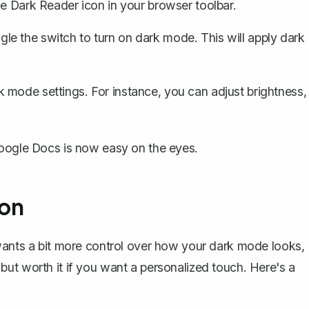
he Dark Reader icon in your browser toolbar.
le the switch to turn on dark mode. This will apply dark
 mode settings. For instance, you can adjust brightness,
Google Docs is now easy on the eyes.
ion
 wants a bit more control over how your dark mode looks,
 but worth it if you want a personalized touch. Here's a