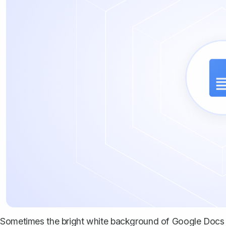
Sometimes the bright white background of Google Docs can 