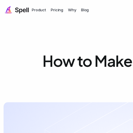
Product
Pricing
Why
Blog
How to Make