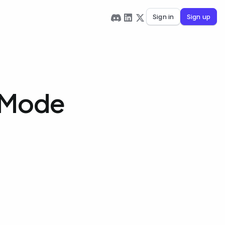
Sign in
Sign up
 Mode