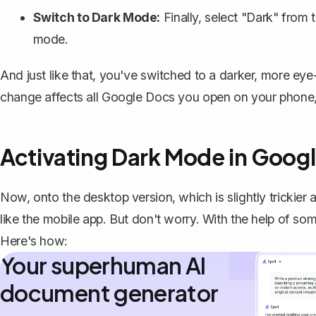
Switch to Dark Mode:
Finally, select "Dark" from
mode.
And just like that, you've switched to a darker, more eye
change affects all Google Docs you open on your phone, 
Activating Dark Mode in Goog
Now, onto the desktop version, which is slightly trickie
like the mobile app. But don't worry. With the help of s
Here's how:
Your superhuman AI
document generator