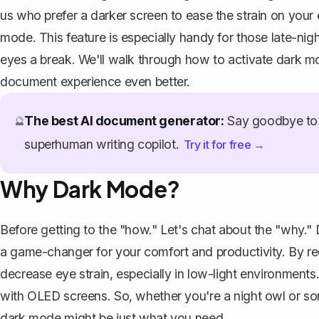
us who prefer a darker screen to ease the strain on your 
mode. This feature is especially handy for those late-nig
eyes a break. We'll walk through how to activate dark m
document experience even better.
The best AI document generator:
Say goodbye to 
🔮
superhuman writing copilot.
Try it for free →
Why Dark Mode?
Before getting to the "how." Let's chat about the "why." 
a game-changer for your comfort and productivity. By re
decrease eye strain, especially in low-light environments.
with OLED screens. So, whether you're a night owl or so
dark mode might be just what you need.