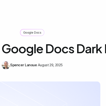
Google Docs
 Google Docs Dark
Spencer Lanoue
August 29, 2025