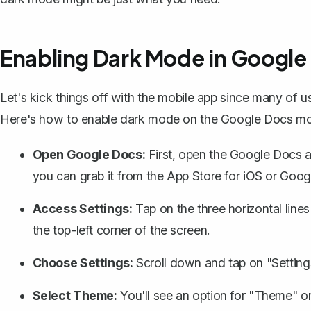
Enabling Dark Mode in Google
Let's kick things off with the mobile app since many of u
Here's how to enable dark mode on the Google Docs mo
Open Google Docs:
First, open the
Google Docs 
you can grab it from the App Store for iOS or Goog
Access Settings:
Tap on the three horizontal lines
the top-left corner of the screen.
Choose Settings:
Scroll down and tap on "Setting
Select Theme:
You'll see an option for "Theme" o