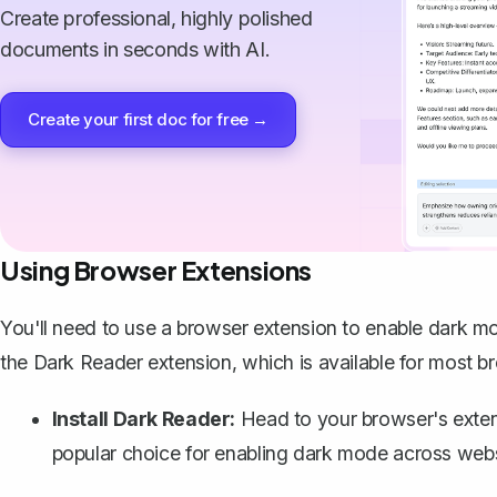
Create professional, highly polished
documents in seconds with AI.
Create your first doc for free →
Using Browser Extensions
You'll need to use a browser extension to enable dark m
the Dark Reader extension, which is available for most b
Install Dark Reader:
Head to your browser's extensi
popular choice for enabling dark mode across websi