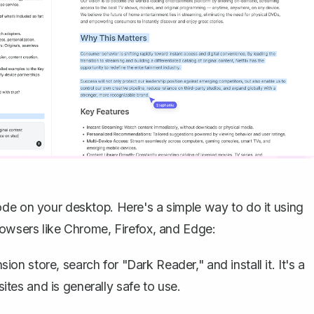
ode on your desktop. Here's a simple way to do it using
rowsers like Chrome, Firefox, and Edge:
on store, search for "Dark Reader," and install it. It's a
tes and is generally safe to use.