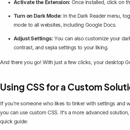
Activate the Extension:
Once installed, click on t
Turn on Dark Mode:
In the Dark Reader menu, togg
mode to all websites, including Google Docs.
Adjust Settings:
You can also customize your dark
contrast, and sepia settings to your liking.
And there you go! With just a few clicks, your desktop 
Using CSS for a Custom Solut
If you're someone who likes to tinker with settings and
you can use
custom CSS
. It's a more advanced solution,
quick guide: