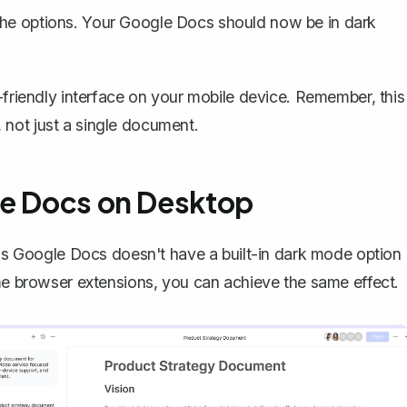
 the options. Your Google Docs should now be in dark
-friendly interface on your mobile device. Remember, this
not just a single document.
le Docs on Desktop
r as Google Docs doesn't have a
built-in dark mode option
ome browser extensions, you can achieve the same effect.