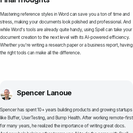
Mastering reference styles in Word can save you a ton of time and
stress, making your documents look polished and professional. And
while Word's tools are already quite handy, using
Spell
can take your
document creation to the next level with its AI-powered efficiency.
Whether you're writing a research paper or a business report, having
the right tools can make all the difference.
Spencer Lanoue
Spencer has spent 10+ years building products and growing startups
like Buffer, UserTesting, and Bump Health. After working remote-first
for many years, he realized the importance of writing great docs.