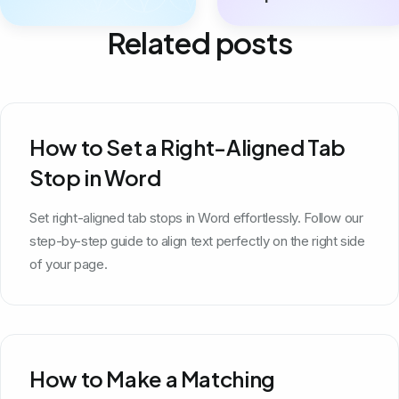
Related posts
How to Set a Right-Aligned Tab
Stop in Word
Set right-aligned tab stops in Word effortlessly. Follow our
step-by-step guide to align text perfectly on the right side
of your page.
How to Make a Matching