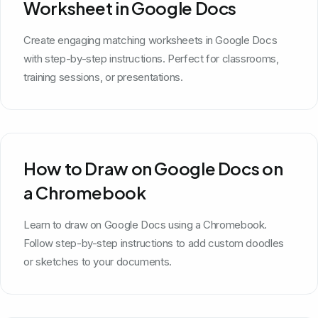
Worksheet in Google Docs
Create engaging matching worksheets in Google Docs
with step-by-step instructions. Perfect for classrooms,
training sessions, or presentations.
How to Draw on Google Docs on
a Chromebook
Learn to draw on Google Docs using a Chromebook.
Follow step-by-step instructions to add custom doodles
or sketches to your documents.