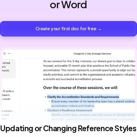
or Word
Create your first doc for free →
Updating or Changing Reference Styles