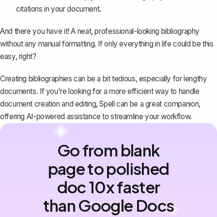
citations in your document.
And there you have it! A neat,
professional-looking bibliography
without any manual formatting. If only everything in life could be this
easy, right?
Creating bibliographies can be a bit tedious, especially for lengthy
documents. If you're looking for a more efficient way to handle
document creation and editing,
Spell
can be a great companion,
offering AI-powered assistance to streamline your workflow.
Go from blank
page to polished
doc 10x faster
than Google Docs