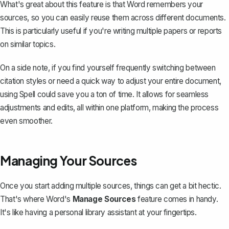
What's great about this feature is that Word remembers your
sources, so you can easily reuse them across different documents.
This is particularly useful if you're writing multiple papers or reports
on similar topics.
On a side note, if you find yourself frequently switching between
citation styles or need a quick way to adjust your entire document,
using
Spell
could save you a ton of time. It allows for seamless
adjustments and edits, all within one platform, making the process
even smoother.
Managing Your Sources
Once you start adding multiple sources, things can get a bit hectic.
That's where Word's
Manage Sources
feature comes in handy.
It's like having a personal library assistant at your fingertips.