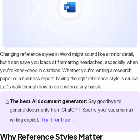
Changing reference styles in Word might sound like a minor detail,
but it can save you loads of formatting headaches, especially when
you're knee-deep in citations. Whether you're writing a research
paper or a business report, having the right reference style is crucial.
Let's walk through how to do it without any hassle.
The best AI document generator:
Say goodbye to
🔮
generic documents from ChatGPT. Spell is your superhuman
Try it for free →
writing copilot.
Why Reference Styles Matter