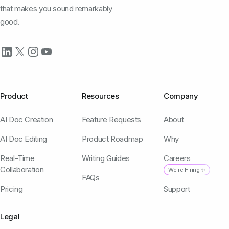
that makes you sound remarkably
good.
Product
Resources
Company
AI Doc Creation
Feature Requests
About
AI Doc Editing
Product Roadmap
Why
Real-Time
Writing Guides
Careers
Collaboration
We're Hiring ✨
FAQs
Pricing
Support
Legal