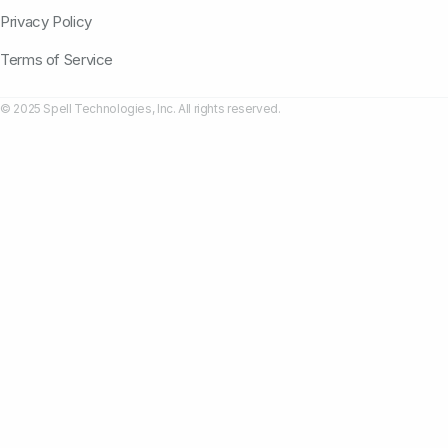
Privacy Policy
Terms of Service
© 2025 Spell Technologies, Inc. All rights reserved.