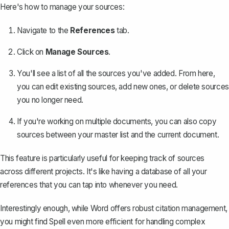
Here's how to manage your sources:
Navigate to the
References
tab.
Click on
Manage Sources
.
You'll see a list of all the sources you've added. From here,
you can edit existing sources, add new ones, or delete sources
you no longer need.
If you're working on multiple documents, you can also copy
sources between your master list and the current document.
This feature is particularly useful for keeping track of sources
across different projects. It's like having a database of all your
references that you can tap into whenever you need.
Interestingly enough, while Word offers robust citation management,
you might find
Spell
even more efficient for handling complex