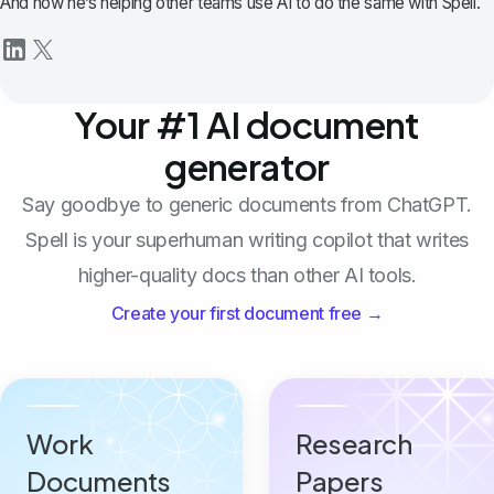
And now he’s helping other teams use AI to do the same with Spell.
Your #1 AI document
generator
Say goodbye to generic documents from ChatGPT.
Spell is your superhuman writing copilot that writes
higher-quality docs than other AI tools.
Create your first document free →
Work
Research
Documents
Papers