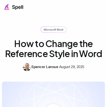
Microsoft Word
How to Change the
Reference Style in Word
Spencer Lanoue
August 29, 2025