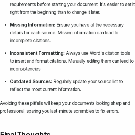
requirements before starting your document. It's easier to set it
right from the beginning than to change it later.
Missing Information:
Ensure you have all the necessary
details for each source. Missing information can lead to
incomplete citations.
Inconsistent Formatting:
Always use Word's citation tools
to insert and format citations. Manually editing them can lead to
inconsistencies.
Outdated Sources:
Regularly update your source list to
reflect the most current information.
Avoiding these pitfalls will keep your documents looking sharp and
professional, sparing you last-minute scrambles to fix errors.
Final Thoughts