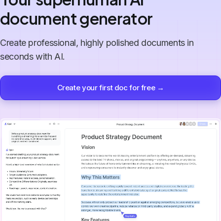
document generator
Create professional, highly polished documents in
seconds with AI.
Create your first doc for free →