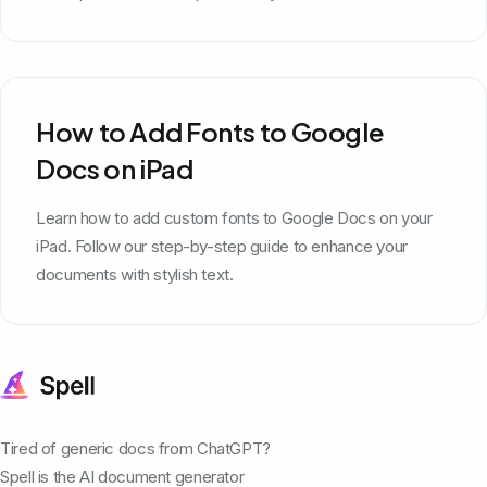
How to Add Fonts to Google
Docs on iPad
Learn how to add custom fonts to Google Docs on your
iPad. Follow our step-by-step guide to enhance your
documents with stylish text.
Tired of generic docs from ChatGPT?
Spell is the AI document generator