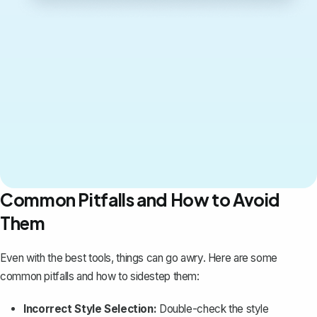
Common Pitfalls and How to Avoid
Them
Even with the best tools, things can go awry. Here are some
common pitfalls and how to sidestep them:
Incorrect Style Selection:
Double-check the style