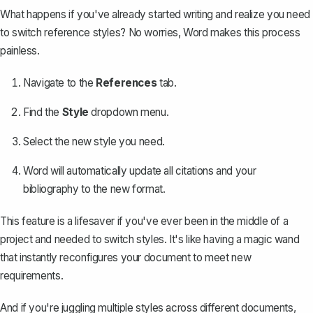
What happens if you've already started writing and realize you need
to switch reference styles? No worries, Word makes this process
painless.
Navigate to the
References
tab.
Find the
Style
dropdown menu.
Select the new style you need.
Word will automatically update all citations and your
bibliography to the new format.
This feature is a lifesaver if you've ever been in the middle of a
project and needed to switch styles. It's like having a magic wand
that instantly reconfigures your document to meet new
requirements.
And if you're juggling multiple styles across different documents,