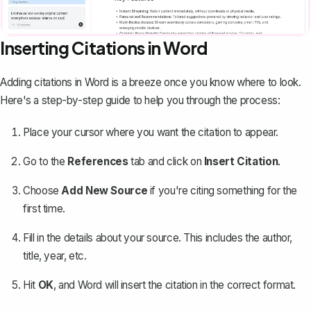
Inserting Citations in Word
Adding citations in Word
is a breeze once you know where to look.
Here's a step-by-step guide to help you through the process:
Place your cursor where you want the citation to appear.
Go to the
References
tab and click on
Insert Citation
.
Choose
Add New Source
if you're citing something for the
first time.
Fill in the details about your source. This includes the author,
title, year, etc.
Hit
OK
, and Word will insert the citation in the correct format.