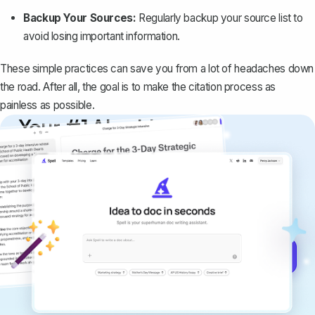
Backup Your Sources:
Regularly backup your source list to
avoid losing important information.
These simple practices can save you from a lot of headaches down
the road. After all, the goal is to make the citation process as
painless as possible.
Your #1 AI writing
copilot
Create remarkably high-quality
documents that are clear, polished, and
never sound like generic AI writing.
Get started for free →