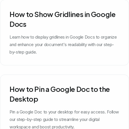
How to Show Gridlines in Google
Docs
Learn how to display gridlines in Google Docs to organize
and enhance your document's readability with our step-
by-step guide.
How to Pin a Google Doc to the
Desktop
Pin a Google Doc to your desktop for easy access. Follow
our step-by-step guide to streamline your digital
workspace and boost productivity.