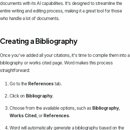
documents with its AI capabilities. It's designed to streamline the
entire writing and editing process, making it a great tool for those
who handle a lot of documents.
Creating a Bibliography
Once you've added all your citations, it's time to
compile them into a
bibliography
or works cited page. Word makes this process
straightforward:
Go to the
References
tab.
Click on
Bibliography
.
Choose from the available options, such as
Bibliography
,
Works Cited
, or
References
.
Word will automatically generate a bibliography based on the