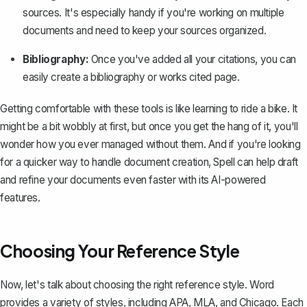
sources. It's especially handy if you're working on multiple
documents and need to keep your sources organized.
Bibliography:
Once you've added all your citations, you can
easily create a bibliography or works cited page.
Getting comfortable with these tools is like learning to ride a bike. It
might be a bit wobbly at first, but once you get the hang of it, you'll
wonder how you ever managed without them. And if you're looking
for a quicker way to handle document creation,
Spell
can help draft
and refine your documents even faster with its AI-powered
features.
Choosing Your Reference Style
Now, let's talk about choosing the right reference style. Word
provides a variety of styles, including APA, MLA, and Chicago. Each