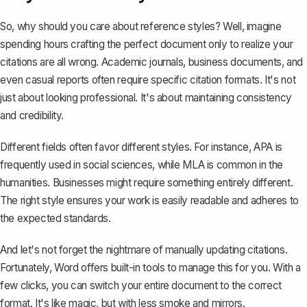
So, why should you care about reference styles? Well, imagine
spending hours crafting the perfect document only to realize your
citations are all wrong. Academic journals, business documents, and
even casual reports often require specific citation formats. It's not
just about looking professional. It's about maintaining consistency
and credibility.
Different fields often favor different styles. For instance,
APA is
frequently used
in social sciences, while MLA is common in the
humanities. Businesses might require something entirely different.
The right style ensures your work is easily readable and adheres to
the expected standards.
And let's not forget the nightmare of manually updating citations.
Fortunately, Word offers built-in tools to manage this for you. With a
few clicks, you can switch your entire document to the correct
format. It's like magic, but with less smoke and mirrors.