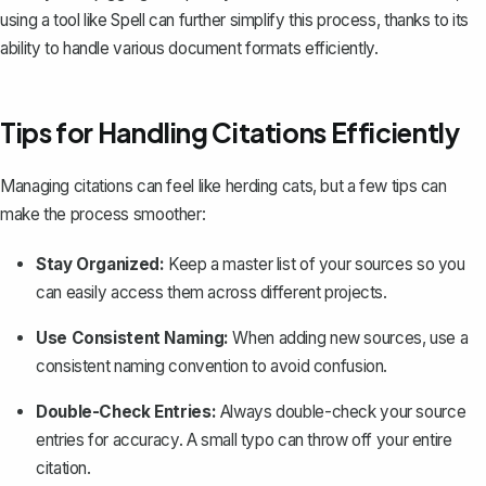
using a tool like
Spell
can further simplify this process, thanks to its
ability to handle various document formats efficiently.
Tips for Handling Citations Efficiently
Managing citations can feel like herding cats, but a few tips can
make the process smoother:
Stay Organized:
Keep a master list of your sources so you
can easily access them across different projects.
Use Consistent Naming:
When adding new sources, use a
consistent naming convention to avoid confusion.
Double-Check Entries:
Always double-check your source
entries for accuracy. A small typo can throw off your entire
citation.