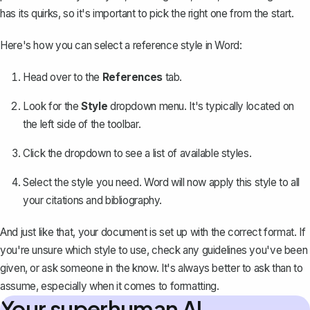
has its quirks, so it's important to pick the right one from the start.
Here's how you can select a reference style in Word:
Head over to the
References
tab.
Look for the
Style
dropdown menu. It's typically located on
the left side of the toolbar.
Click the dropdown to see a list of available styles.
Select the style you need. Word will now apply this style to all
your citations and bibliography.
And just like that, your document is set up with the correct format. If
you're unsure which style to use, check any guidelines you've been
given, or ask someone in the know. It's always better to ask than to
assume, especially when it comes to formatting.
Your superhuman AI