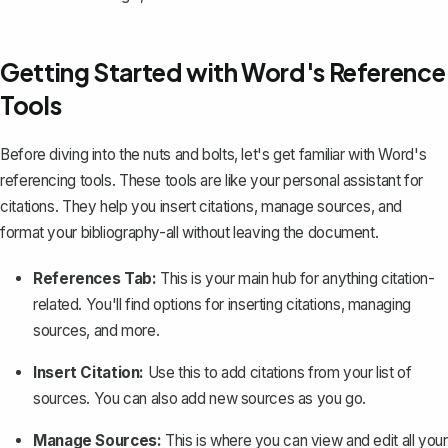
Getting Started with Word's Reference
Tools
Before diving into the nuts and bolts, let's get familiar with Word's
referencing tools. These tools are like your personal assistant for
citations. They help you
insert citations
, manage sources, and
format your bibliography-all without leaving the document.
References Tab:
This is your main hub for anything citation-
related. You'll find options for inserting citations, managing
sources, and more.
Insert Citation:
Use this to add citations from your list of
sources. You can also add new sources as you go.
Manage Sources:
This is where you can view and edit all your