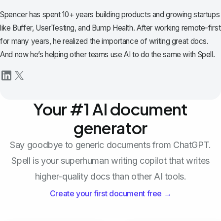
Spencer has spent 10+ years building products and growing startups
like Buffer, UserTesting, and Bump Health. After working remote-first
for many years, he realized the importance of writing great docs.
And now he’s helping other teams use AI to do the same with Spell.
Your #1 AI document
generator
Say goodbye to generic documents from ChatGPT.
Spell is your superhuman writing copilot that writes
higher-quality docs than other AI tools.
Create your first document free →