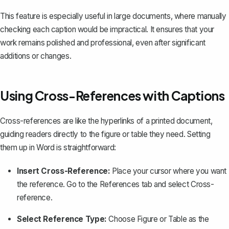
This feature is especially useful in large documents, where manually
checking each caption would be impractical. It ensures that your
work remains polished and professional, even after significant
additions or changes.
Using Cross-References with Captions
Cross-references
are like the hyperlinks of a printed document,
guiding readers directly to the figure or table they need. Setting
them up in Word is straightforward:
Insert Cross-Reference:
Place your cursor where you want
the reference. Go to the
References
tab and select
Cross-
reference
.
Select Reference Type:
Choose
Figure
or
Table
as the