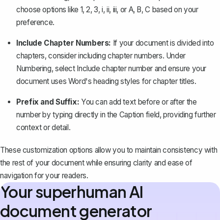
choose options like
1, 2, 3
,
i, ii, iii
, or
A, B, C
based on your
preference.
Include Chapter Numbers:
If your document is divided into
chapters, consider including chapter numbers. Under
Numbering
, select
Include chapter number
and ensure your
document uses
Word's heading styles
for chapter titles.
Prefix and Suffix:
You can add text before or after the
number by typing directly in the
Caption
field, providing further
context or detail.
These customization options allow you to maintain consistency with
the rest of your document while ensuring clarity and ease of
navigation for your readers.
Your superhuman AI
document generator