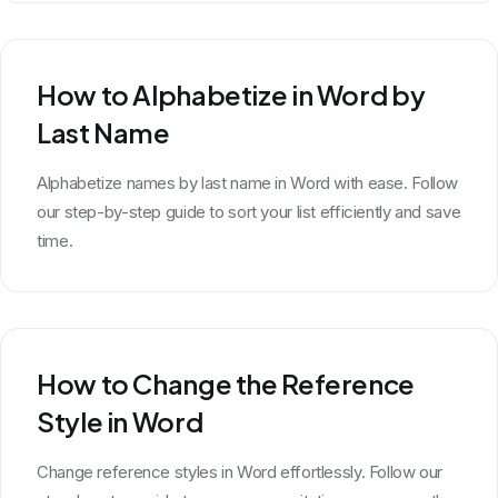
How to Alphabetize in Word by
Last Name
Alphabetize names by last name in Word with ease. Follow
our step-by-step guide to sort your list efficiently and save
time.
How to Change the Reference
Style in Word
Change reference styles in Word effortlessly. Follow our