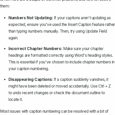
them:
Numbers Not Updating:
If your captions aren't updating as
expected, ensure you've used the
Insert Caption
feature rather
than typing numbers manually. Then, try using
Update Field
again.
Incorrect Chapter Numbers:
Make sure your chapter
headings are formatted correctly using Word's heading styles.
This is essential if you've chosen to include chapter numbers in
your caption numbering.
Disappearing Captions:
If a caption suddenly vanishes, it
might have been deleted or moved accidentally. Use
Ctrl + Z
to undo recent changes or check the document outline to
locate it.
Most issues with caption numbering can be resolved with a bit of