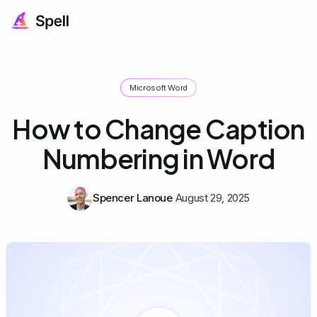
Microsoft Word
How to Change Caption
Numbering in Word
Spencer Lanoue
August 29, 2025