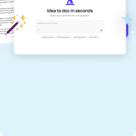
documents that are clear, polished, and
never sound like generic AI writing.
Get started for free →