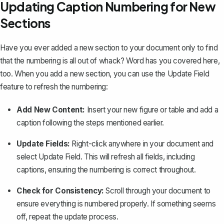
Updating Caption Numbering for New
Sections
Have you ever added a new section to your document only to find
that the numbering is all out of whack? Word has you covered here,
too. When you add a new section, you can use the
Update Field
feature
to refresh the numbering:
Add New Content:
Insert your new figure or table and add a
caption following the steps mentioned earlier.
Update Fields:
Right-click anywhere in your document and
select
Update Field
. This will refresh all fields, including
captions, ensuring the numbering is correct throughout.
Check for Consistency:
Scroll through your document to
ensure everything is numbered properly. If something seems
off, repeat the update process.