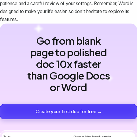
patience and a careful review of your settings. Remember, Word is
designed to make your life easier, so don't hesitate to explore its
features.
Go from blank
page to polished
doc 10x faster
than Google Docs
or Word
Create your first doc for free →