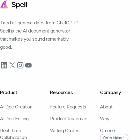
Tired of generic docs from ChatGPT?
Spell is the AI document generator
that makes you sound remarkably
good.
Product
Resources
Company
AI Doc Creation
Feature Requests
About
AI Doc Editing
Product Roadmap
Why
Real-Time
Writing Guides
Careers
Collaboration
We're Hiring ✨