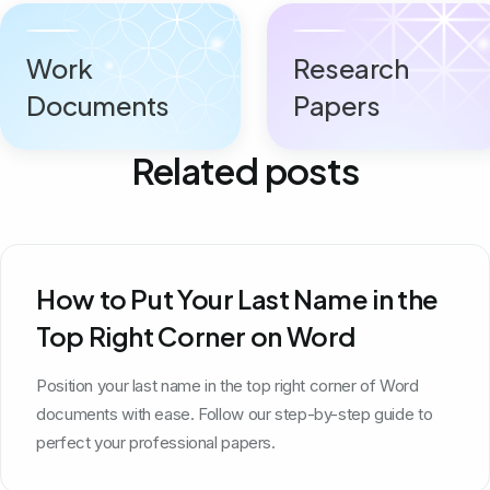
Work
Research
Documents
Papers
Related posts
How to Put Your Last Name in the
Top Right Corner on Word
Position your last name in the top right corner of Word
documents with ease. Follow our step-by-step guide to
perfect your professional papers.