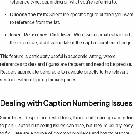
reference type, depending on what you're referring to.
Choose the Item:
Select the specific figure or table you want
to reference from the list.
Insert Reference:
Click
Insert
. Word will automatically insert
the reference, and it will update if the caption numbers change.
This feature is particularly useful in academic writing, where
references to data and figures are frequent and need to be precise.
Readers appreciate being able to navigate directly to the relevant
sections without flipping through pages.
Dealing with Caption Numbering Issues
Sometimes, despite our best efforts, things don't quite go according
to plan. Caption numbering issues can arise, but they're usually easy
to fix. Here are a couple of common problems and how to resolve