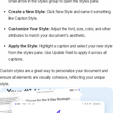
small arrow in the
Styles
group to open the styles pane.
Create a New Style:
Click
New Style
and name it something
like
Caption Style
.
Customize Your Style:
Adjust the font, size, color, and other
attributes to match your document's aesthetic.
Apply the Style:
Highlight a caption and select your new style
from the styles pane. Use
Update Field
to apply it across all
captions.
Custom styles are a great way to personalize your document and
ensure all elements are visually cohesive, reflecting your unique
style.
Your #1 AI writing
copilot
Create remarkably high-quality