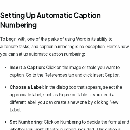
Setting Up Automatic Caption
Numbering
To begin with, one of the perks of using Word is its ability to
automate tasks, and caption numbering is no exception. Here's how
you can set up automatic caption numbering:
Insert a Caption:
Click on the image or table you want to
caption. Go to the
References
tab and click
Insert Caption
.
Choose a Label:
In the dialog box that appears, select the
appropriate label, such as
Figure
or
Table
. If you need a
different label, you can create a new one by clicking
New
Label
.
Set Numbering:
Click on
Numbering
to decide the format and
whether you want chapter numbers included. This option is