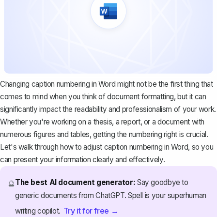
Changing caption numbering in Word might not be the first thing that
comes to mind when you think of document formatting, but it can
significantly impact the readability and professionalism of your work.
Whether you're working on a thesis, a report, or a document with
numerous figures and tables
, getting the numbering right is crucial.
Let's walk through how to adjust caption numbering in Word, so you
can present your information clearly and effectively.
The best AI document generator:
Say goodbye to
🔮
generic documents from ChatGPT. Spell is your superhuman
Try it for free →
writing copilot.