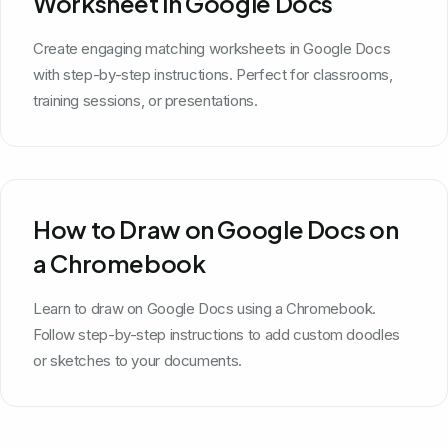
Worksheet in Google Docs
Create engaging matching worksheets in Google Docs
with step-by-step instructions. Perfect for classrooms,
training sessions, or presentations.
How to Draw on Google Docs on
a Chromebook
Learn to draw on Google Docs using a Chromebook.
Follow step-by-step instructions to add custom doodles
or sketches to your documents.