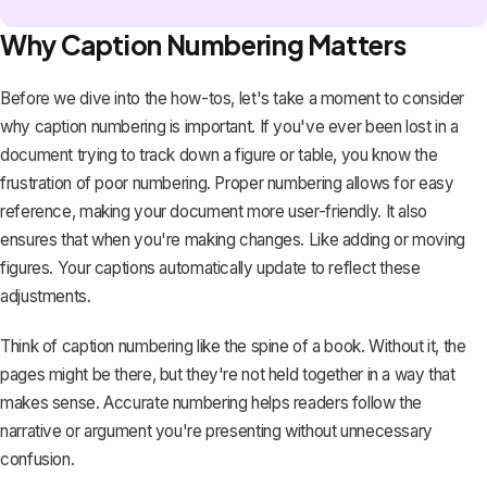
Why Caption Numbering Matters
Before we dive into the how-tos, let's take a moment to consider
why caption numbering is important. If you've ever been lost in a
document trying to track down a figure or table, you know the
frustration of poor numbering. Proper numbering allows for easy
reference, making your document more user-friendly. It also
ensures that when you're making changes. Like adding or moving
figures. Your captions automatically update to reflect these
adjustments.
Think of caption numbering like the spine of a book. Without it, the
pages might be there, but they're not held together in a way that
makes sense. Accurate numbering helps readers follow the
narrative or argument you're presenting without unnecessary
confusion.