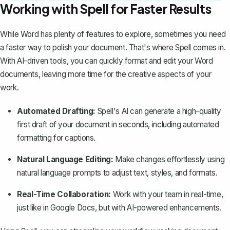
Working with Spell for Faster Results
While Word has plenty of features to explore, sometimes you need
a faster way to polish your document. That's where
Spell
comes in.
With AI-driven tools, you can quickly format and edit your Word
documents, leaving more time for the creative aspects of your
work.
Automated Drafting:
Spell's AI can generate a high-quality
first draft of your document in seconds, including automated
formatting for captions.
Natural Language Editing:
Make changes effortlessly using
natural language prompts to adjust text, styles, and formats.
Real-Time Collaboration:
Work with your team in real-time,
just like in Google Docs, but with AI-powered enhancements.