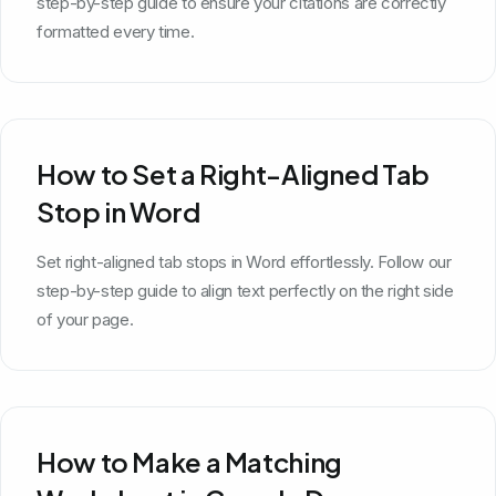
step-by-step guide to ensure your citations are correctly
formatted every time.
How to Set a Right-Aligned Tab
Stop in Word
Set right-aligned tab stops in Word effortlessly. Follow our
step-by-step guide to align text perfectly on the right side
of your page.
How to Make a Matching