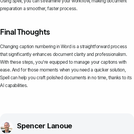
Using
Spell
, you can streamline your workflow, making document
preparation a smoother, faster process.
Final Thoughts
Changing caption numbering in Word is a straightforward process
that significantly enhances document clarity and professionalism.
With these steps, you're equipped to manage your captions with
ease. And for those moments when you need a quicker solution,
Spell
can help you craft polished documents in no time, thanks to its
AI capabilities.
Spencer Lanoue