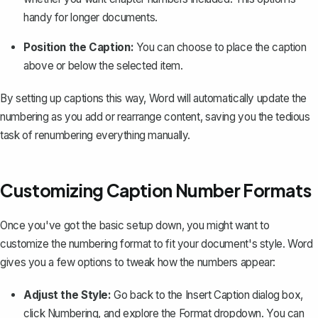
handy for longer documents.
Position the Caption:
You can choose to place the caption
above or below the selected item.
By setting up captions this way, Word will automatically update the
numbering as you add or rearrange content, saving you the tedious
task of renumbering everything manually.
Customizing Caption Number Formats
Once you've got the basic setup down, you might want to
customize the numbering format to fit your document's style. Word
gives you a few options to tweak how the numbers appear:
Adjust the Style:
Go back to the
Insert Caption
dialog box,
click
Numbering
, and explore the
Format
dropdown. You can