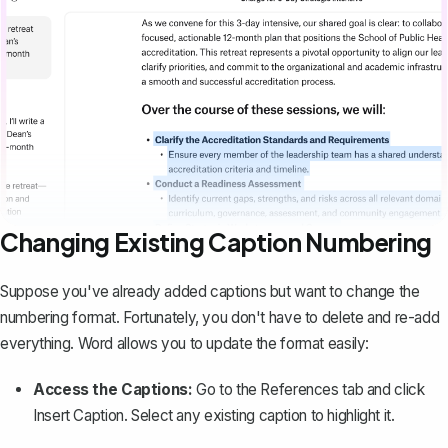
Changing Existing Caption Numbering
Suppose you've already added captions but want to change the
numbering format. Fortunately, you don't have to delete and re-add
everything. Word allows you to update the format easily:
Access the Captions:
Go to the
References
tab and click
Insert Caption
. Select any existing caption to highlight it.