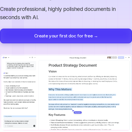
Create professional, highly polished documents in
seconds with AI.
Create your first doc for free →