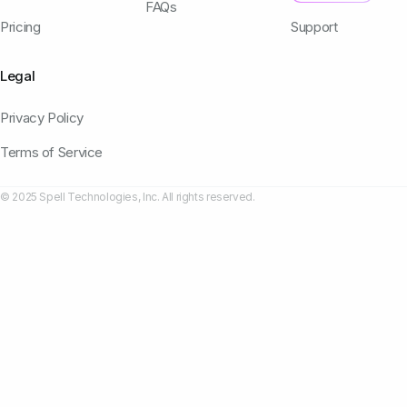
FAQs
Pricing
Support
Legal
Privacy Policy
Terms of Service
© 2025 Spell Technologies, Inc. All rights reserved.