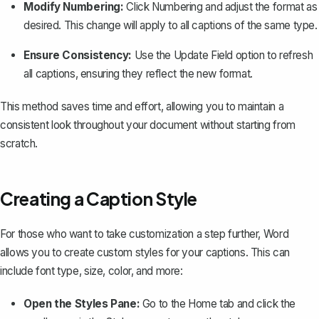
Modify Numbering:
Click
Numbering
and adjust the format as
desired. This change will apply to all captions of the same type.
Ensure Consistency:
Use the
Update Field
option to refresh
all captions, ensuring they reflect the new format.
This method saves time and effort, allowing you to maintain a
consistent look throughout your document without starting from
scratch.
Creating a Caption Style
For those who want to take customization a step further, Word
allows you to create custom styles for your captions. This can
include font type, size, color, and more:
Open the Styles Pane:
Go to the
Home
tab and click the