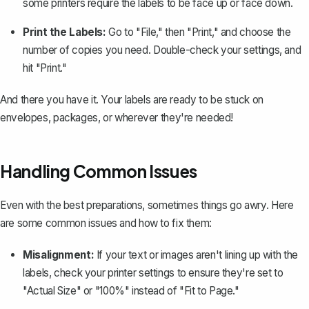
some printers require the labels to be face up or face down.
Print the Labels:
Go to "File," then "Print," and choose the
number of copies you need. Double-check your settings, and
hit "Print."
And there you have it. Your labels are ready to be stuck on
envelopes, packages, or wherever they're needed!
Handling Common Issues
Even with the best preparations, sometimes things go awry. Here
are some common issues and how to fix them:
Misalignment:
If your text or images aren't lining up with the
labels, check your printer settings to ensure they're set to
"Actual Size" or "100%" instead of "Fit to Page."