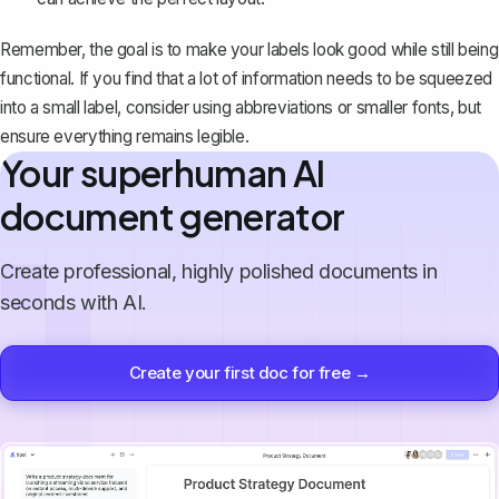
Remember, the goal is to make your labels look good while still being
functional. If you find that a lot of information needs to be squeezed
into a small label, consider using abbreviations or smaller fonts, but
ensure everything remains legible.
Your superhuman AI
document generator
Create professional, highly polished documents in
seconds with AI.
Create your first doc for free →