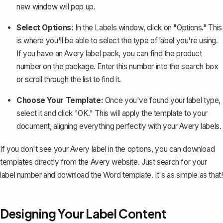
new window will pop up.
Select Options:
In the Labels window, click on "Options." This
is where you'll be able to select the type of label you're using.
If you have an Avery label pack, you can find the product
number on the package. Enter this number into the search box
or scroll through the list to find it.
Choose Your Template:
Once you've found your label type,
select it and click "OK." This will apply the template to your
document, aligning everything perfectly with your Avery labels.
If you don't see your Avery label in the options, you can download
templates directly from the Avery website. Just search for your
label number and download the Word template. It's as simple as that!
Designing Your Label Content