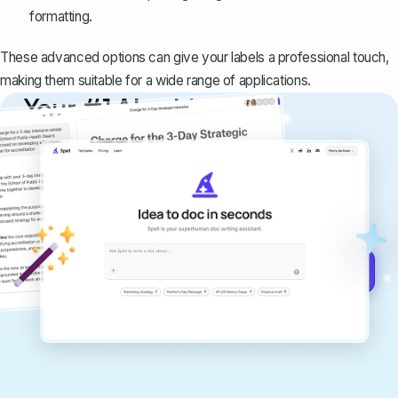
formatting.
These advanced options can give your labels a professional touch,
making them suitable for a wide range of applications.
Your #1 AI writing
copilot
Create remarkably high-quality
documents that are clear, polished, and
never sound like generic AI writing.
Get started for free →