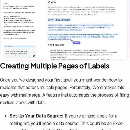
Creating Multiple Pages of Labels
Once you've designed your first label, you might wonder how to
replicate that across multiple pages. Fortunately, Word makes this
easy with
mail merge
. A feature that automates the process of filling
multiple labels with data.
Set Up Your Data Source:
If you're printing labels for a
mailing list, you'll need a data source. This could be an Excel