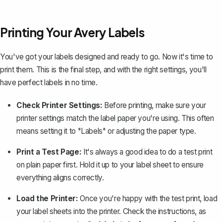
Printing Your Avery Labels
You've got your labels designed and ready to go. Now it's time to
print them
. This is the final step, and with the right settings, you'll
have perfect labels in no time.
Check Printer Settings:
Before printing, make sure your
printer settings match the label paper you're using. This often
means setting it to "Labels" or adjusting the paper type.
Print a Test Page:
It's always a good idea to do a test print
on plain paper first. Hold it up to your label sheet to ensure
everything aligns correctly.
Load the Printer:
Once you're happy with the test print, load
your label sheets into the printer. Check the instructions, as