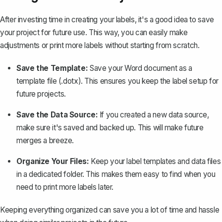
After investing time in creating your labels, it's a good idea to save
your project for future use. This way, you can easily make
adjustments or print more labels without starting from scratch.
Save the Template:
Save your Word document as a
template file
(.dotx). This ensures you keep the label setup for
future projects.
Save the Data Source:
If you created a new data source,
make sure it's saved and backed up. This will make future
merges a breeze.
Organize Your Files:
Keep your label templates and data files
in a dedicated folder. This makes them easy to find when you
need to print more labels later.
Keeping everything organized can save you a lot of time and hassle