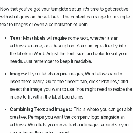
Now that you've got your template set up, it's time to get creative
with what goes on those labels. The content can range from simple
text to images or even a combination of both.
Text:
Most labels will require some text, whether it's an
address, a name, or a description. You can type directly into
the labels in Word. Adjust the font, size, and color to suit your
needs. Just remember to keep it readable.
Images:
If your labels require images, Word allows you to
insert them easily. Go to the "Insert" tab, click "Pictures," and
select the image you want to use. You might need to resize the
image to fit within the label boundaries.
Combining Text and Images:
This is where you can get a bit
creative. Perhaps you want the company logo alongside an
address. Word lets you move text and images around so you
can achieve the perfect layout.