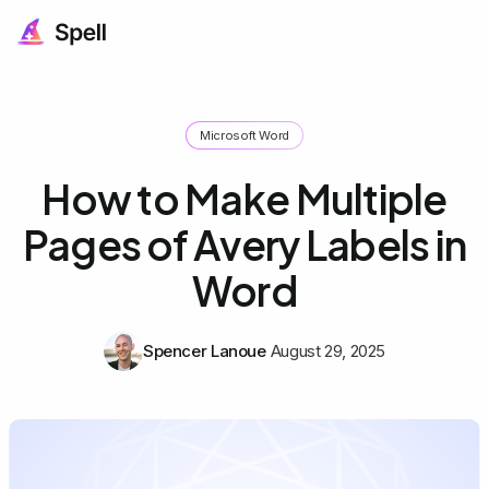
Microsoft Word
How to Make Multiple
Pages of Avery Labels in
Word
Spencer Lanoue
August 29, 2025