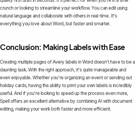
quality first draft in seconds. It's perfect for when you're in a time
crunch or looking to streamline your workflow. You can edit using
natural language and collaborate with others in real-time. It's
everything you love about Word, but faster and smarter.
Conclusion: Making Labels with Ease
Creating multiple pages of Avery labels in Word doesn't have to be a
daunting task. With the right approach, it's quite manageable and
even enjoyable. Whether you're organizing an event or sending out
holiday cards, having the ability to print your own labels is incredibly
useful. And if you're looking to speed up the process even more,
Spell
offers an excellent alternative by combining AI with document
editing, making your work both faster and more efficient.