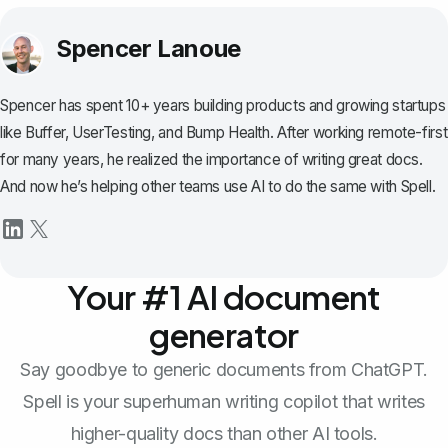
Spencer Lanoue
Spencer has spent 10+ years building products and growing startups
like Buffer, UserTesting, and Bump Health. After working remote-first
for many years, he realized the importance of writing great docs.
And now he’s helping other teams use AI to do the same with Spell.
Your #1 AI document
generator
Say goodbye to generic documents from ChatGPT.
Spell is your superhuman writing copilot that writes
higher-quality docs than other AI tools.