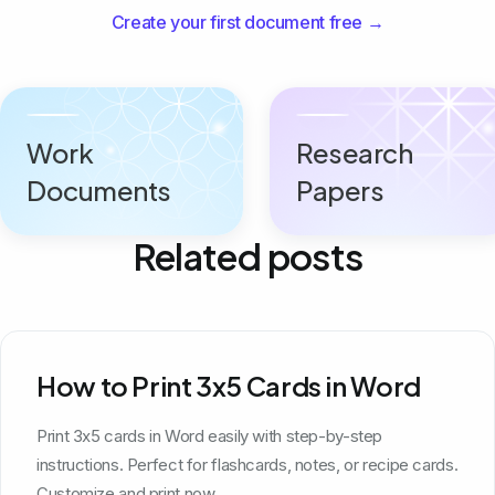
Create your first document free →
Work
Research
Documents
Papers
Related posts
How to Print 3x5 Cards in Word
Print 3x5 cards in Word easily with step-by-step
instructions. Perfect for flashcards, notes, or recipe cards.
Customize and print now.