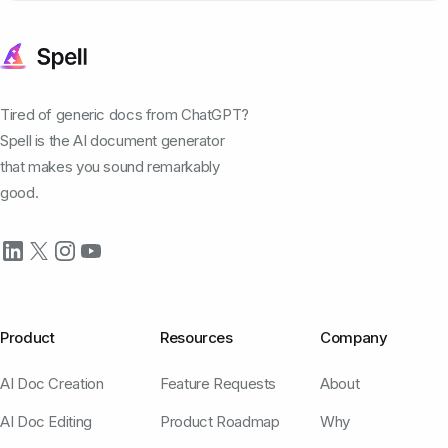
Tired of generic docs from ChatGPT?
Spell is the AI document generator
that makes you sound remarkably
good.
Product
Resources
Company
AI Doc Creation
Feature Requests
About
AI Doc Editing
Product Roadmap
Why