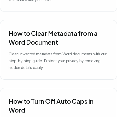
How to Clear Metadata from a
Word Document
Clear unwanted metadata from Word documents with our
step-by-step guide. Protect your privacy by removing
hidden details easily.
How to Turn Off Auto Caps in
Word