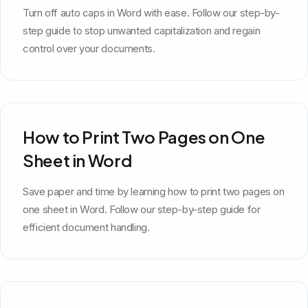
Turn off auto caps in Word with ease. Follow our step-by-
step guide to stop unwanted capitalization and regain
control over your documents.
How to Print Two Pages on One
Sheet in Word
Save paper and time by learning how to print two pages on
one sheet in Word. Follow our step-by-step guide for
efficient document handling.