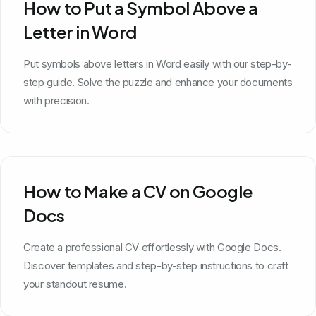
How to Put a Symbol Above a
Letter in Word
Put symbols above letters in Word easily with our step-by-
step guide. Solve the puzzle and enhance your documents
with precision.
How to Make a CV on Google
Docs
Create a professional CV effortlessly with Google Docs.
Discover templates and step-by-step instructions to craft
your standout resume.