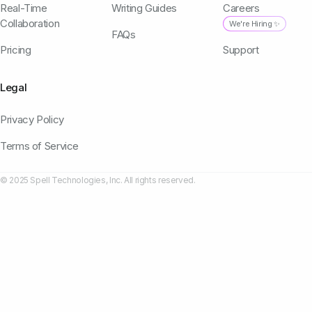
Real-Time
Writing Guides
Careers
Collaboration
We're Hiring ✨
FAQs
Pricing
Support
Legal
Privacy Policy
Terms of Service
© 2025 Spell Technologies, Inc. All rights reserved.