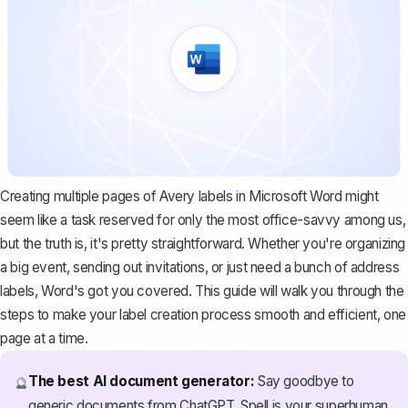
Creating multiple pages of Avery labels in Microsoft Word might
seem like a task reserved for only the most office-savvy among us,
but the truth is, it's pretty straightforward. Whether you're organizing
a big event, sending out invitations, or just need a bunch of address
labels, Word's got you covered. This guide will walk you through the
steps to make your label creation process smooth and efficient, one
page at a time.
The best AI document generator:
Say goodbye to
🔮
generic documents from ChatGPT. Spell is your superhuman