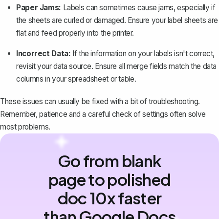
Paper Jams:
Labels can sometimes cause jams, especially if
the sheets are curled or damaged. Ensure your label sheets are
flat and feed properly into the printer.
Incorrect Data:
If the information on your labels isn't correct,
revisit your data source. Ensure all merge fields match the data
columns in your spreadsheet or table.
These issues can usually be fixed with a bit of troubleshooting.
Remember, patience and a careful check of settings often solve
most problems.
Go from blank
page to polished
doc 10x faster
than Google Docs