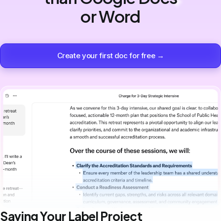
or Word
Create your first doc for free →
Saving Your Label Project