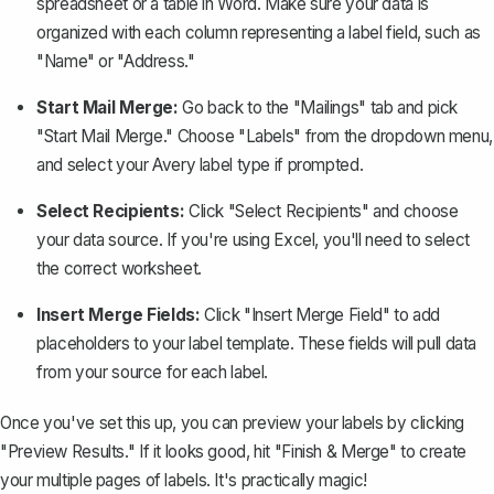
spreadsheet or a table in Word. Make sure your data is
organized with each column representing a label field, such as
"Name" or "Address."
Start Mail Merge:
Go back to the "Mailings" tab and pick
"Start Mail Merge." Choose "Labels" from the dropdown menu,
and select your Avery label type if prompted.
Select Recipients:
Click "Select Recipients" and choose
your data source. If you're using Excel, you'll need to select
the correct worksheet.
Insert Merge Fields:
Click "Insert Merge Field" to add
placeholders to your label template. These fields will pull data
from your source for each label.
Once you've set this up, you can preview your labels by clicking
"Preview Results." If it looks good, hit "Finish & Merge" to create
your multiple pages of labels. It's practically magic!