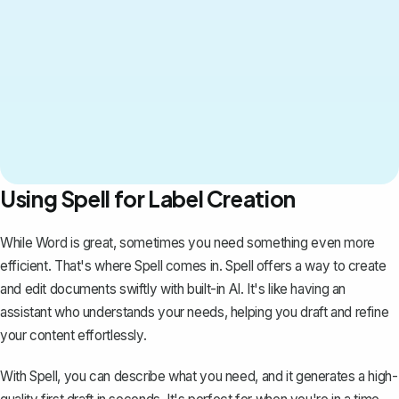
Using Spell for Label Creation
While Word is great, sometimes you need something even more
efficient. That's where
Spell
comes in. Spell offers a way to create
and edit documents swiftly with built-in AI. It's like having an
assistant who understands your needs, helping you draft and refine
your content effortlessly.
With Spell, you can describe what you need, and it generates a high-