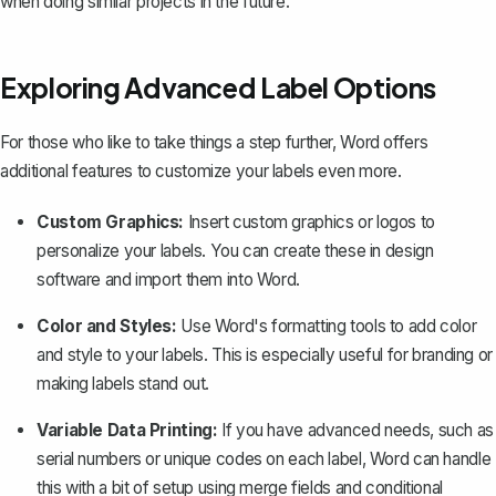
when doing similar projects in the future.
Exploring Advanced Label Options
For those who like to take things a step further, Word offers
additional features to customize your labels even more.
Custom Graphics:
Insert custom graphics or logos to
personalize your labels. You can create these in design
software and import them into Word.
Color and Styles:
Use Word's formatting tools to add color
and style to your labels. This is especially useful for branding or
making labels stand out.
Variable Data Printing:
If you have advanced needs, such as
serial numbers or unique codes on each label, Word can handle
this with a bit of setup using merge fields and conditional