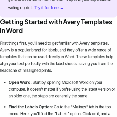
Try it for free →
writing copilot.
Getting Started with Avery Templates
in Word
First things first, you'll need to get familiar with
Avery templates
.
Avery is a popular brand for labels, and they offer a wide range of
templates that can be used directly in Word. These templates help
align your text perfectly with the label sheets, saving you from the
headache of misaligned prints.
Open Word:
Start by opening Microsoft Word on your
computer. It doesn't matter if you're using the latest version or
an older one, the steps are generally the same.
Find the Labels Option:
Go to the "Mailings" tab in the top
menu. Here, you'll find the
"Labels" option
. Click on it, and a