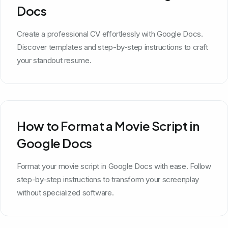
Docs
Create a professional CV effortlessly with Google Docs.
Discover templates and step-by-step instructions to craft
your standout resume.
How to Format a Movie Script in
Google Docs
Format your movie script in Google Docs with ease. Follow
step-by-step instructions to transform your screenplay
without specialized software.