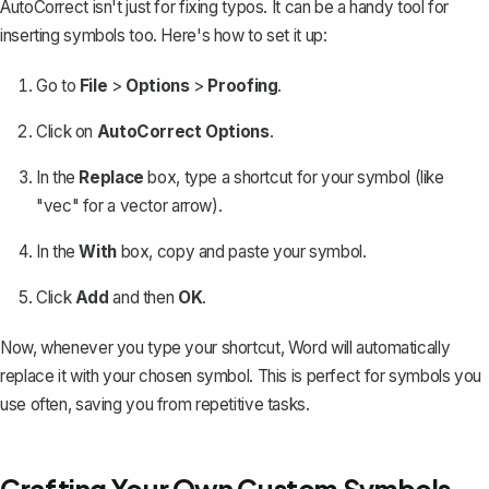
AutoCorrect isn't just for fixing typos
. It can be a handy tool for
inserting symbols too. Here's how to set it up:
Go to
File
>
Options
>
Proofing
.
Click on
AutoCorrect Options
.
In the
Replace
box, type a shortcut for your symbol (like
"vec" for a vector arrow).
In the
With
box, copy and paste your symbol.
Click
Add
and then
OK
.
Now, whenever you type your shortcut, Word will automatically
replace it with your chosen symbol. This is perfect for symbols you
use often, saving you from repetitive tasks.
Crafting Your Own Custom Symbols