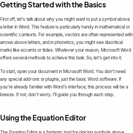
Getting Started with the Basics
First off, let's talk about why you might want to put a symbol above
a letter in Word. This feature is particularly handy in mathematical or
scientific contexts. For example, vectors are often represented with
arrows above letters, and in phonetics, you might see
diacritical
marks like accents
or tildes. Whatever your reason, Microsoft Word
offers several methods to achieve this task. So, let's get into it.
To start, open your document in Microsoft Word. You don't need
any special add-ons or plugins, just the basic Word software. If
you're already familiar with Word's interface, this process will be a
breeze. If not, don't worry. I'll guide you through each step.
Using the Equation Editor
The Equation Editor is a fantastic tool for placing symbols above