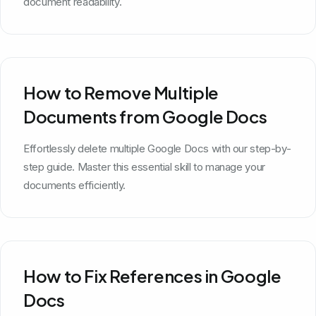
document readability.
How to Remove Multiple
Documents from Google Docs
Effortlessly delete multiple Google Docs with our step-by-
step guide. Master this essential skill to manage your
documents efficiently.
How to Fix References in Google
Docs