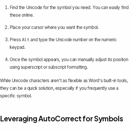
Find the Unicode for the symbol you need. You can easily find
these online.
Place your cursor where you want the symbol.
Press
and type the Unicode number on the numeric
Alt
keypad.
Once the symbol appears, you can manually adjust its position
using superscript or subscript formatting.
While Unicode characters aren't as flexible as Word's built-in tools,
they can be a quick solution, especially if you frequently use a
specific symbol.
Leveraging AutoCorrect for Symbols