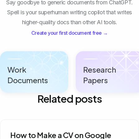
Say goodbye to generic documents from ChatGPT.
Spell is your superhuman writing copilot that writes
higher-quality docs than other AI tools.
Create your first document free →
Work
Research
Documents
Papers
Related posts
How to Make a CV on Google