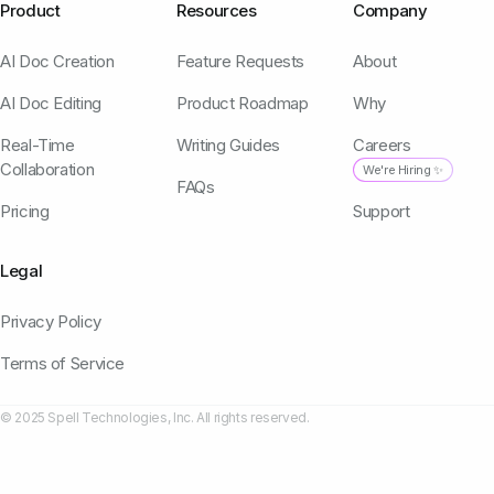
Product
Resources
Company
AI Doc Creation
Feature Requests
About
AI Doc Editing
Product Roadmap
Why
Real-Time
Writing Guides
Careers
Collaboration
We're Hiring ✨
FAQs
Pricing
Support
Legal
Privacy Policy
Terms of Service
© 2025 Spell Technologies, Inc. All rights reserved.