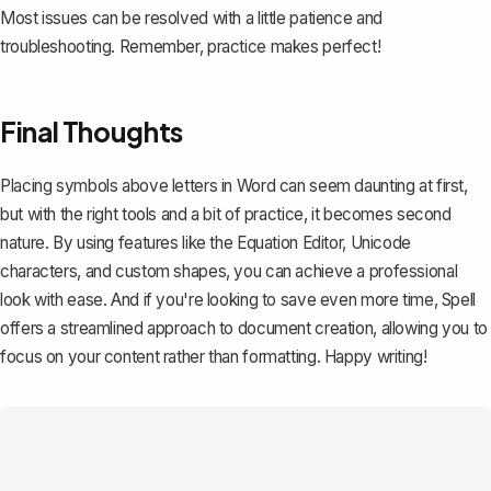
Most issues can be resolved with a little patience and
troubleshooting. Remember, practice makes perfect!
Final Thoughts
Placing symbols above letters in Word can seem daunting at first,
but with the right tools and a bit of practice, it becomes second
nature. By using features like the Equation Editor, Unicode
characters, and custom shapes, you can achieve a professional
look with ease. And if you're looking to save even more time,
Spell
offers a streamlined approach to document creation, allowing you to
focus on your content rather than formatting. Happy writing!