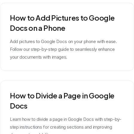
How to Add Pictures to Google
Docs on a Phone
Add pictures to Google Docs on your phone with ease.
Follow our step-by-step guide to seamlessly enhance
your documents with images.
How to Divide a Page in Google
Docs
Learn how to divide a page in Google Docs with step-by-
step instructions for creating sections and improving