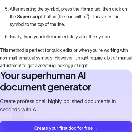
After inserting the symbol, press the
Home
tab, then click on
the
Superscript
button (the one with x²). This raises the
symbol to the top of the line.
Finally, type your letter immediately after the symbol.
This method is perfect for quick edits or when you're working with
non-mathematical symbols. However, it might require a bit of manual
adjustment to get everything looking just right.
Your superhuman AI
document generator
Create professional, highly polished documents in
seconds with AI.
Create your first doc for free →