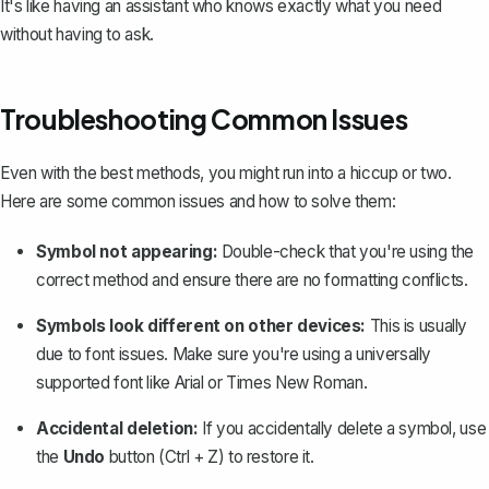
It's like having an assistant who knows exactly what you need
without having to ask.
Troubleshooting Common Issues
Even with the best methods, you might run into a hiccup or two.
Here are some common issues and how to solve them:
Symbol not appearing:
Double-check that you're using the
correct method and ensure there are no formatting conflicts.
Symbols look different on other devices:
This is usually
due to font issues. Make sure you're using a universally
supported font like Arial or Times New Roman.
Accidental deletion:
If you accidentally delete a symbol,
use
the
Undo
button
(Ctrl + Z) to restore it.