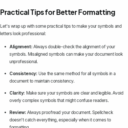
Practical Tips for Better Formatting
Let's wrap up with some practical tips to make your symbols and
letters look professional:
Alignment:
Always double-check the alignment of your
symbols. Misaligned symbols can make your document look
unprofessional.
Consistency:
Use the same method for all symbols in a
document to maintain consistency.
Clarity:
Make sure your symbols are clear and legible. Avoid
overly complex symbols that might confuse readers.
Review:
Always proofread your document. Spellcheck
doesn't catch everything, especially when it comes to
formatting.