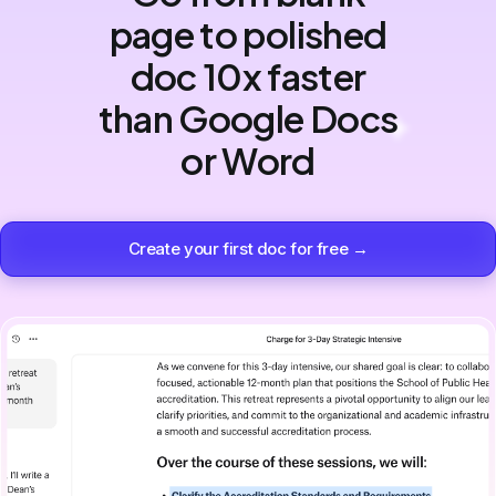
page to polished
doc 10x faster
than Google Docs
or Word
Create your first doc for free →