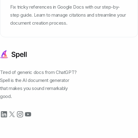
Fix tricky references in Google Docs with our step-by-
step guide. Learn to manage citations and streamline your
document creation process.
Tired of generic docs from ChatGPT?
Spell is the AI document generator
that makes you sound remarkably
good.