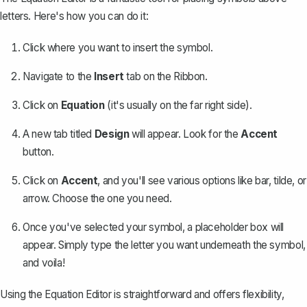
letters. Here's how you can do it:
Click where you want to insert the symbol.
Navigate to the
Insert
tab on the Ribbon.
Click on
Equation
(it's usually on the far right side).
A new tab titled
Design
will appear. Look for the
Accent
button.
Click on
Accent
, and you'll see various options like bar, tilde, or
arrow. Choose the one you need.
Once you've selected your symbol, a placeholder box will
appear. Simply type the letter you want underneath the symbol,
and voila!
Using the Equation Editor is straightforward and offers flexibility,