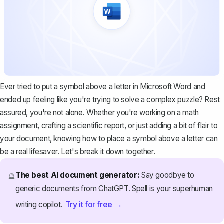
Ever tried to put a symbol above a letter in Microsoft Word and
ended up feeling like you're trying to solve a complex puzzle? Rest
assured, you're not alone. Whether you're working on a math
assignment, crafting a scientific report, or just adding a bit of flair to
your document, knowing how to place a symbol above a letter can
be a real lifesaver. Let's break it down together.
The best AI document generator:
Say goodbye to
🔮
generic documents from ChatGPT. Spell is your superhuman
Try it for free →
writing copilot.