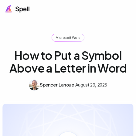
Microsoft Word
How to Put a Symbol
Above a Letter in Word
Spencer Lanoue
August 29, 2025