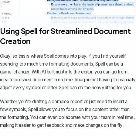
Using Spell for Streamlined Document
Creation
Okay, so this is where
Spell
comes into play. If you find yourself
spending too much time formatting documents, Spell can be a
game-changer. With AI built right into the editor, you can go from
idea to polished document in no time. Imagine not having to manually
adjust every symbol or letter. Spell can do the heavy lifting for you.
Whether you're drafting a complex report or just need to insert a
few symbols, Spell allows you to focus on the content rather than
the formatting. You can even collaborate with your team in real time,
making it easier to get feedback and make changes on the fly.