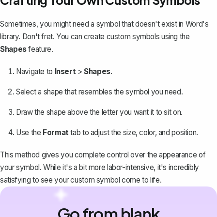
Sometimes, you might need a symbol that doesn't exist in Word's
library. Don't fret. You can create custom symbols using the
Shapes
feature.
Navigate to
Insert
>
Shapes
.
Select a shape that resembles the symbol you need.
Draw the shape
above the letter you want it to sit on.
Use the
Format
tab to adjust the size, color, and position.
This method gives you complete control over the appearance of
your symbol. While it's a bit more labor-intensive, it's incredibly
satisfying to see your custom symbol come to life.
Go from blank