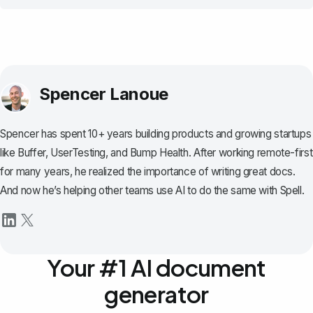
Spencer Lanoue
Spencer has spent 10+ years building products and growing startups
like Buffer, UserTesting, and Bump Health. After working remote-first
for many years, he realized the importance of writing great docs.
And now he’s helping other teams use AI to do the same with Spell.
Your #1 AI document
generator