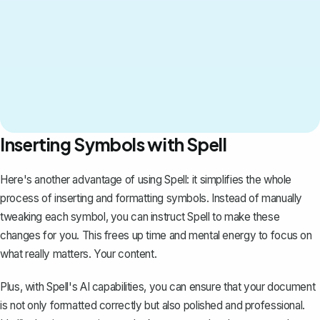
Inserting Symbols with Spell
Here's another advantage of using
Spell
: it simplifies the whole
process of inserting and formatting symbols. Instead of manually
tweaking each symbol, you can instruct Spell to make these
changes for you. This frees up time and mental energy to focus on
what really matters. Your content.
Plus, with Spell's AI capabilities, you can ensure that your document
is not only formatted correctly but also polished and professional.