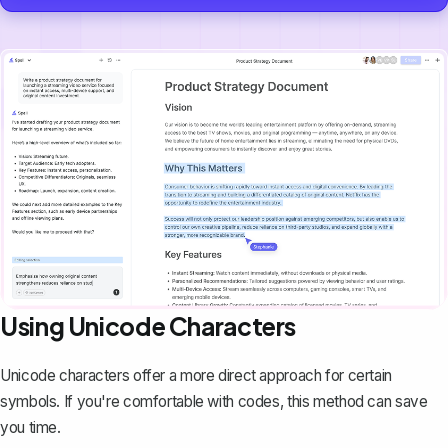
Using Unicode Characters
Unicode characters offer a more direct approach for certain
symbols. If you're comfortable with codes, this method can save
you time.