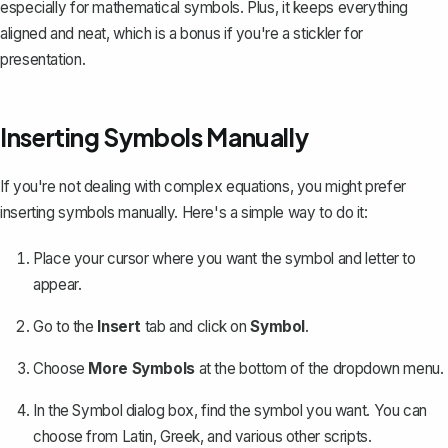
especially for mathematical symbols. Plus, it keeps everything
aligned and neat, which is a bonus if you're a stickler for
presentation.
Inserting Symbols Manually
If you're not dealing with complex equations, you might prefer
inserting symbols manually. Here's a simple way to do it:
Place your cursor where you want the symbol and letter to
appear.
Go to the
Insert
tab and click on
Symbol
.
Choose
More Symbols
at the bottom of the dropdown menu.
In the Symbol dialog box,
find the symbol you want
. You can
choose from Latin, Greek, and various other scripts.