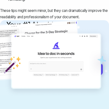
These tips might seem minor, but they can dramatically improve the
readability and professionalism of your document.
Your #1 AI writing
copilot
Create remarkably high-quality
documents that are clear, polished, and
never sound like generic AI writing.
Get started for free →