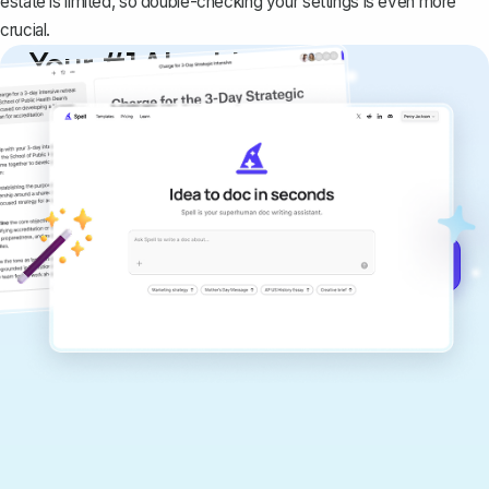
estate is limited, so double-checking your settings is even more
crucial.
Your #1 AI writing
copilot
Create remarkably high-quality
documents that are clear, polished, and
never sound like generic AI writing.
Get started for free →