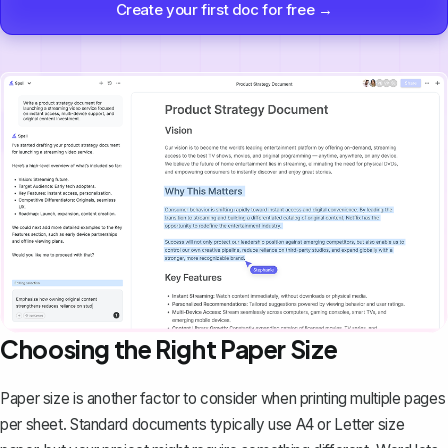
Create your first doc for free →
Choosing the Right Paper Size
Paper size is another factor to consider when printing multiple pages
per sheet. Standard documents typically use A4 or Letter size