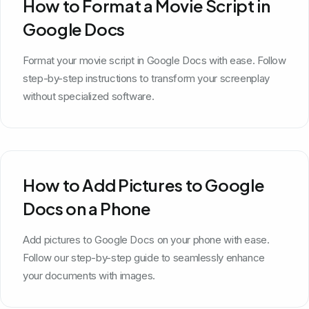
How to Format a Movie Script in
Google Docs
Format your movie script in Google Docs with ease. Follow
step-by-step instructions to transform your screenplay
without specialized software.
How to Add Pictures to Google
Docs on a Phone
Add pictures to Google Docs on your phone with ease.
Follow our step-by-step guide to seamlessly enhance
your documents with images.