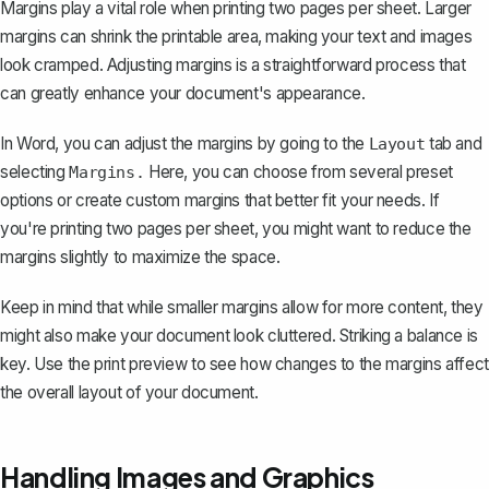
Margins play a vital role when printing two pages per sheet. Larger
margins can shrink the printable area, making your text and images
look cramped. Adjusting margins is a straightforward process that
can greatly enhance your document's appearance.
In Word, you can
adjust the margins
by going to the
tab and
Layout
selecting
Here, you can choose from several preset
Margins.
options or create custom margins that better fit your needs. If
you're printing two pages per sheet, you might want to reduce the
margins slightly to maximize the space.
Keep in mind that while smaller margins allow for more content, they
might also make your document look cluttered. Striking a balance is
key. Use the print preview to see how changes to the margins affect
the overall layout of your document.
Handling Images and Graphics