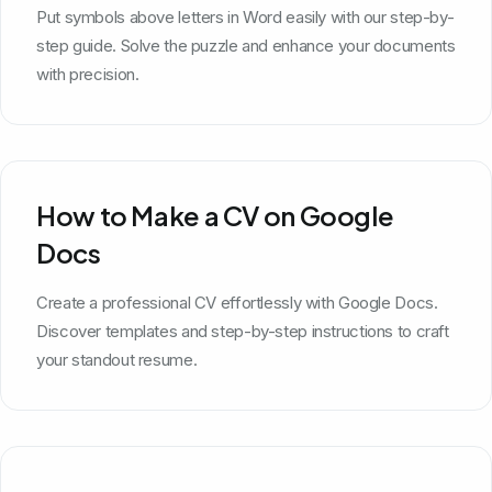
Put symbols above letters in Word easily with our step-by-
step guide. Solve the puzzle and enhance your documents
with precision.
How to Make a CV on Google
Docs
Create a professional CV effortlessly with Google Docs.
Discover templates and step-by-step instructions to craft
your standout resume.