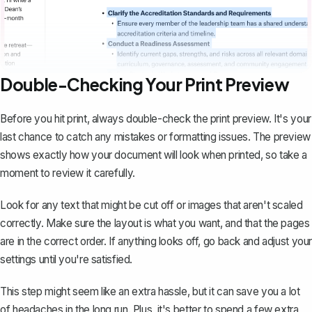
Double-Checking Your Print Preview
Before you hit print, always double-check the print preview. It's your
last chance to catch any mistakes or formatting issues. The preview
shows exactly how your document will look when printed, so take a
moment to review it carefully.
Look for any text that might be cut off or images that aren't scaled
correctly. Make sure the layout is what you want, and that the pages
are in the correct order. If anything looks off, go back and adjust your
settings until you're satisfied.
This step might seem like an extra hassle, but it can save you a lot
of headaches in the long run. Plus, it's better to spend a few extra