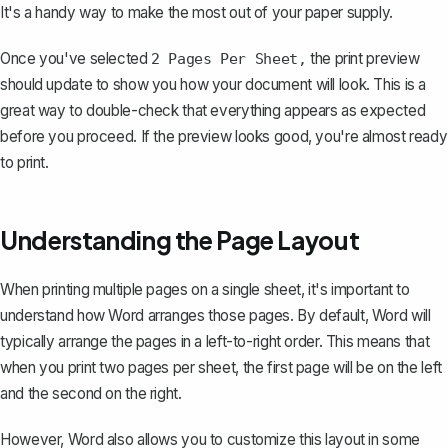
It's a handy way to
make the most out of your paper supply
.
Once you've selected
the print preview
2 Pages Per Sheet,
should update to show you how your document will look. This is a
great way to double-check that everything appears as expected
before you proceed. If the preview looks good, you're almost ready
to print.
Understanding the Page Layout
When printing multiple pages on a single sheet, it's important to
understand how Word arranges those pages. By default, Word will
typically arrange the pages in a left-to-right order. This means that
when you print two pages per sheet, the first page will be on the left
and the second on the right.
However, Word also allows you to customize this layout in some