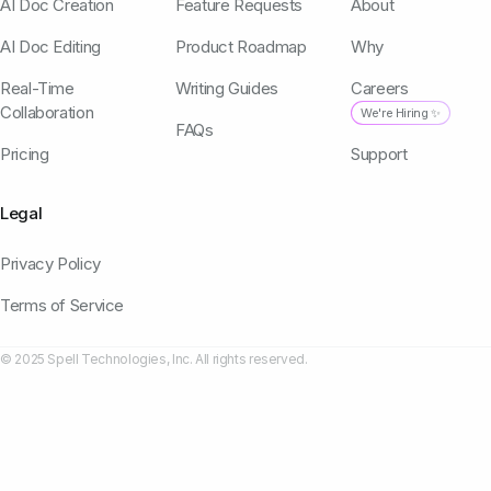
AI Doc Creation
Feature Requests
About
AI Doc Editing
Product Roadmap
Why
Real-Time
Writing Guides
Careers
Collaboration
We're Hiring ✨
FAQs
Pricing
Support
Legal
Privacy Policy
Terms of Service
© 2025 Spell Technologies, Inc. All rights reserved.