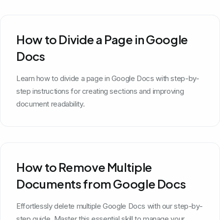
How to Divide a Page in Google
Docs
Learn how to divide a page in Google Docs with step-by-
step instructions for creating sections and improving
document readability.
How to Remove Multiple
Documents from Google Docs
Effortlessly delete multiple Google Docs with our step-by-
step guide. Master this essential skill to manage your