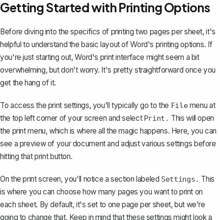
Getting Started with Printing Options
Before diving into the specifics of printing two pages per sheet, it's
helpful to understand the basic layout of Word's printing options. If
you're just starting out, Word's print interface might seem a bit
overwhelming, but don't worry. It's pretty straightforward once you
get the hang of it.
To access the print settings, you'll typically go to the
menu at
File
the top left corner of your screen and
select
This will open
Print.
the print menu, which is where all the magic happens. Here, you can
see a preview of your document and adjust various settings before
hitting that print button.
On the print screen, you'll notice a section labeled
This
Settings.
is where you can choose how many pages you want to print on
each sheet. By default, it's set to one page per sheet, but we're
going to change that. Keep in mind that these settings might look a