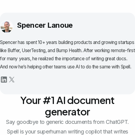
Spencer Lanoue
Spencer has spent 10+ years building products and growing startups
like Buffer, UserTesting, and Bump Health. After working remote-first
for many years, he realized the importance of writing great docs.
And now he’s helping other teams use AI to do the same with Spell.
Your #1 AI document
generator
Say goodbye to generic documents from ChatGPT.
Spell is your superhuman writing copilot that writes