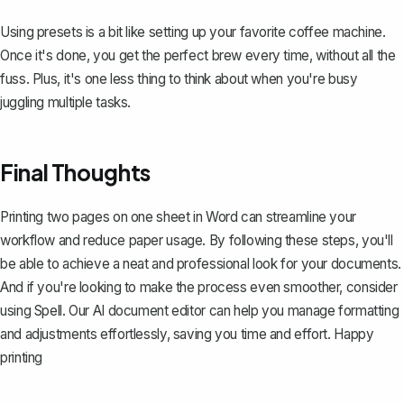
Using presets is a bit like setting up your favorite coffee machine.
Once it's done, you get the perfect brew every time, without all the
fuss. Plus, it's one less thing to think about when you're busy
juggling multiple tasks.
Final Thoughts
Printing two pages on one sheet in Word can streamline your
workflow and reduce paper usage. By following these steps, you'll
be able to achieve a neat and professional look for your documents.
And if you're looking to make the process even smoother, consider
using
Spell
. Our AI document editor can help you manage formatting
and adjustments effortlessly, saving you time and effort. Happy
printing