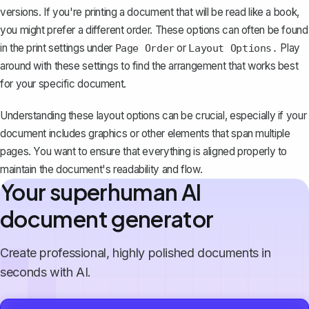
versions. If you're printing a document that will be read like a book,
you might prefer a different order. These options can often be found
in the print settings under
or
Play
Page Order
Layout Options.
around with these settings to find the arrangement that works best
for your specific document.
Understanding these layout options can be crucial, especially if your
document includes graphics or other elements that span multiple
pages. You want to ensure that everything is aligned properly to
maintain the document's readability and flow.
Your superhuman AI
document generator
Create professional, highly polished documents in
seconds with AI.