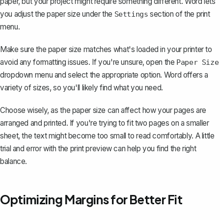
paper, but your project might require something different. Word lets
you
adjust the paper size
under the
section of the print
Settings
menu.
Make sure the paper size matches what's loaded in your printer to
avoid any formatting issues. If you're unsure, open the
Paper Size
dropdown menu and select the appropriate option. Word offers a
variety of sizes, so you'll likely find what you need.
Choose wisely, as the paper size can affect how your pages are
arranged and printed. If you're trying to fit two pages on a smaller
sheet, the text might become too small to read comfortably. A little
trial and error with the print preview can help you find the right
balance.
Optimizing Margins for Better Fit