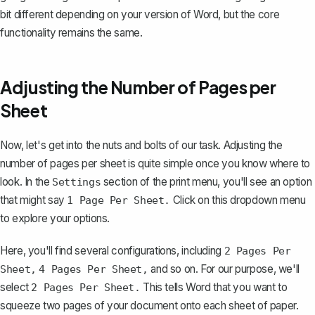
bit different depending on your version of Word, but the core
functionality remains the same.
Adjusting the Number of Pages per
Sheet
Now, let's get into the nuts and bolts of our task. Adjusting the
number of pages per sheet is quite simple once you know where to
look. In the
section of the print menu, you'll see an option
Settings
that might say
Click on this dropdown menu
1 Page Per Sheet.
to explore your options.
Here, you'll find several configurations, including
2 Pages Per
and so on. For our purpose, we'll
Sheet,
4 Pages Per Sheet,
select
This tells Word that you want to
2 Pages Per Sheet.
squeeze two pages of your document onto each sheet of paper.