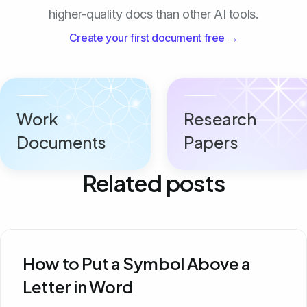
higher-quality docs than other AI tools.
Create your first document free →
Work
Research
Documents
Papers
Related posts
How to Put a Symbol Above a
Letter in Word