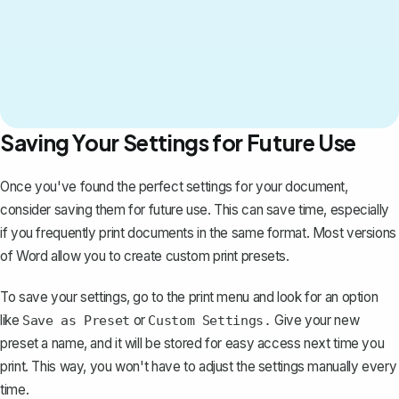
Saving Your Settings for Future Use
Once you've found the perfect settings for your document,
consider saving them for future use. This can save time, especially
if you frequently print documents in the same format. Most versions
of Word allow you to create custom print presets.
To save your settings, go to the print menu and look for an option
like
or
Give your new
Save as Preset
Custom Settings.
preset a name, and it will be stored for easy access next time you
print. This way, you won't have to adjust the settings manually every
time.