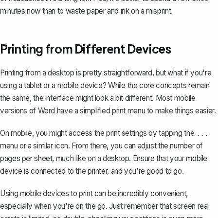
minutes now than to waste paper and ink on a misprint.
Printing from Different Devices
Printing from a desktop is pretty straightforward, but what if you're
using a tablet or a mobile device? While the core concepts remain
the same, the interface might look a bit different. Most mobile
versions of Word have a simplified print menu to make things easier.
On mobile, you might access the print settings by tapping the
...
menu or a similar icon. From there, you can adjust the number of
pages per sheet, much like on a desktop. Ensure that your mobile
device is connected to the printer, and you're good to go.
Using mobile devices to print can be incredibly convenient,
especially when you're on the go. Just remember that screen real