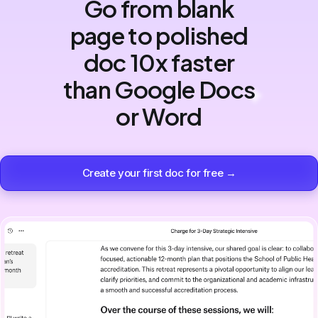
Go from blank
page to polished
doc 10x faster
than Google Docs
or Word
Create your first doc for free →