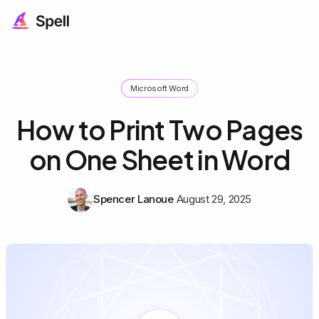
Microsoft Word
How to Print Two Pages
on One Sheet in Word
Spencer Lanoue
August 29, 2025