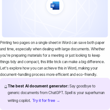
Printing two pages on a single sheet in Word can save both paper
and time, especially when dealing with large documents. Whether
you're preparing materials for a meeting or just looking to keep
things tidy and compact, this little trick can make a big difference.
Let's explore how you can achieve this in Word, making your
document-handling process more efficient and eco-friendly.
The best AI document generator:
Say goodbye to
🔮
generic documents from ChatGPT. Spell is your superhuman
Try it for free →
writing copilot.