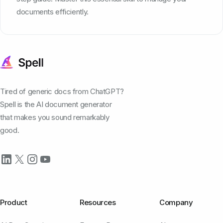
documents efficiently.
Tired of generic docs from ChatGPT?
Spell is the AI document generator
that makes you sound remarkably
good.
Product
Resources
Company