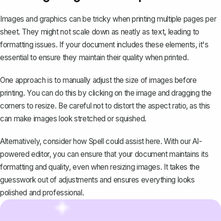
Images and graphics can be tricky when printing multiple pages per
sheet. They might not scale down as neatly as text, leading to
formatting issues. If your document includes these elements, it's
essential to ensure they maintain their quality when printed.
One approach is to manually adjust the size of images before
printing. You can do this by clicking on the image and dragging the
corners to resize. Be careful not to distort the aspect ratio, as this
can make images look stretched or squished.
Alternatively, consider how
Spell
could assist here. With our AI-
powered editor, you can ensure that your document maintains its
formatting and quality, even when resizing images. It takes the
guesswork out of adjustments and ensures everything looks
polished and professional.