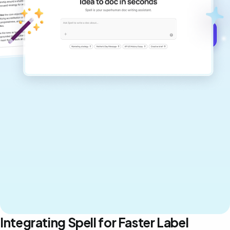
never sound like generic AI writing.
Get started for free →
Integrating Spell for Faster Label