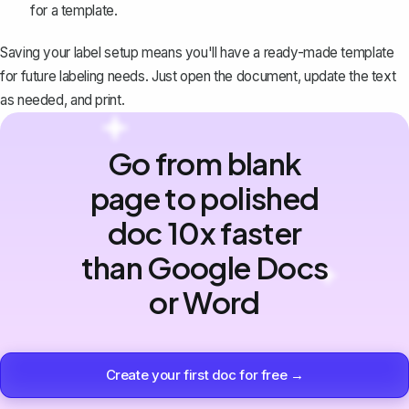
for a template.
Saving your label setup means you'll have a ready-made template
for future labeling needs. Just open the document, update the text
as needed, and print.
Go from blank
page to polished
doc 10x faster
than Google Docs
or Word
Create your first doc for free →