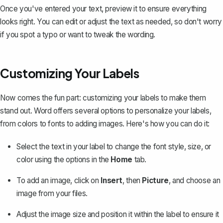
Once you've entered your text, preview it to ensure everything
looks right. You can edit or adjust the text as needed, so don't worry
if you spot a typo or want to tweak the wording.
Customizing Your Labels
Now comes the fun part: customizing your labels to make them
stand out. Word offers several options to personalize your labels,
from colors to fonts to adding images. Here's how you can do it:
Select the text in your label to
change the font style, size, or
color
using the options in the
Home
tab.
To add an image, click on
Insert
, then
Picture
, and choose an
image from your files.
Adjust the image size and position it within the label to ensure it