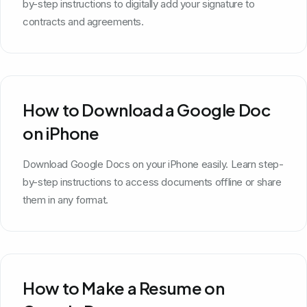
by-step instructions to digitally add your signature to
contracts and agreements.
How to Download a Google Doc
on iPhone
Download Google Docs on your iPhone easily. Learn step-
by-step instructions to access documents offline or share
them in any format.
How to Make a Resume on