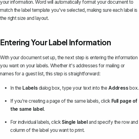
your information. Word will automatically format your document to
match the label template you've selected, making sure each label is
the right size and layout.
Entering Your Label Information
With your document set up, the next step is entering the information
you want on your labels. Whether it's addresses for mailing or
names for a guest list, this step is straightforward:
In the
Labels
dialog box, type your text into the
Address
box.
If you're creating a page of the same labels, click
Full page of
the same label
.
For individual labels, click
Single label
and specify the row and
column of the label you want to print.