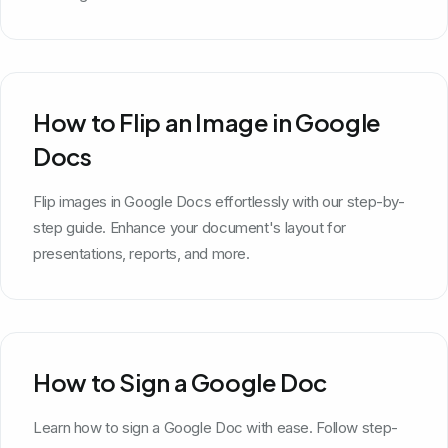
How to Flip an Image in Google
Docs
Flip images in Google Docs effortlessly with our step-by-
step guide. Enhance your document's layout for
presentations, reports, and more.
How to Sign a Google Doc
Learn how to sign a Google Doc with ease. Follow step-