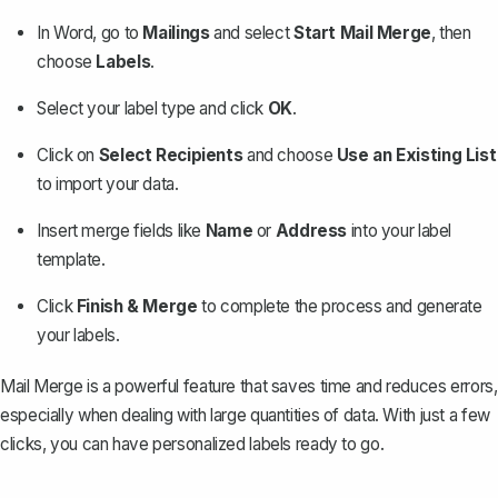
In Word, go to
Mailings
and select
Start Mail Merge
, then
choose
Labels
.
Select your label type and click
OK
.
Click on
Select Recipients
and choose
Use an Existing List
to import your data.
Insert merge fields like
Name
or
Address
into your label
template.
Click
Finish & Merge
to complete the process and generate
your labels.
Mail Merge is a powerful feature that saves time and reduces errors,
especially when dealing with large quantities of data. With just a few
clicks, you can have personalized labels ready to go.