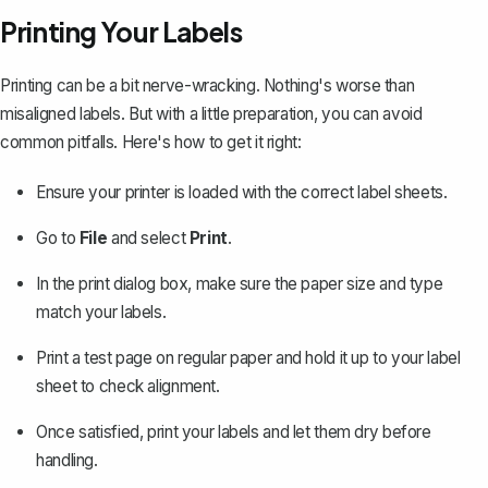
Printing Your Labels
Printing can be a bit nerve-wracking. Nothing's worse than
misaligned labels. But with a little preparation, you can avoid
common pitfalls. Here's how to get it right:
Ensure your printer is loaded with the correct label sheets.
Go to
File
and select
Print
.
In the print dialog box, make sure the paper size and type
match your labels.
Print a test page
on regular paper and hold it up to your label
sheet to check alignment.
Once satisfied, print your labels and let them dry before
handling.