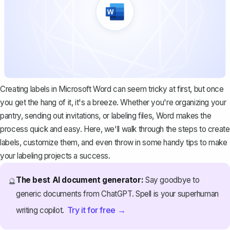
Creating labels in Microsoft Word can seem tricky at first, but once
you get the hang of it, it's a breeze. Whether you're organizing your
pantry, sending out invitations, or labeling files, Word makes the
process quick and easy. Here, we'll walk through the steps to create
labels, customize them, and even throw in some handy tips to make
your labeling projects a success.
The best AI document generator:
Say goodbye to
🔮
generic documents from ChatGPT. Spell is your superhuman
Try it for free →
writing copilot.