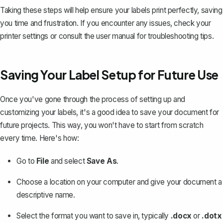
Taking these steps will help ensure your labels print perfectly, saving
you time and frustration. If you encounter any issues, check your
printer settings or consult the user manual for troubleshooting tips.
Saving Your Label Setup for Future Use
Once you've gone through the process of setting up and
customizing your labels, it's a good idea to
save your document
for
future projects. This way, you won't have to start from scratch
every time. Here's how:
Go to
File
and select
Save As
.
Choose a location on your computer and give your document a
descriptive name.
Select the format you want to save in, typically
.docx
or
.dotx