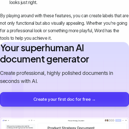
looks just right.
By playing around with these features, you can create labels that are
not only functional but also visually appealing. Whether you're going
for a professional look or something more playful, Word has the
tools to help you achieve it.
Your superhuman AI
document generator
Create professional, highly polished documents in
seconds with AI.
Create your first doc for free →