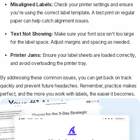
Misaligned Labels:
Check your printer settings and ensure
you're using the correct label template. A test print on regular
paper can help catch alignment issues.
Text Not Showing:
Make sure your font size isn't too large
for the label space. Adjust margins and spacing as needed.
Printer Jams:
Ensure your label sheets are loaded correctly,
and avoid overloading the printer tray.
By addressing these common issues, you can get back on track
quickly and prevent future headaches. Remember, practice makes
perfect, and the more you work with labels, the easier it becomes.
Your #1 AI writing
copilot
Create remarkably high-quality
documents that are clear, polished, and