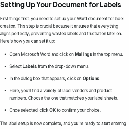
Setting Up Your Document for Labels
First things first, you need to set up your Word document for label
creation. This step is crucial because it ensures that everything
aligns perfectly, preventing wasted labels and frustration later on.
Here's how you can set it up:
Open Microsoft Word and click on
Mailings
in the top menu.
Select
Labels
from the drop-down menu.
In the dialog box that appears, click on
Options
.
Here, you'll find a variety of label vendors and product
numbers. Choose the one that matches your label sheets.
Once selected, click
OK
to confirm your choice.
The label setup is now complete, and you're ready to start entering