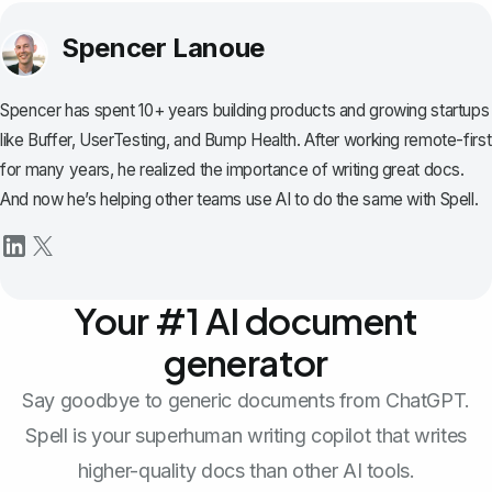
Spencer Lanoue
Spencer has spent 10+ years building products and growing startups
like Buffer, UserTesting, and Bump Health. After working remote-first
for many years, he realized the importance of writing great docs.
And now he’s helping other teams use AI to do the same with Spell.
Your #1 AI document
generator
Say goodbye to generic documents from ChatGPT.
Spell is your superhuman writing copilot that writes
higher-quality docs than other AI tools.