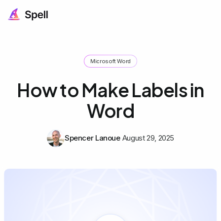
Microsoft Word
How to Make Labels in
Word
Spencer Lanoue
August 29, 2025