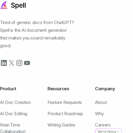
Tired of generic docs from ChatGPT?
Spell is the AI document generator
that makes you sound remarkably
good.
Product
Resources
Company
AI Doc Creation
Feature Requests
About
AI Doc Editing
Product Roadmap
Why
Real-Time
Writing Guides
Careers
Collaboration
We're Hiring ✨