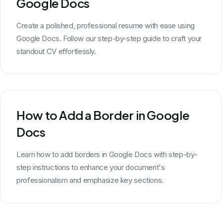
Google Docs
Create a polished, professional resume with ease using
Google Docs. Follow our step-by-step guide to craft your
standout CV effortlessly.
How to Add a Border in Google
Docs
Learn how to add borders in Google Docs with step-by-
step instructions to enhance your document's
professionalism and emphasize key sections.