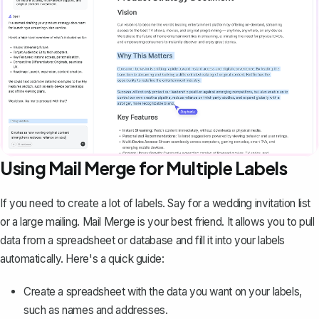
Using Mail Merge for Multiple Labels
If you need to create a lot of labels. Say for a wedding invitation list
or a large mailing.
Mail Merge is your best friend
. It allows you to pull
data from a spreadsheet or database and fill it into your labels
automatically. Here's a quick guide:
Create a spreadsheet with the data you want on your labels,
such as names and addresses.