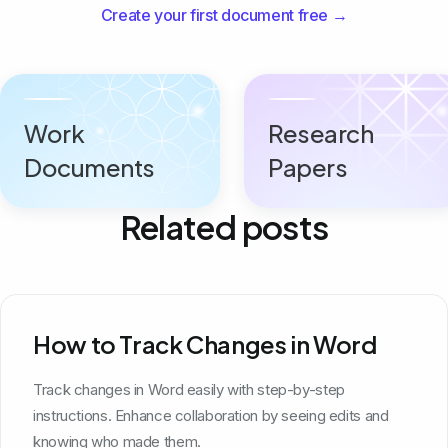
Create your first document free →
Work
Research
Documents
Papers
Related posts
How to Track Changes in Word
Track changes in Word easily with step-by-step
instructions. Enhance collaboration by seeing edits and
knowing who made them.