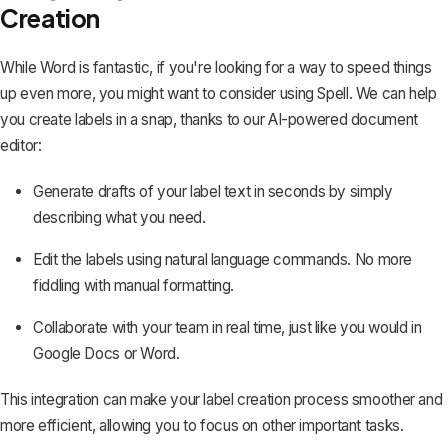
Creation
While Word is fantastic, if you're looking for a way to speed things
up even more, you might want to consider using
Spell
. We can help
you create labels in a snap, thanks to our AI-powered document
editor:
Generate drafts of your label text in seconds by simply
describing what you need.
Edit the labels using natural language commands. No more
fiddling with manual formatting.
Collaborate with your team in real time, just like you would in
Google Docs or Word.
This integration can make your label creation process smoother and
more efficient, allowing you to focus on other important tasks.