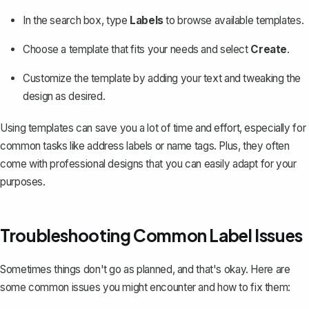
In the search box, type
Labels
to browse available templates.
Choose a template that fits your needs and select
Create
.
Customize the template by adding your text and tweaking the
design as desired.
Using templates can save you a lot of time and effort, especially for
common tasks like address labels or name tags. Plus, they often
come with professional designs that you can easily adapt for your
purposes.
Troubleshooting Common Label Issues
Sometimes things don't go as planned, and that's okay. Here are
some common issues you might encounter and how to fix them: