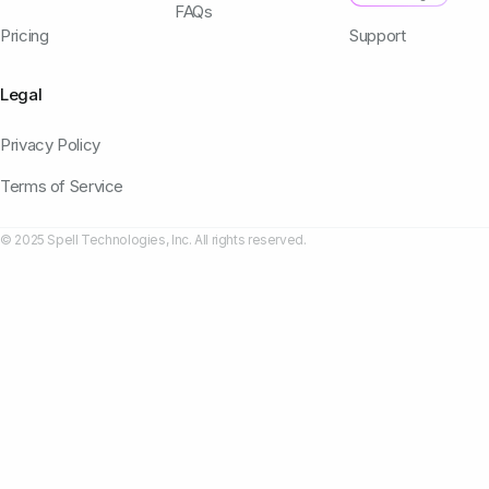
FAQs
Pricing
Support
Legal
Privacy Policy
Terms of Service
© 2025 Spell Technologies, Inc. All rights reserved.