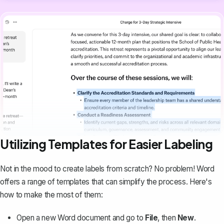
Utilizing Templates for Easier Labeling
Not in the mood to create labels from scratch? No problem!
Word
offers a range of templates
that can simplify the process. Here's
how to make the most of them:
Open a new Word document and go to
File
, then
New
.