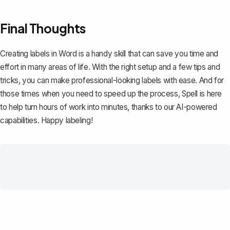
Final Thoughts
Creating labels in Word is a handy skill that can save you time and
effort in many areas of life. With the right setup and a few tips and
tricks, you can make professional-looking labels with ease. And for
those times when you need to speed up the process,
Spell
is here
to help turn hours of work into minutes, thanks to our AI-powered
capabilities. Happy labeling!