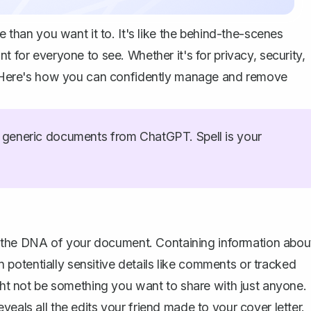
han you want it to. It's like the behind-the-scenes
t for everyone to see. Whether it's for privacy, security,
ve. Here's how you can confidently manage and remove
generic documents from ChatGPT. Spell is your
 as the DNA of your document. Containing information abou
potentially sensitive details like comments or tracked
ight not be something you want to share with just anyone.
eals all the edits your friend made to your cover letter.