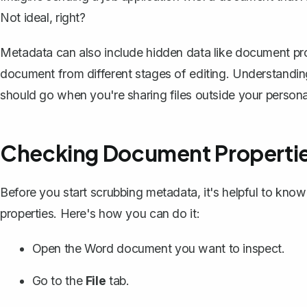
Not ideal, right?
Metadata can also include hidden data like document prop
document from different stages of editing. Understandin
should go when you're sharing files outside your personal
Checking Document Properti
Before you start scrubbing metadata, it's helpful to kno
properties. Here's how you can do it:
Open the Word document you want to inspect.
Go to the
File
tab.