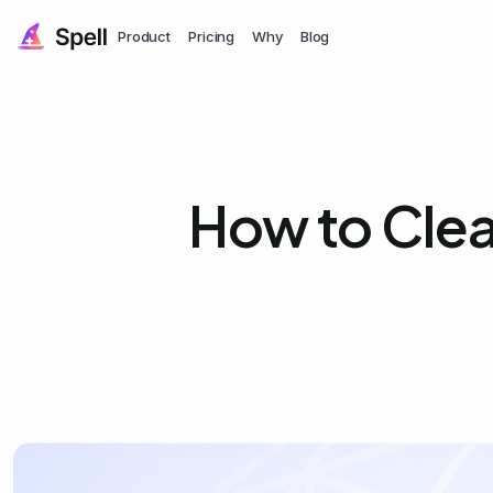
Product
Pricing
Why
Blog
How to Clea