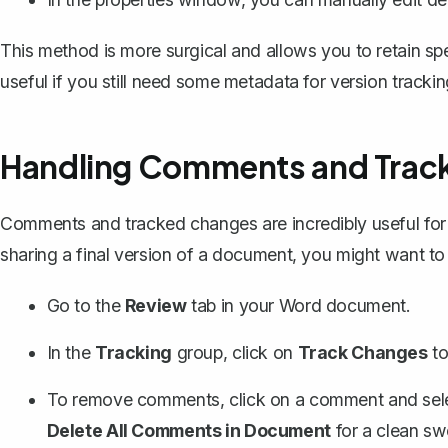
This method is more surgical and allows you to retain spe
useful if you still need some metadata for version trackin
Handling Comments and Trac
Comments and tracked changes are incredibly useful for co
sharing a final version of a document, you might want to
Go to the
Review
tab in your Word document.
In the
Tracking
group, click on
Track Changes
to 
To
remove comments
, click on a comment and se
Delete All Comments in Document
for a clean sw