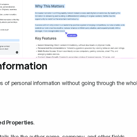
nformation
s of personal information
without going through the who
d Properties
.
ails like the author name, company, and other fields.