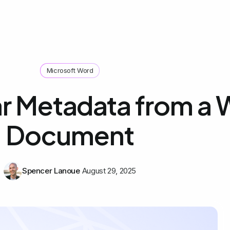
Microsoft Word
r Metadata from a
Document
Spencer Lanoue
August 29, 2025