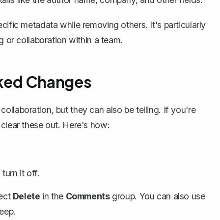
cific metadata while removing others. It's particularly
g or collaboration within a team.
ked Changes
llaboration, but they can also be telling. If you're
 clear these out. Here's how:
turn it off.
lect
Delete
in the
Comments
group. You can also use
eep.