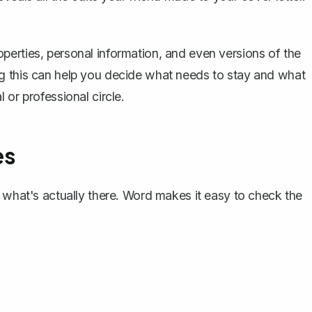
erties, personal information, and even versions of the
g this can help you decide what needs to stay and what
 or professional circle.
es
w what's actually there. Word makes it easy to check the