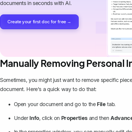
documents in seconds with AI.
Create your first doc for free →
Manually Removing Personal I
Sometimes, you might just want to
remove specific piece
document. Here's a quick way to do that:
Open your document and go to the
File
tab.
Under
Info
, click on
Properties
and then
Advance
In the properties window, you can manually edit det