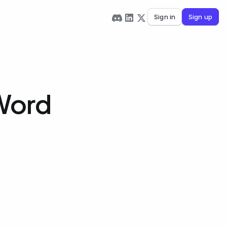
Sign in
Sign up
 Word