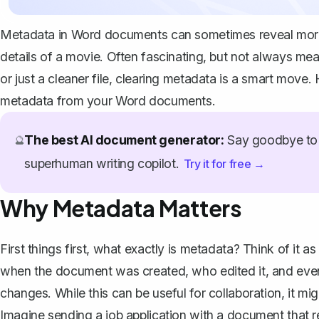
Metadata in Word documents can sometimes reveal more t
details of a movie. Often fascinating, but not always mean
or just a cleaner file, clearing metadata is a smart mo
metadata from your Word documents.
The best AI document generator:
Say goodbye to 
🔮
superhuman writing copilot.
Try it for free →
Why Metadata Matters
First things first, what exactly is metadata? Think of it
when the document was created, who edited it, and even 
changes. While this can be useful for collaboration, it m
Imagine sending a job application with a document that rev