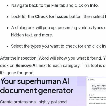
Navigate back to the
File
tab and click on
Info
.
Look for the
Check for Issues
button, then select
A dialog box will pop up, presenting various types
hidden text, and more.
Select the types you want to check for and click
I
After the inspection, Word will show you what it found
click on
Remove All
next to each category. This tool is
it's gone for good.
Your superhuman AI
document generator
Create professional, highly polished