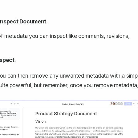
Inspect Document
.
 of metadata you can inspect like comments, revisions,
nspect
.
. You can then remove any unwanted metadata with a simp
 quite powerful, but remember, once you remove metadata