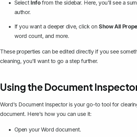
Select
Info
from the sidebar. Here, you'll see a sum
author.
If you want a deeper dive, click on
Show All Prope
word count, and more.
These properties can be edited directly if you see somet
cleaning, you'll want to go a step further.
Using the Document Inspecto
Word's Document Inspector
is your go-to tool for clearin
document. Here's how you can use it:
Open your Word document.