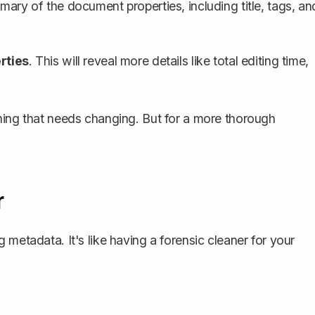
mary of the document properties, including title, tags, an
rties
. This will reveal more details like total editing time,
hing that needs changing. But for a more thorough
r
g metadata. It's like having a forensic cleaner for your