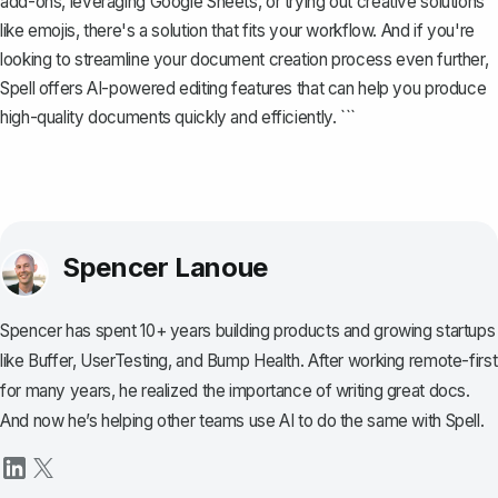
add-ons, leveraging Google Sheets, or trying out creative solutions
like emojis, there's a solution that fits your workflow. And if you're
looking to streamline your document creation process even further,
Spell
offers AI-powered editing features that can help you produce
high-quality documents quickly and efficiently. ```
Spencer Lanoue
Spencer has spent 10+ years building products and growing startups
like Buffer, UserTesting, and Bump Health. After working remote-first
for many years, he realized the importance of writing great docs.
And now he’s helping other teams use AI to do the same with Spell.