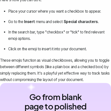
Place your cursor where you want a checkbox to appear.
Go to the
Insert
menu and
select
Special characters
.
In the search bar, type "checkbox" or "tick" to find relevant
emoji options.
Click on the emoji to insert it into your document.
These emojis function as visual checkboxes, allowing you to toggle
between different symbols (like a plain box and a checked box) by
simply replacing them. It's a playful yet effective way to track tasks
without compromising the layout of your document.
Go from blank
page to polished