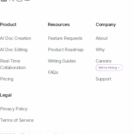
Product
Resources
Company
AI Doc Creation
Feature Requests
About
AI Doc Editing
Product Roadmap
Why
Real-Time
Writing Guides
Careers
Collaboration
We're Hiring ✨
FAQs
Pricing
Support
Legal
Privacy Policy
Terms of Service