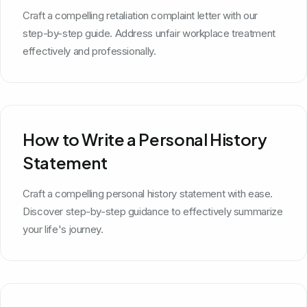
Craft a compelling retaliation complaint letter with our
step-by-step guide. Address unfair workplace treatment
effectively and professionally.
How to Write a Personal History
Statement
Craft a compelling personal history statement with ease.
Discover step-by-step guidance to effectively summarize
your life's journey.