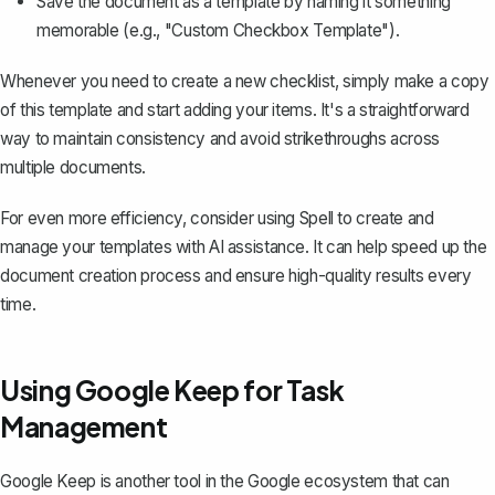
Save the document as a template by naming it something
memorable (e.g., "Custom Checkbox Template").
Whenever you need to create a new checklist, simply make a copy
of this template and start adding your items. It's a straightforward
way to maintain consistency and avoid strikethroughs across
multiple documents.
For even more efficiency, consider using
Spell
to create and
manage your templates with AI assistance. It can help speed up the
document creation process and ensure high-quality results every
time.
Using Google Keep for Task
Management
Google Keep is another tool in the Google ecosystem that can