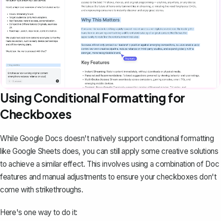
Using Conditional Formatting for
Checkboxes
While Google Docs doesn't natively support conditional formatting
like Google Sheets does, you can still apply some creative solutions
to achieve a similar effect. This involves using a combination of Doc
features and manual adjustments to ensure your checkboxes don't
come with strikethroughs.
Here's one way to do it: