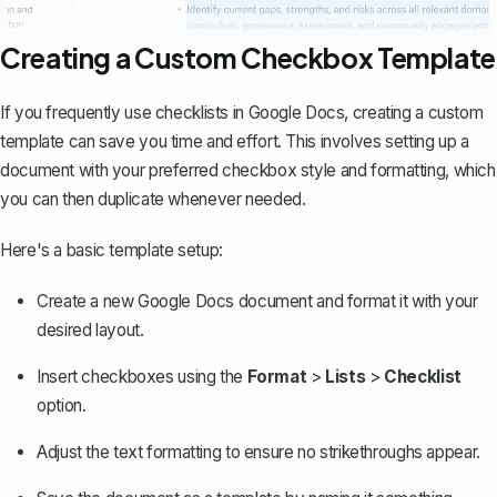
Creating a Custom Checkbox Template
If you frequently use checklists in Google Docs,
creating a custom
template
can save you time and effort. This involves setting up a
document with your preferred checkbox style and formatting, which
you can then duplicate whenever needed.
Here's a basic template setup:
Create a new Google Docs document and format it with your
desired layout.
Insert checkboxes using the
Format
>
Lists
>
Checklist
option.
Adjust the text formatting to ensure no strikethroughs appear.