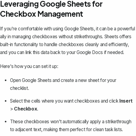
Leveraging Google Sheets for
Checkbox Management
If you're comfortable with using Google Sheets, it can be a powerful
ally in managing checkboxes without strikethroughs. Sheets offers
built-in functionality to handle checkboxes cleanly and efficiently,
and you can link this data back to your Google Docs if needed.
Here's how you can set it up:
Open Google Sheets and create a new sheet for your
checklist.
Select the cells where you want checkboxes and click
Insert
>
Checkbox
.
These checkboxes won't automatically apply a strikethrough
to adjacent text, making them perfect for clean task lists.