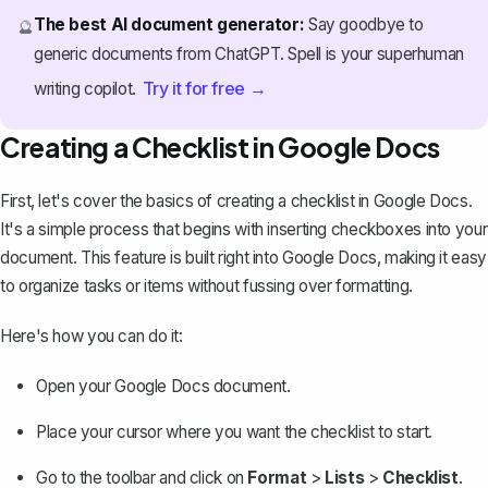
The best AI document generator:
Say goodbye to
🔮
generic documents from ChatGPT. Spell is your superhuman
Try it for free →
writing copilot.
Creating a Checklist in Google Docs
First, let's cover the basics of
creating a checklist in Google Docs
.
It's a simple process that begins with inserting checkboxes into your
document. This feature is built right into Google Docs, making it easy
to organize tasks or items without fussing over formatting.
Here's how you can do it:
Open your Google Docs document.
Place your cursor where you want the checklist to start.
Go to the toolbar and click on
Format
>
Lists
>
Checklist
.