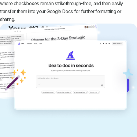
where checkboxes remain strikethrough-free, and then easily
transfer them into your Google Docs for further formatting or
sharing.
Your #1 AI writing
copilot
Create remarkably high-quality
documents that are clear, polished, and
never sound like generic AI writing.
Get started for free →