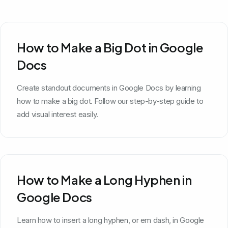
How to Make a Big Dot in Google
Docs
Create standout documents in Google Docs by learning
how to make a big dot. Follow our step-by-step guide to
add visual interest easily.
How to Make a Long Hyphen in
Google Docs
Learn how to insert a long hyphen, or em dash, in Google