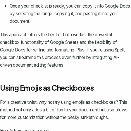
Once your checklist is ready, you can copy it into Google Docs
by selecting the range, copying it, and pasting it into your
document.
This approach offers the best of both worlds: the powerful
checkbox functionality of Google Sheets and the flexibility of
Google Docs for writing and formatting. Plus, if you're using
Spell
,
you can streamline this process even further by integrating AI-
driven document editing features.
Using Emojis as Checkboxes
For a creative twist, why not try using emojis as checkboxes? This
method not only adds a bit of fun to your document but also allows
for more customization without the pesky strikethroughs.
Here's how you can do it: