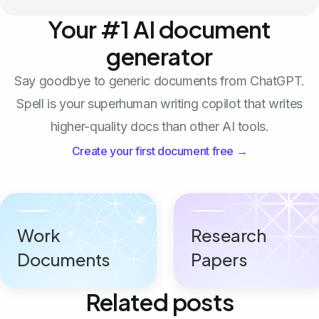
Your #1 AI document
generator
Say goodbye to generic documents from ChatGPT.
Spell is your superhuman writing copilot that writes
higher-quality docs than other AI tools.
Create your first document free →
Work
Research
Documents
Papers
Related posts