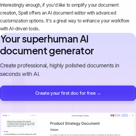
Interestingly enough, if you'd like to simplify your document
creation,
Spell
offers an AI document editor with advanced
customization options. It's a great way to enhance your workflow
with AI-driven tools.
Your superhuman AI
document generator
Create professional, highly polished documents in
seconds with AI.
Create your first doc for free →