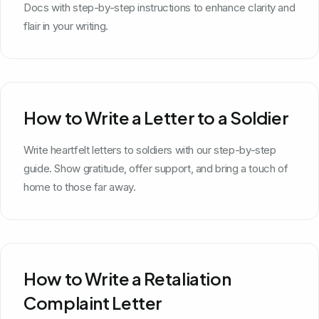
Docs with step-by-step instructions to enhance clarity and
flair in your writing.
How to Write a Letter to a Soldier
Write heartfelt letters to soldiers with our step-by-step
guide. Show gratitude, offer support, and bring a touch of
home to those far away.
How to Write a Retaliation
Complaint Letter