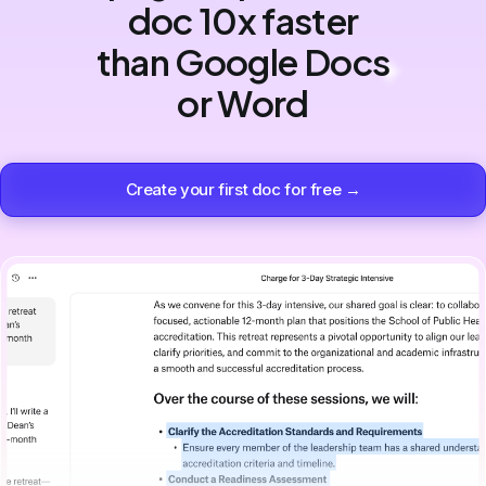
doc 10x faster
than Google Docs
or Word
Create your first doc for free →