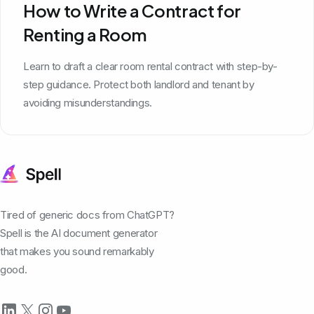
How to Write a Contract for
Renting a Room
Learn to draft a clear room rental contract with step-by-
step guidance. Protect both landlord and tenant by
avoiding misunderstandings.
Tired of generic docs from ChatGPT?
Spell is the AI document generator
that makes you sound remarkably
good.