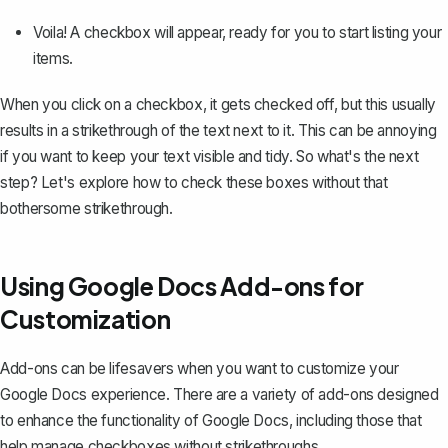
Voila! A checkbox will appear, ready for you to start listing your
items.
When you click on a checkbox, it gets checked off, but this usually
results in a strikethrough of the text next to it. This can be annoying
if you want to keep your text visible and tidy. So what's the next
step? Let's explore how to check these boxes without that
bothersome strikethrough.
Using Google Docs Add-ons for
Customization
Add-ons can be lifesavers when you want to customize your
Google Docs experience. There are a variety of add-ons designed
to enhance the functionality of Google Docs, including those that
help manage checkboxes without strikethroughs.