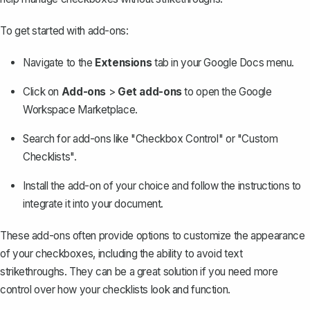
To get started with add-ons:
Navigate to the
Extensions
tab in your Google Docs menu.
Click on
Add-ons
>
Get add-ons
to open the Google
Workspace Marketplace.
Search for add-ons like "Checkbox Control" or "Custom
Checklists".
Install the add-on of your choice and follow the instructions to
integrate it into your document.
These add-ons often provide options to customize the appearance
of your checkboxes, including the ability to avoid text
strikethroughs. They can be a great solution if you need more
control over how your checklists look and function.