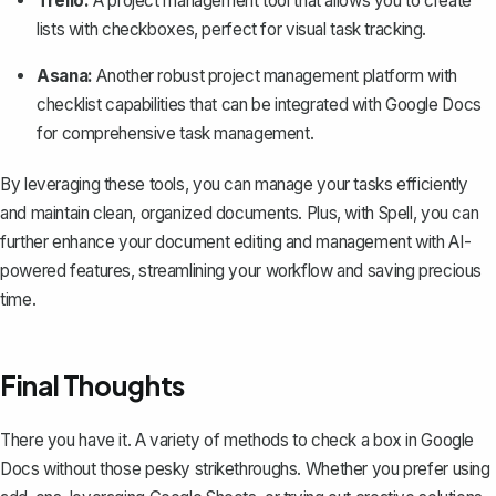
Trello:
A project management tool that allows you to create
lists with checkboxes, perfect for visual task tracking.
Asana:
Another robust project management platform with
checklist capabilities that can be integrated with Google Docs
for comprehensive task management.
By leveraging these tools, you can manage your tasks efficiently
and maintain clean, organized documents. Plus, with
Spell
, you can
further enhance your document editing and management with AI-
powered features, streamlining your workflow and saving precious
time.
Final Thoughts
There you have it. A variety of methods to check a box in Google
Docs without those pesky strikethroughs. Whether you prefer using