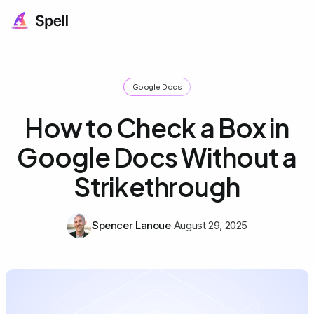
Google Docs
How to Check a Box in
Google Docs Without a
Strikethrough
Spencer Lanoue
August 29, 2025