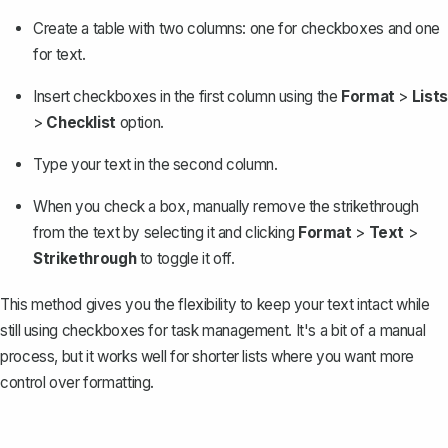
Create a table
with two columns: one for checkboxes and one
for text.
Insert checkboxes in the first column using the
Format
>
Lists
>
Checklist
option.
Type your text in the second column.
When you check a box,
manually remove the strikethrough
from the text by selecting it and clicking
Format
>
Text
>
Strikethrough
to toggle it off.
This method gives you the flexibility to keep your text intact while
still using checkboxes for task management. It's a bit of a manual
process, but it works well for shorter lists where you want more
control over formatting.