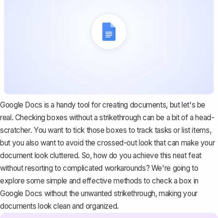
Google Docs is a handy tool for creating documents, but let's be
real. Checking boxes without a strikethrough can be a bit of a head-
scratcher. You want to tick those boxes to track tasks or list items,
but you also want to avoid the crossed-out look that can make your
document look cluttered. So, how do you achieve this neat feat
without resorting to complicated workarounds? We're going to
explore some simple and effective methods to check a box in
Google Docs without the unwanted strikethrough, making your
documents look clean and organized.