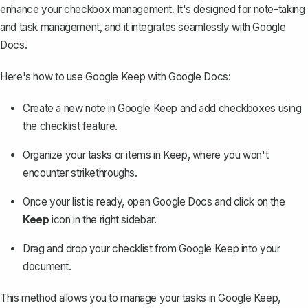
enhance your checkbox management. It's designed for note-taking
and task management, and it integrates seamlessly with Google
Docs.
Here's how to use Google Keep with Google Docs:
Create a new note in Google Keep and add checkboxes using
the checklist feature.
Organize your tasks or items in Keep, where you won't
encounter strikethroughs.
Once your list is ready, open Google Docs and click on the
Keep
icon in the right sidebar.
Drag and drop your checklist from Google Keep into your
document.
This method allows you to manage your tasks in Google Keep,