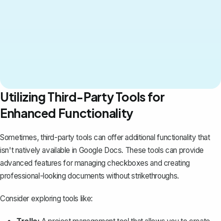
Utilizing Third-Party Tools for
Enhanced Functionality
Sometimes, third-party tools can offer additional functionality that
isn't natively available in Google Docs. These tools can provide
advanced features for managing checkboxes and creating
professional-looking documents without strikethroughs.
Consider exploring tools like: