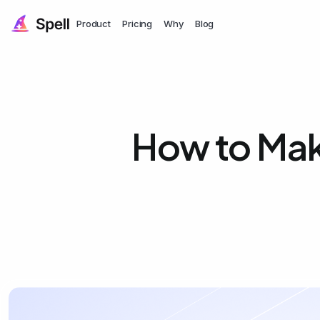
Product
Pricing
Why
Blog
How to Mak