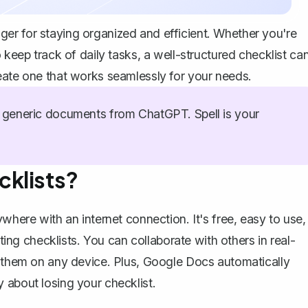
er for staying organized and efficient. Whether you're
 keep track of daily tasks, a well-structured checklist ca
eate one that works seamlessly for your needs.
generic documents from ChatGPT. Spell is your
cklists?
where with an internet connection. It's free, easy to use,
ating checklists. You can collaborate with others in real-
s them on any device. Plus, Google Docs automatically
 about losing your checklist.