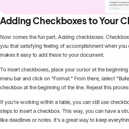
Adding Checkboxes to Your Ch
Now comes the fun part. Adding checkboxes. Checkboxes 
you that satisfying feeling of accomplishment when you 
makes it easy to add these
to your document.
To insert checkboxes, place your cursor at the beginning
menu bar and click on "Format." From there, select "Bullet
checkbox at the beginning of the line. Repeat this proces
If you're working within a table, you can still use checkb
steps to insert a checkbox. This way, you can have a str
like deadlines or notes. It's a great way to keep everythi