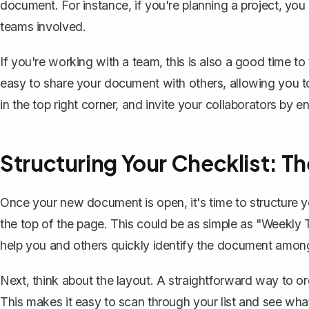
document. For instance, if you're planning a project, you
teams involved.
If you're working with a team, this is also a good time t
easy to share your document with others, allowing you to
in the top right corner, and invite your collaborators by e
Structuring Your Checklist: Th
Once your new document is open, it's time to structure you
the top of the page. This could be as simple as "Weekly To
help you and others quickly identify the document among 
Next, think about the layout. A straightforward way to org
This makes it easy to scan through your list and see wha