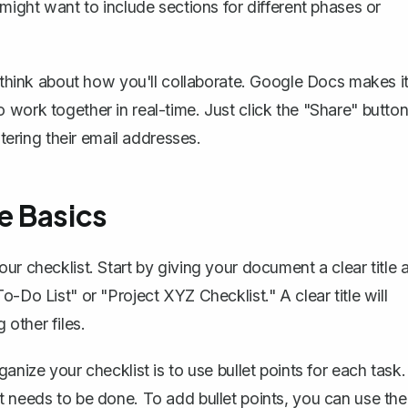
 might want to include sections for different phases or
o think about how you'll collaborate. Google Docs makes i
 work together in real-time. Just click the "Share" butto
ntering their email addresses.
e Basics
r checklist. Start by giving your document a clear title a
-Do List" or "Project XYZ Checklist." A clear title will
other files.
anize your checklist is to use bullet points for each task.
t needs to be done. To add bullet points, you can use the