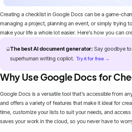
Creating a checklist in Google Docs can be a game-chang
managing a project, planning an event, or simply trying to
make your life a whole lot easier. Here's how you can cr
The best AI document generator:
Say goodbye to 
🔮
superhuman writing copilot.
Try it for free →
Why Use Google Docs for Che
Google Docs is a versatile tool
that's accessible from any
and offers a variety of features that make it ideal for cre
time, customize your lists to suit your needs, and acces
saves your work in the cloud, so you never have to worry