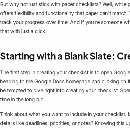
But why not just stick with paper checklists? Well, while 
offers flexibility and functionality that paper can't match.
track your progress over time. And if you're someone who
that with just a click.
Starting with a Blank Slate: 
The first step in creating your checklist is to open Goog
heading to the Google Docs homepage and clicking on t
be tempted to dive right into creating your checklist. Sp
time in the long run.
Think about what you want to include in your checklist. Is
details like deadlines, priorities, or notes? Knowing this 