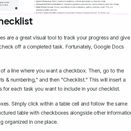
ecklist
are a great visual tool to track your progress and give
check off a completed task. Fortunately,
Google Docs
 of a line where you want a checkbox. Then, go to the
s & numbering," and then "Checklist." This will insert a
s for each task you want to include in your checklist.
oxes. Simply click within a table cell and follow the same
uctured table with checkboxes alongside other informatio
ng organized in one place.