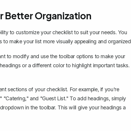
r Better Organization
lity to customize your checklist to suit your needs. You
s to make your list more visually appealing and organized
want to modify and use the toolbar options to make your
eadings or a different color to highlight important tasks.
nt sections of your checklist. For example, if you're
 "Catering," and "Guest List." To add headings, simply
dropdown in the toolbar. This will give your headings a