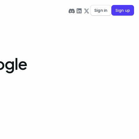
Sign in
Sign up
ogle