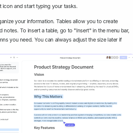
nt icon and start typing your tasks.
ganize your information
. Tables allow you to create
nd notes. To insert a table, go to "Insert" in the menu bar,
ns you need. You can always adjust the size later if