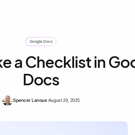
Google Docs
e a Checklist in Go
Docs
Spencer Lanoue
August 29, 2025