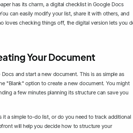
paper has its charm, a digital checklist in Google Docs
 You can easily modify your list, share it with others, and
 loves checking things off, the digital version lets you 
Creating Your Document
le Docs and
start a new document
. This is as simple as
he "Blank" option to create a new document. You might
ending a few minutes planning its structure can save you
 it a simple to-do list, or do you need to track additional
upfront will help you decide how to structure your