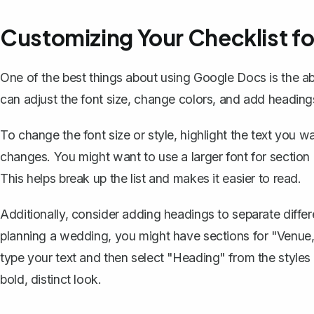
Customizing Your Checklist fo
One of the best things about using Google Docs is the abi
can adjust the font size, change colors, and add heading
To change the font size or style, highlight the text you 
changes. You might want to use a larger font for section h
This helps break up the list and makes it easier to read.
Additionally, consider adding headings to separate differe
planning a wedding, you might have sections for "Venue,"
type your text and then select "Heading" from the styles 
bold, distinct look.