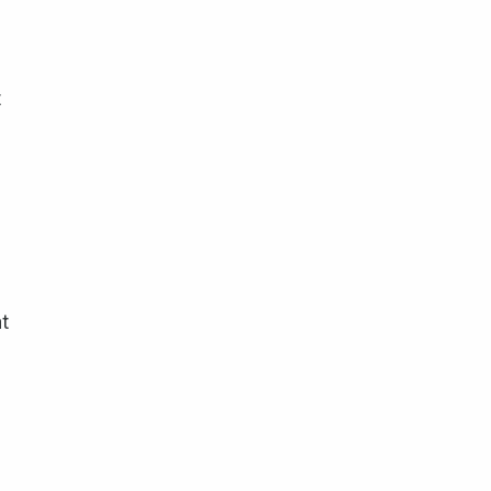
t
n
t