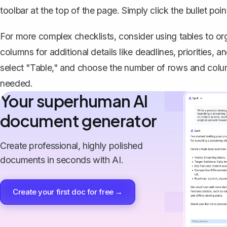
toolbar at the top of the page. Simply click the bullet poi
For more complex checklists,
consider using tables to or
columns for additional details like deadlines, priorities, a
select "Table," and choose the number of rows and colum
needed.
Your superhuman AI
document generator
Create professional, highly polished
documents in seconds with AI.
Create your first doc for free →