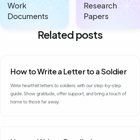
Work
Research
Documents
Papers
Related posts
How to Write a Letter to a Soldier
Write heartfelt letters to soldiers with our step-by-step
guide. Show gratitude, offer support, and bring a touch of
home to those far away.