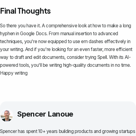
Final Thoughts
So there you have it. A comprehensive look at how to make a long
hyphen in Google Docs. From manual insertion to advanced
techniques, you're now equipped to use em dashes effectively in
your writing. And if you're looking for an even faster, more efficient
way to draft and edit documents, consider trying
Spell
. With its AI-
powered tools, you'll be writing high-quality documents in no time.
Happy writing
Spencer Lanoue
Spencer has spent 10+ years building products and growing startups