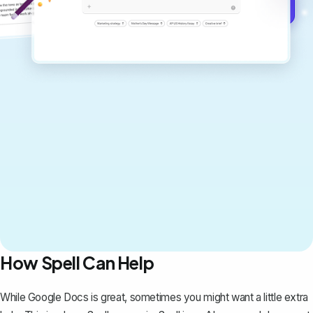
Get started for free →
How Spell Can Help
While Google Docs is great, sometimes you might want a little extra