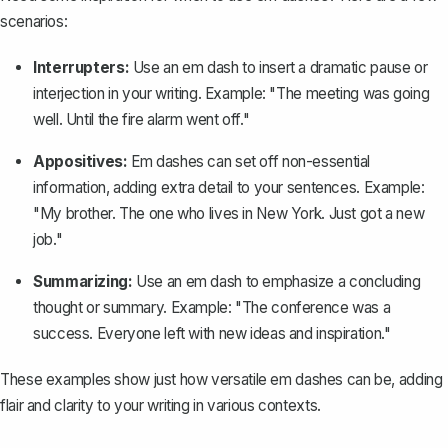
scenarios:
Interrupters:
Use an em dash to insert a dramatic pause or
interjection in your writing. Example: "The meeting was going
well. Until the fire alarm went off."
Appositives:
Em dashes can set off non-essential
information, adding extra detail to your sentences. Example:
"My brother. The one who lives in New York. Just got a new
job."
Summarizing:
Use an em dash to emphasize a
concluding
thought
or summary. Example: "The conference was a
success. Everyone left with new ideas and inspiration."
These examples show just how versatile em dashes can be, adding
flair and clarity to your writing in various contexts.