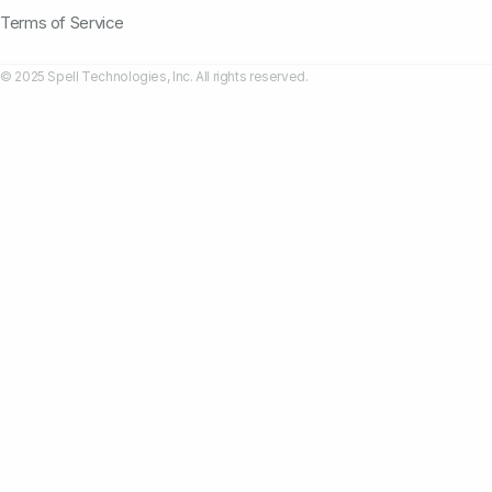
Terms of Service
© 2025 Spell Technologies, Inc. All rights reserved.