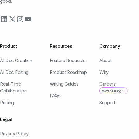
good.
Product
Resources
Company
AI Doc Creation
Feature Requests
About
AI Doc Editing
Product Roadmap
Why
Real-Time
Writing Guides
Careers
Collaboration
We're Hiring ✨
FAQs
Pricing
Support
Legal
Privacy Policy