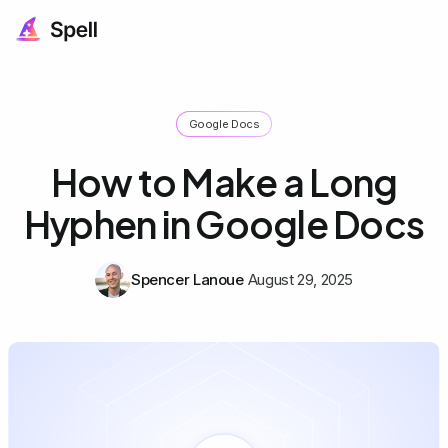
Google Docs
How to Make a Long
Hyphen in Google Docs
Spencer Lanoue
August 29, 2025