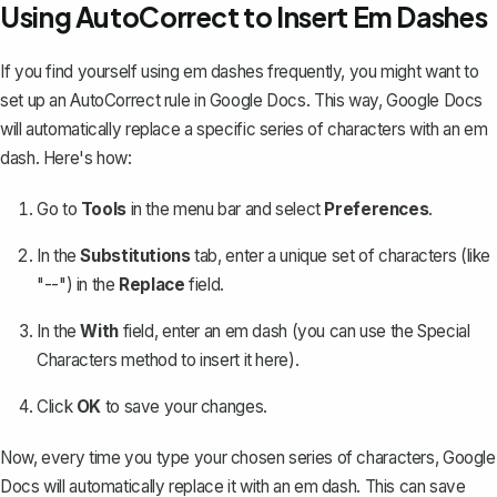
Using AutoCorrect to Insert Em Dashes
If you find yourself using em dashes frequently, you might want to
set up an AutoCorrect rule in Google Docs. This way, Google Docs
will automatically
replace a specific series of characters
with an em
dash. Here's how:
Go to
Tools
in the menu bar and select
Preferences
.
In the
Substitutions
tab, enter a unique set of characters (like
"--") in the
Replace
field.
In the
With
field, enter an em dash (you can use the Special
Characters method to insert it here).
Click
OK
to save your changes.
Now, every time you type your chosen series of characters, Google
Docs will automatically replace it with an em dash. This can save