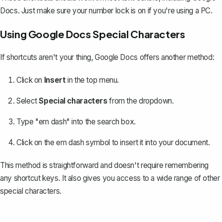
Docs. Just make sure your number lock is on if you're using a PC.
Using Google Docs Special Characters
If shortcuts aren't your thing, Google Docs offers another method:
Click on
Insert
in the top menu.
Select
Special characters
from the dropdown.
Type "em dash" into the search box.
Click on the em dash symbol to insert it into your document.
This method is straightforward and doesn't require remembering
any shortcut keys. It also gives you access to a wide range of other
special characters
.