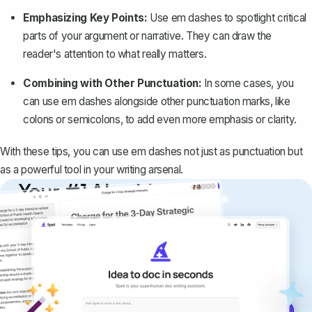
Emphasizing Key Points:
Use em dashes to spotlight critical
parts of your argument or narrative. They can draw the
reader's attention to what really matters.
Combining with Other Punctuation:
In some cases, you
can use em dashes alongside other punctuation marks, like
colons or semicolons, to add even more emphasis or clarity.
With these tips, you can use em dashes not just as punctuation but
as a powerful tool in your writing arsenal.
Your #1 AI writing
copilot
Create remarkably high-quality
documents that are clear, polished, and
never sound like generic AI writing.