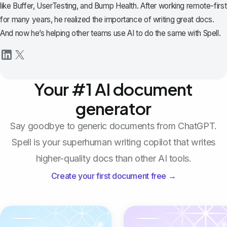
like Buffer, UserTesting, and Bump Health. After working remote-first
for many years, he realized the importance of writing great docs.
And now he’s helping other teams use AI to do the same with Spell.
Your #1 AI document
generator
Say goodbye to generic documents from ChatGPT.
Spell is your superhuman writing copilot that writes
higher-quality docs than other AI tools.
Create your first document free →