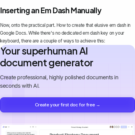
Inserting an Em Dash Manually
Now, onto the practical part. How to create that elusive em dash in
Google Docs. While there's no dedicated em dash key on your
keyboard, there are a couple of ways to achieve this:
Your superhuman AI
document generator
Create professional, highly polished documents in
seconds with AI.
Create your first doc for free →