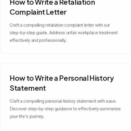
How to Write a Retaliation
Complaint Letter
Craft a compelling retaliation complaint letter with our
step-by-step guide. Address unfair workplace treatment
effectively and professionally.
How to Write a Personal History
Statement
Craft a compelling personal history statement with ease.
Discover step-by-step guidance to effectively summarize
your life's journey.