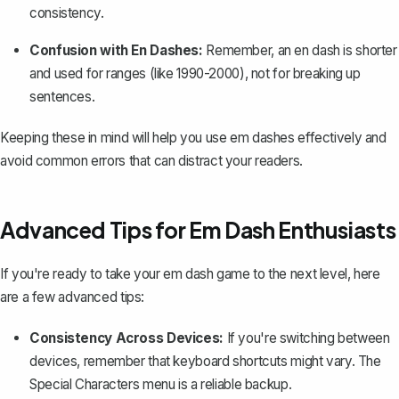
consistency.
Confusion with En Dashes:
Remember, an en dash is shorter
and used for ranges (like 1990-2000), not for breaking up
sentences.
Keeping these in mind will help you use em dashes effectively and
avoid common errors that can distract your readers.
Advanced Tips for Em Dash Enthusiasts
If you're ready to take your em dash game to the next level, here
are a few advanced tips:
Consistency Across Devices:
If you're switching between
devices, remember that keyboard shortcuts might vary. The
Special Characters menu is a reliable backup.