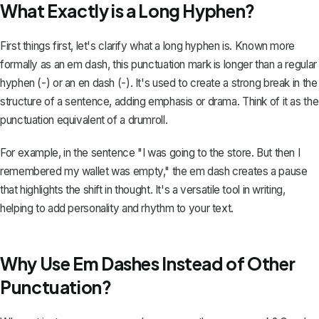
What Exactly is a Long Hyphen?
First things first, let's clarify what a long hyphen is. Known more
formally as an
em dash
, this punctuation mark is longer than a regular
hyphen (-) or an en dash (-). It's used to create a strong break in the
structure of a sentence, adding emphasis or drama. Think of it as the
punctuation equivalent of a drumroll.
For example, in the sentence "I was going to the store. But then I
remembered my wallet was empty," the em dash creates a pause
that highlights the shift in thought. It's a versatile tool in writing,
helping to add personality and rhythm to your text.
Why Use Em Dashes Instead of Other
Punctuation?