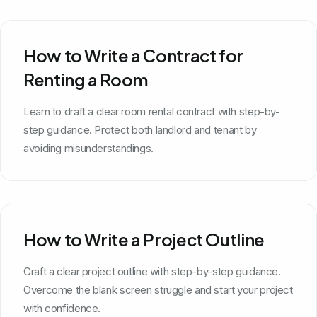
How to Write a Contract for
Renting a Room
Learn to draft a clear room rental contract with step-by-
step guidance. Protect both landlord and tenant by
avoiding misunderstandings.
How to Write a Project Outline
Craft a clear project outline with step-by-step guidance.
Overcome the blank screen struggle and start your project
with confidence.