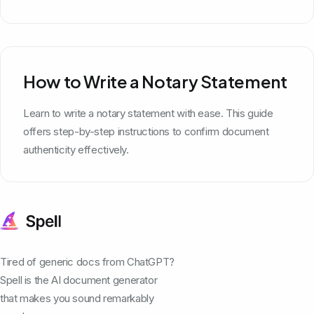
How to Write a Notary Statement
Learn to write a notary statement with ease. This guide
offers step-by-step instructions to confirm document
authenticity effectively.
Tired of generic docs from ChatGPT?
Spell is the AI document generator
that makes you sound remarkably