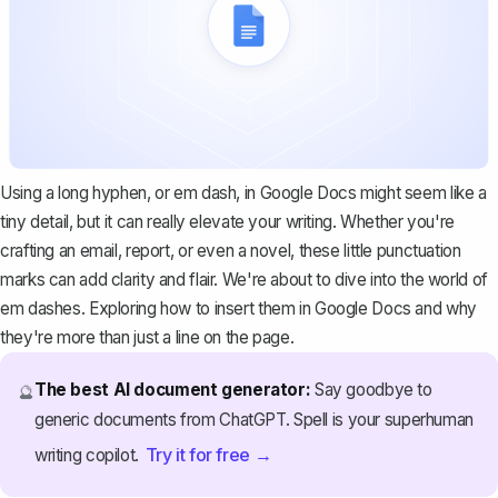
Using a long hyphen, or em dash, in Google Docs might seem like a
tiny detail, but it can really elevate your writing. Whether you're
crafting an email, report, or even a novel, these little punctuation
marks can add clarity and flair. We're about to dive into the world of
em dashes. Exploring how to insert them in Google Docs and why
they're more than just a line on the page.
The best AI document generator:
Say goodbye to
🔮
generic documents from ChatGPT. Spell is your superhuman
Try it for free →
writing copilot.