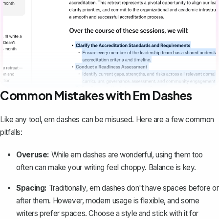
Common Mistakes with Em Dashes
Like any tool, em dashes can be misused. Here are a few common
pitfalls:
Overuse:
While em dashes are wonderful, using them too
often can make your writing feel choppy. Balance is key.
Spacing:
Traditionally, em dashes don't have spaces before or
after them. However, modern usage is flexible, and some
writers prefer spaces. Choose a style and stick with it for