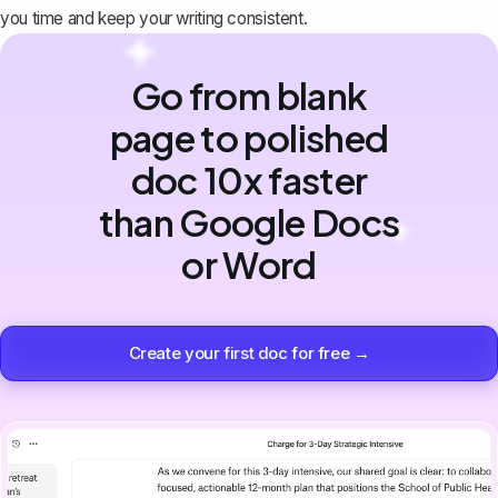
you time and keep your writing consistent.
Go from blank
page to polished
doc 10x faster
than Google Docs
or Word
Create your first doc for free →