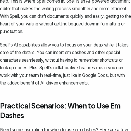
help. This is where
Spell
comes in. Spell is an AI-powered document
editor that makes the writing process smoother and more efficient.
With Spell, you can draft documents quickly and easily, getting to the
heart of your writing without getting bogged down in formatting or
punctuation.
Spell's AI capabilities allow you to focus on your ideas while it takes
care of the details. You can insert em dashes and other special
characters seamlessly, without having to remember shortcuts or
look up codes. Plus, Spell's collaborative features mean you can
work with your team in real-time, just like in Google Docs, but with
the added benefit of AI-driven enhancements.
Practical Scenarios: When to Use Em
Dashes
Need some inspiration for when to use em dashes? Here are a few