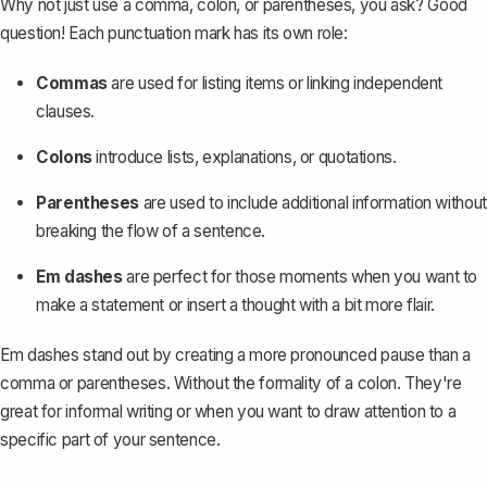
Why not just use a comma, colon, or parentheses, you ask? Good
question! Each punctuation mark has its own role:
Commas
are used for listing items or linking independent
clauses.
Colons
introduce lists, explanations, or quotations.
Parentheses
are used to include additional information without
breaking the
flow of a sentence
.
Em dashes
are perfect for those moments when you want to
make a statement or insert a thought with a bit more flair.
Em dashes stand out by creating a more pronounced pause than a
comma or parentheses. Without the formality of a colon. They're
great for informal writing or when you want to draw attention to a
specific part of your sentence.