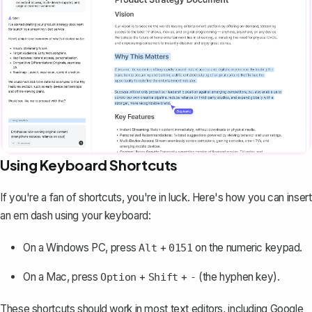
Using Keyboard Shortcuts
If you're a fan of shortcuts, you're in luck. Here's how you can insert
an em dash using your keyboard:
On a Windows PC, press
+
on the numeric keypad.
Alt
0151
On a Mac, press
+
+
(the hyphen key).
Option
Shift
-
These shortcuts should work in most
text editors
, including Google