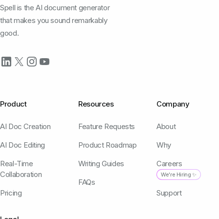
Spell is the AI document generator
that makes you sound remarkably
good.
Product
Resources
Company
AI Doc Creation
Feature Requests
About
AI Doc Editing
Product Roadmap
Why
Real-Time
Writing Guides
Careers
Collaboration
We're Hiring ✨
FAQs
Pricing
Support