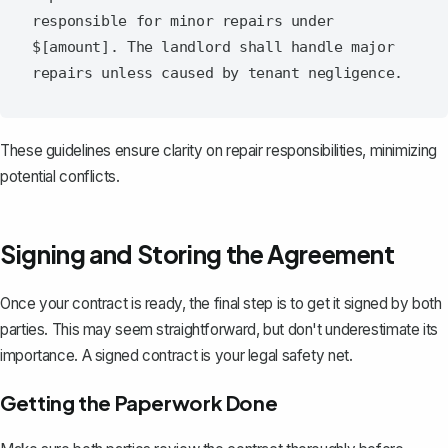
responsible for minor repairs under 
$[amount]. The landlord shall handle major 
These guidelines ensure clarity on repair responsibilities, minimizing
potential conflicts.
Signing and Storing the Agreement
Once your contract is ready, the final step is to get it signed by both
parties. This may seem straightforward, but don't underestimate its
importance. A signed contract is your legal safety net.
Getting the Paperwork Done