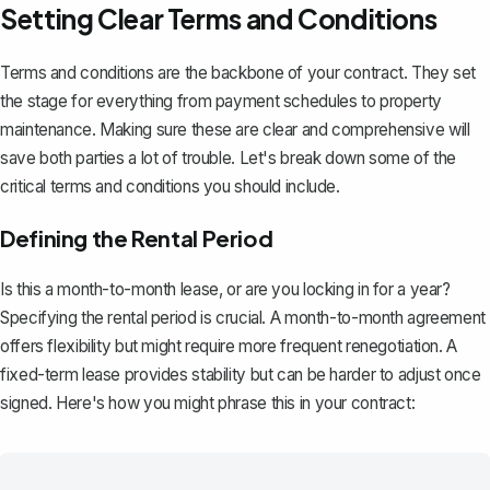
Setting Clear Terms and Conditions
Terms and conditions are the backbone of your contract. They set
the stage for everything from payment schedules to property
maintenance. Making sure these are clear and comprehensive will
save both parties a lot of trouble. Let's break down some of the
critical terms and conditions you should include.
Defining the Rental Period
Is this a month-to-month lease, or are you locking in for a year?
Specifying the rental period is crucial. A
month-to-month agreement
offers flexibility but might require more frequent renegotiation. A
fixed-term lease provides stability but can be harder to adjust once
signed. Here's how you might phrase this in your contract: