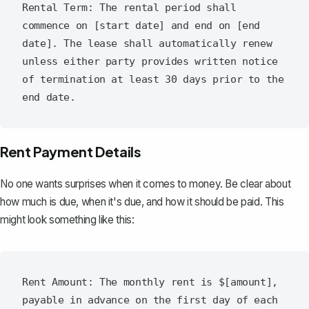
Rental Term: The rental period shall 
commence on [start date] and end on [end 
date]. The lease shall automatically renew 
unless either party provides written notice 
of termination at least 30 days prior to the 
Rent Payment Details
No one wants surprises when it comes to money. Be clear about
how much is due, when it's due, and how it should be paid. This
might look something like this:
Rent Amount: The monthly rent is $[amount], 
payable in advance on the first day of each 