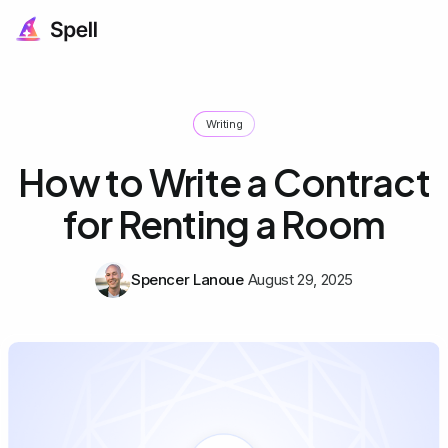
Writing
How to Write a Contract
for Renting a Room
Spencer Lanoue
August 29, 2025