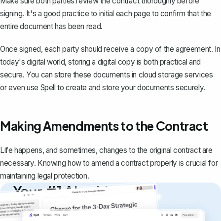
Make sure both parties review the contract thoroughly before
signing. It's a good practice to initial each page to confirm that the
entire document has been read.
Once signed, each party should receive a copy of the agreement. In
today's digital world, storing a digital copy is both practical and
secure. You can store these documents in cloud storage services
or even use
Spell
to create and store your documents securely.
Making Amendments to the Contract
Life happens, and sometimes, changes to the original contract are
necessary. Knowing how to amend a contract properly is crucial for
maintaining legal protection.
Your #1 AI writing
copilot