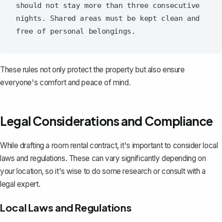
should not stay more than three consecutive 
nights. Shared areas must be kept clean and 
These rules not only protect the property but also ensure
everyone's comfort and peace of mind.
Legal Considerations and Compliance
While drafting a room rental contract, it's important to consider local
laws and regulations. These can vary significantly depending on
your location, so it's wise to do some research or consult with a
legal expert.
Local Laws and Regulations