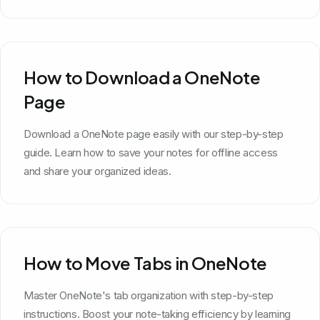
How to Download a OneNote
Page
Download a OneNote page easily with our step-by-step
guide. Learn how to save your notes for offline access
and share your organized ideas.
How to Move Tabs in OneNote
Master OneNote's tab organization with step-by-step
instructions. Boost your note-taking efficiency by learning