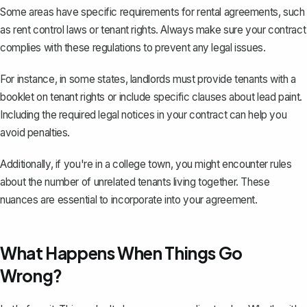
Some areas have specific requirements for
rental agreements
, such
as rent control laws or tenant rights. Always make sure your contract
complies with these regulations to prevent any legal issues.
For instance, in some states, landlords must provide tenants with a
booklet on tenant rights or include specific clauses about lead paint.
Including the required legal notices in your contract can help you
avoid penalties.
Additionally, if you're in a college town, you might encounter rules
about the number of unrelated tenants living together. These
nuances are essential to incorporate into your agreement.
What Happens When Things Go
Wrong?