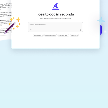
Create remarkably high-quality
documents that are clear, polished, and
never sound like generic AI writing.
Get started for free →