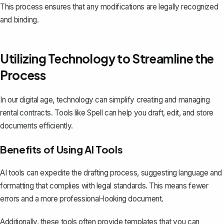
This process ensures that any modifications are legally recognized
and binding.
Utilizing Technology to Streamline the
Process
In our digital age, technology can simplify creating and managing
rental contracts. Tools like
Spell
can help you draft, edit, and store
documents efficiently.
Benefits of Using AI Tools
AI tools can expedite the drafting process, suggesting language and
formatting that complies with legal standards. This means fewer
errors and a more professional-looking document.
Additionally, these tools often provide templates that you can