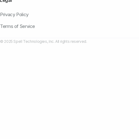
Legal
Privacy Policy
Terms of Service
© 2025 Spell Technologies, Inc. All rights reserved.