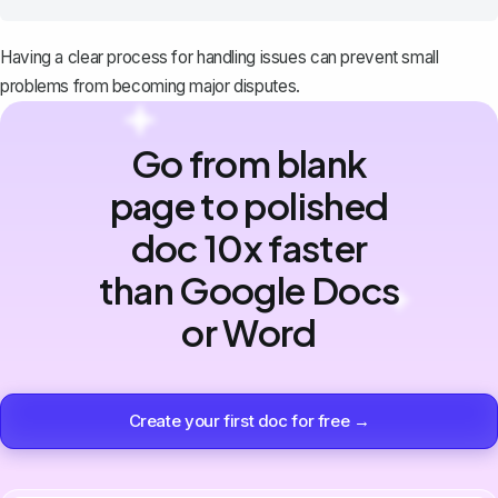
Having a clear process for handling issues can prevent small
problems from becoming major disputes.
Go from blank
page to polished
doc 10x faster
than Google Docs
or Word
Create your first doc for free →