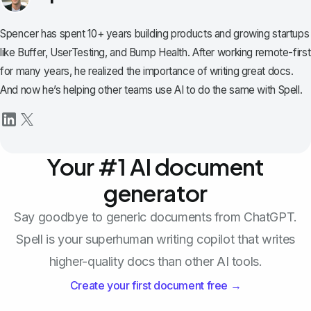
Spencer has spent 10+ years building products and growing startups
like Buffer, UserTesting, and Bump Health. After working remote-first
for many years, he realized the importance of writing great docs.
And now he’s helping other teams use AI to do the same with Spell.
Your #1 AI document
generator
Say goodbye to generic documents from ChatGPT.
Spell is your superhuman writing copilot that writes
higher-quality docs than other AI tools.
Create your first document free →