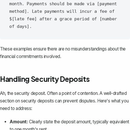
month. Payments should be made via [payment 
method]. Late payments will incur a fee of 
$[late fee] after a grace period of [number 
These examples ensure there are no misunderstandings about the
financial commitments involved.
Handling Security Deposits
Ah, the security deposit. Often a point of contention. A well-drafted
section on security deposits can prevent disputes. Here's what you
need to address:
Amount:
Clearly state the deposit amount, typically equivalent
to one month's rent.