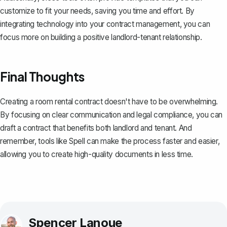
customize to fit your needs, saving you time and effort. By
integrating technology into your contract management, you can
focus more on building a positive landlord-tenant relationship.
Final Thoughts
Creating a room rental contract doesn't have to be overwhelming.
By focusing on clear communication and legal compliance, you can
draft a contract that benefits both landlord and tenant. And
remember, tools like
Spell
can make the process faster and easier,
allowing you to create high-quality documents in less time.
Spencer Lanoue