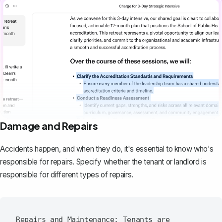
Damage and Repairs
Accidents happen, and when they do, it's essential to know who's
responsible for repairs. Specify whether the tenant or landlord is
responsible for different types of repairs.
Repairs and Maintenance: Tenants are 