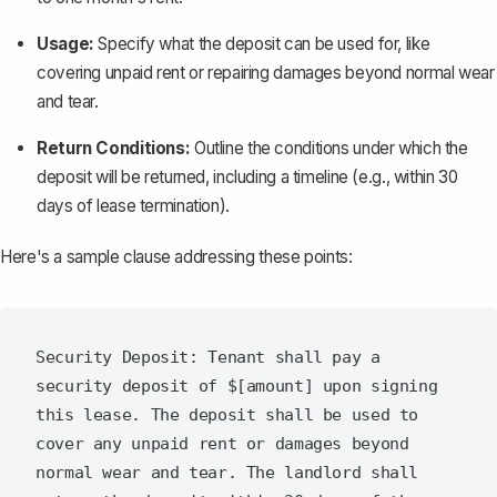
Usage:
Specify what the deposit can be used for, like
covering unpaid rent or repairing damages beyond normal wear
and tear.
Return Conditions:
Outline the conditions under which the
deposit will be returned, including a timeline (e.g., within 30
days of lease termination).
Here's a sample clause addressing these points:
Security Deposit: Tenant shall pay a 
security deposit of $[amount] upon signing 
this lease. The deposit shall be used to 
cover any unpaid rent or damages beyond 
normal wear and tear. The landlord shall 