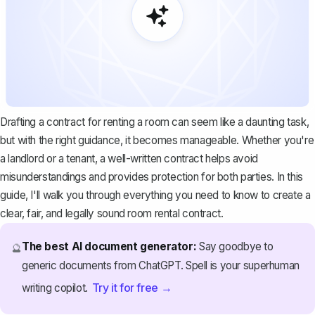
Drafting a contract for renting a room can seem like a daunting task,
but with the right guidance, it becomes manageable. Whether you're
a landlord or a tenant, a well-written contract helps avoid
misunderstandings and provides protection for both parties. In this
guide, I'll walk you through everything you need to know to create a
clear, fair, and legally sound room rental contract.
The best AI document generator:
Say goodbye to
🔮
generic documents from ChatGPT. Spell is your superhuman
Try it for free →
writing copilot.