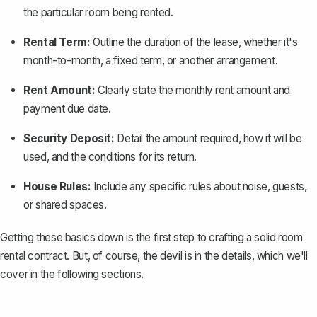
the particular room being rented.
Rental Term:
Outline the duration of the lease, whether it's
month-to-month, a fixed term, or another arrangement.
Rent Amount:
Clearly state the monthly rent amount and
payment due date.
Security Deposit:
Detail the amount required, how it will be
used, and the conditions for its return.
House Rules:
Include any specific rules about noise, guests,
or shared spaces.
Getting these basics down is the first step to crafting a solid room
rental contract. But, of course, the devil is in the details, which we'll
cover in the following sections.