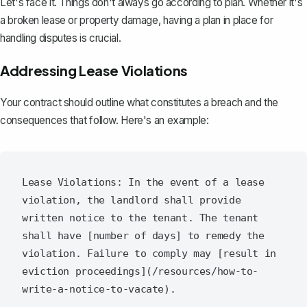
Let's face it. Things don't always go according to plan. Whether it's
a broken lease or property damage, having a plan in place for
handling disputes is crucial.
Addressing Lease Violations
Your contract should outline what constitutes a breach and the
consequences that follow. Here's an example:
Lease Violations: In the event of a lease 
violation, the landlord shall provide 
written notice to the tenant. The tenant 
shall have [number of days] to remedy the 
violation. Failure to comply may [result in 
eviction proceedings](/resources/how-to-