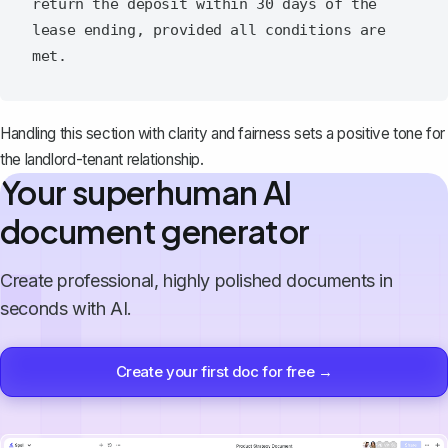
return the deposit within 30 days of the 
lease ending, provided all conditions are 
Handling this section with clarity and fairness sets a positive tone for
the landlord-tenant relationship.
Your superhuman AI
document generator
Create professional, highly polished documents in
seconds with AI.
Create your first doc for free →