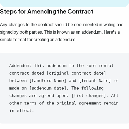
Steps for Amending the Contract
Any changes to the contract should be documented in writing and
signed by both parties. This is known as
an addendum
. Here's a
simple format for creating an addendum:
Addendum: This addendum to the room rental 
contract dated [original contract date] 
between [Landlord Name] and [Tenant Name] is 
made on [addendum date]. The following 
changes are agreed upon: [list changes]. All 
other terms of the original agreement remain 