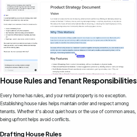
House Rules and Tenant Responsibilities
Every home has rules, and your rental property is no exception.
Establishing house rules helps maintain order and respect among
tenants. Whether it's about quiet hours or the use of common areas,
being upfront helps avoid conflicts.
Drafting House Rules