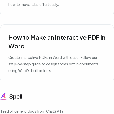
how to move tabs effortlessly.
How to Make an Interactive PDF in
Word
Create interactive PDFs in Word with ease. Follow our
step-by-step guide to design forms or fun documents
using Word's built-in tools.
Tired of generic docs from ChatGPT?