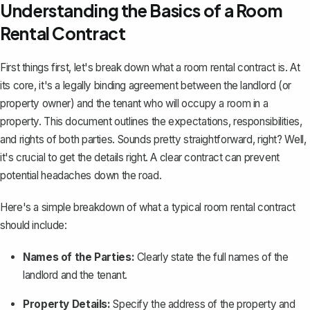
Understanding the Basics of a Room
Rental Contract
First things first, let's break down what a room rental contract is. At
its core, it's a
legally binding agreement
between the landlord (or
property owner) and the tenant who will occupy a room in a
property. This document outlines the expectations, responsibilities,
and rights of both parties. Sounds pretty straightforward, right? Well,
it's crucial to get the details right. A clear contract can prevent
potential headaches down the road.
Here's a simple breakdown of what a typical room rental contract
should include:
Names of the Parties:
Clearly state the full names of the
landlord and the tenant.
Property Details:
Specify the address of the property and