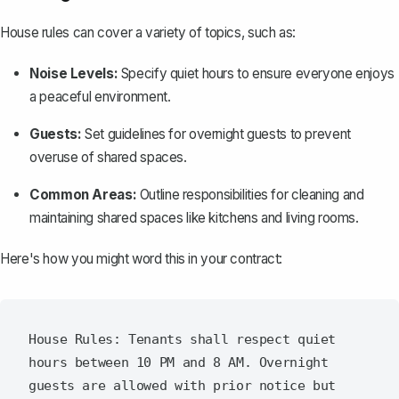
House rules can cover a variety of topics, such as:
Noise Levels:
Specify quiet hours to ensure everyone enjoys
a peaceful environment.
Guests:
Set guidelines for overnight guests to prevent
overuse of shared spaces.
Common Areas:
Outline responsibilities for cleaning and
maintaining shared spaces like kitchens and living rooms.
Here's how you might word this in your contract:
House Rules: Tenants shall respect quiet 
hours between 10 PM and 8 AM. Overnight 
guests are allowed with prior notice but 