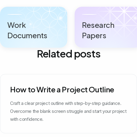
Work
Research
Documents
Papers
Related posts
How to Write a Project Outline
Craft a clear project outline with step-by-step guidance.
Overcome the blank screen struggle and start your project
with confidence.