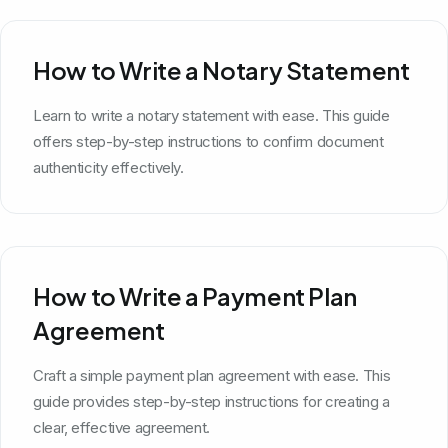
How to Write a Notary Statement
Learn to write a notary statement with ease. This guide
offers step-by-step instructions to confirm document
authenticity effectively.
How to Write a Payment Plan
Agreement
Craft a simple payment plan agreement with ease. This
guide provides step-by-step instructions for creating a
clear, effective agreement.