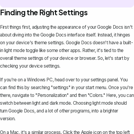
Finding the Right Settings
First things first, adjusting the appearance of your Google Docs isn't
about diving into the Google Docs interface itself. Instead, it hinges
on your device's theme settings. Google Docs doesn't have a built-
in light mode toggle like some other apps. Rather, it's tied to the
overall theme settings of your device or browser. So, let's start by
checking your device settings.
If you're on a Windows PC, head over to your settings panel. You
can find this by searching "settings" in your start menu. Once you're
there, navigate to "Personalization" and then "Colors." Here, you can
switch between light and dark mode
. Choosing light mode should
turn Google Docs, and a lot of other programs, into a brighter
version.
On a Mac, it's a similar process. Click the Apple icon on the top left