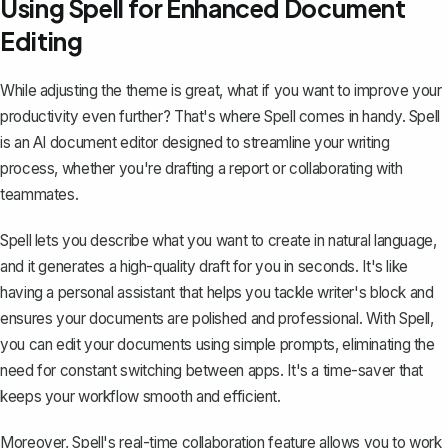
Using Spell for Enhanced Document
Editing
While adjusting the theme is great, what if you want to improve your
productivity even further? That's where
Spell
comes in handy. Spell
is an AI document editor designed to streamline your writing
process, whether you're drafting a report or collaborating with
teammates.
Spell lets you describe what you want to create in natural language,
and it generates a high-quality draft for you in seconds. It's like
having a personal assistant that helps you tackle writer's block and
ensures your documents are polished and professional. With Spell,
you can edit your documents using simple prompts, eliminating the
need for constant switching between apps. It's a time-saver that
keeps your workflow smooth and efficient.
Moreover, Spell's real-time collaboration feature allows you to work