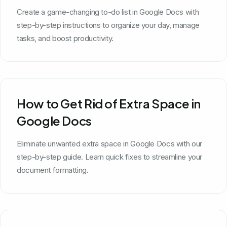
Create a game-changing to-do list in Google Docs with
step-by-step instructions to organize your day, manage
tasks, and boost productivity.
How to Get Rid of Extra Space in
Google Docs
Eliminate unwanted extra space in Google Docs with our
step-by-step guide. Learn quick fixes to streamline your
document formatting.