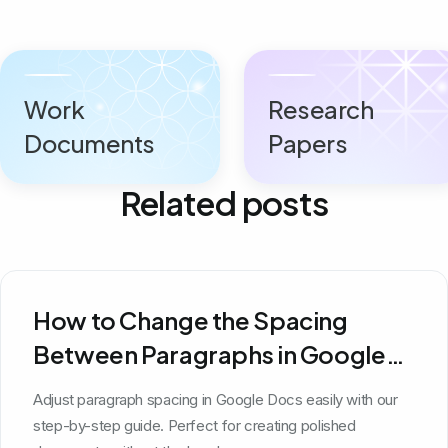
Work
Research
Documents
Papers
Related posts
How to Change the Spacing
Between Paragraphs in Google
Docs
Adjust paragraph spacing in Google Docs easily with our
step-by-step guide. Perfect for creating polished