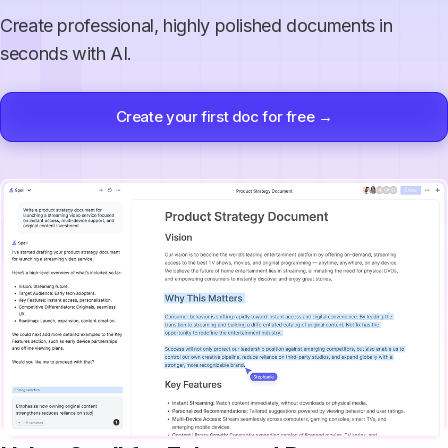
Create professional, highly polished documents in
seconds with AI.
Create your first doc for free →