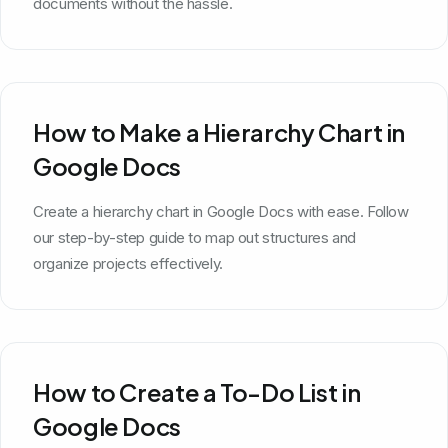
documents without the hassle.
How to Make a Hierarchy Chart in
Google Docs
Create a hierarchy chart in Google Docs with ease. Follow
our step-by-step guide to map out structures and
organize projects effectively.
How to Create a To-Do List in
Google Docs