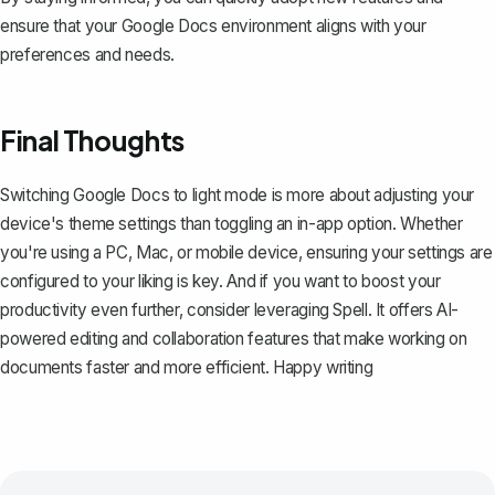
ensure that your Google Docs environment aligns with your
preferences and needs.
Final Thoughts
Switching Google Docs to light mode is more about adjusting your
device's theme settings than toggling an in-app option. Whether
you're using a PC, Mac, or mobile device, ensuring your settings are
configured to your liking is key. And if you want to boost your
productivity even further, consider leveraging
Spell
. It offers AI-
powered editing and collaboration features that make working on
documents faster and more efficient. Happy writing