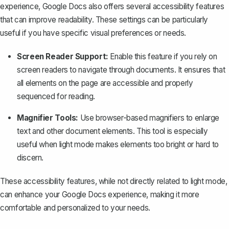
experience
, Google Docs also offers several accessibility features
that can improve readability. These settings can be particularly
useful if you have specific visual preferences or needs.
Screen Reader Support:
Enable this feature if you rely on
screen readers to navigate through documents. It ensures that
all elements on the page are accessible and properly
sequenced for reading.
Magnifier Tools:
Use browser-based magnifiers to enlarge
text and other document elements. This tool is especially
useful when light mode makes elements too bright or hard to
discern.
These accessibility features, while not directly related to light mode,
can enhance your Google Docs experience, making it more
comfortable and personalized to your needs.