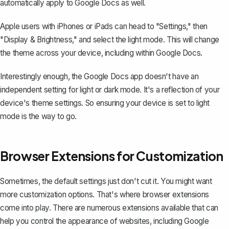
automatically apply to Google Docs as well.
Apple users with iPhones or iPads can head to "Settings," then
"Display & Brightness," and select the light mode. This will change
the theme across your device, including within Google Docs.
Interestingly enough, the Google Docs app doesn't have an
independent setting for light or dark mode. It's a reflection of your
device's theme settings. So ensuring your device is set to light
mode is the way to go.
Browser Extensions for Customization
Sometimes, the default settings just don't cut it. You might want
more customization options. That's where browser extensions
come into play. There are numerous extensions available that can
help you control the appearance of websites, including Google