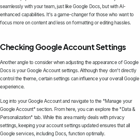
seamlessly with your team, just like Google Docs, but with AI-
enhanced capabilities. It's a game-changer for those who want to
focus more on content and less on formatting or editing hassles.
Checking Google Account Settings
Another angle to consider when adjusting the appearance of Google
Docs is your Google Account settings. Although they don't directly
control the theme, certain settings can influence your overall Google
experience.
Log into your Google Account and navigate to the "Manage your
Google Account" section. From here, you can explore the "Data &
Personalization" tab. While this area mainly deals with privacy
settings, keeping your account settings updated ensures that
all
Google services, including Docs, function optimally
.