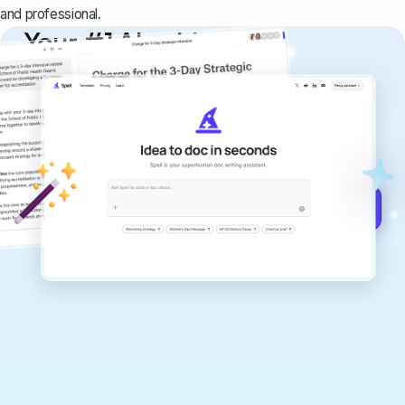
and professional.
Your #1 AI writing
copilot
Create remarkably high-quality
documents that are clear, polished, and
never sound like generic AI writing.
Get started for free →