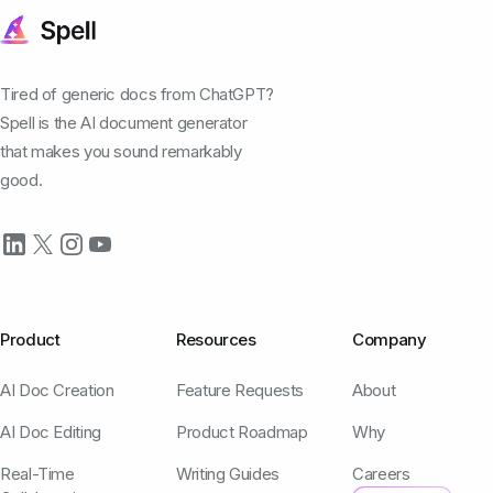
Tired of generic docs from ChatGPT?
Spell is the AI document generator
that makes you sound remarkably
good.
Product
Resources
Company
AI Doc Creation
Feature Requests
About
AI Doc Editing
Product Roadmap
Why
Real-Time
Writing Guides
Careers