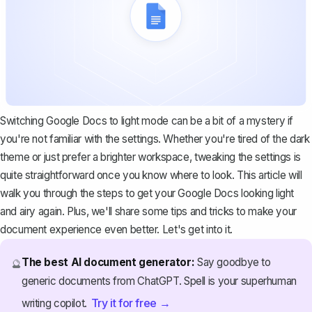
Switching Google Docs to light mode can be a bit of a mystery if
you're not familiar with the settings. Whether you're tired of the dark
theme or just prefer a brighter workspace, tweaking the settings is
quite straightforward once you know where to look. This article will
walk you through the steps to get your Google Docs looking light
and airy again. Plus, we'll share some tips and tricks to make your
document experience even better. Let's get into it.
The best AI document generator:
Say goodbye to
🔮
generic documents from ChatGPT. Spell is your superhuman
Try it for free →
writing copilot.