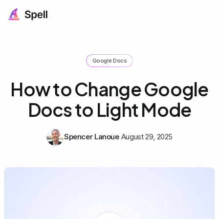
Google Docs
How to Change Google
Docs to Light Mode
Spencer Lanoue
August 29, 2025