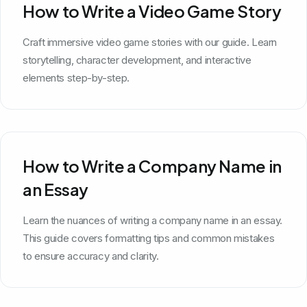
How to Write a Video Game Story
Craft immersive video game stories with our guide. Learn
storytelling, character development, and interactive
elements step-by-step.
How to Write a Company Name in
an Essay
Learn the nuances of writing a company name in an essay.
This guide covers formatting tips and common mistakes
to ensure accuracy and clarity.