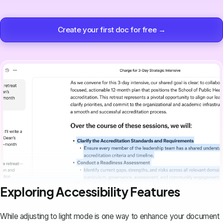
Create your first doc for free →
Exploring Accessibility Features
While adjusting to light mode is one way to
enhance your document