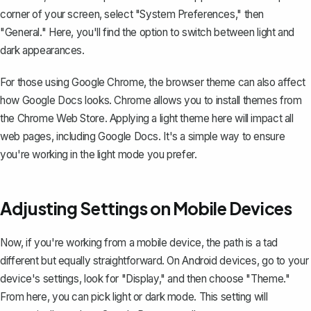
corner of your screen, select "System Preferences," then
"General." Here, you'll find the option to switch between light and
dark appearances.
For those using Google Chrome, the browser theme can also affect
how Google Docs looks. Chrome allows you to install themes from
the Chrome Web Store. Applying a light theme here will impact all
web pages, including Google Docs. It's a simple way to ensure
you're working in the light mode you prefer.
Adjusting Settings on Mobile Devices
Now, if you're working from a mobile device, the path is a tad
different but equally straightforward. On Android devices, go to your
device's settings, look for "Display," and then choose "Theme."
From here, you can pick light or dark mode. This setting will