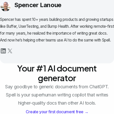
Spencer Lanoue
Spencer has spent 10+ years building products and growing startups
like Buffer, UserTesting, and Bump Health. After working remote-first
for many years, he realized the importance of writing great docs.
And now he’s helping other teams use AI to do the same with Spell.
Your #1 AI document
generator
Say goodbye to generic documents from ChatGPT.
Spell is your superhuman writing copilot that writes
higher-quality docs than other AI tools.
Create your first document free →