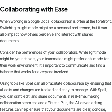
Collaborating with Ease
When working in Google Docs, collaboration is often at the forefront.
Switching to light mode might be a personal preference, but it can
also impact how others perceive and interact with
shared
documents
.
Consider the preferences of your collaborators. While light mode
might be your choice, your teammates might prefer dark mode for
their work environment. It's important to communicate and find a
balance that works for everyone involved.
Using tools like
Spell
can also facilitate collaboration by ensuring that
all edits and changes are tracked and easy to manage. With Spell,
you can draft, edit, and share documents in real-time, making
collaboration seamless and efficient. Plus, the AI-driven editing
features can help ensure that your documents are clear, concise,