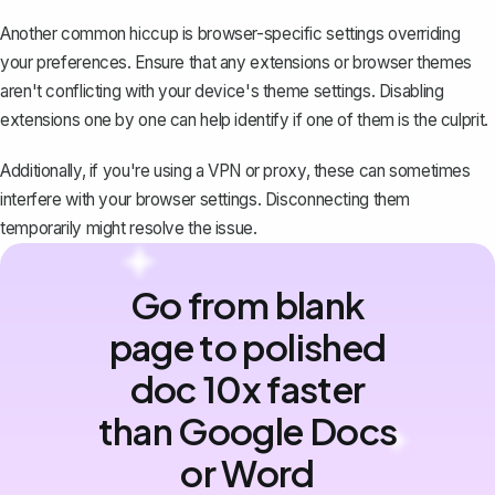
Another common hiccup is browser-specific settings overriding
your preferences. Ensure that any extensions or browser themes
aren't conflicting with your device's theme settings. Disabling
extensions one by one can help identify if one of them is the culprit.
Additionally, if you're using a VPN or proxy, these can sometimes
interfere with your browser settings. Disconnecting them
temporarily might resolve the issue.
Go from blank
page to polished
doc 10x faster
than Google Docs
or Word