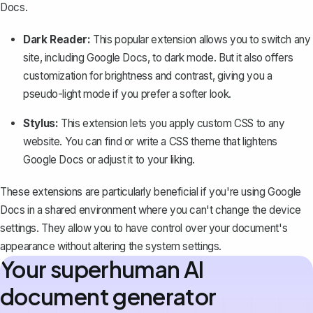
Docs.
Dark Reader:
This popular extension allows you to switch any
site, including Google Docs, to dark mode. But it also offers
customization for brightness and contrast, giving you a
pseudo-light mode if you prefer a softer look.
Stylus:
This extension lets you apply custom CSS to any
website. You can find or write a CSS theme that lightens
Google Docs or adjust it to your liking.
These extensions are particularly beneficial if you're using Google
Docs in a shared environment where you can't change the device
settings. They allow you to have
control over your document's
appearance
without altering the system settings.
Your superhuman AI
document generator