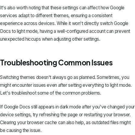
It's also worth noting that these settings can affect how Google
services adapt to different themes, ensuring a consistent
experience across devices. While it won't directly switch Google
Docs to light mode, having a well-configured account can prevent
unexpected hiccups when adjusting other settings.
Troubleshooting Common Issues
Switching themes doesn't always go as planned. Sometimes, you
might encounter issues even after setting everything to light mode.
Let's troubleshoot some of the common problems.
If Google Docs still appears in dark mode after you've changed your
device settings, try refreshing the page or restarting your browser.
Clearing your browser cache can also help, as outdated files might
be causing the issue.