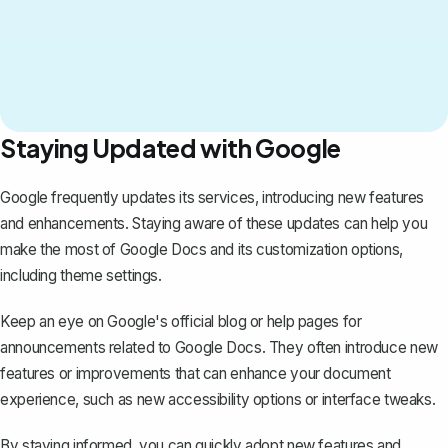
Staying Updated with Google
Google frequently updates its services, introducing new features
and enhancements. Staying aware of these updates can help you
make the most of Google Docs and its customization options,
including theme settings.
Keep an eye on Google's official blog or help pages for
announcements related to Google Docs. They often introduce new
features or improvements that can enhance your document
experience, such as new accessibility options or interface tweaks.
By staying informed, you can quickly adopt new features and