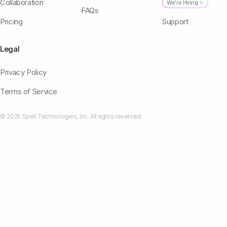
Collaboration
We're Hiring ✨
FAQs
Pricing
Support
Legal
Privacy Policy
Terms of Service
© 2025 Spell Technologies, Inc. All rights reserved.