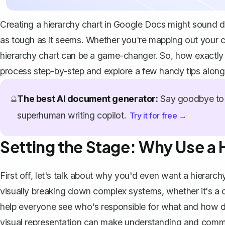
Creating a hierarchy chart in Google Docs might sound dau
as tough as it seems. Whether you're mapping out your co
hierarchy chart can be a game-changer. So, how exactly
process step-by-step and explore a few handy tips along
The best AI document generator:
Say goodbye to 
🔮
superhuman writing copilot.
Try it for free →
Setting the Stage: Why Use a 
First off, let's talk about why you'd even want a hierarchy
visually breaking down complex systems, whether it's a co
help everyone see who's responsible for what and how diff
visual representation can make understanding and commun