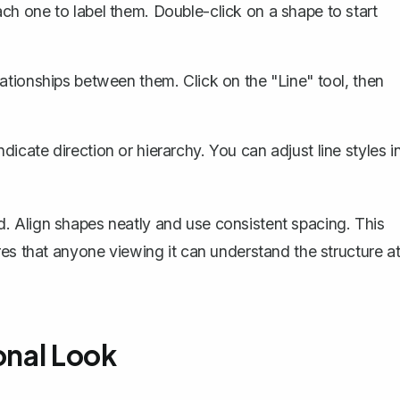
ch one to label them. Double-click on a shape to start
ationships between them. Click on the "Line" tool, then
icate direction or hierarchy. You can adjust line styles i
 Align shapes neatly and use consistent spacing. This
res that anyone viewing it can understand the structure a
onal Look