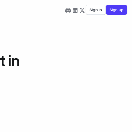
Sign in
Sign up
 in