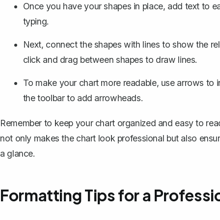
Once you have your shapes in place, add text to ea
typing.
Next, connect the shapes with lines to show the rel
click and drag between shapes to draw lines.
To make your chart more readable, use arrows to ind
the toolbar to add arrowheads.
Remember to keep your chart organized and easy to read.
not only makes the chart look professional but also ensu
a glance.
Formatting Tips for a Professi