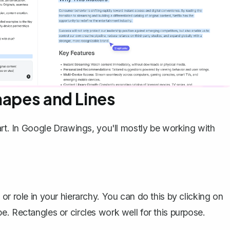
hapes and Lines
art. In Google Drawings, you'll mostly be working with
or role in your hierarchy. You can do this by clicking on
e. Rectangles or circles work well for this purpose.