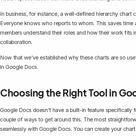
In business, for instance, a well-defined hierarchy chart 
Everyone knows who reports to whom. This saves time an
members understand their roles and how their work fits into
collaboration.
Now that we've established why these charts are so useful
in Google Docs.
Choosing the Right Tool in Go
Google Docs doesn't have a built-in feature specifically f
couple of ways to get around this. The most straightfo
seamlessly with Google Docs. You can create your chart 