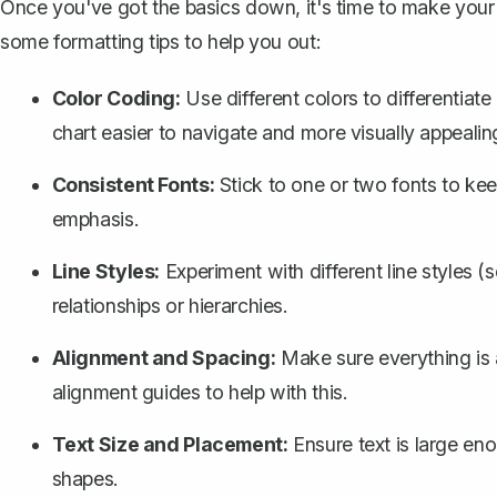
Once you've got the basics down, it's time to make your 
some formatting tips to help you out:
Color Coding:
Use different colors to differentiat
chart easier to navigate and more visually appealin
Consistent Fonts:
Stick to one or two fonts to keep
emphasis.
Line Styles:
Experiment with different line styles (
relationships or hierarchies.
Alignment and Spacing:
Make sure everything is
alignment guides to help with this.
Text Size and Placement:
Ensure text is large eno
shapes.