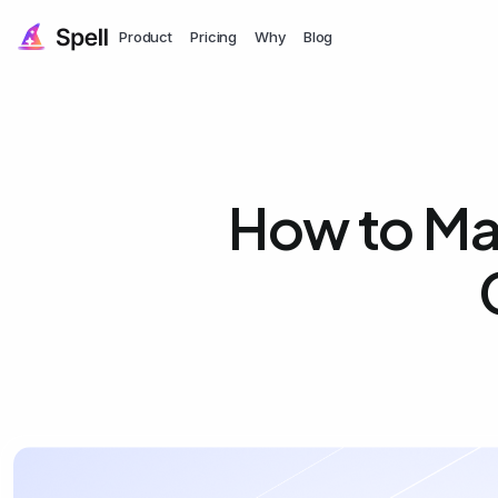
Product
Pricing
Why
Blog
How to Mak