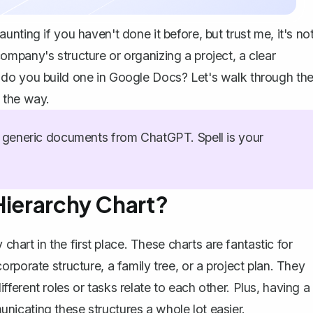
nting if you haven't done it before, but trust me, it's no
mpany's structure or organizing a project, a clear
 do you build one in Google Docs? Let's walk through th
 the way.
generic documents from ChatGPT. Spell is your
Hierarchy Chart?
 chart in the first place. These charts are fantastic for
rporate structure, a family tree, or a project plan. They
erent roles or tasks relate to each other. Plus, having a
icating these structures a whole lot easier.