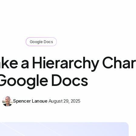
Google Docs
e a Hierarchy Chart
Google Docs
Spencer Lanoue
August 29, 2025