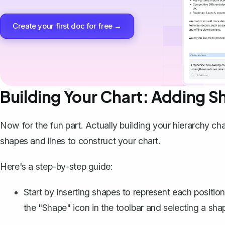
Create your first doc for free →
Building Your Chart: Adding S
Now for the fun part. Actually building your hierarchy ch
shapes and lines to construct your chart.
Here's a step-by-step guide:
Start by
inserting shapes
to represent each position 
the "Shape" icon in the toolbar and selecting a shap