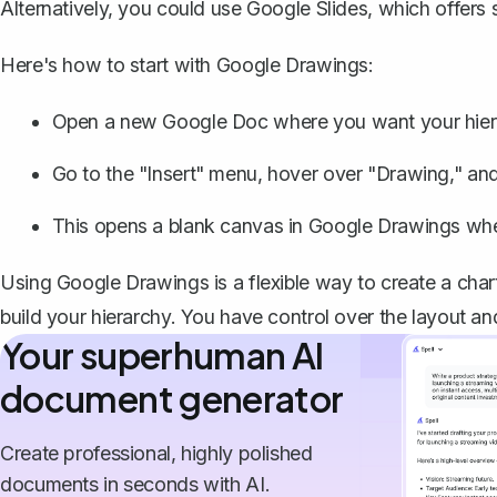
Alternatively, you could use Google Slides, which offers si
Here's how to start with Google Drawings:
Open a new Google Doc where you want your hiera
Go to the "Insert" menu, hover over "Drawing," an
This opens a blank canvas in Google Drawings wher
Using Google Drawings is a flexible way to create a chart 
build your hierarchy. You have control over the layout an
Your superhuman AI
document generator
Create professional, highly polished
documents in seconds with AI.