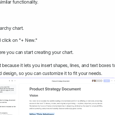
milar functionality.
rchy chart.
d click on "+ New."
e you can start creating your chart.
because it lets you insert shapes, lines, and text boxes t
d design, so you can customize it to fit your needs.