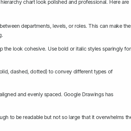
hierarchy chart look polished and professional. Here are
e between departments, levels, or roles. This can make the
g.
 the look cohesive. Use bold or italic styles sparingly for
solid, dashed, dotted) to convey different types of
 aligned and evenly spaced. Google Drawings has
ugh to be readable but not so large that it overwhelms th