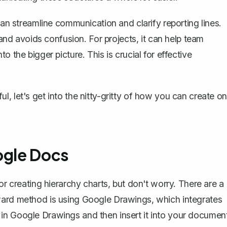
can streamline communication and clarify reporting lines.
d avoids confusion. For projects, it can help team
 the bigger picture. This is crucial for effective
, let's get into the nitty-gritty of how you can create o
ogle Docs
or creating hierarchy charts, but don't worry. There are a
rward method is
using Google Drawings
, which integrates
in Google Drawings and then insert it into your document