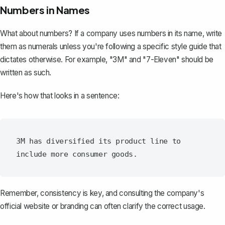
Numbers in Names
What about numbers? If a company uses numbers in its name, write
them as numerals unless you're following a specific style guide that
dictates otherwise. For example, "3M" and "7-Eleven" should be
written as such.
Here's how that looks in a sentence:
3M has diversified its product line to 
Remember, consistency is key, and consulting the company's
official website or branding can often clarify the correct usage.