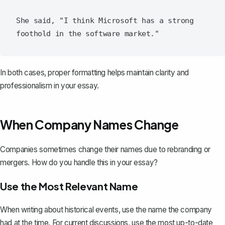
She said, "I think Microsoft has a strong 
In both cases, proper formatting helps maintain clarity and
professionalism in your essay.
When Company Names Change
Companies sometimes change their names due to rebranding or
mergers. How do you handle this in your essay?
Use the Most Relevant Name
When writing about historical events, use the name the company
had at the time. For current discussions, use the most up-to-date