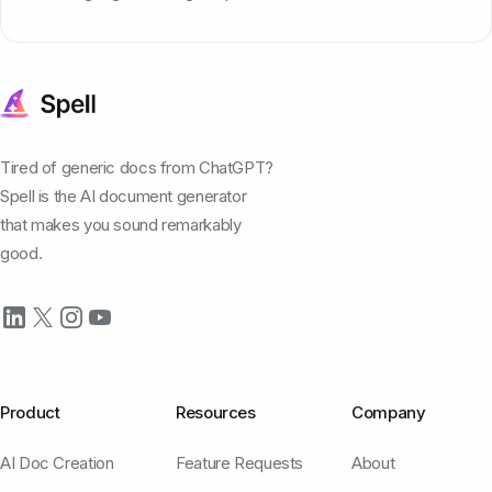
Tired of generic docs from ChatGPT?
Spell is the AI document generator
that makes you sound remarkably
good.
Product
Resources
Company
AI Doc Creation
Feature Requests
About