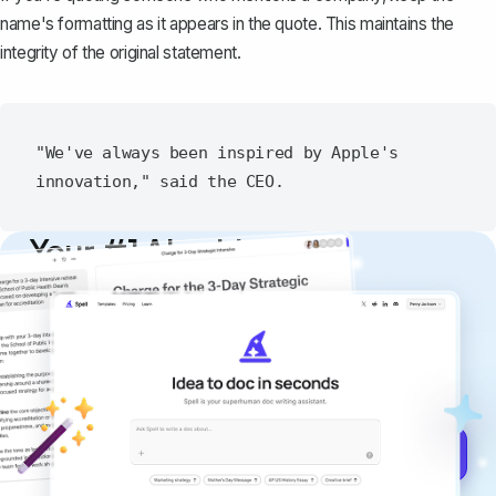
name's formatting as it appears in the quote. This maintains the
integrity of the original statement.
"We've always been inspired by Apple's 
Your #1 AI writing
copilot
Create remarkably high-quality
documents that are clear, polished, and
never sound like generic AI writing.
Get started for free →