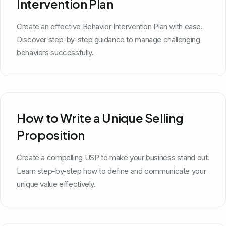
Intervention Plan
Create an effective Behavior Intervention Plan with ease.
Discover step-by-step guidance to manage challenging
behaviors successfully.
How to Write a Unique Selling
Proposition
Create a compelling USP to make your business stand out.
Learn step-by-step how to define and communicate your
unique value effectively.