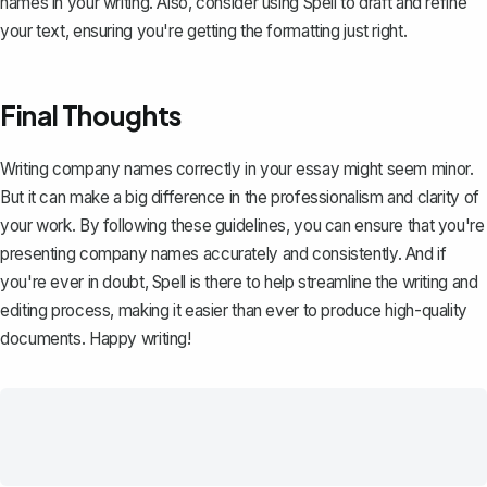
names in your writing. Also, consider using
Spell
to draft and refine
your text, ensuring you're getting the formatting just right.
Final Thoughts
Writing company names correctly in your essay might seem minor.
But it can make a big difference in the professionalism and clarity of
your work. By following these guidelines, you can ensure that you're
presenting company names accurately and consistently. And if
you're ever in doubt,
Spell
is there to help streamline the writing and
editing process, making it easier than ever to produce high-quality
documents. Happy writing!