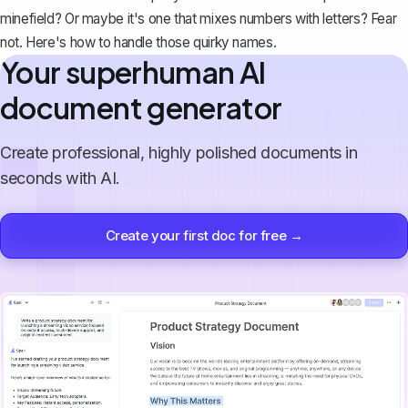
minefield? Or maybe it's one that mixes numbers with letters? Fear
not. Here's how to handle those quirky names.
Your superhuman AI
document generator
Create professional, highly polished documents in
seconds with AI.
Create your first doc for free →