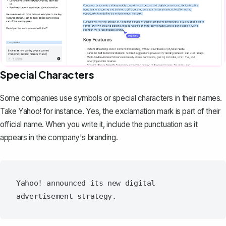
Special Characters
Some companies use symbols or special characters in their names.
Take Yahoo! for instance. Yes, the exclamation mark is part of their
official name. When you write it, include the punctuation as it
appears in the company's branding.
Yahoo! announced its new digital 