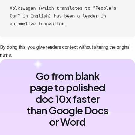
Volkswagen (which translates to "People's 
Car" in English) has been a leader in 
By doing this, you give readers context without altering the original
name.
Go from blank
page to polished
doc 10x faster
than Google Docs
or Word