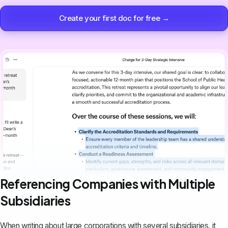
Create your first doc for free →
Referencing Companies with Multiple
Subsidiaries
When writing about large corporations with several subsidiaries, it