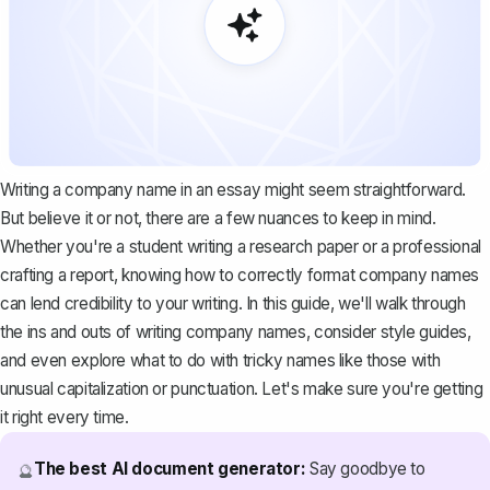
Writing a company name in an essay might seem straightforward.
But believe it or not, there are a few nuances to keep in mind.
Whether you're a student writing a research paper or a professional
crafting a report, knowing how to correctly format company names
can lend credibility to your writing. In this guide, we'll walk through
the ins and outs of writing company names, consider style guides,
and even explore what to do with tricky names like those with
unusual capitalization or punctuation. Let's make sure you're getting
it right every time.
The best AI document generator:
Say goodbye to
🔮