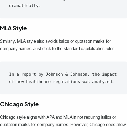
MLA Style
Similarly, MLA style also avoids italics or quotation marks for
company names. Just stick to the standard capitalization rules.
In a report by Johnson & Johnson, the impact 
Chicago Style
Chicago style aligns with APA and MLA in not requiring italics or
quotation marks for company names. However, Chicago does allow