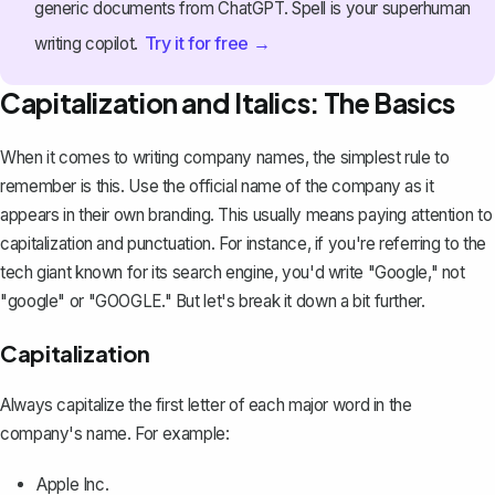
generic documents from ChatGPT. Spell is your superhuman
Try it for free →
writing copilot.
Capitalization and Italics: The Basics
When it comes to writing company names, the simplest rule to
remember is this. Use the official name of the company as it
appears in their own branding. This usually means paying attention to
capitalization and punctuation. For instance, if you're referring to the
tech giant known for its search engine, you'd write "Google," not
"google" or "
GOOGLE
." But let's break it down a bit further.
Capitalization
Always capitalize the first letter of each major word in the
company's name. For example:
Apple Inc.