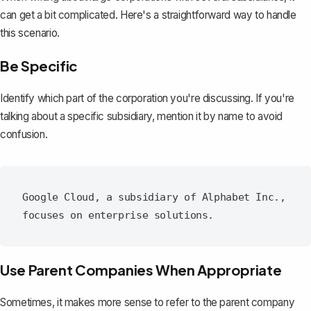
can get a bit complicated. Here's a straightforward way to handle
this scenario.
Be Specific
Identify which part of the corporation you're discussing. If you're
talking about a specific subsidiary, mention it by name to avoid
confusion.
Google Cloud, a subsidiary of Alphabet Inc., 
Use Parent Companies When Appropriate
Sometimes, it makes more sense to refer to the parent company