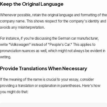
Keep the Original Language
Whenever possible, retain the original language and formatting of the
company name. This shows respect for the company's identity and
avoids any misinterpretation.
For instance, if you're discussing the German car manufacturer,
write "Volkswagen" instead of "People's Car." This applies to
pronunciation nuances as well, which might not always be evident in
writing.
Provide Translations When Necessary
If the meaning of the name is crucial to your essay, consider
providing a translation or explanation in parentheses. Here's how
you might do that: