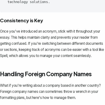
Consistency is Key
Once you've introduced an acronym, stick with it throughout your
essay. This helps maintain clarity and prevents your reader from
getting confused. If you're switching between different documents
or sections, keeping track of acronyms can be easier with a tool like
Spell
, which allows you to manage your content seamlessly.
Handling Foreign Company Names
What if you're writing about a company based in another country?
Foreign company names can sometimes throw a wrench in your
formatting plans, but here's how to manage them.