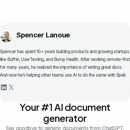
Spencer Lanoue
Spencer has spent 10+ years building products and growing startups
like Buffer, UserTesting, and Bump Health. After working remote-first
for many years, he realized the importance of writing great docs.
And now he’s helping other teams use AI to do the same with Spell.
Your #1 AI document
generator
Say goodbye to generic documents from ChatGPT.