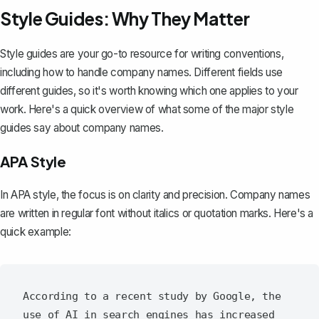
Style Guides: Why They Matter
Style guides are your go-to resource for
writing conventions
,
including how to handle company names. Different fields use
different guides, so it's worth knowing which one applies to your
work. Here's a quick overview of what some of the major style
guides say about company names.
APA Style
In APA style, the focus is on clarity and precision. Company names
are written in regular font without italics or quotation marks. Here's a
quick example:
According to a recent study by Google, the 
use of AI in search engines has increased 