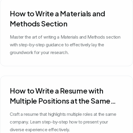
How to Write a Materials and
Methods Section
Master the art of writing a Materials and Methods section
with step-by-step guidance to effectively lay the
groundwork for your research.
How to Write a Resume with
Multiple Positions at the Same
Company
Craft a resume that highlights multiple roles at the same
company. Learn step-by-step how to present your
diverse experience effectively.