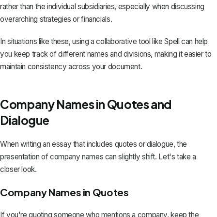
rather than the individual subsidiaries, especially when
discussing
overarching strategies or financials
.
In situations like these, using a collaborative tool like
Spell
can help
you keep track of different names and divisions, making it easier to
maintain consistency across your document.
Company Names in Quotes and
Dialogue
When writing an essay that includes
quotes or dialogue
, the
presentation of company names can slightly shift. Let's take a
closer look.
Company Names in Quotes
If you're quoting someone who mentions a company, keep the