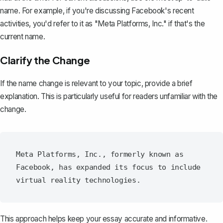
name. For example, if you're discussing Facebook's recent
activities, you'd refer to it as "Meta Platforms, Inc." if that's the
current name.
Clarify the Change
If the name change is relevant to your topic, provide a brief
explanation. This is particularly useful for readers unfamiliar with the
change.
Meta Platforms, Inc., formerly known as 
Facebook, has expanded its focus to include 
This approach helps keep your essay accurate and informative.