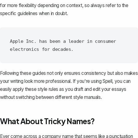
for more flexibility depending on context, so always refer to the
specific guidelines when in doubt.
Apple Inc. has been a leader in consumer 
Following these guides not only ensures consistency but also makes
your writing look more professional. If you're using
Spell
, you can
easily apply these style rules as you draft and edit your essays
without switching between different style manuals.
What About Tricky Names?
Ever come across a company name that seems like a punctuation