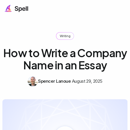
Writing
How to Write a Company
Name in an Essay
Spencer Lanoue
August 29, 2025