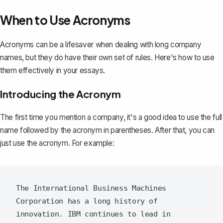
When to Use Acronyms
Acronyms can be a lifesaver when dealing with long company
names, but they do have their own set of rules. Here's how to use
them effectively in your essays.
Introducing the Acronym
The first time you mention a company, it's a good idea to use the full
name followed by the acronym in parentheses. After that, you can
just use the acronym. For example:
The International Business Machines 
Corporation has a long history of 
innovation. IBM continues to lead in 