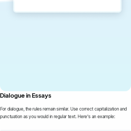
Dialogue in Essays
For dialogue, the rules remain similar. Use correct capitalization and
punctuation as you would in regular text. Here's an example: