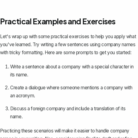
Practical Examples and Exercises
Let's wrap up with some practical exercises to help you apply what
you've learned. Try writing a few sentences using company names
with tricky formatting. Here are some prompts to get you started:
Write a sentence about a company with a special character in
its name.
Create a dialogue where someone mentions a company with
an acronym.
Discuss a foreign company and include a translation of its
name.
Practicing these scenarios will make it easier to handle company