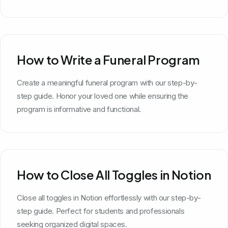
How to Write a Funeral Program
Create a meaningful funeral program with our step-by-
step guide. Honor your loved one while ensuring the
program is informative and functional.
How to Close All Toggles in Notion
Close all toggles in Notion effortlessly with our step-by-
step guide. Perfect for students and professionals
seeking organized digital spaces.