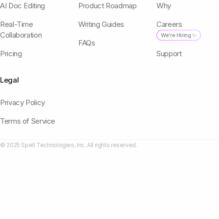
AI Doc Editing
Product Roadmap
Why
Real-Time
Writing Guides
Careers
Collaboration
We're Hiring ✨
FAQs
Pricing
Support
Legal
Privacy Policy
Terms of Service
© 2025 Spell Technologies, Inc. All rights reserved.