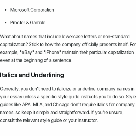
Microsoft Corporation
Procter & Gamble
What about names that include lowercase letters or non-standard
capitalization? Stick to how the company officially presents itself. For
example, "eBay" and "iPhone" maintain their particular capitalization
even at the beginning of a sentence.
Italics and Underlining
Generally, you don't need to italicize or underline company names
in
your essay
unless a specific style guide instructs you to do so. Style
guides like APA, MLA, and Chicago don't require italics for company
names, so keep it simple and straightforward. If you're unsure,
consult the relevant style guide or your instructor.