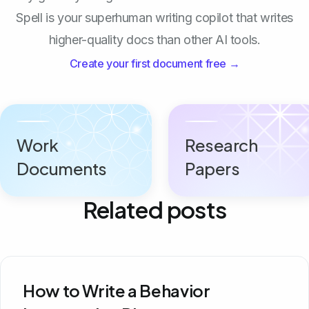
Spell is your superhuman writing copilot that writes
higher-quality docs than other AI tools.
Create your first document free →
Work
Research
Documents
Papers
Related posts
How to Write a Behavior