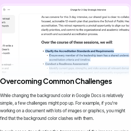
Overcoming Common Challenges
While changing the background color in Google Docs is relatively
simple, a few challenges might pop up. For example, if you're
working on a document with lots of images or graphics, you might
find that the background color clashes with them.