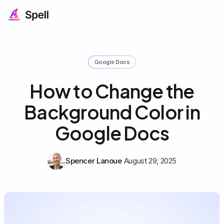
Google Docs
How to Change the
Background Color in
Google Docs
Spencer Lanoue
August 29, 2025