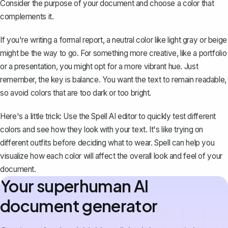
Consider the purpose of your document and choose a color that
complements it.
If you're writing a formal report, a neutral color like light gray or beige
might be the way to go. For something more creative, like a portfolio
or a presentation, you might opt for a more vibrant hue. Just
remember, the key is balance. You want the text to remain readable,
so avoid colors that are too dark or too bright.
Here's a little trick: Use the
Spell
AI editor to quickly test different
colors and see how they look with your text. It's like trying on
different outfits before deciding what to wear. Spell can help you
visualize how each color will affect the overall look and feel of your
document.
Your superhuman AI
document generator