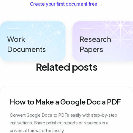
Create your first document free →
Work
Research
Documents
Papers
Related posts
How to Make a Google Doc a PDF
Convert Google Docs to PDFs easily with step-by-step
instructions. Share polished reports or resumes in a
universal format effortlessly.