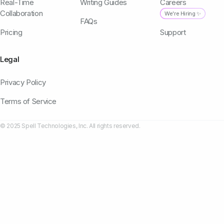
Real-Time
Writing Guides
Careers
Collaboration
We're Hiring ✨
FAQs
Pricing
Support
Legal
Privacy Policy
Terms of Service
© 2025 Spell Technologies, Inc. All rights reserved.