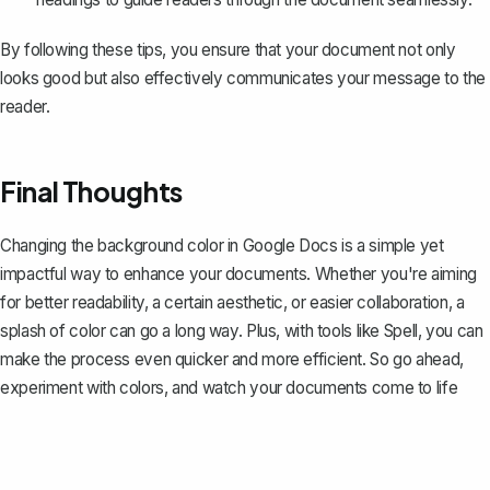
By following these tips, you ensure that your document not only
looks good but also effectively communicates your message to the
reader.
Final Thoughts
Changing the background color in Google Docs is a simple yet
impactful way to enhance your documents. Whether you're aiming
for better readability, a certain aesthetic, or easier collaboration, a
splash of color can go a long way. Plus, with tools like
Spell
, you can
make the process even quicker and more efficient. So go ahead,
experiment with colors, and watch your documents come to life