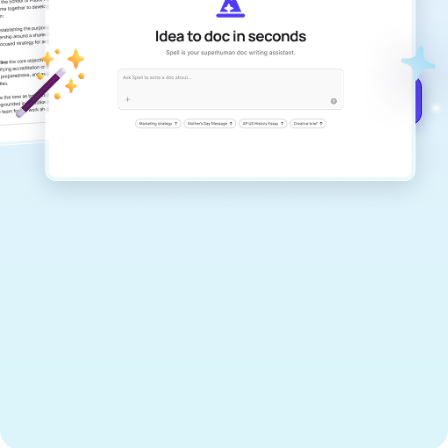
documents that are clear, polished, and
never sound like generic AI writing.
Get started for free →