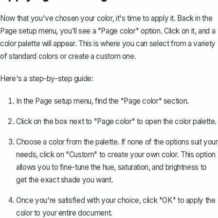
Now that you've chosen your color, it's time to apply it. Back in the
Page setup menu, you'll see a "Page color" option. Click on it, and a
color palette will appear. This is where you can select from a variety
of standard colors or create a custom one.
Here's a step-by-step guide:
In the Page setup menu, find the "Page color" section.
Click on the box next to "Page color" to open the color palette.
Choose a color from the palette. If none of the options suit your
needs, click on "Custom" to create your own color. This option
allows you to fine-tune the hue, saturation, and brightness to
get the exact shade you want.
Once you're satisfied with your choice, click "OK" to apply the
color to your entire document.