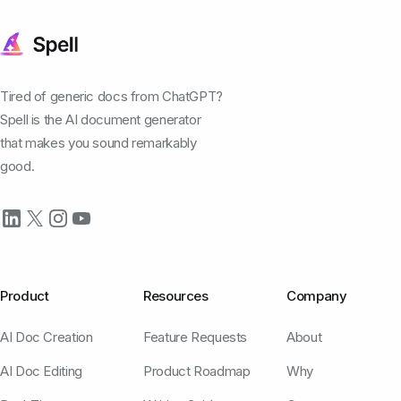
Tired of generic docs from ChatGPT?
Spell is the AI document generator
that makes you sound remarkably
good.
Product
Resources
Company
AI Doc Creation
Feature Requests
About
AI Doc Editing
Product Roadmap
Why