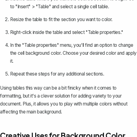
to "Insert" > "Table" and select a single cell table.
Resize the table to fit the section you want to color.
Right-click inside the table and select "Table properties."
In the "Table properties" menu, you'll find an option to change
the cell background color. Choose your desired color and apply
it.
Repeat these steps for any additional sections.
Using tables this way can be a bit finicky when it comes to
formatting, but it's a clever solution for adding variety to your
document. Plus, it allows you to play with multiple colors without
affecting the main background.
Creative Uses for Background Color