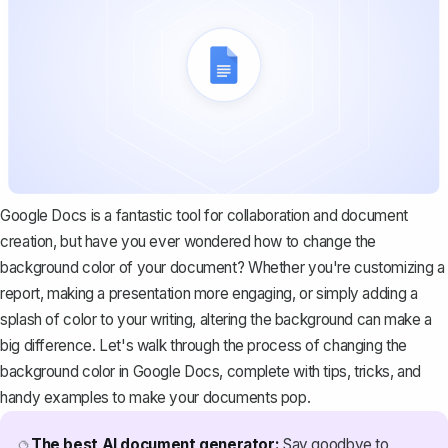
Google Docs is a fantastic tool for collaboration and document
creation, but have you ever wondered how to change the
background color of your document? Whether you're customizing a
report, making a presentation more engaging, or simply adding a
splash of color to your writing, altering the background can make a
big difference. Let's walk through the process of changing the
background color in Google Docs, complete with tips, tricks, and
handy examples to make your documents pop.
The best AI document generator:
Say goodbye to
🔮