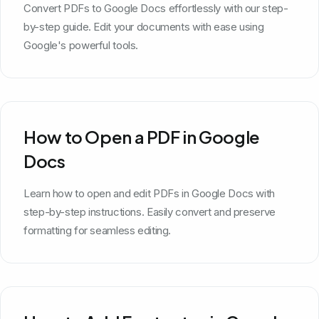
Convert PDFs to Google Docs effortlessly with our step-
by-step guide. Edit your documents with ease using
Google's powerful tools.
How to Open a PDF in Google
Docs
Learn how to open and edit PDFs in Google Docs with
step-by-step instructions. Easily convert and preserve
formatting for seamless editing.