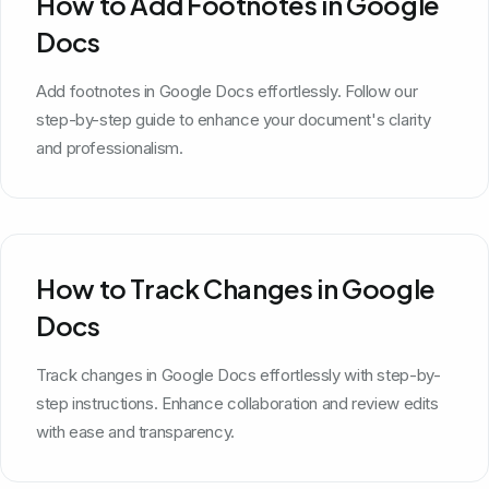
How to Add Footnotes in Google
Docs
Add footnotes in Google Docs effortlessly. Follow our
step-by-step guide to enhance your document's clarity
and professionalism.
How to Track Changes in Google
Docs
Track changes in Google Docs effortlessly with step-by-
step instructions. Enhance collaboration and review edits
with ease and transparency.