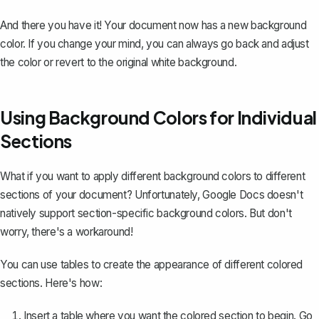
And there you have it! Your document now has a new background
color. If you change your mind, you can always go back and adjust
the color or revert to the original white background.
Using Background Colors for Individual
Sections
What if you want to apply different background colors to different
sections of your document? Unfortunately, Google Docs doesn't
natively support section-specific background colors. But don't
worry, there's a workaround!
You can use tables to create the appearance of different colored
sections. Here's how:
Insert a table
where you want the colored section to begin. Go