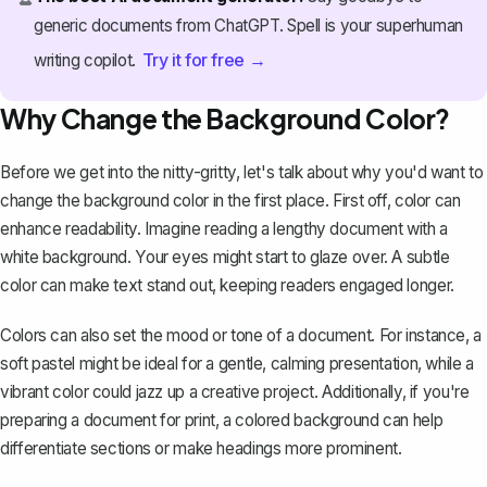
generic documents from ChatGPT. Spell is your superhuman
Try it for free →
writing copilot.
Why Change the Background Color?
Before we get into the nitty-gritty, let's talk about why you'd want to
change the background color in the first place. First off, color can
enhance readability. Imagine reading a lengthy document with a
white background. Your eyes might start to glaze over. A subtle
color can make text stand out, keeping readers engaged longer.
Colors can also set the mood or tone of a document. For instance, a
soft pastel might be ideal for a gentle, calming presentation, while a
vibrant color could jazz up a creative project. Additionally, if you're
preparing a document for print, a colored background can help
differentiate sections or make headings more prominent.