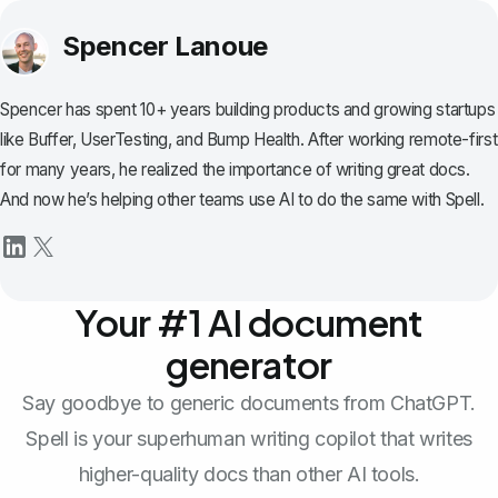
Spencer Lanoue
Spencer has spent 10+ years building products and growing startups
like Buffer, UserTesting, and Bump Health. After working remote-first
for many years, he realized the importance of writing great docs.
And now he’s helping other teams use AI to do the same with Spell.
Your #1 AI document
generator
Say goodbye to generic documents from ChatGPT.
Spell is your superhuman writing copilot that writes
higher-quality docs than other AI tools.