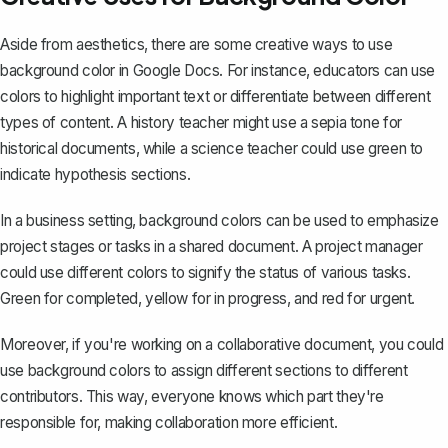
Aside from aesthetics, there are some creative ways to use
background color in Google Docs. For instance, educators can use
colors to
highlight important text
or differentiate between different
types of content. A history teacher might use a sepia tone for
historical documents, while a science teacher could use green to
indicate hypothesis sections.
In a business setting, background colors can be used to emphasize
project stages or tasks in a shared document. A project manager
could use different colors to signify the status of various tasks.
Green for completed, yellow for in progress, and red for urgent.
Moreover, if you're working on a collaborative document, you could
use background colors to assign different sections to different
contributors. This way, everyone knows which part they're
responsible for, making collaboration more efficient.