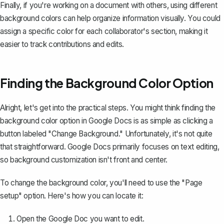
Finally, if you're working on a document with others, using different
background colors can help organize information visually. You could
assign a specific color for each collaborator's section, making it
easier to track contributions and edits.
Finding the Background Color Option
Alright, let's get into the practical steps. You might think finding the
background color option in Google Docs is as simple as clicking a
button labeled "Change Background." Unfortunately, it's not quite
that straightforward. Google Docs primarily focuses on text editing,
so background customization isn't front and center.
To change the background color, you'll need to use the "Page
setup" option. Here's how you can locate it:
Open the Google Doc you want to edit.