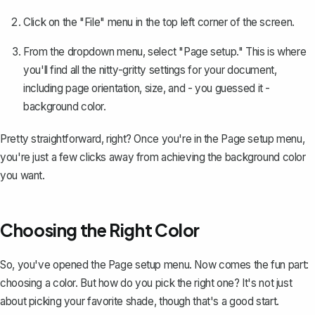
Click on the "File" menu in the top left corner of the screen.
From the dropdown menu, select "Page setup." This is where
you'll find all the nitty-gritty settings for your document,
including
page orientation, size
, and - you guessed it -
background color.
Pretty straightforward, right? Once you're in the Page setup menu,
you're just a few clicks away from achieving the background color
you want.
Choosing the Right Color
So, you've opened the Page setup menu. Now comes the fun part:
choosing a color. But how do you pick the right one? It's not just
about picking your favorite shade, though that's a good start.