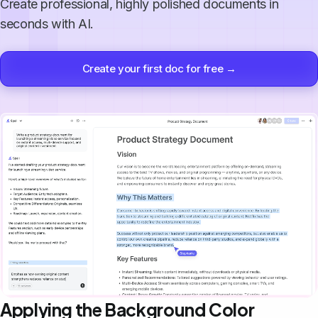
Create professional, highly polished documents in
seconds with AI.
Create your first doc for free →
Applying the Background Color