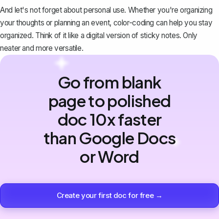
And let's not forget about personal use. Whether you're organizing
your thoughts or planning an event, color-coding can help you stay
organized. Think of it like a digital version of sticky notes. Only
neater and more versatile.
Go from blank
page to polished
doc 10x faster
than Google Docs
or Word
Create your first doc for free →