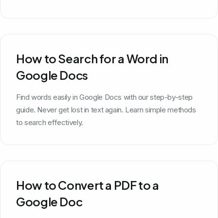
How to Search for a Word in
Google Docs
Find words easily in Google Docs with our step-by-step
guide. Never get lost in text again. Learn simple methods
to search effectively.
How to Convert a PDF to a
Google Doc