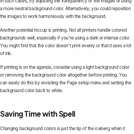
In such cases, try adjusting the transparency of the images or using
a more neutral background color. Alternatively, you could reposition
the images to work harmoniously with the background.
Another potential hiccup is printing. Not all printers handle colored
backgrounds well, especially if you're using a dark or intense color.
You might find that the color doesn't print evenly or that it uses a lot
of ink.
If printing is on the agenda, consider using a light background color
or
removing the background color altogether
before printing. You
can easily do this by revisiting the Page setup menu and setting the
background color back to white.
Saving Time with Spell
Changing background colors is just the tip of the iceberg when it