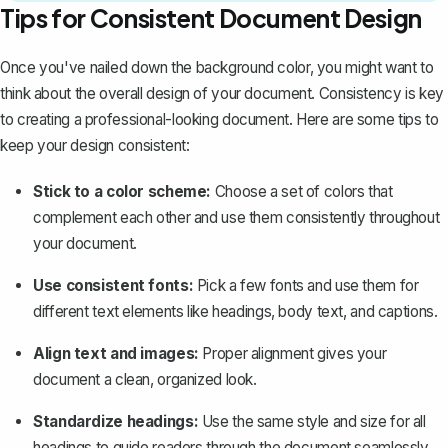
Tips for Consistent Document Design
Once you've nailed down the background color, you might want to
think about the overall design of your document. Consistency is key
to creating a professional-looking document. Here are some tips to
keep your design consistent:
Stick to a color scheme:
Choose a set of colors that
complement each other and use them consistently throughout
your document.
Use consistent fonts:
Pick a few fonts and use them for
different text elements like headings, body text, and captions.
Align text and images:
Proper alignment gives your
document a clean, organized look.
Standardize headings
:
Use the same style and size for all
headings to guide readers through the document seamlessly.