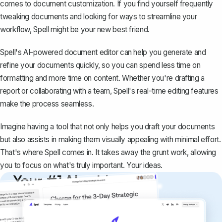
comes to document customization. If you find yourself frequently
tweaking documents and looking for ways to streamline your
workflow,
Spell
might be your new best friend.
Spell's AI-powered document editor can help you generate and
refine your documents quickly, so you can spend less time on
formatting and more time on content. Whether you're drafting a
report or collaborating with a team, Spell's real-time editing features
make the process seamless.
Imagine having a tool that not only helps you draft your documents
but also assists in making them visually appealing with minimal effort.
That's where Spell comes in. It takes away the grunt work, allowing
you to focus on what's truly important. Your ideas.
Your #1 AI writing
copilot
Create remarkably high-quality