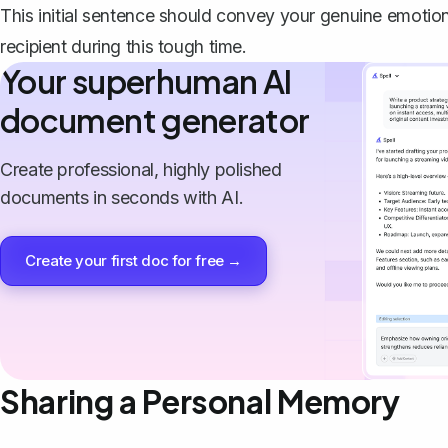
This initial sentence should convey your genuine emotion
recipient during this tough time.
Your superhuman AI
document generator
Create professional, highly polished
documents in seconds with AI.
Create your first doc for free →
Sharing a Personal Memory