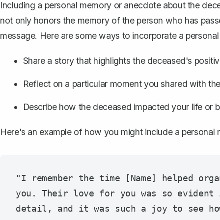
Including a personal memory or anecdote about the de
not only honors the memory of the person who has passe
message. Here are some ways to incorporate a persona
Share a story that highlights the deceased's positiv
Reflect on a particular moment you shared with the
Describe how the deceased impacted your life or b
Here's an example of how you might include a personal
"I remember the time [Name] helped orga
you. Their love for you was so evident 