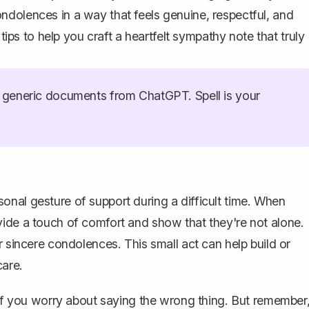
ndolences in a way that feels genuine, respectful, and
 tips to help you craft a heartfelt sympathy note that truly
generic documents from ChatGPT. Spell is your
nal gesture of support during a difficult time. When
vide a touch of comfort and show that they're not alone.
r sincere condolences. This small act can help build or
care.
y if you worry about saying the wrong thing. But remember