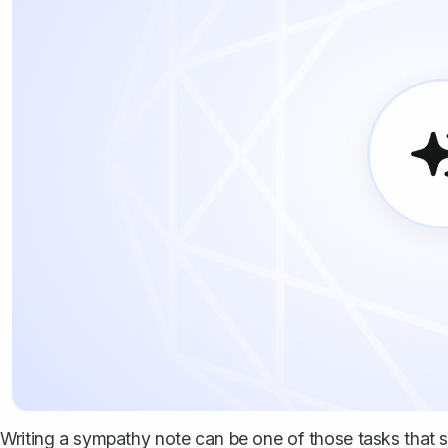
Writing a sympathy note can be one of those tasks that s