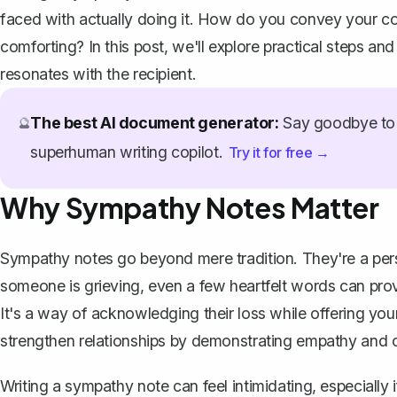
faced with actually doing it. How do you convey your co
comforting? In this post, we'll explore practical steps and
resonates with the recipient.
The best AI document generator:
Say goodbye to 
🔮
superhuman writing copilot.
Try it for free →
Why Sympathy Notes Matter
Sympathy notes go beyond mere tradition. They're a perso
someone is grieving, even a few heartfelt words can pro
It's a way of acknowledging their loss while offering you
strengthen relationships by demonstrating empathy and 
Writing a sympathy note
can feel intimidating, especiall