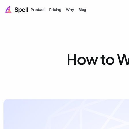
Product
Pricing
Why
Blog
How to W