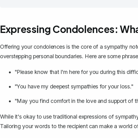
Expressing Condolences: Wha
Offering your condolences is the core of a sympathy note.
overstepping personal boundaries. Here are some phrase
"Please know that I'm here for you during this diffic
"You have my deepest sympathies for your loss."
"May you find comfort in the love and support of 
While it's okay to use traditional expressions of sympath
Tailoring your words to the recipient can make a world of