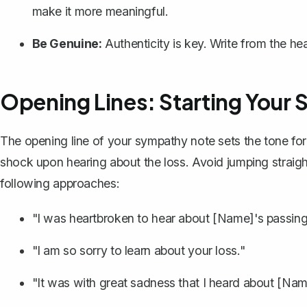
make it more meaningful.
Be Genuine:
Authenticity is key. Write from the he
Opening Lines: Starting Your
The opening line of your sympathy note sets the tone for
shock upon hearing about the loss. Avoid jumping straigh
following approaches:
"I was heartbroken to hear about [Name]'s passing
"I am so sorry to learn about your loss."
"It was with great sadness that I heard about [Nam