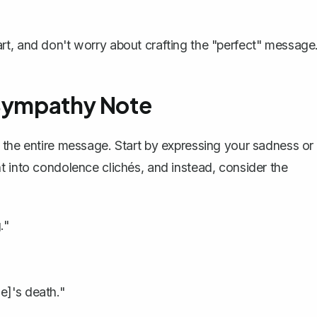
art, and don't worry about crafting the "perfect" message
 Sympathy Note
 the entire message. Start by expressing your sadness or
t into condolence clichés, and instead, consider the
."
e]'s death."