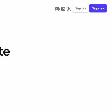
Sign in
Sign up
te