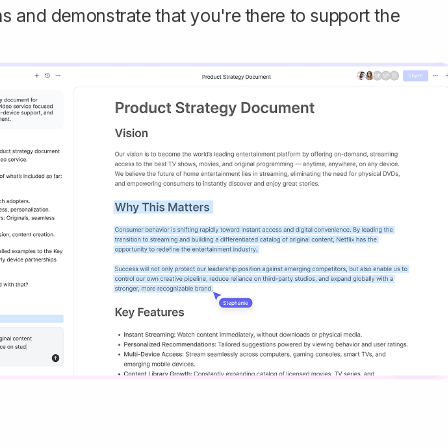
s and demonstrate that you're there to support the