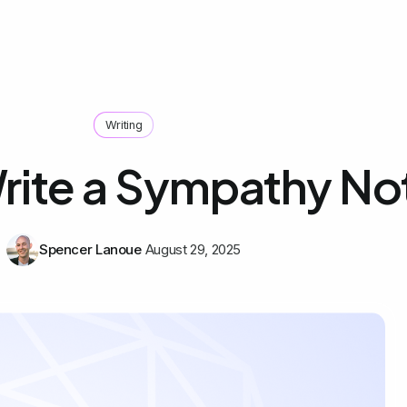
Writing
rite a Sympathy No
Spencer Lanoue
August 29, 2025