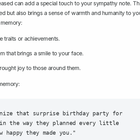
ceased can
add a special touch to your sympathy note
. Th
d but also brings a sense of warmth and humanity to yo
l memory:
e traits or achievements.
m that brings a smile to your face.
rought joy to those around them.
 memory:
nize that surprise birthday party for 
in the way they planned every little 