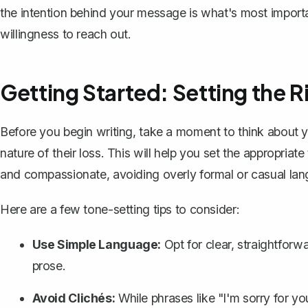
the intention behind your message is what's most importan
willingness to reach out.
Getting Started: Setting the R
Before you begin writing, take a moment to think about yo
nature of their loss. This will help you set the appropria
and compassionate, avoiding
overly formal
or casual la
Here are a few tone-setting tips to consider:
Use Simple Language:
Opt for clear, straightforwa
prose.
Avoid Clichés:
While phrases like "I'm sorry for y