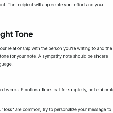
t. The recipient will appreciate your effort and your
ight Tone
ur relationship with the person you're writing to and the
te tone for your note. A sympathy note should be sincere
nguage.
rd words. Emotional times call for simplicity, not elaborat
our loss" are common, try to personalize your message to