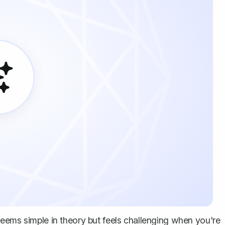
eems simple in theory but feels challenging when you're