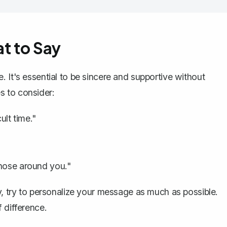
t to Say
 It's essential to be sincere and supportive without
s to consider:
ult time."
those around you."
y, try to personalize your message as much as possible.
 difference.