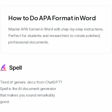
How to Do APA Format in Word
Master APA format in Word with step-by-step instructions.
Perfect for students and researchers to create polished,
professional documents.
Tired of generic docs from ChatGPT?
Spell is the AI document generator
that makes you sound remarkably
good.