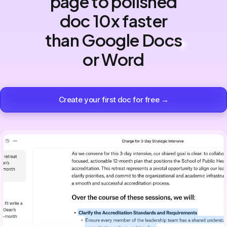
page to polished
doc 10x faster
than Google Docs
or Word
Create your first doc for free →