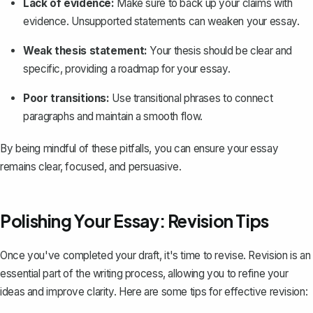
Lack of evidence:
Make sure to back up your claims with
evidence. Unsupported statements can weaken your essay.
Weak thesis statement:
Your thesis should be clear and
specific, providing a roadmap for your essay.
Poor transitions:
Use transitional phrases to connect
paragraphs and maintain a smooth flow.
By being mindful of these pitfalls, you can ensure your essay
remains clear, focused, and persuasive.
Polishing Your Essay: Revision Tips
Once you've completed your draft, it's time to revise. Revision is an
essential part of the writing process, allowing you to refine your
ideas and improve clarity. Here are some tips for effective revision: