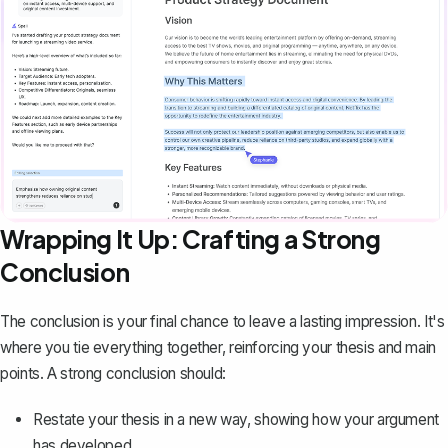
Wrapping It Up: Crafting a Strong
Conclusion
The
conclusion
is your final chance to leave a lasting impression. It's
where you tie everything together, reinforcing your thesis and main
points. A strong conclusion should:
Restate your thesis in a new way, showing how your argument
has developed.