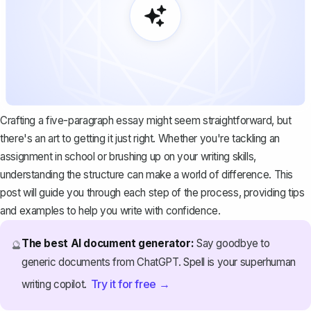
Crafting a five-paragraph essay might seem straightforward, but
there's an art to getting it just right. Whether you're tackling an
assignment in school or brushing up on your writing skills,
understanding the structure can make a world of difference. This
post will guide you through each step of the process, providing tips
and examples to help you write with confidence.
The best AI document generator:
Say goodbye to
🔮
generic documents from ChatGPT. Spell is your superhuman
Try it for free →
writing copilot.