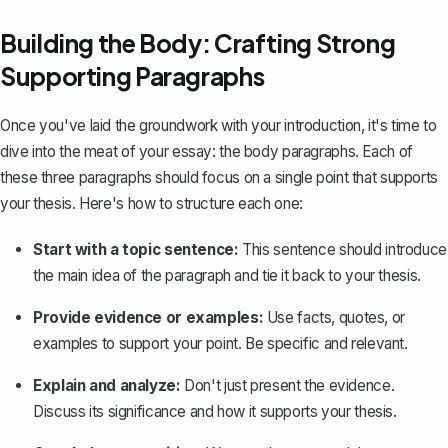
Building the Body: Crafting Strong
Supporting Paragraphs
Once you've laid the groundwork with your introduction, it's time to
dive into the meat of your essay: the
body paragraphs
. Each of
these three paragraphs should focus on a single point that supports
your thesis. Here's how to structure each one:
Start with a topic sentence:
This sentence should introduce
the main idea of the paragraph and tie it back to your thesis.
Provide evidence or examples:
Use facts, quotes, or
examples to support your point. Be specific and relevant.
Explain and analyze:
Don't just present the evidence.
Discuss its significance and how it supports your thesis.