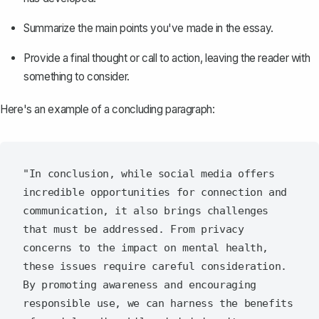
Summarize the main points you've made in the essay.
Provide a final thought or call to action, leaving the reader with
something to consider.
Here's an example of a concluding paragraph:
"In conclusion, while social media offers 
incredible opportunities for connection and 
communication, it also brings challenges 
that must be addressed. From privacy 
concerns to the impact on mental health, 
these issues require careful consideration. 
By promoting awareness and encouraging 
responsible use, we can harness the benefits 