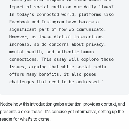
impact of social media on our daily lives? 
In today's connected world, platforms like 
Facebook and Instagram have become a 
significant part of how we communicate. 
However, as these digital interactions 
increase, so do concerns about privacy, 
mental health, and authentic human 
connections. This essay will explore these 
issues, arguing that while social media 
offers many benefits, it also poses 
Notice how this introduction grabs attention, provides context, and
presents a clear thesis. It's concise yet informative, setting up the
reader for what's to come.