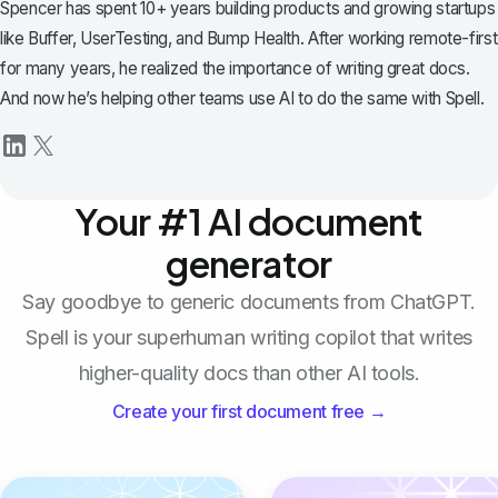
Spencer has spent 10+ years building products and growing startups
like Buffer, UserTesting, and Bump Health. After working remote-first
for many years, he realized the importance of writing great docs.
And now he’s helping other teams use AI to do the same with Spell.
Your #1 AI document
generator
Say goodbye to generic documents from ChatGPT.
Spell is your superhuman writing copilot that writes
higher-quality docs than other AI tools.
Create your first document free →