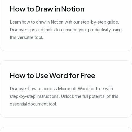
How to Draw in Notion
Learn how to draw in Notion with our step-by-step guide.
Discover tips and tricks to enhance your productivity using
this versatile tool.
How to Use Word for Free
Discover how to access Microsoft Word for free with
step-by-step instructions. Unlock the full potential of this
essential document tool.