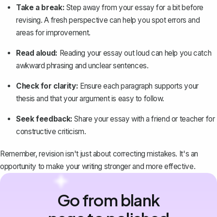
Take a break:
Step away from your essay for a bit before
revising. A fresh perspective can help you spot errors and
areas for improvement.
Read aloud:
Reading your essay out loud can help you catch
awkward phrasing and unclear sentences.
Check for clarity:
Ensure each paragraph supports your
thesis and that your argument is easy to follow.
Seek feedback:
Share your essay with a friend or teacher for
constructive criticism.
Remember, revision isn't just about correcting mistakes. It's an
opportunity to make your writing stronger and more effective.
Go from blank