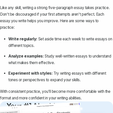
Like any skill, writing a strong five-paragraph essay takes practice.
Don't be discouraged if your first attempts aren't perfect. Each
essay you write helps you improve. Here are some ways to
practice:
Write regularly:
Set aside time each week to write essays on
different topics.
Analyze examples:
Study well-written essays to understand
what makes them effective.
Experiment with styles:
Try writing essays with different
tones or perspectives to expand your skills.
With consistent practice, you'll become more comfortable with the
format and more confident in your writing abilities.
Your #1 AI writing