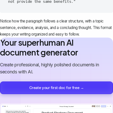
Notice how the paragraph follows a clear structure, with a topic
sentence, evidence, analysis, and a concluding thought. This format
keeps your writing organized and easy to follow.
Your superhuman AI
document generator
Create professional, highly polished documents in
seconds with AI.
Create your first doc for free →