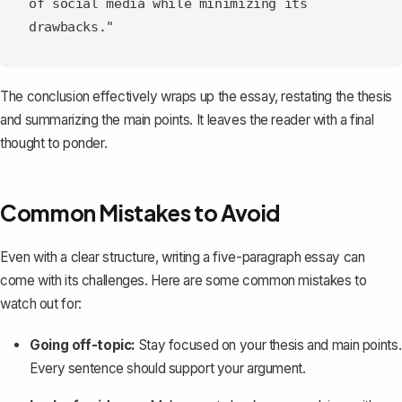
of social media while minimizing its 
The conclusion effectively wraps up the essay, restating the thesis
and summarizing the main points. It leaves the reader with a final
thought to ponder.
Common Mistakes to Avoid
Even with a clear structure, writing a five-paragraph essay can
come with its challenges. Here are some common mistakes to
watch out for:
Going off-topic:
Stay focused on your thesis and main points.
Every sentence should support your argument.