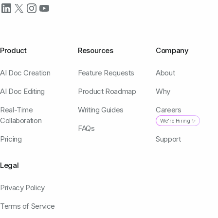
Product
Resources
Company
AI Doc Creation
Feature Requests
About
AI Doc Editing
Product Roadmap
Why
Real-Time
Writing Guides
Careers
Collaboration
We're Hiring ✨
FAQs
Pricing
Support
Legal
Privacy Policy
Terms of Service