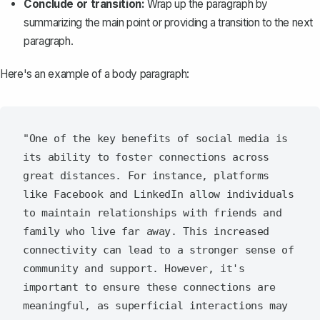
Conclude or transition:
Wrap up the paragraph by
summarizing the main point or providing a transition to the next
paragraph.
Here's an example of a body paragraph:
"One of the key benefits of social media is 
its ability to foster connections across 
great distances. For instance, platforms 
like Facebook and LinkedIn allow individuals 
to maintain relationships with friends and 
family who live far away. This increased 
connectivity can lead to a stronger sense of 
community and support. However, it's 
important to ensure these connections are 
meaningful, as superficial interactions may 