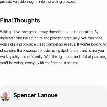
provide valuable insights into the writing process.
Final Thoughts
Writing a five-paragraph essay doesn't have to be daunting. By
understanding the structure and practicing regularly, you can hone
your skills and produce clear, compelling essays. If you're looking to
streamline the process, consider using
Spell
to draft and refine your
work quickly and efficiently. With the right tools and a bit of practice,
you'll be writing essays with confidence in no time.
Spencer Lanoue