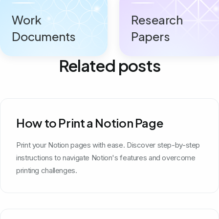
Work
Research
Documents
Papers
Related posts
How to Print a Notion Page
Print your Notion pages with ease. Discover step-by-step
instructions to navigate Notion's features and overcome
printing challenges.