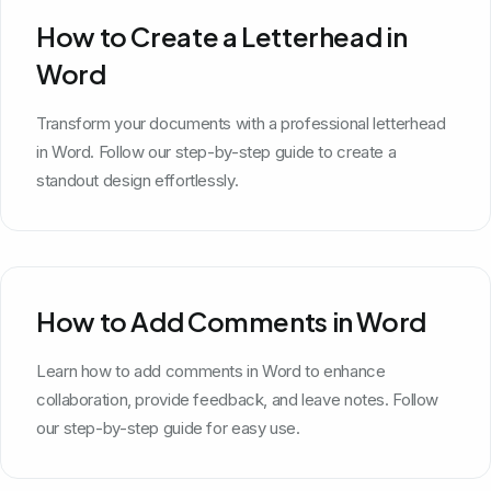
How to Create a Letterhead in
Word
Transform your documents with a professional letterhead
in Word. Follow our step-by-step guide to create a
standout design effortlessly.
How to Add Comments in Word
Learn how to add comments in Word to enhance
collaboration, provide feedback, and leave notes. Follow
our step-by-step guide for easy use.