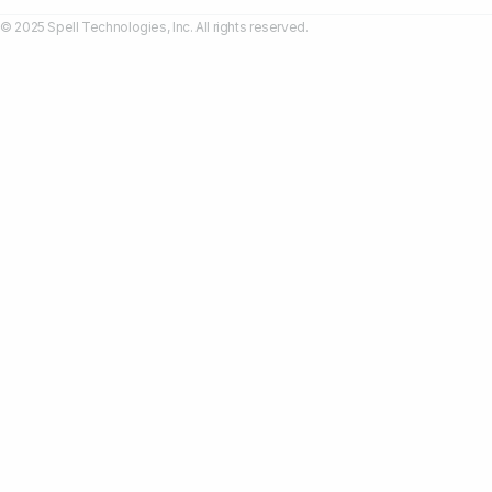
© 2025 Spell Technologies, Inc. All rights reserved.