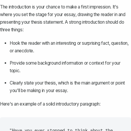
The
introduction
is your chance to make a first impression. It's
where you set the stage for your essay, drawing the reader in and
presenting your thesis statement. A strong introduction should do
three things:
Hook the reader with an interesting or surprising fact, question,
or anecdote.
Provide some background information or context for your
topic.
Clearly state your
thesis
, which is the main argument or point
you'll be making in your essay.
Here's an example of a solid introductory paragraph:
"Have you ever stopped to think about the 