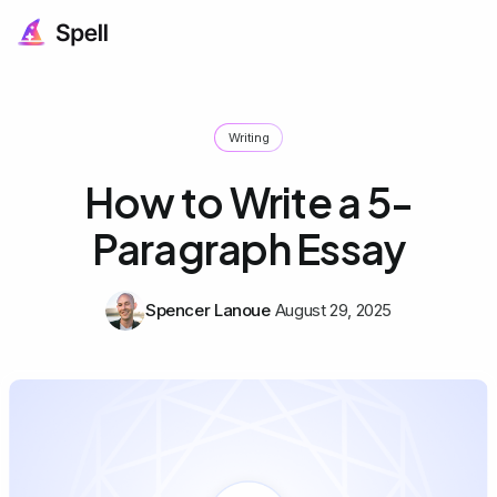
Writing
How to Write a 5-
Paragraph Essay
Spencer Lanoue
August 29, 2025