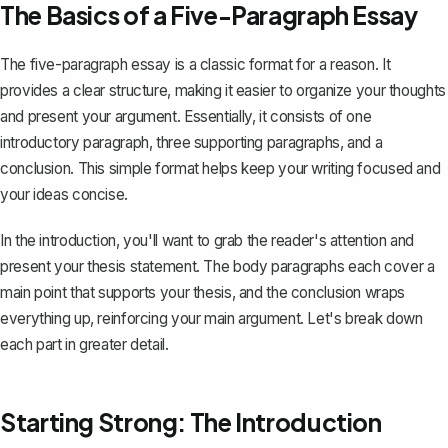
The Basics of a Five-Paragraph Essay
The
five-paragraph essay
is a classic format for a reason. It
provides a clear structure, making it easier to organize your thoughts
and present your argument. Essentially, it consists of one
introductory paragraph, three supporting paragraphs, and a
conclusion. This simple format helps keep your writing focused and
your ideas concise.
In the introduction, you'll want to grab the reader's attention and
present your thesis statement. The body paragraphs each cover a
main point that supports your thesis, and the conclusion wraps
everything up, reinforcing your main argument. Let's break down
each part in greater detail.
Starting Strong: The Introduction