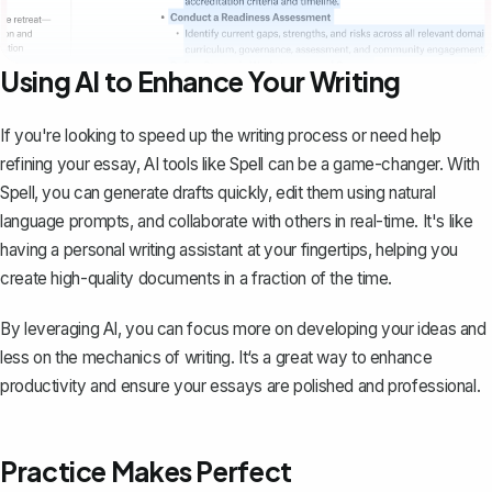
Using AI to Enhance Your Writing
If you're looking to speed up the writing process or need help
refining your essay, AI tools like
Spell
can be a game-changer. With
Spell, you can generate drafts quickly, edit them using natural
language prompts, and collaborate with others in real-time. It's like
having a personal writing assistant at your fingertips, helping you
create high-quality documents in a fraction of the time.
By leveraging AI, you can focus more on developing your ideas and
less on the mechanics of writing. It‘s a great way to enhance
productivity and ensure your essays are polished and professional.
Practice Makes Perfect