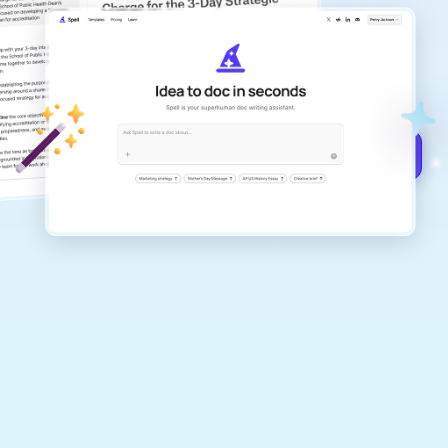
copilot
Create remarkably high-quality
documents that are clear, polished, and
never sound like generic AI writing.
Get started for free →