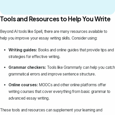
Tools and Resources to Help You Write
Beyond AI tools like
Spell
, there are many resources available to
help you improve your essay writing skills. Consider using:
Writing guides:
Books and online guides that provide tips and
strategies for effective writing.
Grammar checkers:
Tools like Grammarly can help you catch
grammatical errors and improve sentence structure.
Online courses:
MOOCs and other online platforms offer
writing courses that cover everything from basic grammar to
advanced essay writing.
These tools and resources can supplement your learning and