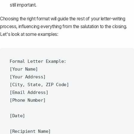
still important.
Choosing the right format will guide the rest of your letter-writing
process, influencing everything from the salutation to the closing.
Let's look at some examples:
Formal Letter Example:

[Your Name]

[Your Address]

[City, State, ZIP Code]

[Email Address]

[Phone Number]

[Date]

[Recipient Name]
