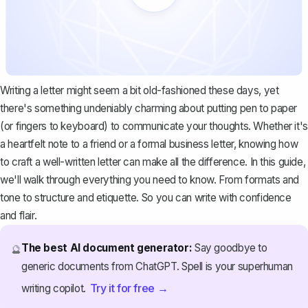
Writing a letter might seem a bit old-fashioned these days, yet
there's something undeniably charming about putting pen to paper
(or fingers to keyboard) to communicate your thoughts. Whether it's
a heartfelt note to a friend or a formal business letter, knowing how
to craft a well-written letter can make all the difference. In this guide,
we'll walk through everything you need to know. From formats and
tone to structure and etiquette. So you can write with confidence
and flair.
The best AI document generator:
Say goodbye to
🔮
generic documents from ChatGPT. Spell is your superhuman
Try it for free →
writing copilot.