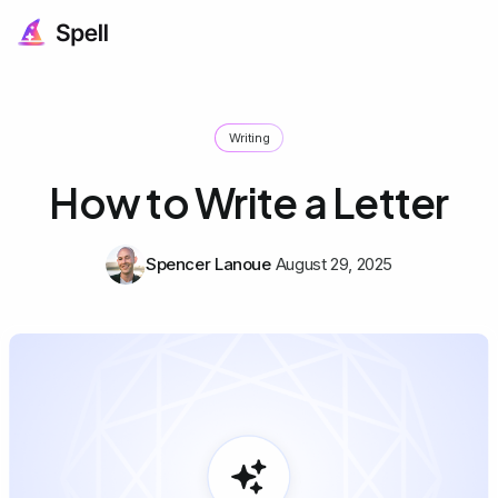
Writing
How to Write a Letter
Spencer Lanoue
August 29, 2025