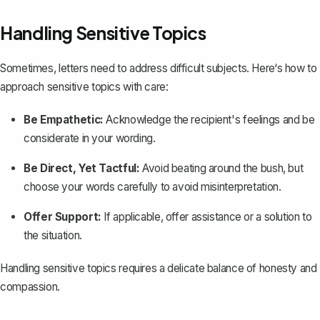
Handling Sensitive Topics
Sometimes, letters need to address difficult subjects. Here‘s how to
approach sensitive topics with care:
Be Empathetic:
Acknowledge the recipient's feelings and be
considerate in your wording.
Be Direct, Yet Tactful:
Avoid beating around the bush, but
choose your words carefully to avoid misinterpretation.
Offer Support:
If applicable, offer assistance or a solution to
the situation.
Handling sensitive topics requires a delicate balance of honesty and
compassion.