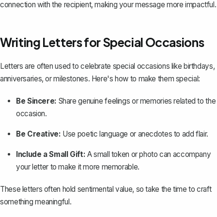
connection with the recipient, making your message more impactful.
Writing Letters for Special Occasions
Letters are often used to celebrate special occasions like birthdays,
anniversaries, or milestones. Here's how to make them special:
Be Sincere:
Share genuine feelings or memories related to the
occasion.
Be Creative:
Use poetic language or anecdotes to add flair.
Include a Small Gift:
A small token or photo can accompany
your letter to make it more memorable.
These letters often hold sentimental value, so take the time to craft
something meaningful.