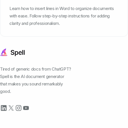
Learn how to insert lines in Word to organize documents
with ease. Follow step-by-step instructions for adding
clarity and professionalism.
Tired of generic docs from ChatGPT?
Spell is the AI document generator
that makes you sound remarkably
good.