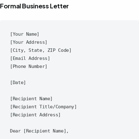
Formal Business Letter
[Your Name]

[Your Address]

[City, State, ZIP Code]

[Email Address]

[Phone Number]

[Date]

[Recipient Name]

[Recipient Title/Company]

[Recipient Address]

Dear [Recipient Name],
