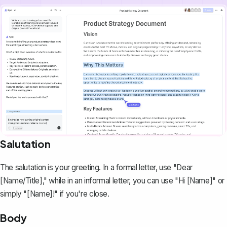
Salutation
The salutation is your greeting. In a formal letter, use "Dear
[Name/Title]," while in an informal letter, you can use "Hi [Name]" or
simply "[Name]!" if you're close.
Body