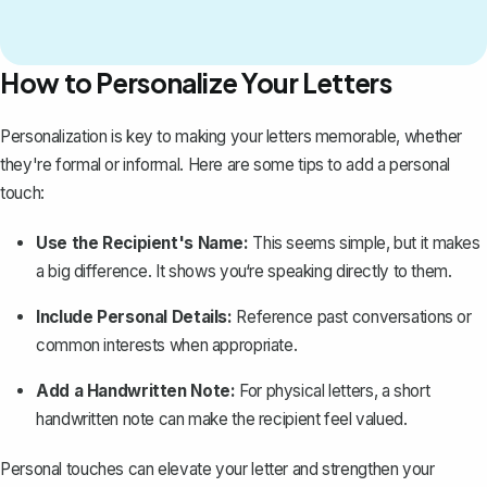
How to Personalize Your Letters
Personalization is key to making your letters memorable, whether
they're formal or informal. Here are some tips to add a personal
touch:
Use the Recipient's Name:
This seems simple, but it makes
a big difference. It shows you‘re speaking directly to them.
Include Personal Details:
Reference past conversations or
common interests when appropriate.
Add a Handwritten Note:
For physical letters, a short
handwritten note can make the recipient feel valued.
Personal touches can elevate your letter and strengthen your