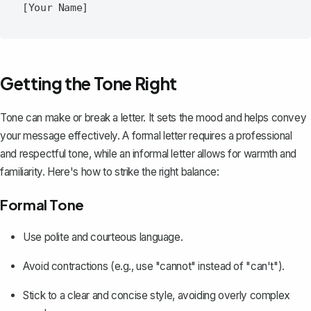
Getting the Tone Right
Tone can make or break a letter. It sets the mood and helps convey
your message effectively. A
formal letter
requires a professional
and respectful tone, while an informal letter allows for warmth and
familiarity. Here's how to strike the right balance:
Formal Tone
Use polite and courteous language.
Avoid contractions (e.g., use "cannot" instead of "can't").
Stick to a clear and concise style, avoiding overly complex