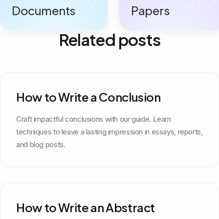
Documents
Papers
Related posts
How to Write a Conclusion
Craft impactful conclusions with our guide. Learn
techniques to leave a lasting impression in essays, reports,
and blog posts.
How to Write an Abstract