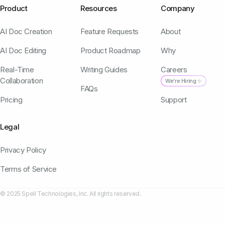
Product
Resources
Company
AI Doc Creation
Feature Requests
About
AI Doc Editing
Product Roadmap
Why
Real-Time
Writing Guides
Careers
Collaboration
We're Hiring ✨
FAQs
Pricing
Support
Legal
Privacy Policy
Terms of Service
© 2025 Spell Technologies, Inc. All rights reserved.