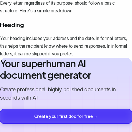
Every letter, regardless of its purpose, should follow a basic
structure. Here's a simple breakdown:
Heading
Your heading includes your address and the date. In formal letters,
this helps the recipient know where to send responses. In informal
letters, it can be skipped if you prefer.
Your superhuman AI
document generator
Create professional, highly polished documents in
seconds with AI.
Create your first doc for free →