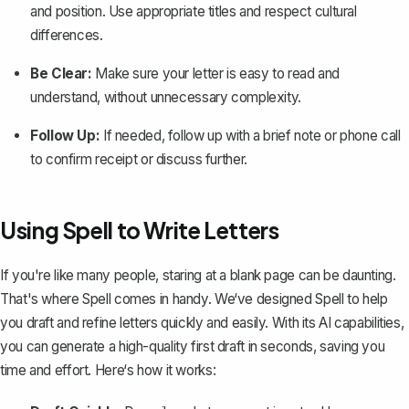
and position. Use appropriate titles and respect cultural
differences.
Be Clear:
Make sure your letter is easy to read and
understand, without unnecessary complexity.
Follow Up:
If needed, follow up with a brief note or phone call
to confirm receipt or discuss further.
Using Spell to Write Letters
If you're like many people, staring at a blank page can be daunting.
That's where
Spell
comes in handy. We‘ve designed Spell to help
you draft and refine letters quickly and easily. With its AI capabilities,
you can generate a high-quality first draft in seconds, saving you
time and effort. Here‘s how it works: