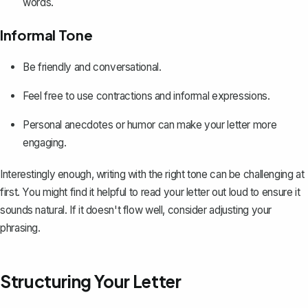
words.
Informal Tone
Be friendly and conversational.
Feel free to use contractions and informal expressions.
Personal anecdotes or humor can make your letter more
engaging.
Interestingly enough, writing with the right tone can be challenging at
first. You might find it helpful to read your letter out loud to ensure it
sounds natural. If it doesn't flow well, consider adjusting your
phrasing.
Structuring Your Letter