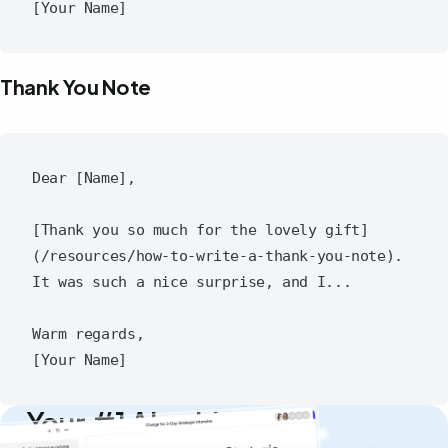
Thank You Note
Dear [Name],

[Thank you so much for the lovely gift]
(/resources/how-to-write-a-thank-you-note). 
It was such a nice surprise, and I...

Warm regards,

Your #1 AI writing