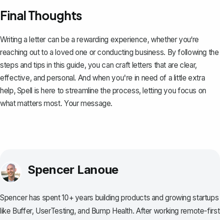
Final Thoughts
Writing a letter can be a rewarding experience, whether you‘re
reaching out to a loved one or conducting business. By following the
steps and tips in this guide, you can craft letters that are clear,
effective, and personal. And when you're in need of a little extra
help,
Spell
is here to streamline the process, letting you focus on
what matters most. Your message.
Spencer Lanoue
Spencer has spent 10+ years building products and growing startups
like Buffer, UserTesting, and Bump Health. After working remote-first