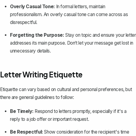
Overly Casual Tone:
In formal letters, maintain
professionalism. An overly casual tone can come across as
disrespectful.
Forgetting the Purpose:
Stay on topic and ensure your letter
addresses its main purpose. Don‘t let your message get lost in
unnecessary details.
Letter Writing Etiquette
Etiquette can vary based on cultural and personal preferences, but
there are general guidelines to follow:
Be Timely:
Respond to letters promptly, especially if it's a
reply to a job offer or important request.
Be Respectful:
Show consideration for the recipient's time