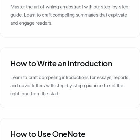
Master the art of writing an abstract with our step-by-step
guide. Learn to craft compelling summaries that captivate
and engage readers.
How to Write an Introduction
Learn to craft compelling introductions for essays, reports,
and cover letters with step-by-step guidance to set the
right tone from the start.
How to Use OneNote