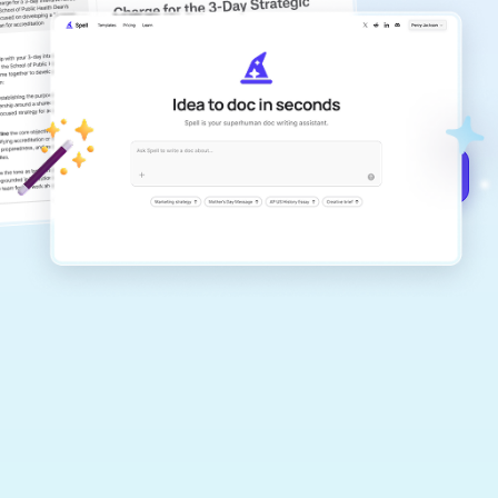
copilot
Create remarkably high-quality
documents that are clear, polished, and
never sound like generic AI writing.
Get started for free →