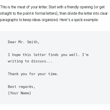
This is the meat of your letter. Start with a friendly opening (or get
straight to the point in formal letters), then divide the letter into
clear
paragraphs
to keep ideas organized. Here's a quick example:
Dear Mr. Smith,

I hope this letter finds you well. I'm 
writing to discuss...

Thank you for your time.

Best regards,
