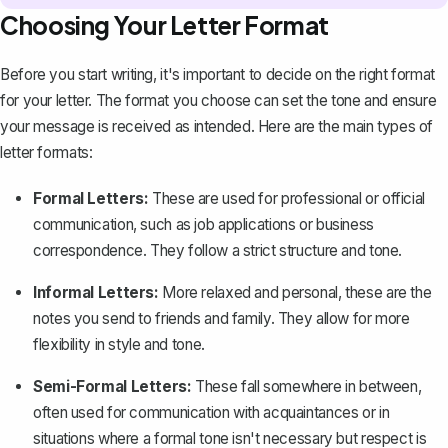
Choosing Your Letter Format
Before you start writing, it's important to decide on the right format
for your letter. The format you choose can set the tone and ensure
your message is received as intended. Here are the main types of
letter formats:
Formal Letters:
These are used for professional or official
communication, such as job applications or
business
correspondence
. They follow a strict structure and tone.
Informal Letters:
More relaxed and personal, these are the
notes you send to friends and family
. They allow for more
flexibility in style and tone.
Semi-Formal Letters:
These fall somewhere in between,
often used for communication with acquaintances or in
situations where a formal tone isn't necessary but respect is