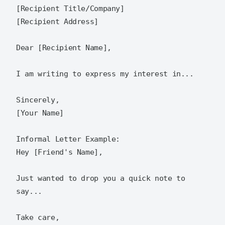
[Recipient Title/Company]

[Recipient Address]

Dear [Recipient Name],

I am writing to express my interest in...

Sincerely,

[Your Name]

Informal Letter Example:

Hey [Friend's Name],

Just wanted to drop you a quick note to 
say...

Take care,
