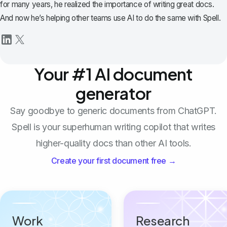
for many years, he realized the importance of writing great docs.
And now he’s helping other teams use AI to do the same with Spell.
Your #1 AI document
generator
Say goodbye to generic documents from ChatGPT.
Spell is your superhuman writing copilot that writes
higher-quality docs than other AI tools.
Create your first document free →
Work
Research