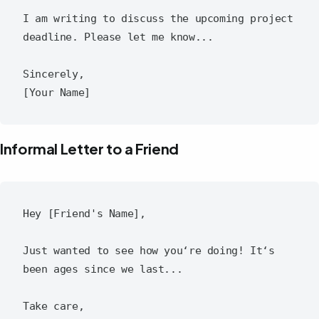
I am writing to discuss the upcoming project 
deadline. Please let me know...

Sincerely,

Informal Letter to a Friend
Hey [Friend's Name],

Just wanted to see how you‘re doing! It‘s 
been ages since we last...

Take care,
