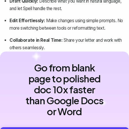
Draft Quickly:
Describe what you want in natural language,
and let Spell handle the rest.
Edit Effortlessly:
Make changes using simple prompts. No
more switching between tools or reformatting text.
Collaborate in Real Time:
Share your letter and work with
others seamlessly.
Go from blank
page to polished
doc 10x faster
than Google Docs
or Word