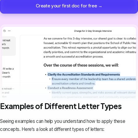
Create your first doc for free →
Examples of Different Letter Types
Seeing examples can help you understand how to apply these
concepts. Here‘s a look at different types of letters: