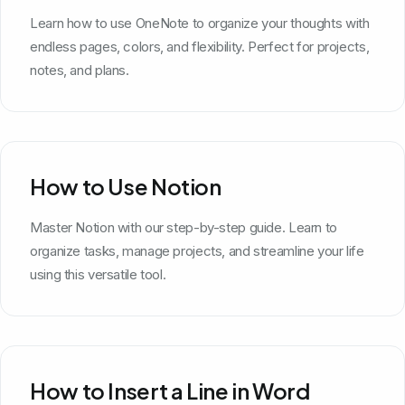
Learn how to use OneNote to organize your thoughts with
endless pages, colors, and flexibility. Perfect for projects,
notes, and plans.
How to Use Notion
Master Notion with our step-by-step guide. Learn to
organize tasks, manage projects, and streamline your life
using this versatile tool.
How to Insert a Line in Word