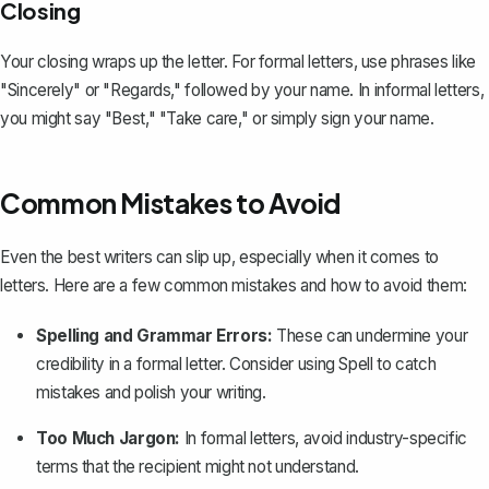
Closing
Your closing wraps up the letter. For formal letters, use phrases like
"Sincerely" or "Regards," followed by your name. In informal letters,
you might say "Best," "Take care," or simply sign your name.
Common Mistakes to Avoid
Even the best writers can slip up, especially when it comes to
letters. Here are a few common mistakes and how to avoid them:
Spelling and Grammar Errors:
These can undermine your
credibility in a formal letter. Consider using Spell to catch
mistakes and polish your writing.
Too Much Jargon:
In formal letters, avoid industry-specific
terms that the recipient might not understand.