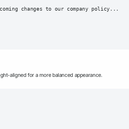
coming changes to our company policy...

 right-aligned for a more balanced appearance.