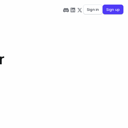
Sign in
Sign up
r