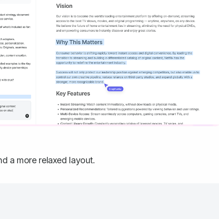
nd a more relaxed layout.