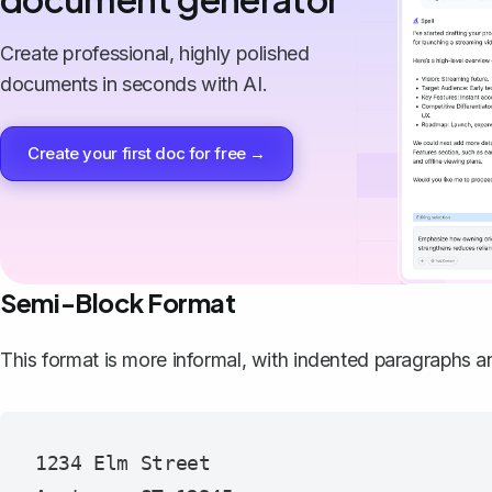
Create professional, highly polished
documents in seconds with AI.
Create your first doc for free →
Semi-Block Format
This format is more informal, with indented paragraphs a
1234 Elm Street
