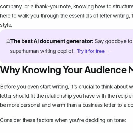
company, or a thank-you note, knowing how to structure 
here to walk you through the essentials of letter writing, 
style.
The best AI document generator:
Say goodbye to 
🔮
superhuman writing copilot.
Try it for free →
Why Knowing Your Audience 
Before you even start writing, it's crucial to think about 
letter should fit the relationship you have with the recipi
be more personal and warm than a
business letter
to a co
Consider these factors when you're deciding on tone: