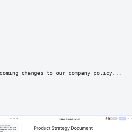
coming changes to our company policy...
