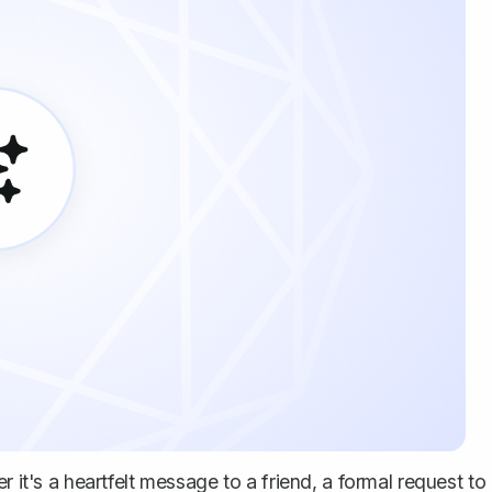
r it's a heartfelt message to a friend, a formal request to