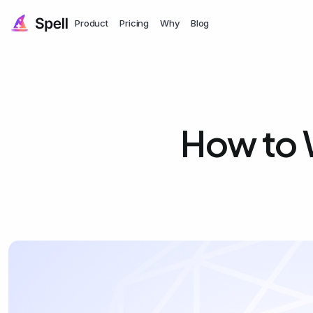
Product
Pricing
Why
Blog
How to W