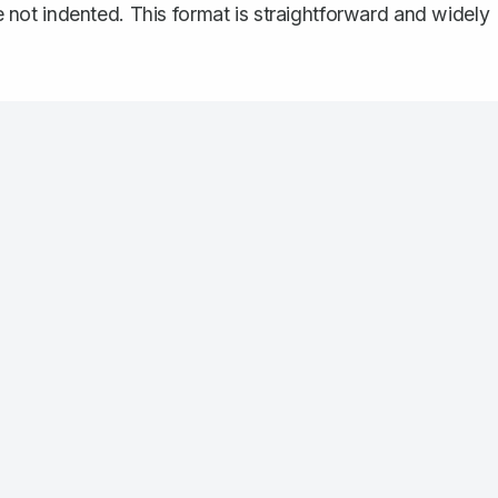
re not indented. This format is straightforward and widely