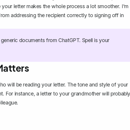
your letter makes the whole process a lot smoother. I'm
from addressing the recipient correctly to signing off in
generic documents from ChatGPT. Spell is your
Matters
who will be reading your letter. The tone and style of your
ent. For instance, a letter to your grandmother will probabl
lleague.