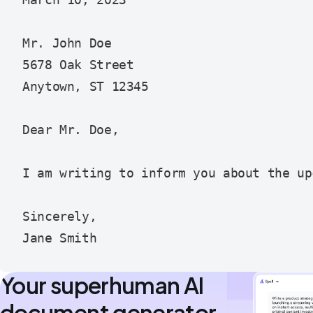
March 10, 2023

Mr. John Doe

5678 Oak Street

Anytown, ST 12345

Dear Mr. Doe,

I am writing to inform you about the up
Sincerely,

Your superhuman AI
document generator