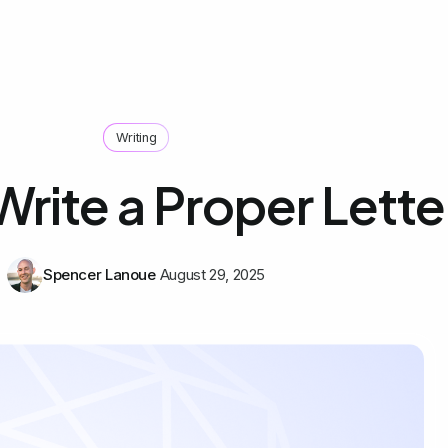
Writing
rite a Proper Lette
Spencer Lanoue
August 29, 2025