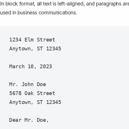
In block format, all text is left-aligned, and paragraphs a
used in business communications.
1234 Elm Street

Anytown, ST 12345

March 10, 2023

Mr. John Doe

5678 Oak Street

Anytown, ST 12345

Dear Mr. Doe,
