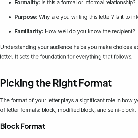
Formality:
Is this a formal or informal relationship?
Purpose:
Why are you writing this letter? Is it to i
Familiarity:
How well do you know the recipient?
Understanding your audience helps you make choices abo
letter. It sets the foundation for everything that follows.
Picking the Right Format
The format of your letter plays a significant role in how
of letter formats: block, modified block, and semi-block
Block Format