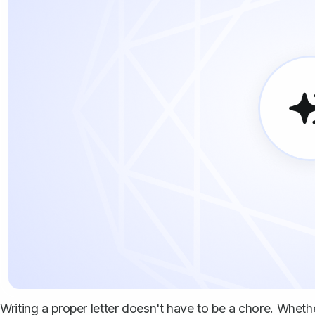
Writing a proper letter doesn't have to be a chore. Whethe