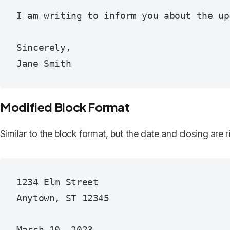
I am writing to inform you about the up
Sincerely,

Modified Block Format
Similar to the block format, but the date and closing are
1234 Elm Street

Anytown, ST 12345
