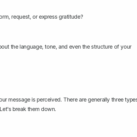
nform, request, or express gratitude?
ut the language, tone, and even the structure of your
 your message is perceived. There are generally three type
. Let's break them down.