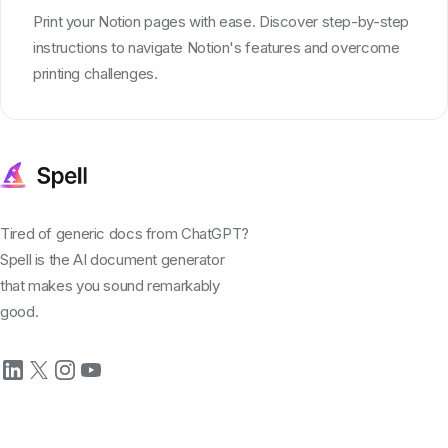
Print your Notion pages with ease. Discover step-by-step
instructions to navigate Notion's features and overcome
printing challenges.
Tired of generic docs from ChatGPT?
Spell is the AI document generator
that makes you sound remarkably
good.