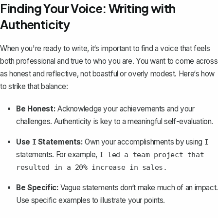
Finding Your Voice: Writing with
Authenticity
When you're ready to write, it‘s important to find a voice that feels
both professional and true to who you are. You want to come across
as honest and reflective, not boastful or overly modest. Here‘s how
to strike that balance:
Be Honest:
Acknowledge your achievements and your
challenges. Authenticity is key to a meaningful self-evaluation.
Use
Statements:
Own your accomplishments by using
I
I
statements. For example,
I led a team project that
resulted in a 20% increase in sales.
Be Specific:
Vague statements don‘t make much of an impact.
Use specific examples to illustrate your points.