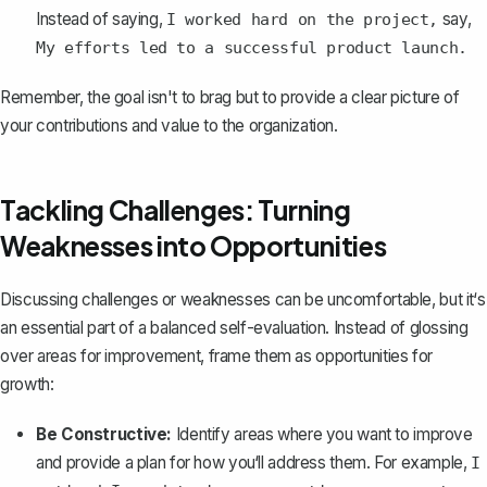
Instead of saying,
say,
I worked hard on the project,
My efforts led to a successful product launch.
Remember, the goal isn't to brag but to
provide a clear picture of
your contributions
and value to the organization.
Tackling Challenges: Turning
Weaknesses into Opportunities
Discussing challenges or weaknesses can be uncomfortable, but it‘s
an essential part of a balanced self-evaluation. Instead of glossing
over areas for improvement, frame them as opportunities for
growth:
Be Constructive:
Identify areas where you want to improve
and
provide a plan for how you‘ll address them
. For example,
I