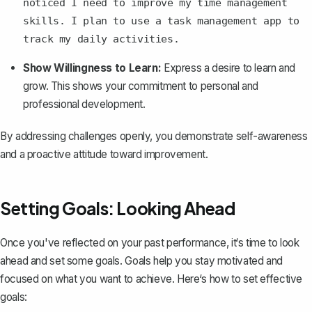
noticed I need to improve my time management
skills. I plan to use a task management app to
track my daily activities.
Show Willingness to Learn:
Express a desire to learn and
grow. This shows your commitment to personal and
professional development.
By addressing challenges openly, you demonstrate self-awareness
and a proactive attitude toward improvement.
Setting Goals: Looking Ahead
Once you've reflected on your past performance, it‘s time to look
ahead and set some goals. Goals help you stay motivated and
focused on what you want to achieve. Here‘s how to set effective
goals: