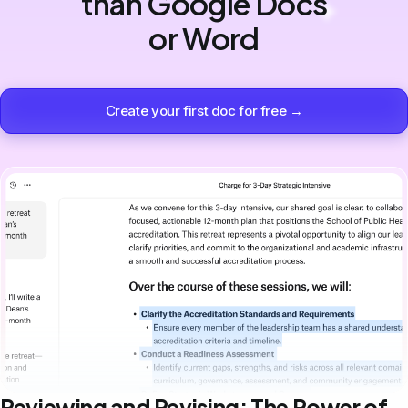
than Google Docs
or Word
Create your first doc for free →
Reviewing and Revising: The Power of