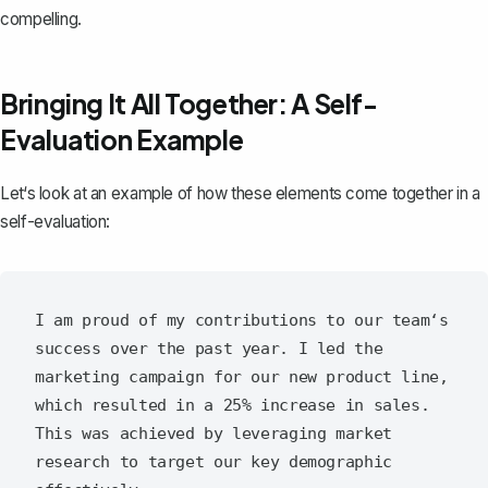
compelling.
Bringing It All Together: A Self-
Evaluation Example
Let‘s look at an example of how these elements come together in a
self-evaluation:
I am proud of my contributions to our team‘s 
success over the past year. I led the 
marketing campaign for our new product line, 
which resulted in a 25% increase in sales. 
This was achieved by leveraging market 
research to target our key demographic 