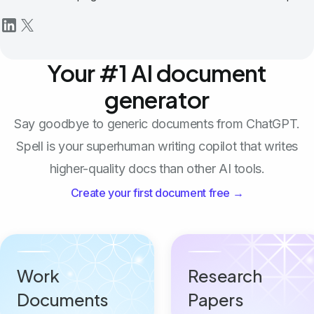
Your #1 AI document
generator
Say goodbye to generic documents from ChatGPT.
Spell is your superhuman writing copilot that writes
higher-quality docs than other AI tools.
Create your first document free →
Work
Research
Documents
Papers