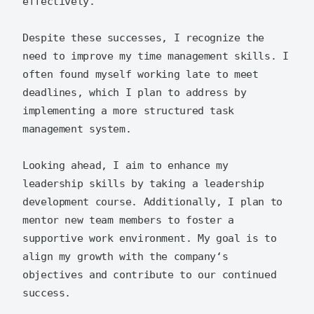
effectively.

Despite these successes, I recognize the 
need to improve my time management skills. I 
often found myself working late to meet 
deadlines, which I plan to address by 
implementing a more structured task 
management system.

Looking ahead, I aim to enhance my 
leadership skills by taking a leadership 
development course. Additionally, I plan to 
mentor new team members to foster a 
supportive work environment. My goal is to 
align my growth with the company‘s 
objectives and contribute to our continued 