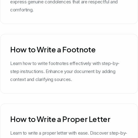
express genuine condolences that are respectful and
comforting.
How to Write a Footnote
Learn how to write footnotes effectively with step-by-
step instructions. Enhance your document by adding
context and clarifying sources.
How to Write a Proper Letter
Learn to write a proper letter with ease. Discover step-by-