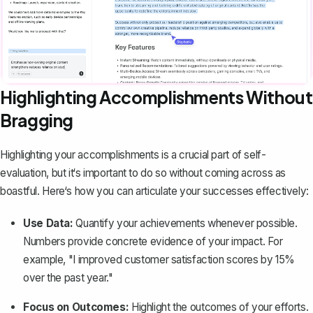
Highlighting Accomplishments Without
Bragging
Highlighting your accomplishments is a crucial part of self-
evaluation, but it‘s important to do so without coming across as
boastful. Here‘s how you can articulate your successes effectively:
Use Data:
Quantify your achievements whenever possible.
Numbers provide concrete evidence of your impact. For
example, "I improved customer satisfaction scores by 15%
over the past year."
Focus on Outcomes:
Highlight the outcomes of your efforts.