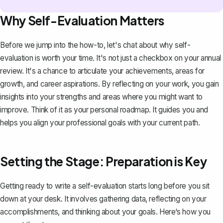
Why Self-Evaluation Matters
Before we jump into the how-to, let's chat about why self-
evaluation is worth your time. It's not just a checkbox on your annual
review. It's a chance to articulate your achievements, areas for
growth, and career aspirations. By
reflecting on your work
, you gain
insights into your strengths and areas where you might want to
improve. Think of it as your personal roadmap. It guides you and
helps you align your professional goals with your current path.
Setting the Stage: Preparation is Key
Getting ready to write a self-evaluation starts long before you sit
down at your desk. It involves gathering data, reflecting on your
accomplishments, and thinking about your goals. Here‘s how you