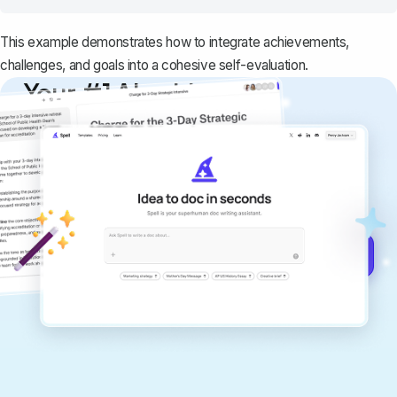
This example demonstrates how to integrate achievements,
challenges, and goals into a cohesive self-evaluation.
Your #1 AI writing
copilot
Create remarkably high-quality
documents that are clear, polished, and
never sound like generic AI writing.
Get started for free →