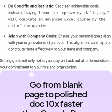
Be Specific and Realistic:
Set clear, achievable goals
.
Instead of saying,
say,
I want to improve my skills,
I
will complete an advanced Excel course by the
end of the quarter.
Align with Company Goals:
Ensure your personal goals align
with your organization‘s objectives. This alignment can help you
contribute more effectively to your team and company.
Setting goals not only helps you stay on track but also demonstrates
your commitment to your role and organization.
Go from blank
page to polished
doc 10x faster