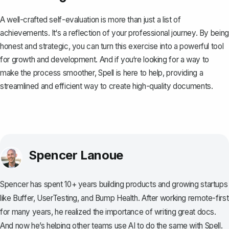
A well-crafted self-evaluation is more than just a list of
achievements. It‘s a reflection of your professional journey. By being
honest and strategic, you can turn this exercise into a powerful tool
for growth and development. And if you‘re looking for a way to
make the process smoother,
Spell
is here to help, providing a
streamlined and efficient way to create high-quality documents.
Spencer Lanoue
Spencer has spent 10+ years building products and growing startups
like Buffer, UserTesting, and Bump Health. After working remote-first
for many years, he realized the importance of writing great docs.
And now he’s helping other teams use AI to do the same with Spell.