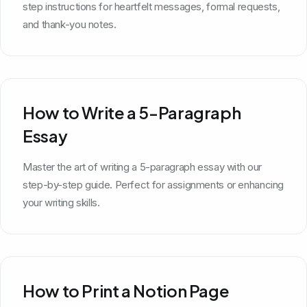
step instructions for heartfelt messages, formal requests,
and thank-you notes.
How to Write a 5-Paragraph
Essay
Master the art of writing a 5-paragraph essay with our
step-by-step guide. Perfect for assignments or enhancing
your writing skills.
How to Print a Notion Page