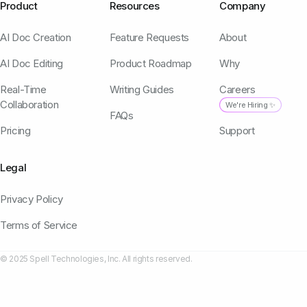
Product
Resources
Company
AI Doc Creation
Feature Requests
About
AI Doc Editing
Product Roadmap
Why
Real-Time
Writing Guides
Careers
Collaboration
We're Hiring ✨
FAQs
Pricing
Support
Legal
Privacy Policy
Terms of Service
© 2025 Spell Technologies, Inc. All rights reserved.