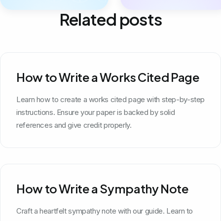
Related posts
How to Write a Works Cited Page
Learn how to create a works cited page with step-by-step
instructions. Ensure your paper is backed by solid
references and give credit properly.
How to Write a Sympathy Note
Craft a heartfelt sympathy note with our guide. Learn to