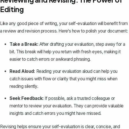
Editing
Like any good piece of writing, your self-evaluation will benefit from
a review and revision process. Here‘s how to polish your document:
Take a Break:
After drafting your evaluation, step away for a
bit. This break will help you return with fresh eyes, making it
easier to catch errors or awkward phrasing.
Read Aloud:
Reading your evaluation aloud can help you
catch issues with flow or clarity that you might miss when
reading silently.
Seek Feedback:
If possible, ask a trusted colleague or
mentor to review your evaluation. They can provide valuable
insights and catch errors you might have missed.
Revising helps ensure your self-evaluation is clear, concise, and