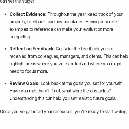
can set the stage:
Collect Evidence:
Throughout the year, keep track of your
projects, feedback, and any accolades. Having concrete
examples to reference can make your evaluation more
compelling.
Reflect on Feedback:
Consider the feedback you‘ve
received from colleagues, managers, and clients. This can help
highlight areas where you've excelled and where you might
need to focus more.
Review Goals:
Look back at the goals you set for yourself.
Have you met them? If not, what were the obstacles?
Understanding this can help you set realistic future goals.
Once you've gathered your resources, you're ready to start writing.