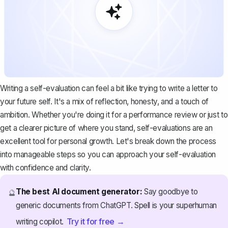
Writing a self-evaluation can feel a bit like trying to
write a letter to
your future self
. It's a mix of reflection, honesty, and a touch of
ambition. Whether you're doing it for a performance review or just to
get a clearer picture of where you stand, self-evaluations are an
excellent tool for personal growth. Let's break down the process
into manageable steps so you can approach your self-evaluation
with confidence and clarity.
The best AI document generator:
Say goodbye to
🔮
generic documents from ChatGPT. Spell is your superhuman
Try it for free →
writing copilot.