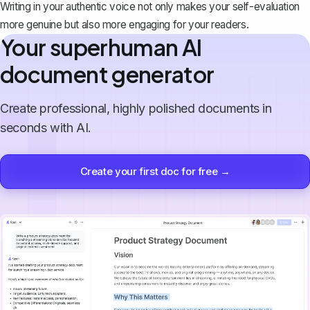
Writing in your authentic voice not only makes your self-evaluation
more genuine but also more engaging for your readers.
Your superhuman AI
document generator
Create professional, highly polished documents in
seconds with AI.
Create your first doc for free →