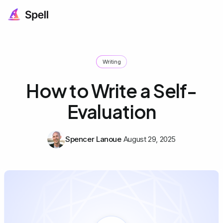
Writing
How to Write a Self-
Evaluation
Spencer Lanoue
August 29, 2025