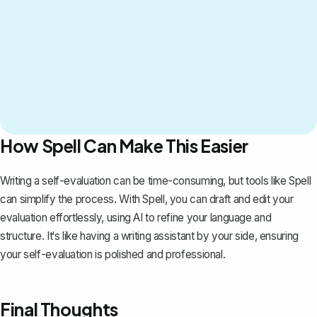
How Spell Can Make This Easier
Writing a self-evaluation can be time-consuming, but tools like
Spell
can simplify the process. With Spell, you can draft and edit your
evaluation effortlessly, using AI to refine your language and
structure. It‘s like having a writing assistant by your side, ensuring
your self-evaluation is polished and professional.
Final Thoughts