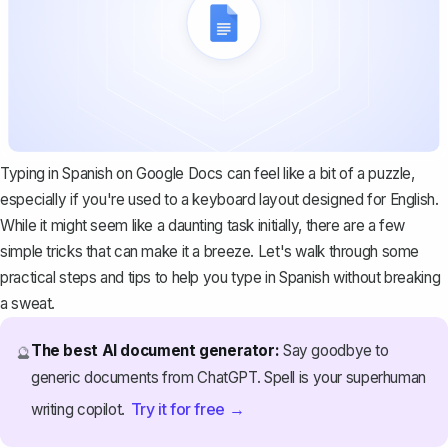
Typing in Spanish on Google Docs can feel like a bit of a puzzle,
especially if you're used to a keyboard layout designed for English.
While it might seem like a daunting task initially, there are a few
simple tricks that can make it a breeze. Let's walk through some
practical steps and tips to help you type in Spanish without breaking
a sweat.
The best AI document generator:
Say goodbye to
🔮
generic documents from ChatGPT. Spell is your superhuman
Try it for free →
writing copilot.