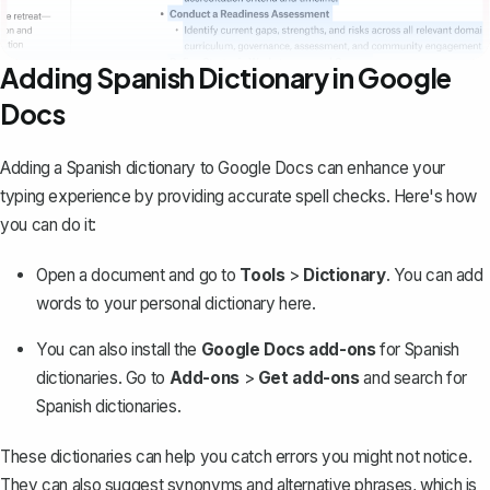
Adding Spanish Dictionary in Google
Docs
Adding a Spanish dictionary to Google Docs can enhance your
typing experience by providing accurate spell checks. Here's how
you can do it:
Open a document and go to
Tools
>
Dictionary
. You can add
words to your personal dictionary here.
You can also install the
Google Docs add-ons
for Spanish
dictionaries. Go to
Add-ons
>
Get add-ons
and search for
Spanish dictionaries.
These dictionaries can help you catch errors you might not notice.
They can also suggest synonyms and alternative phrases, which is