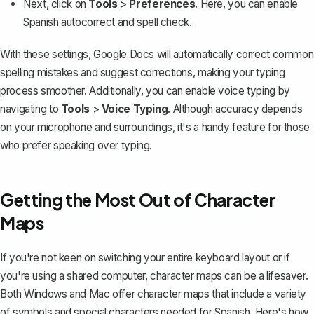
Next, click on
Tools
>
Preferences
. Here, you can
enable
Spanish autocorrect and spell check
.
With these settings, Google Docs will automatically correct common
spelling mistakes and suggest corrections, making your typing
process smoother. Additionally, you can
enable voice typing
by
navigating to
Tools
>
Voice Typing
. Although accuracy depends
on your microphone and surroundings, it's a handy feature for those
who prefer speaking over typing.
Getting the Most Out of Character
Maps
If you're not keen on switching your entire keyboard layout or if
you're using a shared computer, character maps can be a lifesaver.
Both Windows and Mac offer character maps that include a variety
of symbols and special characters needed for Spanish. Here's how