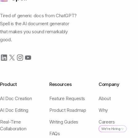
Tired of generic docs from ChatGPT?
Spell is the AI document generator
that makes you sound remarkably
good.
Product
Resources
Company
AI Doc Creation
Feature Requests
About
AI Doc Editing
Product Roadmap
Why
Real-Time
Writing Guides
Careers
Collaboration
We're Hiring ✨
FAQs