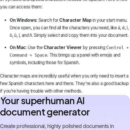
you can access them:
On Windows
: Search for
Character Map
in your start menu.
Once open, you can find all the characters you need, like á, é, í,
ó, ú, ï, and ñ. Simply select and copy them into your document.
On Mac
: Use the
Character Viewer
by pressing
Control +
. This brings up a panel with emojis and
Command + Space
symbols, including those for Spanish.
Character maps are incredibly useful when you only need to insert a
few Spanish characters here and there. They're also a good backup
if you're having trouble with other methods.
Your superhuman AI
document generator
Create professional, highly polished documents in