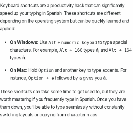
Keyboard shortcuts are a productivity hack that can significantly
speed up your typing in Spanish. These shortcuts are different
depending on the operating system but can be quickly learned and
applied:
On Windows
: Use
+
to type special
Alt
numeric keypad
characters. For example,
types
á
, and
Alt + 160
Alt + 164
types
ñ
.
On Mac
: Hold
and another key to type accents. For
Option
instance,
followed by
gives you
á
.
Option + e
a
These shortcuts can take some time to get used to, but they are
worth mastering if you frequently type in Spanish. Once you have
them down, you'll be able to type seamlessly without constantly
switching layouts or copying from character maps.