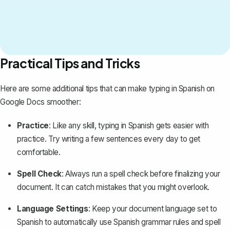
Practical Tips and Tricks
Here are some additional tips that can make typing in Spanish on
Google Docs smoother:
Practice
: Like any skill, typing in Spanish gets easier with
practice. Try writing a few sentences every day to get
comfortable.
Spell Check
: Always run a spell check before finalizing your
document. It can catch mistakes that you might overlook.
Language Settings
: Keep your
document language set to
Spanish
to automatically use Spanish grammar rules and spell