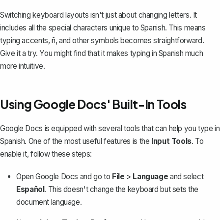
Switching keyboard layouts isn't just about changing letters. It
includes all the special characters unique to Spanish. This means
typing accents
, ñ, and other symbols becomes straightforward.
Give it a try. You might find that it makes typing in Spanish much
more intuitive.
Using Google Docs' Built-In Tools
Google Docs is equipped with several tools that can help you type in
Spanish. One of the most useful features is the
Input Tools
. To
enable it, follow these steps:
Open Google Docs and go to
File
>
Language
and select
Español
. This doesn't change the keyboard but sets the
document language.