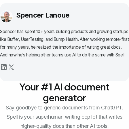
Spencer Lanoue
Spencer has spent 10+ years building products and growing startups
like Buffer, UserTesting, and Bump Health. After working remote-first
for many years, he realized the importance of writing great docs.
And now he’s helping other teams use AI to do the same with Spell.
Your #1 AI document
generator
Say goodbye to generic documents from ChatGPT.
Spell is your superhuman writing copilot that writes
higher-quality docs than other AI tools.