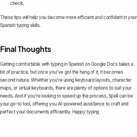
check.
These tips will help you become more efficient and confident in your
Spanish typing skills.
Final Thoughts
Getting comfortable with typing in Spanish on Google Docs takes a
bit of practice, but once you've got the hang of it, it becomes
second nature. Whether you're using keyboard layouts, character
maps, or virtual keyboards, there are plenty of options to suit your
needs. And if you're looking to speed up the process,
Spell
can be
your go-to tool, offering you AI-powered assistance to craft and
perfect your documents efficiently. Happy typing