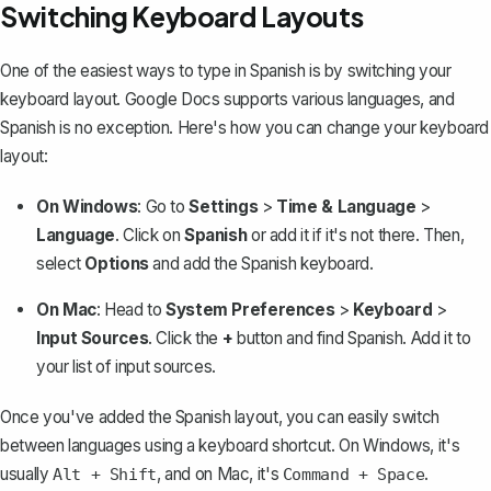
Switching Keyboard Layouts
One of the easiest ways to type in Spanish is by switching your
keyboard layout. Google Docs supports various languages, and
Spanish is no exception. Here's how you can change your keyboard
layout:
On Windows
: Go to
Settings
>
Time & Language
>
Language
. Click on
Spanish
or add it if it's not there. Then,
select
Options
and add the Spanish keyboard.
On Mac
: Head to
System Preferences
>
Keyboard
>
Input Sources
. Click the
+
button and find Spanish. Add it to
your list of input sources.
Once you've added the Spanish layout, you can easily switch
between languages using a keyboard shortcut. On Windows, it's
usually
, and on Mac, it's
.
Alt + Shift
Command + Space