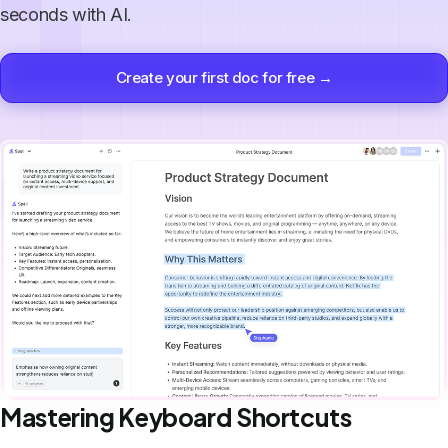
seconds with AI.
Create your first doc for free →
Mastering Keyboard Shortcuts