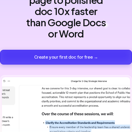
doc 10x faster
than Google Docs
or Word
Create your first doc for free →