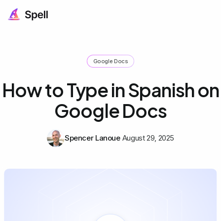
Google Docs
How to Type in Spanish on
Google Docs
Spencer Lanoue
August 29, 2025