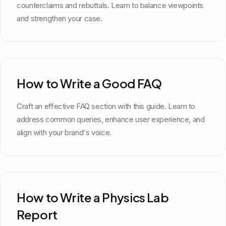
counterclaims and rebuttals. Learn to balance viewpoints
and strengthen your case.
How to Write a Good FAQ
Craft an effective FAQ section with this guide. Learn to
address common queries, enhance user experience, and
align with your brand's voice.
How to Write a Physics Lab
Report