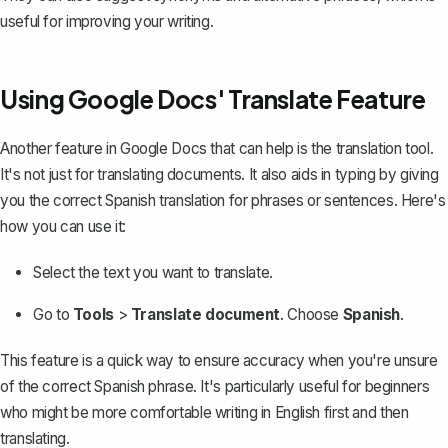
useful for improving your writing.
Using Google Docs' Translate Feature
Another feature in Google Docs that can help is the translation tool.
It's not just for translating documents. It also aids in typing by giving
you the correct Spanish translation for phrases or sentences. Here's
how you can use it:
Select the text you want to translate.
Go to
Tools
>
Translate document
. Choose
Spanish
.
This feature is a quick way to ensure accuracy when you're unsure
of the correct Spanish phrase. It's particularly useful for beginners
who might be more comfortable writing in English first and then
translating.