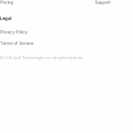
Pricing
Support
Legal
Privacy Policy
Terms of Service
© 2025 Spell Technologies, Inc. All rights reserved.