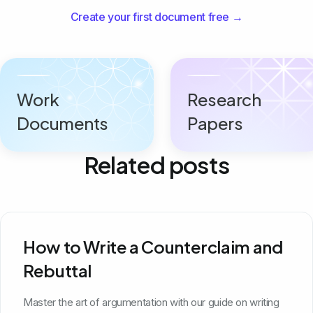
Create your first document free →
Work
Research
Documents
Papers
Related posts
How to Write a Counterclaim and
Rebuttal
Master the art of argumentation with our guide on writing