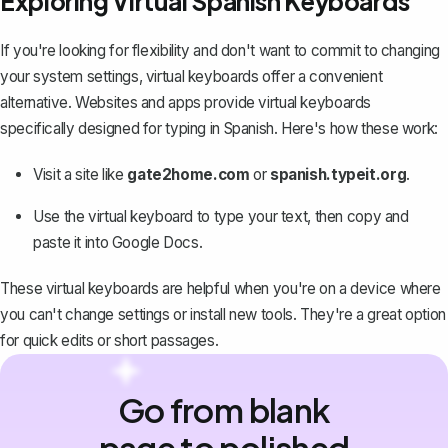
Exploring Virtual Spanish Keyboards
If you're looking for flexibility and don't want to commit to changing
your system settings, virtual keyboards offer a convenient
alternative. Websites and apps provide virtual keyboards
specifically designed for typing in Spanish. Here's how these work:
Visit a site like
gate2home.com
or
spanish.typeit.org
.
Use the virtual keyboard to type your text, then copy and
paste it into Google Docs.
These virtual keyboards are helpful when you're on a device where
you can't change settings or install new tools. They're a great option
for quick edits or short passages.
Go from blank
page to polished