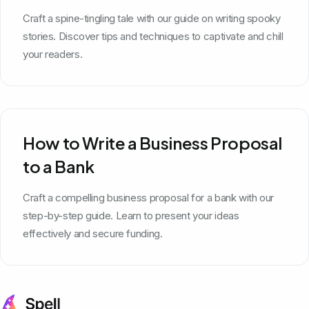
Craft a spine-tingling tale with our guide on writing spooky
stories. Discover tips and techniques to captivate and chill
your readers.
How to Write a Business Proposal
to a Bank
Craft a compelling business proposal for a bank with our
step-by-step guide. Learn to present your ideas
effectively and secure funding.