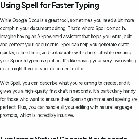
Using Spell for Faster Typing
While Google Docs is a great tool, sometimes you need a bit more
oomph in your document editing. That's where
Spell
comes in.
Imagine having an AI-powered assistant that helps you write, edit,
and perfect your documents. Spell can help you generate drafts
quickly, refine them, and collaborate with others, all while ensuring
your Spanish typing is spot on. It's like having your very own writing
coach right there in your document editor.
With Spell, you can describe what you're aiming to create, and it
gives you a high-quality first draft in seconds. It's particularly handy
for those who want to ensure their Spanish grammar and spelling are
perfect. Plus, you can handle all your editing with natural language
prompts, which is incredibly intuitive.