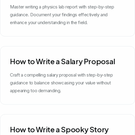
Master writing a physics lab report with step-by-step
guidance. Document your findings effectively and
enhance your understanding in the field.
How to Write a Salary Proposal
Craft a compelling salary proposal with step-by-step
guidance to balance showcasing your value without
appearing too demanding.
How to Write a Spooky Story