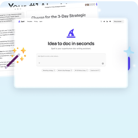
Your #1 AI writing
copilot
Create remarkably high-quality
documents that are clear, polished, and
never sound like generic AI writing.
Get started for free →