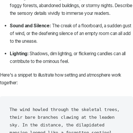
foggy forests, abandoned buildings, or stormy nights. Describe
the sensory details vividly to immerse your readers.
Sound and Silence:
The creak of a floorboard, a sudden gust
of wind, or the deafening silence of an empty room can all add
to the unease.
Lighting:
Shadows, dim lighting, or flickering candles can all
contribute to the ominous feel.
Here's a snippet to illustrate how setting and atmosphere work
together:
The wind howled through the skeletal trees, 
their bare branches clawing at the leaden 
sky. In the distance, the dilapidated 
mansion loomed like a forgotten sentinel, 