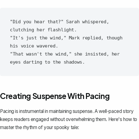
"Did you hear that?" Sarah whispered, 
clutching her flashlight.

"It's just the wind," Mark replied, though 
his voice wavered.

"That wasn't the wind," she insisted, her 
Creating Suspense With Pacing
Pacing is instrumental in
maintaining suspense
. A well-paced story
keeps readers engaged without overwhelming them. Here's how to
master the rhythm of your spooky tale: