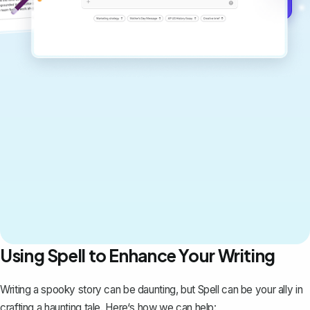
Get started for free →
Using Spell to Enhance Your Writing
Writing a spooky story can be daunting, but
Spell
can be your ally in
crafting a haunting tale. Here‘s how we can help: