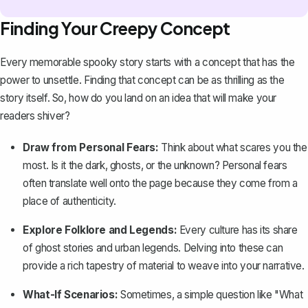
Finding Your Creepy Concept
Every memorable spooky story starts with a concept that has the
power to unsettle. Finding that concept can be as thrilling as the
story itself. So, how do you land on an idea that will make your
readers shiver?
Draw from Personal Fears:
Think about what scares you the
most. Is it the dark, ghosts, or the unknown? Personal fears
often translate well onto the page because they come from a
place of authenticity.
Explore Folklore and Legends:
Every culture has its share
of
ghost stories
and urban legends. Delving into these can
provide a rich tapestry of material to weave into your narrative.
What-If Scenarios:
Sometimes, a simple question like "What