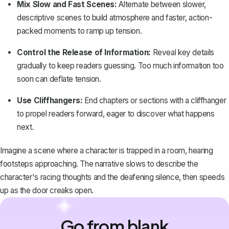
Mix Slow and Fast Scenes:
Alternate between slower,
descriptive scenes to build atmosphere and faster, action-
packed moments to ramp up tension.
Control the Release of Information:
Reveal key details
gradually to keep readers guessing. Too much information too
soon can deflate tension.
Use Cliffhangers:
End chapters or sections with a cliffhanger
to propel readers forward, eager to discover what happens
next.
Imagine a scene where a character is trapped in a room, hearing
footsteps approaching. The narrative slows to describe the
character's racing thoughts and the deafening silence, then speeds
up as the door creaks open.
Go from blank