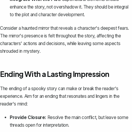
enhance the story, not overshadow it. They should be integral
to the plot and character development.
Consider a haunted mirror that reveals a character's deepest fears.
The mirror's presence is felt throughout the story, affecting the
characters' actions and decisions, while leaving some aspects
shrouded in mystery.
Ending With a Lasting Impression
The ending of a spooky story can make or break the reader's
experience. Aim for an ending that resonates and lingers in the
reader's mind:
Provide Closure:
Resolve the main conflict, but leave some
threads open for interpretation.