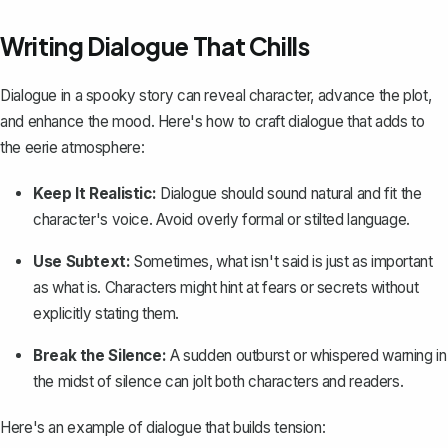
Writing Dialogue That Chills
Dialogue in a spooky story can reveal character, advance the plot,
and enhance the mood. Here's how to
craft dialogue
that adds to
the eerie atmosphere:
Keep It Realistic:
Dialogue should sound natural and fit the
character's voice. Avoid overly formal or stilted language.
Use Subtext:
Sometimes, what isn't said is just as important
as what is. Characters might hint at fears or secrets without
explicitly stating them.
Break the Silence:
A sudden outburst or whispered warning in
the midst of silence can jolt both characters and readers.
Here's an example of dialogue that builds tension: