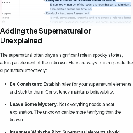
Adding the Supernatural or
Unexplained
The supernatural often plays a significant role in spooky stories,
adding an element of the unknown. Here are ways to incorporate the
supernatural effectively:
Be Consistent:
Establish rules for your supernatural elements
and stick to them. Consistency maintains believability.
Leave Some Mystery:
Not everything needs a neat
explanation. The unknown can be more terrifying than the
known.
Integrate With the Plot:
Supernatural elements should