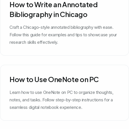
How to Write an Annotated
Bibliography in Chicago
Craft a Chicago-style annotated bibliography with ease.
Follow this guide for examples and tips to showcase your
research skills effectively.
How to Use OneNote on PC
Learn how to use OneNote on PC to organize thoughts,
notes, and tasks. Follow step-by-step instructions for a
seamless digital notebook experience.