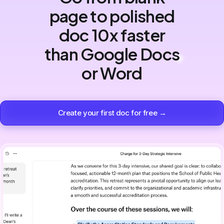
page to polished
doc 10x faster
than Google Docs
or Word
Create your first doc for free →