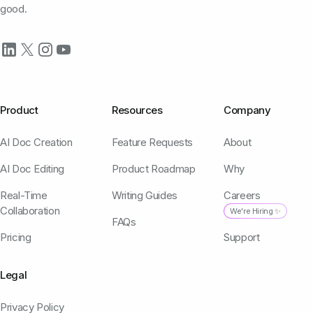
good.
Product
Resources
Company
AI Doc Creation
Feature Requests
About
AI Doc Editing
Product Roadmap
Why
Real-Time
Writing Guides
Careers
Collaboration
We're Hiring ✨
FAQs
Pricing
Support
Legal
Privacy Policy