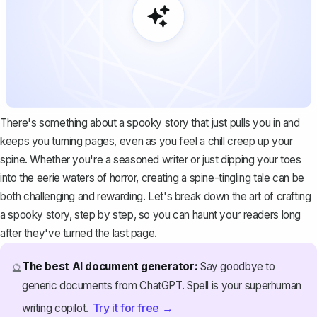
There's something about a spooky story that just pulls you in and
keeps you turning pages, even as you feel a chill creep up your
spine. Whether you're a seasoned writer or just dipping your toes
into the eerie waters of horror, creating a spine-tingling tale can be
both challenging and rewarding. Let's break down the art of crafting
a spooky story, step by step, so you can haunt your readers long
after they've turned the last page.
The best AI document generator:
Say goodbye to
🔮
generic documents from ChatGPT. Spell is your superhuman
Try it for free →
writing copilot.