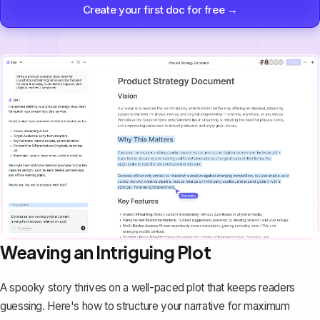
Create your first doc for free →
Weaving an Intriguing Plot
A spooky story thrives on a well-paced plot that keeps readers
guessing. Here's how to structure your narrative for maximum