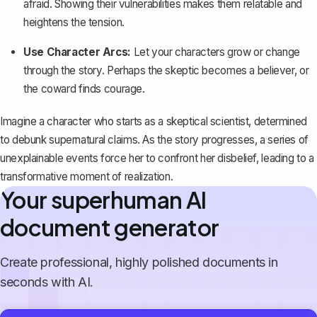
afraid. Showing their vulnerabilities makes them relatable and
heightens the tension.
Use Character Arcs:
Let your characters grow or change
through the story. Perhaps the skeptic becomes a believer, or
the coward finds courage.
Imagine a character who starts as a skeptical scientist, determined
to debunk supernatural claims. As the story progresses, a series of
unexplainable events force her to confront her disbelief, leading to a
transformative moment of realization.
Your superhuman AI
document generator
Create professional, highly polished documents in
seconds with AI.