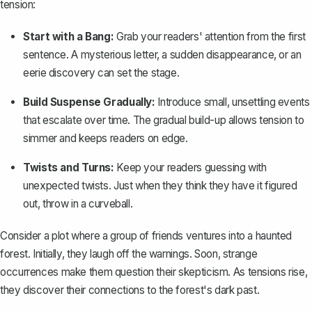
tension:
Start with a Bang:
Grab your readers' attention from the first
sentence. A mysterious letter, a sudden disappearance, or an
eerie discovery can set the stage.
Build Suspense Gradually:
Introduce small, unsettling events
that escalate over time. The gradual build-up allows tension to
simmer and keeps readers on edge.
Twists and Turns:
Keep your readers guessing with
unexpected twists
. Just when they think they have it figured
out, throw in a curveball.
Consider a plot where a group of friends ventures into a haunted
forest. Initially, they laugh off the warnings. Soon, strange
occurrences make them question their skepticism. As tensions rise,
they discover their connections to the forest's dark past.