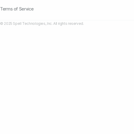
Terms of Service
© 2025 Spell Technologies, Inc. All rights reserved.