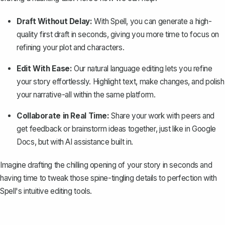
Draft Without Delay:
With Spell, you can generate a high-
quality first draft in seconds, giving you more time to focus on
refining your plot and characters.
Edit With Ease:
Our natural language editing lets you refine
your story effortlessly. Highlight text, make changes, and polish
your narrative-all within the same platform.
Collaborate in Real Time:
Share your work with peers and
get feedback or brainstorm ideas together, just like in Google
Docs, but with AI assistance built in.
Imagine drafting the chilling opening of your story in seconds and
having time to tweak those spine-tingling details to perfection with
Spell's intuitive editing tools.