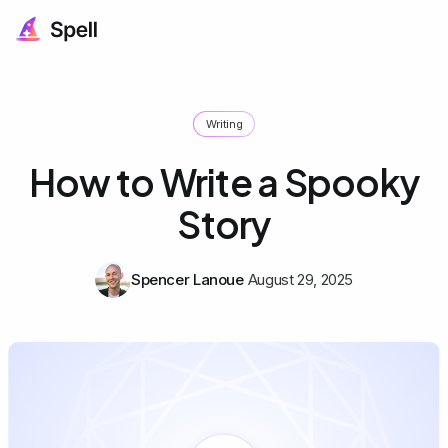
Writing
How to Write a Spooky
Story
Spencer Lanoue
August 29, 2025