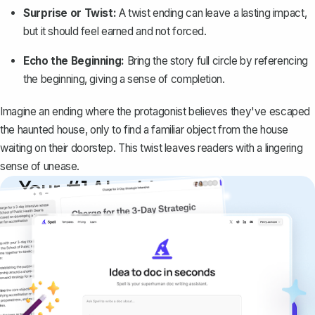
Surprise or Twist:
A twist ending can leave a lasting impact,
but it should feel earned and not forced.
Echo the Beginning:
Bring the story full circle by referencing
the beginning, giving a sense of completion.
Imagine an ending where the protagonist believes they've escaped
the haunted house, only to find a familiar object from the house
waiting on their doorstep. This twist leaves readers with a lingering
sense of unease.
Your #1 AI writing
copilot
Create remarkably high-quality
documents that are clear, polished, and
never sound like generic AI writing.