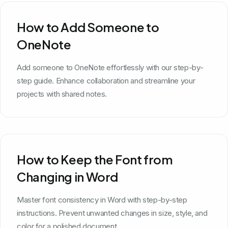
How to Add Someone to
OneNote
Add someone to OneNote effortlessly with our step-by-
step guide. Enhance collaboration and streamline your
projects with shared notes.
How to Keep the Font from
Changing in Word
Master font consistency in Word with step-by-step
instructions. Prevent unwanted changes in size, style, and
color for a polished document.