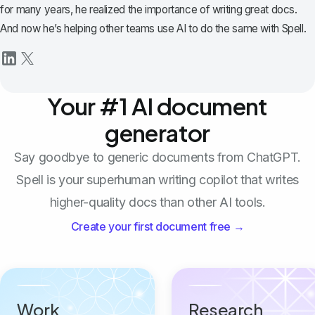
for many years, he realized the importance of writing great docs.
And now he’s helping other teams use AI to do the same with Spell.
Your #1 AI document
generator
Say goodbye to generic documents from ChatGPT.
Spell is your superhuman writing copilot that writes
higher-quality docs than other AI tools.
Create your first document free →
Work
Research