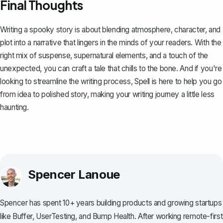
Final Thoughts
Writing a spooky story is about blending atmosphere, character, and
plot into a narrative that lingers in the minds of your readers. With the
right mix of suspense, supernatural elements, and a touch of the
unexpected, you can craft a tale that chills to the bone. And if you're
looking to streamline the writing process,
Spell
is here to help you go
from idea to polished story, making your writing journey a little less
haunting.
Spencer Lanoue
Spencer has spent 10+ years building products and growing startups
like Buffer, UserTesting, and Bump Health. After working remote-first