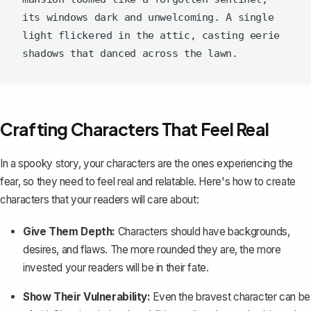
its windows dark and unwelcoming. A single 
light flickered in the attic, casting eerie 
Crafting Characters That Feel Real
In a spooky story, your characters are the ones experiencing the
fear, so they need to feel real and relatable. Here's how to
create
characters
that your readers will care about:
Give Them Depth:
Characters should have backgrounds,
desires, and flaws. The more rounded they are, the more
invested your readers will be in their fate.
Show Their Vulnerability:
Even the bravest character can be