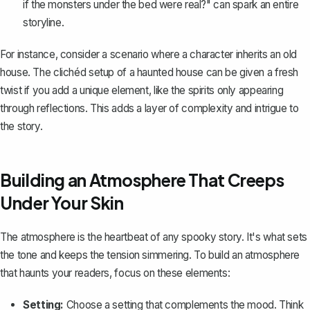
if the monsters under the bed were real?" can spark an entire
storyline.
For instance, consider a scenario where a character inherits an old
house. The clichéd setup of a haunted house can be given a fresh
twist if you add a unique element, like the spirits only appearing
through reflections. This adds a layer of complexity and intrigue to
the story.
Building an Atmosphere That Creeps
Under Your Skin
The atmosphere is the heartbeat of any spooky story. It's what sets
the tone and keeps the tension simmering. To build an atmosphere
that haunts your readers, focus on these elements:
Setting:
Choose a setting that complements the mood. Think