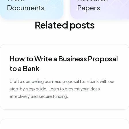
Documents
Papers
Related posts
How to Write a Business Proposal
to a Bank
Craft a compelling business proposal for a bank with our
step-by-step guide. Learn to present your ideas
effectively and secure funding.