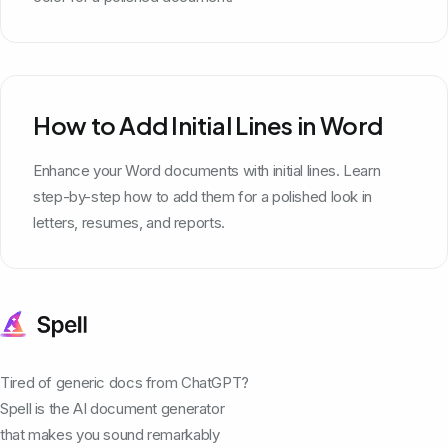
How to Add Initial Lines in Word
Enhance your Word documents with initial lines. Learn
step-by-step how to add them for a polished look in
letters, resumes, and reports.
Tired of generic docs from ChatGPT?
Spell is the AI document generator
that makes you sound remarkably