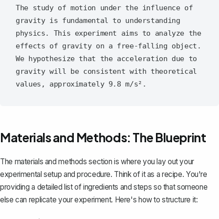
The study of motion under the influence of 
gravity is fundamental to understanding 
physics. This experiment aims to analyze the 
effects of gravity on a free-falling object. 
We hypothesize that the acceleration due to 
gravity will be consistent with theoretical 
Materials and Methods: The Blueprint
The materials and methods section is where you lay out your
experimental setup and procedure. Think of it as a recipe. You're
providing a detailed list of ingredients and steps so that someone
else can replicate your experiment. Here's how to structure it: