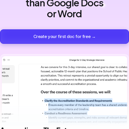
than Google Docs
or Word
Create your first doc for free →