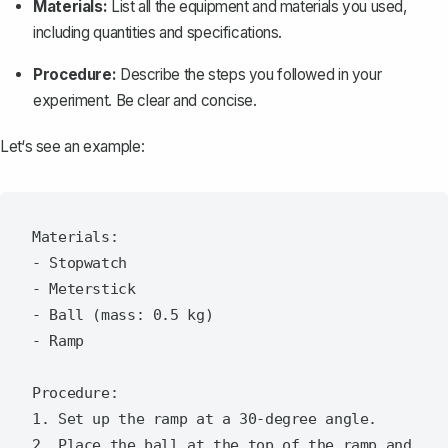
Materials:
List all the equipment and materials you used,
including quantities and specifications.
Procedure:
Describe the steps you followed in your
experiment. Be clear and concise.
Let‘s see an example:
Materials:

- Stopwatch

- Meterstick

- Ball (mass: 0.5 kg)

- Ramp

Procedure:

1. Set up the ramp at a 30-degree angle.

2. Place the ball at the top of the ramp and 