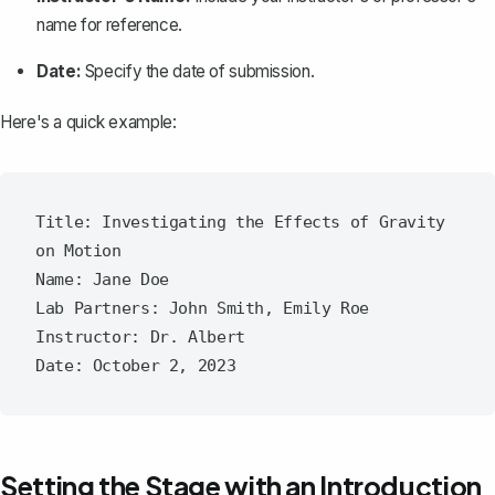
name for reference.
Date:
Specify the date of submission.
Here's a quick example:
Title: Investigating the Effects of Gravity 
on Motion

Name: Jane Doe

Lab Partners: John Smith, Emily Roe

Instructor: Dr. Albert

Setting the Stage with an Introduction