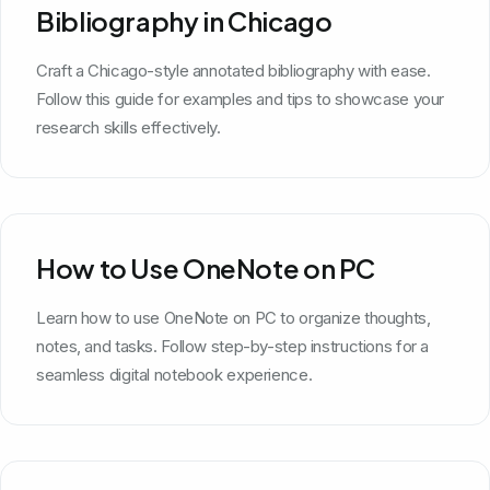
Bibliography in Chicago
Craft a Chicago-style annotated bibliography with ease.
Follow this guide for examples and tips to showcase your
research skills effectively.
How to Use OneNote on PC
Learn how to use OneNote on PC to organize thoughts,
notes, and tasks. Follow step-by-step instructions for a
seamless digital notebook experience.