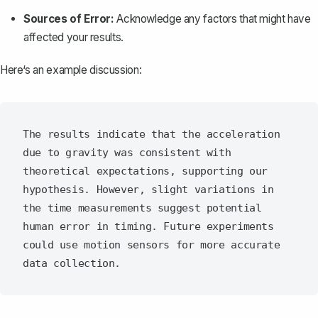
Sources of Error:
Acknowledge any factors that might have
affected your results.
Here‘s an example discussion:
The results indicate that the acceleration 
due to gravity was consistent with 
theoretical expectations, supporting our 
hypothesis. However, slight variations in 
the time measurements suggest potential 
human error in timing. Future experiments 
could use motion sensors for more accurate 