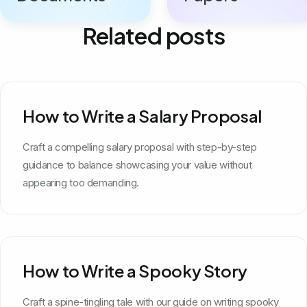
Related posts
How to Write a Salary Proposal
Craft a compelling salary proposal with step-by-step
guidance to balance showcasing your value without
appearing too demanding.
How to Write a Spooky Story
Craft a spine-tingling tale with our guide on writing spooky