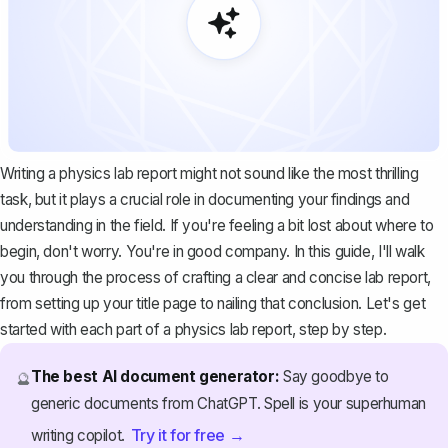
Writing a physics lab report might not sound like the most thrilling
task, but it plays a crucial role in documenting your findings and
understanding in the field. If you're feeling a bit lost about where to
begin, don't worry. You're in good company. In this guide, I'll walk
you through the process of crafting a clear and concise lab report,
from setting up your title page to nailing that conclusion. Let's get
started with each part of a physics lab report, step by step.
The best AI document generator:
Say goodbye to
🔮
generic documents from ChatGPT. Spell is your superhuman
Try it for free →
writing copilot.