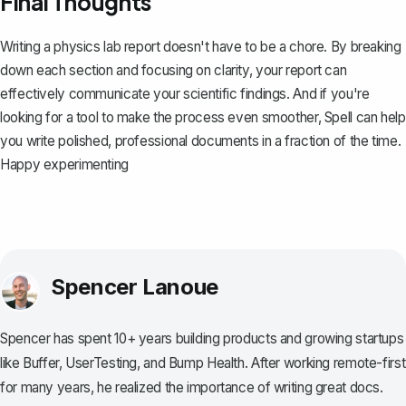
Final Thoughts
Writing a physics lab report doesn't have to be a chore. By breaking
down each section and focusing on clarity, your report can
effectively communicate your scientific findings. And if you're
looking for a tool to make the process even smoother,
Spell
can help
you write polished, professional documents in a fraction of the time.
Happy experimenting
Spencer Lanoue
Spencer has spent 10+ years building products and growing startups
like Buffer, UserTesting, and Bump Health. After working remote-first
for many years, he realized the importance of writing great docs.