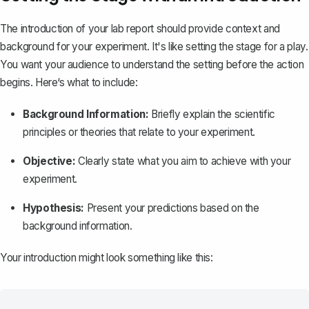
The introduction of your lab report
should provide context and
background for your experiment. It's like setting the stage for a play.
You want your audience to understand the setting before the action
begins. Here‘s what to include:
Background Information:
Briefly explain the scientific
principles or theories that relate to your experiment.
Objective:
Clearly state what you aim to achieve with your
experiment.
Hypothesis:
Present your predictions based on the
background information.
Your introduction might look something like this: