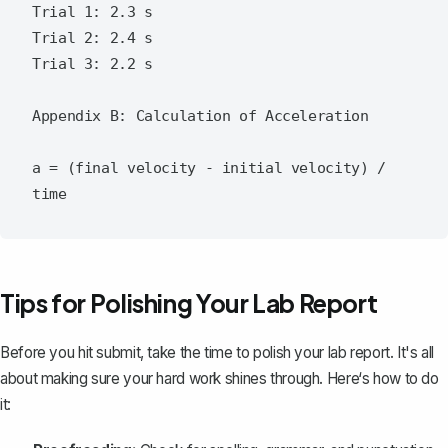
Trial 1: 2.3 s

Trial 2: 2.4 s

Trial 3: 2.2 s

Appendix B: Calculation of Acceleration

a = (final velocity - initial velocity) / 
Tips for Polishing Your Lab Report
Before you hit submit, take the time to polish your lab report. It's all
about making sure your hard work shines through. Here‘s how to do
it: