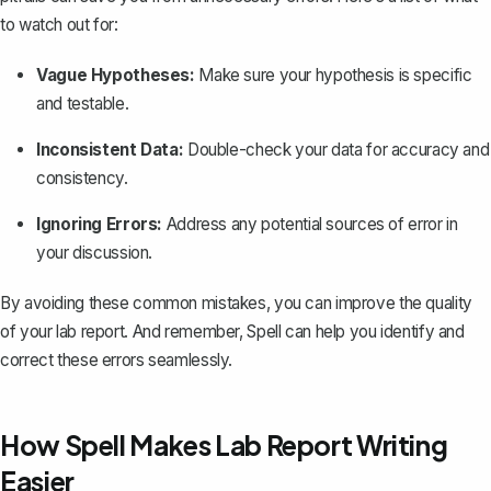
to watch out for:
Vague Hypotheses:
Make sure your
hypothesis is specific
and testable
.
Inconsistent Data:
Double-check your data for accuracy and
consistency.
Ignoring Errors:
Address any potential sources of error in
your discussion.
By avoiding these common mistakes, you can improve the quality
of your lab report. And remember,
Spell
can help you identify and
correct these errors seamlessly.
How Spell Makes Lab Report Writing
Easier