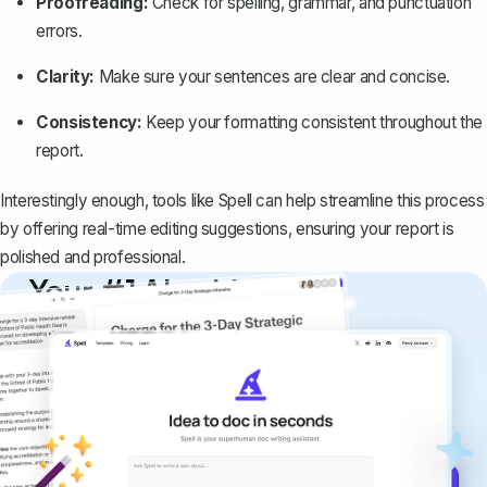
Proofreading:
Check for spelling, grammar, and punctuation
errors.
Clarity:
Make sure your sentences are clear and concise.
Consistency:
Keep your formatting consistent throughout the
report.
Interestingly enough, tools like
Spell
can help streamline this process
by offering real-time editing suggestions, ensuring your report is
polished and professional.
Your #1 AI writing
copilot
Create remarkably high-quality
documents that are clear, polished, and
never sound like generic AI writing.