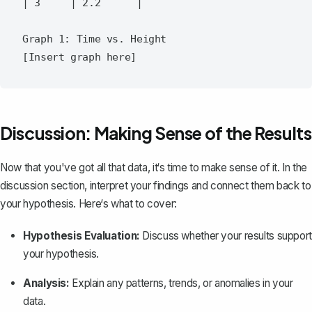
| 3     | 2.2      |

Graph 1: Time vs. Height

Discussion: Making Sense of the Results
Now that you've got all that data, it‘s time to make sense of it. In the
discussion section
, interpret your findings and connect them back to
your hypothesis. Here‘s what to cover:
Hypothesis Evaluation:
Discuss whether your results support
your hypothesis.
Analysis:
Explain any patterns, trends, or anomalies in your
data.