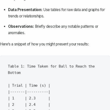
Data Presentation:
Use tables for raw data and graphs for
trends or relationships.
Observations:
Briefly describe any notable patterns or
anomalies.
Here‘s a snippet of how you might present your results:
Table 1: Time Taken for Ball to Reach the 
Bottom

| Trial | Time (s) |

|-------|----------|

| 1     | 2.3      |

| 2     | 2.4      |
