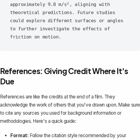
approximately 9.8 m/s², aligning with 
theoretical predictions. Future studies 
could explore different surfaces or angles 
to further investigate the effects of 
References: Giving Credit Where It's
Due
References are like the credits at the end of a film. They
acknowledge the work of others that you've drawn upon. Make sure
to
cite any sources
you used for background information or
methodologies. Here's a quick guide:
Format:
Follow the citation style recommended by your