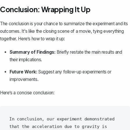
Conclusion: Wrapping It Up
The conclusion is your chance to summarize the experiment and its
outcomes. It's like the closing scene of a movie, tying everything
together. Here‘s how to wrap it up:
Summary of Findings:
Briefly restate the main results and
their implications.
Future Work:
Suggest any follow-up experiments or
improvements.
Here‘s a concise conclusion:
In conclusion, our experiment demonstrated 
that the acceleration due to gravity is 