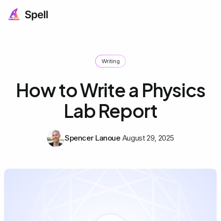
Writing
How to Write a Physics
Lab Report
Spencer Lanoue
August 29, 2025