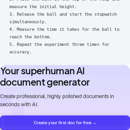
measure the initial height.

3. Release the ball and start the stopwatch 
simultaneously.

4. Measure the time it takes for the ball to 
reach the bottom.

5. Repeat the experiment three times for 
Your superhuman AI
document generator
Create professional, highly polished documents in
seconds with AI.
Create your first doc for free →