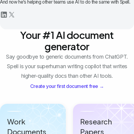
And now he’s helping other teams use AI to do the same with Spell.
Your #1 AI document
generator
Say goodbye to generic documents from ChatGPT.
Spell is your superhuman writing copilot that writes
higher-quality docs than other AI tools.
Create your first document free →
Work
Research
Documents
Papers