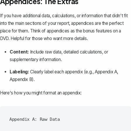
Appendices: The Extras
If you have additional data, calculations, or information that didn't fit
into the main sections of your report,
appendices are the perfect
place for them
. Think of appendices as the bonus features on a
DVD. Helpful for those who want more details.
Content:
Include raw data, detailed calculations, or
supplementary information.
Labeling:
Clearly label each appendix (e.g., Appendix A,
Appendix B).
Here's how you might format an appendix:
Appendix A: Raw Data
