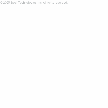
© 2025 Spell Technologies, Inc. All rights reserved.