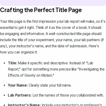
Crafting the Perfect Title Page
Your title page is the first impression your lab report will make, so it's
essential to get it right. Think of it as the cover of a book. It should
be engaging and informative. A well-constructed title page should
include the title of your experiment, your name, your lab partners (if
any), your instructor's name, and the date of submission. Here's
how you can organize it:
Title:
Make it specific and descriptive. Instead of "Lab
Report," opt for something more precise like "Investigating the
Effects of Gravity on Motion."
Your Name:
Clearly state your full name.
Lab Partners:
List the names of those you collaborated with.
Instructor's Name:
Include your instructor's or professor's