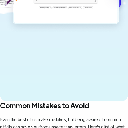
Get started for free →
Common Mistakes to Avoid
Even the best of us make mistakes, but being aware of common
pitfalls can save you from unnecessary errors. Here‘s a list of what