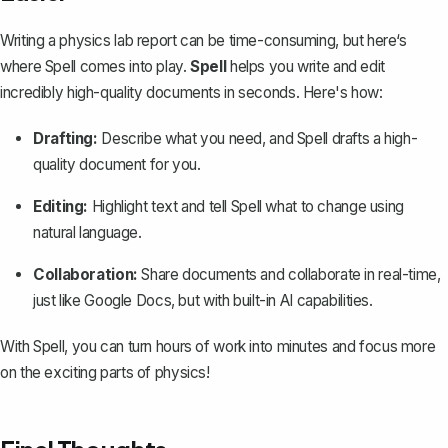
Writing a physics lab report can be time-consuming, but here‘s
where
Spell
comes into play.
Spell
helps you write and edit
incredibly high-quality documents in seconds. Here's how:
Drafting:
Describe what you need, and Spell drafts a high-
quality document for you.
Editing:
Highlight text and tell Spell what to change using
natural language.
Collaboration:
Share documents and collaborate in real-time,
just like Google Docs, but with built-in AI capabilities.
With Spell, you can turn hours of work into minutes and focus more
on the exciting parts of physics!