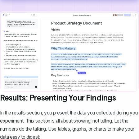
Results: Presenting Your Findings
In the results section, you present the data you collected during your
experiment. This section is all about showing, not telling. Let the
numbers do the talking. Use tables, graphs, or charts to make your
data easy to digest: