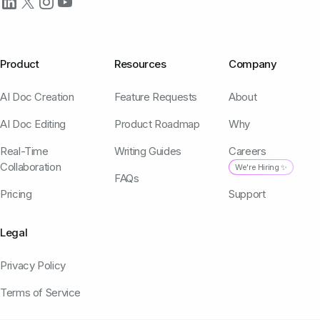
Product
Resources
Company
AI Doc Creation
Feature Requests
About
AI Doc Editing
Product Roadmap
Why
Real-Time
Writing Guides
Careers
Collaboration
We're Hiring ✨
FAQs
Pricing
Support
Legal
Privacy Policy
Terms of Service