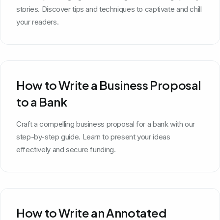
stories. Discover tips and techniques to captivate and chill
your readers.
How to Write a Business Proposal
to a Bank
Craft a compelling business proposal for a bank with our
step-by-step guide. Learn to present your ideas
effectively and secure funding.
How to Write an Annotated