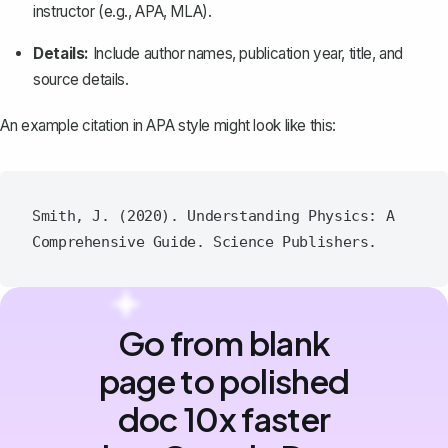
instructor (e.g., APA, MLA).
Details:
Include author names, publication year, title, and
source details.
An example citation in APA style might look like this:
Smith, J. (2020). Understanding Physics: A 
Go from blank
page to polished
doc 10x faster