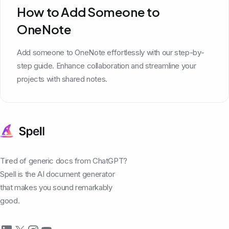
How to Add Someone to
OneNote
Add someone to OneNote effortlessly with our step-by-
step guide. Enhance collaboration and streamline your
projects with shared notes.
Tired of generic docs from ChatGPT?
Spell is the AI document generator
that makes you sound remarkably
good.