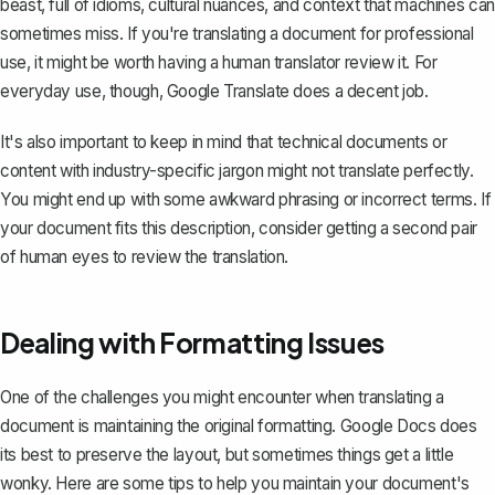
beast, full of idioms, cultural nuances, and context that machines can
sometimes miss. If you're translating a document for professional
use, it might be worth having a human translator review it. For
everyday use, though, Google Translate does a decent job.
It's also important to keep in mind that technical documents or
content with industry-specific jargon might not translate perfectly.
You might end up with some awkward phrasing or incorrect terms. If
your document fits this description, consider getting a second pair
of human eyes to review the translation.
Dealing with Formatting Issues
One of the challenges you might encounter when translating a
document is maintaining the original formatting. Google Docs does
its best to preserve the layout, but sometimes things get a little
wonky. Here are some tips to help you maintain your document's