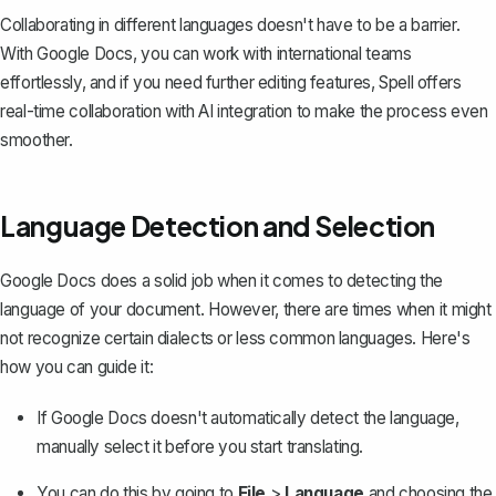
Collaborating in different languages doesn't have to be a barrier.
With Google Docs, you can work with international teams
effortlessly, and if you need further editing features,
Spell
offers
real-time collaboration with AI integration to make the process even
smoother.
Language Detection and Selection
Google Docs does a solid job when it comes to detecting the
language of your document. However, there are times when it might
not recognize certain dialects or less common languages. Here's
how you can guide it:
If Google Docs doesn't automatically detect the language,
manually select it before you start translating
.
You can do this by going to
File
>
Language
and choosing the