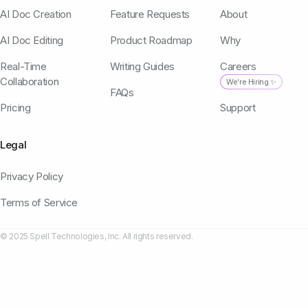
AI Doc Creation
Feature Requests
About
AI Doc Editing
Product Roadmap
Why
Real-Time
Writing Guides
Careers
Collaboration
We're Hiring ✨
FAQs
Pricing
Support
Legal
Privacy Policy
Terms of Service
© 2025 Spell Technologies, Inc. All rights reserved.