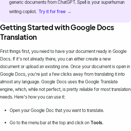
generic documents from ChatGPT. Spell is your superhuman
Try it for free →
writing copilot.
Getting Started with Google Docs
Translation
First things first, you need to have your document ready in Google
Docs. If it's not already there, you can either
create a new
document or upload an existing one
. Once your document is open in
Google Docs, you're just a few clicks away from translating it into
almost any language. Google Docs uses the Google Translate
engine, which, while not perfect, is pretty reliable for most translation
needs. Here's how you can use it:
Open your Google Doc that you want to translate.
Go to the menu bar at the top and click on
Tools
.