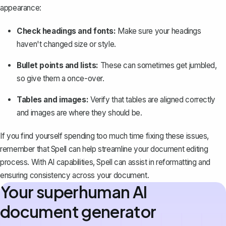
appearance:
Check headings and fonts:
Make sure your headings
haven't changed size or style.
Bullet points and lists:
These can sometimes get jumbled,
so give them a once-over.
Tables and images:
Verify that tables are aligned correctly
and images are where they should be.
If you find yourself spending too much time fixing these issues,
remember that
Spell
can help streamline your document editing
process. With AI capabilities, Spell can assist in reformatting and
ensuring consistency across your document.
Your superhuman AI
document generator