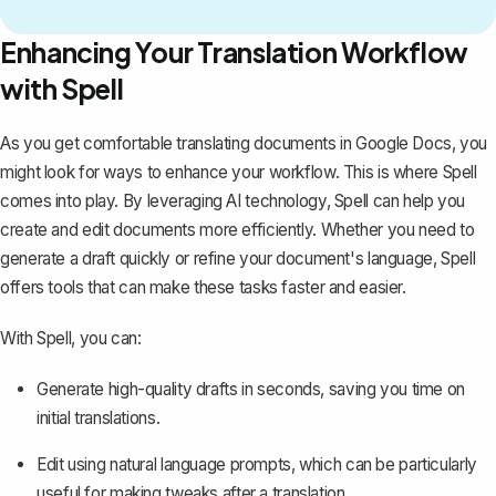
Enhancing Your Translation Workflow
with Spell
As you get comfortable translating documents in Google Docs, you
might look for ways to enhance your workflow. This is where
Spell
comes into play. By leveraging AI technology, Spell can help you
create and edit documents more efficiently. Whether you need to
generate a draft quickly or refine your document's language, Spell
offers tools that can make these tasks faster and easier.
With Spell, you can:
Generate high-quality drafts in seconds, saving you time on
initial translations.
Edit using natural language prompts, which can be particularly
useful for making tweaks after a translation.