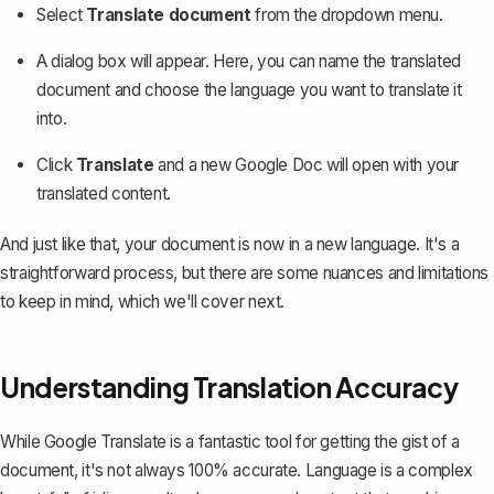
Select
Translate document
from the dropdown menu.
A dialog box will appear. Here, you can name the translated
document and choose the language you want to translate it
into.
Click
Translate
and
a new Google Doc will open
with your
translated content.
And just like that, your document is now in a new language. It's a
straightforward process, but there are some nuances and limitations
to keep in mind, which we'll cover next.
Understanding Translation Accuracy
While Google Translate is a fantastic tool for getting the gist of a
document, it's not always 100% accurate. Language is a complex