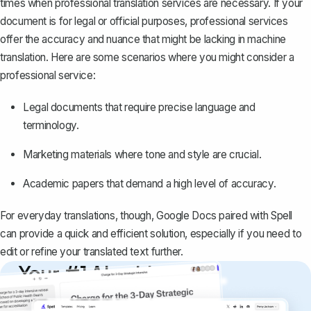
times when professional translation services are necessary. If your
document is for legal or official purposes, professional services
offer the accuracy and nuance that might be lacking in machine
translation. Here are some scenarios where you might consider a
professional service:
Legal documents that require precise language and
terminology.
Marketing materials where tone and style are crucial.
Academic papers that demand a high level of accuracy.
For everyday translations, though, Google Docs paired with
Spell
can provide a quick and efficient solution, especially if you need to
edit or refine your translated text further.
Your #1 AI writing
copilot