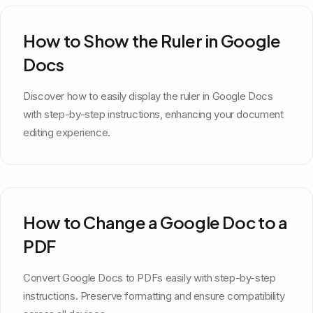
How to Show the Ruler in Google
Docs
Discover how to easily display the ruler in Google Docs
with step-by-step instructions, enhancing your document
editing experience.
How to Change a Google Doc to a
PDF
Convert Google Docs to PDFs easily with step-by-step
instructions. Preserve formatting and ensure compatibility