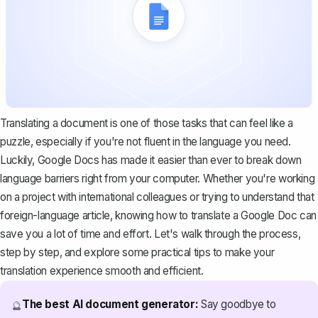
Translating a document is one of those tasks that can feel like a
puzzle, especially if you're not fluent in the language you need.
Luckily, Google Docs has made it easier than ever to break down
language barriers right from your computer. Whether you're working
on a project with international colleagues or trying to understand that
foreign-language article, knowing how to translate a Google Doc can
save you a lot of time and effort. Let's walk through the process,
step by step, and explore some practical tips to make your
translation experience smooth and efficient.
The best AI document generator:
Say goodbye to
🔮