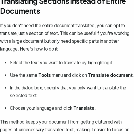
Translating Sections Instead of Entire
Documents
If you don't need the entire document translated, you can opt to
translate just a section of text. This can be useful if you're working
with a large document but only need specific parts in another
language. Here's how to do it:
Select the text you want to translate by highlighting it.
Use the same
Tools
menu and click on
Translate document
.
In the dialog box, specify that you only want to translate the
selected text.
Choose your language and click
Translate
.
This method keeps your document from getting cluttered with
pages of unnecessary translated text, making it easier to focus on