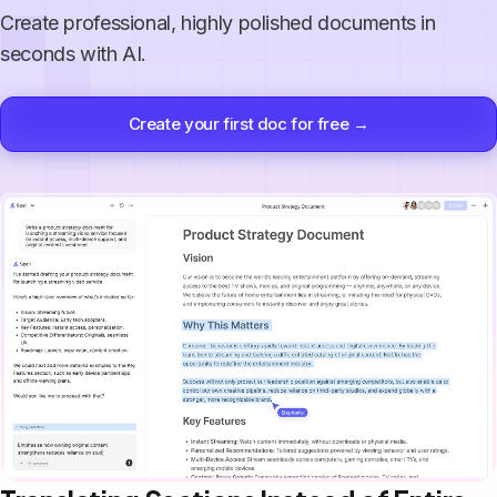
Create professional, highly polished documents in
seconds with AI.
Create your first doc for free →