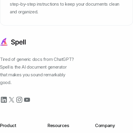
step-by-step instructions to keep your documents clean
and organized.
Tired of generic docs from ChatGPT?
Spell is the AI document generator
that makes you sound remarkably
good.
Product
Resources
Company