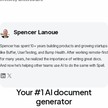
Spencer Lanoue
Spencer has spent 10+ years building products and growing startups
like Buffer, UserTesting, and Bump Health. After working remote-first
for many years, he realized the importance of writing great docs.
And now he’s helping other teams use AI to do the same with Spell.
Your #1 AI document
generator