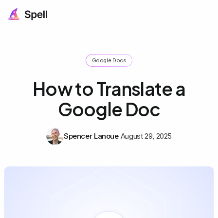
Google Docs
How to Translate a
Google Doc
Spencer Lanoue
August 29, 2025