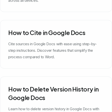
across all devices.
How to Cite in Google Docs
Cite sources in Google Docs with ease using step-by-
step instructions. Discover features that simplify the
process compared to Word.
How to Delete Version History in
Google Docs
Learn how to delete version history in Google Docs with