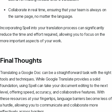
Collaborate in real time, ensuring that your team is always on
the same page, no matter the language.
Incorporating Spell into your translation process can significantly
reduce the time and effort required, allowing you to focus on the
more important aspects of your work.
Final Thoughts
Translating a Google Doc can be a straightforward task with the right
tools and techniques. While Google Translate provides a solid
foundation, using
Spell
can take your document editing to the next
level, offering speed, accuracy, and collaborative features. With
these resources at your fingertips, language barriers become less of
a hurdle, allowing you to communicate and collaborate more
effectively across borders.