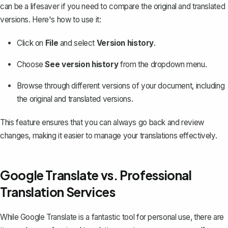
can be a lifesaver if you need to compare the original and translated
versions. Here's how to use it:
Click on
File
and select
Version history
.
Choose
See version history
from the dropdown menu.
Browse through different versions of your document, including
the original and translated versions.
This feature ensures that you can always go back and review
changes, making it easier to manage your translations effectively.
Google Translate vs. Professional
Translation Services
While Google Translate is a fantastic tool for personal use, there are