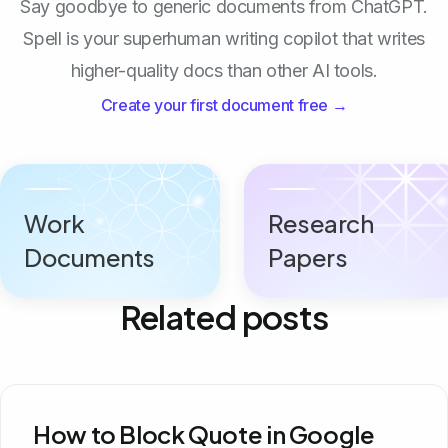
Say goodbye to generic documents from ChatGPT.
Spell is your superhuman writing copilot that writes
higher-quality docs than other AI tools.
Create your first document free →
Work
Research
Documents
Papers
Related posts
How to Block Quote in Google