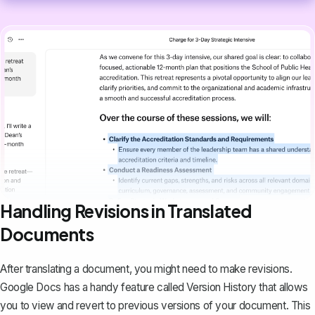
Handling Revisions in Translated
Documents
After translating a document, you might need to make revisions.
Google Docs has a handy feature called Version History that allows
you to
view and revert to previous versions of your document
. This