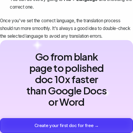
correct one.
Once you've set the correct language, the translation process
should run more smoothly. It's always a good idea to double-check
the selected language to avoid any translation errors.
Go from blank
page to polished
doc 10x faster
than Google Docs
or Word
Create your first doc for free →