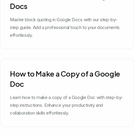
Docs
Master block quoting in Google Docs with our step-by-
step guide. Add a professional touch to your documents
effortlessly.
How to Make a Copy of a Google
Doc
Learn how to make a copy of a Google Doc with step-by-
step instructions. Enhance your productivity and
collaboration skills effortlessly.