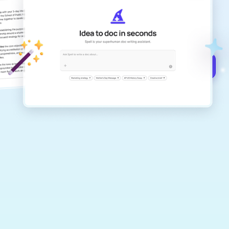
Create remarkably high-quality
documents that are clear, polished, and
never sound like generic AI writing.
Get started for free →