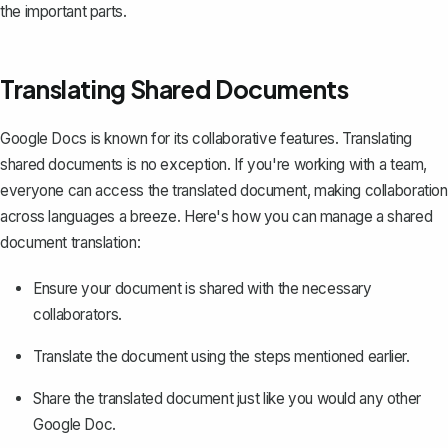
the important parts.
Translating Shared Documents
Google Docs is known for its collaborative features. Translating
shared documents is no exception. If you're working with a team,
everyone can access the translated document, making collaboration
across languages a breeze. Here's how you can manage a shared
document translation:
Ensure your document is shared with the necessary
collaborators.
Translate the document using the steps mentioned earlier.
Share the translated document
just like you would any other
Google Doc.