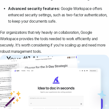
Advanced security features:
Google Workspace offers
enhanced security settings, such as two-factor authentication,
to keep your documents safe.
For organizations that rely heavily on collaboration, Google
Workspace provides the tools needed to work efficiently and
securely. It's worth considering if you're scaling up and need more
robust management tools.
Your #1 AI writing
copilot
Create remarkably high-quality
documents that are clear, polished, and
never sound like generic AI writing.
Get started for free →