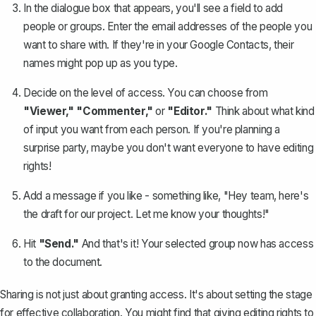
In the dialogue box that appears, you'll see a field to add
people or groups. Enter the email addresses of the people you
want to share with. If they're in your Google Contacts, their
names might pop up as you type.
Decide on the level of access. You can choose from
"Viewer," "Commenter,"
or
"Editor."
Think about what kind
of input you want from each person. If you're planning a
surprise party, maybe you don't want everyone to have editing
rights!
Add a message if you like - something like, "Hey team, here's
the draft for our project. Let me know your thoughts!"
Hit
"Send."
And that's it! Your selected group now has access
to the document.
Sharing is not just about granting access. It's about setting the stage
for effective collaboration. You might find that giving editing rights to