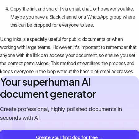
Copy the link and share it via email, chat, or however you like.
Maybe you have a Slack channel or a WhatsApp group where
this can be dropped for everyone to see.
Using links is especially useful for public documents or when
working with large teams. However, it's important to remember that
anyone with the link can access your document, so ensure you set
the correct permissions. This method streamlines the process and
keeps everyone in the loop without the hassle of email addresses.
Your superhuman AI
document generator
Create professional, highly polished documents in
seconds with AI.
Create your first doc for free →