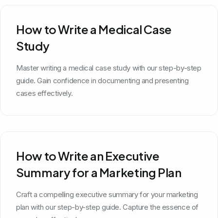
How to Write a Medical Case
Study
Master writing a medical case study with our step-by-step
guide. Gain confidence in documenting and presenting
cases effectively.
How to Write an Executive
Summary for a Marketing Plan
Craft a compelling executive summary for your marketing
plan with our step-by-step guide. Capture the essence of