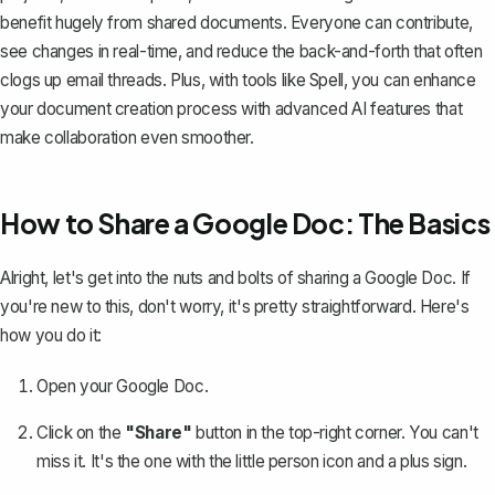
benefit hugely from shared documents. Everyone can contribute,
see changes in real-time, and reduce the back-and-forth that often
clogs up email threads. Plus, with tools like
Spell
, you can enhance
your document creation process with advanced AI features that
make collaboration even smoother.
How to Share a Google Doc: The Basics
Alright, let's get into the nuts and bolts of
sharing a Google Doc
. If
you're new to this, don't worry, it's pretty straightforward. Here's
how you do it:
Open your Google Doc.
Click on the
"Share"
button in the top-right corner. You can't
miss it. It's the one with the little person icon and a plus sign.