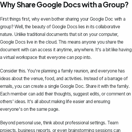
Why Share Google Docs with a Group?
First things first, why even bother sharing your Google Doc with a
group? Well, the beauty of Google Docs lies in its collaborative
nature. Unlike traditional documents that sit on your computer,
Google Docs live in the cloud. This means anyone you share the
document with can access it anytime, anywhere. It's a bit like having
a virtual workspace that everyone can pop into.
Consider this. You're planning a family reunion, and everyone has
ideas about the venue, food, and activities. Instead of a barrage of
emails, you can create a single Google Doc. Share it with the family.
Each member can add their thoughts, suggest edits, or comment on
others' ideas. It's all about making life easier and ensuring
everyone's on the same page.
Beyond personal use, think about professional settings. Team
projects, business reports, or even brainstorming sessions can