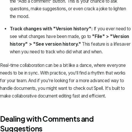
the "Add a comment" button. This is your chance to ask
questions, make suggestions, or even crack a joke to lighten
the mood.
Track changes with "Version history":
If you ever need to
see what changes have been made, go to
"File" > "Version
history" > "
See version history
."
This feature is a lifesaver
when you need to track who did what and when.
Real-time collaboration can be a bit like a dance, where everyone
needs to be in sync. With practice, you'll find a rhythm that works
for your team. And if you're looking for a more advanced way to
handle documents, you might want to check out
Spell
. It's built to
make collaborative document editing fast and efficient.
Dealing with Comments and
Suggestions