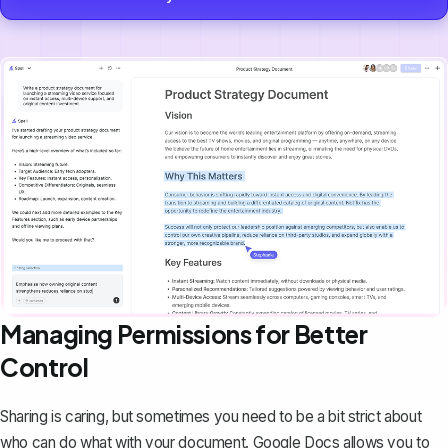
Managing Permissions for Better
Control
Sharing is caring, but sometimes you need to be a bit strict about
who can do what with your document. Google Docs allows you to