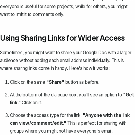
everyone is useful for some projects, while for others, you might
want to limit it to comments only.
Using Sharing Links for Wider Access
Sometimes, you might want to share your Google Doc with a larger
audience without adding each email address individually. This is
where sharing links come in handy. Here's how it works:
Click on the same
"Share"
button as before.
At the bottom of the dialogue box, you'll see an option to
"Get
link."
Click on it.
Choose the access type for the link:
"Anyone with the link
can view/comment/edit."
This is perfect for sharing with
groups where you might not have everyone's email.