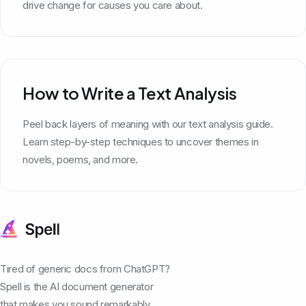
drive change for causes you care about.
How to Write a Text Analysis
Peel back layers of meaning with our text analysis guide.
Learn step-by-step techniques to uncover themes in
novels, poems, and more.
Tired of generic docs from ChatGPT?
Spell is the AI document generator
that makes you sound remarkably