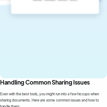
Handling Common Sharing Issues
Even with the best tools, you might run into a few hiccups when
sharing documents. Here are some common issues and how to
handle them: