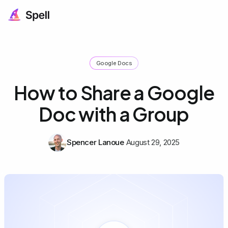
Google Docs
How to Share a Google
Doc with a Group
Spencer Lanoue
August 29, 2025