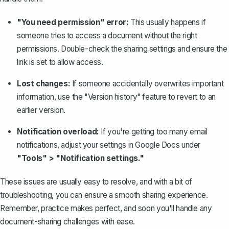
"You need permission" error:
This usually happens if
someone tries to access a document without the right
permissions. Double-check the sharing settings and ensure the
link is set to allow access.
Lost changes:
If someone accidentally overwrites important
information, use the "Version history" feature to revert to an
earlier version.
Notification overload:
If you're getting too many email
notifications, adjust your settings in Google Docs under
"Tools" > "Notification settings."
These issues are usually easy to resolve, and with a bit of
troubleshooting, you can ensure a smooth sharing experience.
Remember, practice makes perfect, and soon you'll handle any
document-sharing challenges with ease.