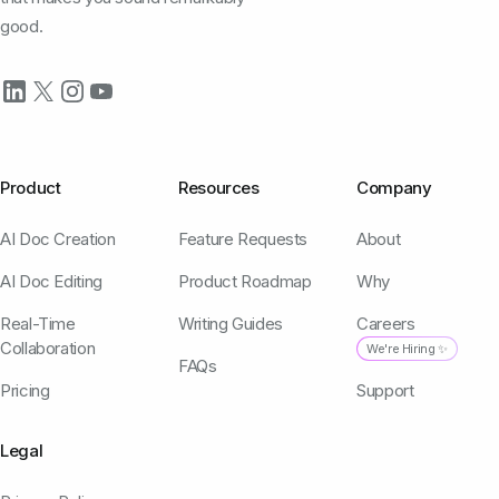
good.
Product
Resources
Company
AI Doc Creation
Feature Requests
About
AI Doc Editing
Product Roadmap
Why
Real-Time
Writing Guides
Careers
Collaboration
We're Hiring ✨
FAQs
Pricing
Support
Legal