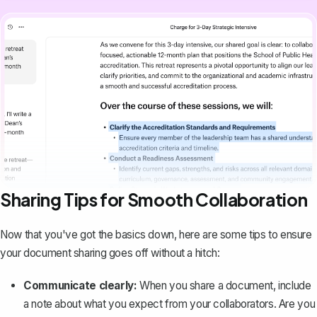
Sharing Tips for Smooth Collaboration
Now that you've got the basics down, here are some tips to ensure
your document sharing goes off without a hitch:
Communicate clearly:
When you share a document, include
a note about what you expect from your collaborators. Are you