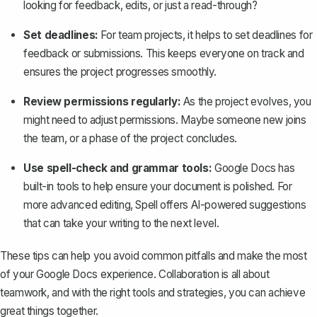
looking for feedback, edits, or just a read-through?
Set deadlines:
For team projects, it helps to set deadlines for
feedback or submissions. This keeps everyone on track and
ensures the project progresses smoothly.
Review permissions regularly:
As the project evolves, you
might need to adjust permissions. Maybe someone new joins
the team, or a phase of the project concludes.
Use spell-check and grammar tools:
Google Docs has
built-in tools to help ensure your document is polished. For
more advanced editing,
Spell
offers AI-powered suggestions
that can take your writing to the next level.
These tips can help you avoid common pitfalls and make the most
of your Google Docs experience. Collaboration is all about
teamwork, and with the right tools and strategies, you can achieve
great things together.