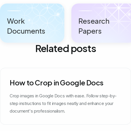
Work
Research
Documents
Papers
Related posts
How to Crop in Google Docs
Crop images in Google Docs with ease. Follow step-by-
step instructions to fit images neatly and enhance your
document's professionalism.