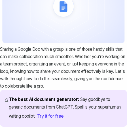
Sharing a Google Doc with a group is one of those handy skills that
can make collaboration much smoother. Whether you're working on
a team project, organizing an event, or just keeping everyone in the
loop, knowing how to share your document effectively is key. Let's
walk through how to do this seamlessly, giving you the confidence
to collaborate like a pro.
The best AI document generator:
Say goodbye to
🔮
generic documents from ChatGPT. Spell is your superhuman
Try it for free →
writing copilot.