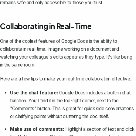
remains safe and only accessible to those you trust.
Collaborating in Real-Time
One of the coolest features of Google Docs is the ability to
collaborate in real-time. Imagine working on a document and
watching your colleague's edits appear as they type. It's like being
in the same room.
Here are a few tips to make your real-time collaboration effective:
Use the chat feature:
Google Docs includes a built-in chat
function. You'll find it in the top-right corner, next to the
"Comments" button. This is great for quick side conversations
or clarifying points without cluttering the doc itself.
Make use of comments:
Highlight a section of text and click