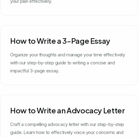
your plan effectively.
How to Write a 3-Page Essay
Organize your thoughts and manage your time effectively
with our step-by-step guide to writing a concise and
impactful 3-page essay.
How to Write an Advocacy Letter
Craft a compelling advocacy letter with our step-by-step
guide. Learn how to effectively voice your concerns and