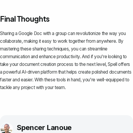
Final Thoughts
Sharing a Google Doc with a group can revolutionize the way you
collaborate, making it easy to work together from anywhere. By
mastering these sharing techniques, you can streamline
communication and enhance productivity. And if you're looking to
take your document creation process to the next level,
Spell
offers
a powerful AI-driven platform that helps create polished documents
faster and easier. With these tools in hand, you're well-equipped to
tackle any project with your team.
Spencer Lanoue