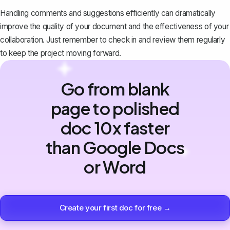
Handling comments and suggestions efficiently can dramatically
improve the quality of your document and the effectiveness of your
collaboration. Just remember to check in and review them regularly
to keep the project moving forward.
Go from blank
page to polished
doc 10x faster
than Google Docs
or Word
Create your first doc for free →