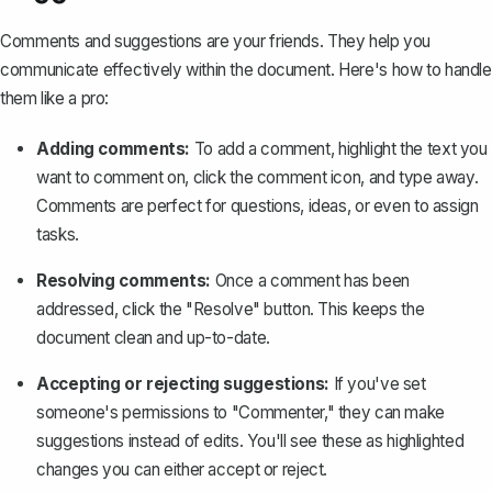
Comments and suggestions are your friends. They help you
communicate effectively within the document. Here's how to handle
them like a pro:
Adding comments:
To add a comment
, highlight the text you
want to comment on, click the comment icon, and type away.
Comments are perfect for questions, ideas, or even to assign
tasks.
Resolving comments:
Once a comment has been
addressed, click the "Resolve" button. This keeps the
document clean and up-to-date.
Accepting or rejecting suggestions:
If you've set
someone's permissions to "Commenter," they can
make
suggestions instead of edits
. You'll see these as highlighted
changes you can either accept or reject.