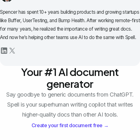
Spencer has spent 10+ years building products and growing startups
like Buffer, UserTesting, and Bump Health. After working remote-first
for many years, he realized the importance of writing great docs.
And now he’s helping other teams use AI to do the same with Spell.
Your #1 AI document
generator
Say goodbye to generic documents from ChatGPT.
Spell is your superhuman writing copilot that writes
higher-quality docs than other AI tools.
Create your first document free →