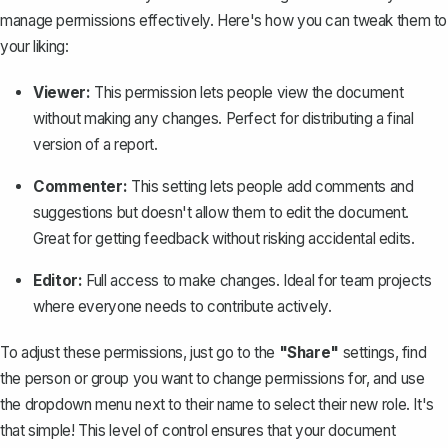
manage permissions effectively. Here's how you can tweak them to
your liking:
Viewer:
This permission lets people view the document
without making any changes. Perfect for distributing a final
version of a report.
Commenter:
This setting lets people add comments and
suggestions but doesn't allow them to edit the document.
Great for getting feedback without risking accidental edits.
Editor:
Full access to make changes. Ideal for team projects
where everyone needs to contribute actively.
To adjust these permissions, just go to the
"Share"
settings, find
the person or group you want to change permissions for, and use
the dropdown menu next to their name to select their new role. It's
that simple!
This level of control
ensures that your document