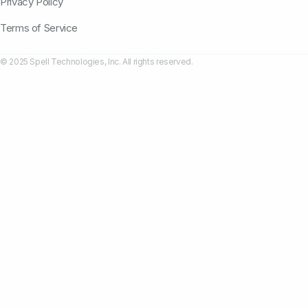
Privacy Policy
Terms of Service
© 2025 Spell Technologies, Inc. All rights reserved.