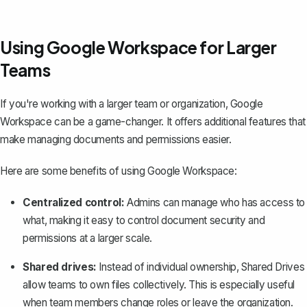
Using Google Workspace for Larger
Teams
If you're working with a larger team or organization, Google
Workspace can be a game-changer. It offers additional features that
make managing documents and permissions easier.
Here are some benefits of using Google Workspace:
Centralized control:
Admins can manage who has access to
what, making it easy to control document security and
permissions at a larger scale.
Shared drives:
Instead of individual ownership, Shared Drives
allow teams to own files collectively. This is especially useful
when team members change roles or leave the organization.