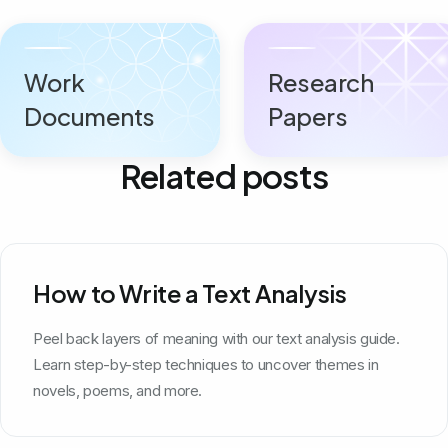
Work
Research
Documents
Papers
Related posts
How to Write a Text Analysis
Peel back layers of meaning with our text analysis guide.
Learn step-by-step techniques to uncover themes in
novels, poems, and more.