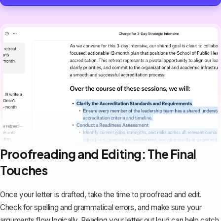
Proofreading and Editing: The Final
Touches
Once your letter is drafted, take the time to proofread and edit.
Check for spelling and grammatical errors, and make sure your
arguments flow logically. Reading your letter out loud can help catch