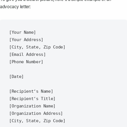
advocacy letter:
[Your Name]  

[Your Address]  

[City, State, Zip Code]  

[Email Address]  

[Phone Number]  

[Date]  

[Recipient‘s Name]  

[Recipient‘s Title]  

[Organization Name]  

[Organization Address]  

[City, State, Zip Code]  
