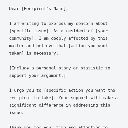
Dear [Recipient‘s Name],  

I am writing to express my concern about 
[specific issue]. As a resident of [your 
community], I am deeply affected by this 
matter and believe that [action you want 
taken] is necessary.  

[Include a personal story or statistic to 
support your argument.]  

I urge you to [specific action you want the 
recipient to take]. Your support will make a 
significant difference in addressing this 
issue.  

Thank you for your time and attention to 