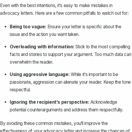
Even with the best intentions, it‘s easy to make mistakes in
advocacy letters. Here are a few common pitfalls to watch out for:
Being too vague:
Ensure your letter is specific about the
issue and the action you want taken.
Overloading with information:
Stick to the most compelling
facts and stories to support your argument. Too much data can
overwhelm the reader.
Using aggressive language:
While it‘s important to be
passionate, aggression can alienate your reader. Keep the tone
respectful.
Ignoring the recipient‘s perspective:
Acknowledge
potential counterarguments and address them respectfully.
By avoiding these common mistakes, you‘ll improve the
effectiveness of your advocacy letter and increase the chances of