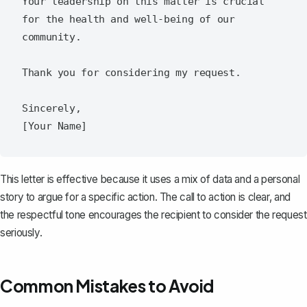
Your leadership on this matter is crucial 
for the health and well-being of our 
community.  

Thank you for considering my request.  

Sincerely,  

This letter is effective because it uses a mix of data and a personal
story to argue for a specific action. The call to action is clear, and
the respectful tone encourages the recipient to consider the request
seriously.
Common Mistakes to Avoid