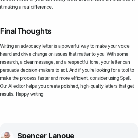
it making a real difference.
Final Thoughts
Writing an advocacy letter is a powerful way to make your voice
heard and drive change on issues that matter to you. With some
research, a clear message, and a respectful tone, your letter can
persuade decision-makers to act. And if you‘re looking for a tool to
make the process faster and more efficient, consider using
Spell
.
Our AI editor helps you create polished, high-quality letters that get
results. Happy writing
Spencer Lanoue