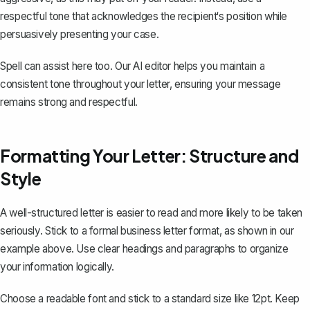
respectful tone
that acknowledges the recipient‘s position while
persuasively presenting your case.
Spell can assist here too. Our AI editor helps you maintain a
consistent tone throughout your letter, ensuring your message
remains strong and respectful.
Formatting Your Letter: Structure and
Style
A well-structured letter is easier to read and more likely to be taken
seriously. Stick to a formal
business letter format
, as shown in our
example above. Use clear headings and paragraphs to organize
your information logically.
Choose a readable font and stick to a standard size like 12pt. Keep