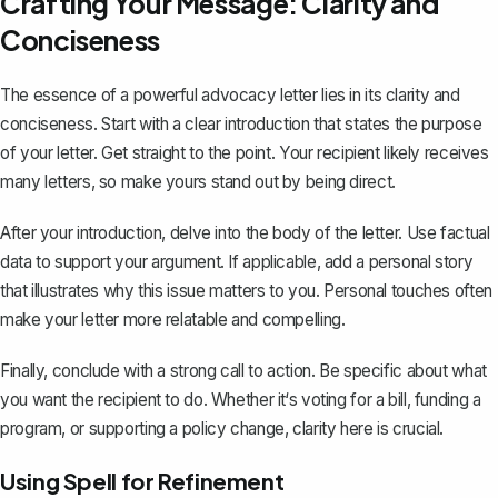
Crafting Your Message: Clarity and
Conciseness
The essence of a powerful advocacy letter lies in its clarity and
conciseness. Start with a
clear introduction
that states the purpose
of your letter. Get straight to the point. Your recipient likely receives
many letters, so make yours stand out by being direct.
After your introduction, delve into the body of the letter. Use factual
data to support your argument. If applicable, add a personal story
that illustrates why this issue matters to you. Personal touches often
make your letter more relatable and compelling.
Finally,
conclude with a strong call to action
. Be specific about what
you want the recipient to do. Whether it‘s voting for a bill, funding a
program, or supporting a policy change, clarity here is crucial.
Using Spell for Refinement