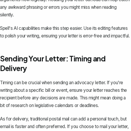
any awkward phrasing or errors you might miss when reading
silently.
Spell's AI capabilities make this step easier. Use its editing features
to polish your writing, ensuring your letter is error-free and impactful.
Sending Your Letter: Timing and
Delivery
Timing can be crucial when sending an advocacy letter. If you're
writing about a specific bill or event, ensure your letter reaches the
recipient before any decisions are made. This might mean doing a
bit of research on legislative calendars or deadlines.
As for delivery, traditional postal mail can add a personal touch, but
email is faster and often preferred. If you choose to mail your letter,