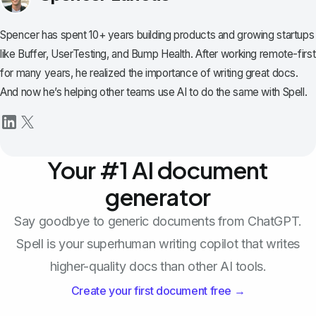
Spencer has spent 10+ years building products and growing startups
like Buffer, UserTesting, and Bump Health. After working remote-first
for many years, he realized the importance of writing great docs.
And now he’s helping other teams use AI to do the same with Spell.
Your #1 AI document
generator
Say goodbye to generic documents from ChatGPT.
Spell is your superhuman writing copilot that writes
higher-quality docs than other AI tools.
Create your first document free →