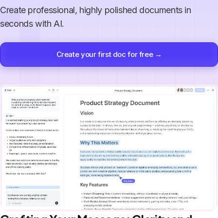
Create professional, highly polished documents in
seconds with AI.
Create your first doc for free →