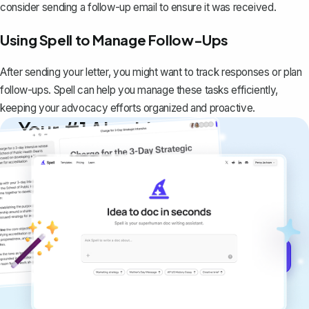
consider sending a follow-up email to ensure it was received.
Using Spell to Manage Follow-Ups
After sending your letter, you might want to track responses or plan
follow-ups. Spell can help you manage these tasks efficiently,
keeping your advocacy efforts organized and proactive.
Your #1 AI writing
copilot
Create remarkably high-quality
documents that are clear, polished, and
never sound like generic AI writing.
Get started for free →