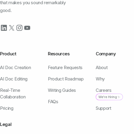
that makes you sound remarkably
good.
Product
Resources
Company
AI Doc Creation
Feature Requests
About
AI Doc Editing
Product Roadmap
Why
Real-Time
Writing Guides
Careers
Collaboration
We're Hiring ✨
FAQs
Pricing
Support
Legal