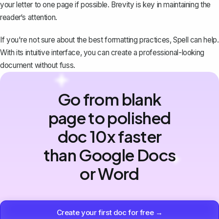
your letter to one page if possible. Brevity is key in maintaining the
reader‘s attention.
If you're not sure about the best formatting practices, Spell can help.
With its intuitive interface, you can create a professional-looking
document without fuss.
Go from blank
page to polished
doc 10x faster
than Google Docs
or Word
Create your first doc for free →