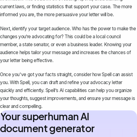
current laws, or finding statistics that support your case. The more
informed you are, the more persuasive your letter will be.
Next, identify your target audience. Who has the power to make the
changes you‘re advocating for? This could be a local council
member, a state senator, or even a business leader. Knowing your
audience helps tailor your message and increases the chances of
your letter being effective.
Once you've got your facts straight, consider how Spell can assist
you. With
Spell
, you can draft and refine your advocacy letter
quickly and efficiently. Spell‘s AI capabilities can help you organize
your thoughts, suggest improvements, and ensure your message is
clear and compelling.
Your superhuman AI
document generator