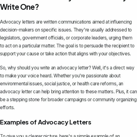
Write One?
Advocacy letters are written communications aimed at influencing
decision-makers on specific issues. They're usually addressed to
legislators, government officials, or corporate leaders, urging them
to act on a particular matter. The goal is to
persuade the recipient
to
support your cause or take action that aligns with your objectives.
So, why should you write an advocacy letter? Well, it's a direct way
to make your voice heard. Whether you're passionate about
environmental issues, social justice, or health care reforms, an
advocacy letter can help bring attention to these matters. Plus, it can
be a stepping stone for broader campaigns or community organizing
efforts.
Examples of Advocacy Letters
To give you a clearer picture, here's a simple example of an