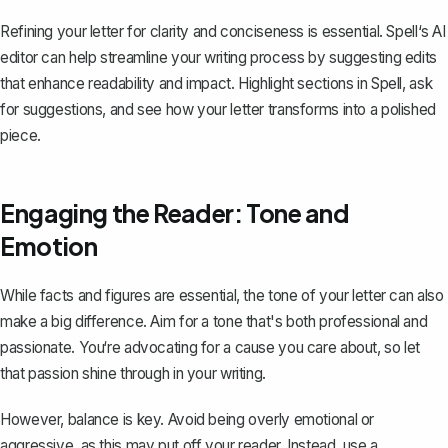
Refining your letter for clarity and conciseness is essential. Spell‘s AI
editor can help streamline your writing process by suggesting edits
that enhance readability and impact. Highlight sections in Spell, ask
for suggestions, and see how your letter transforms into a polished
piece.
Engaging the Reader: Tone and
Emotion
While facts and figures are essential, the tone of your letter can also
make a big difference. Aim for a tone that's both professional and
passionate. You‘re advocating for a cause you care about, so let
that passion shine through in your writing.
However, balance is key. Avoid being overly emotional or
aggressive, as this may put off your reader. Instead, use a