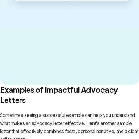
Examples of Impactful Advocacy
Letters
Sometimes seeing a successful example can help you understand
what makes an advocacy letter effective. Here‘s another sample
letter that effectively combines facts, personal narrative, and a clear