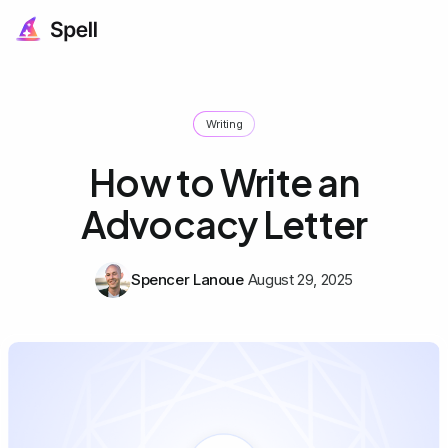
Writing
How to Write an
Advocacy Letter
Spencer Lanoue
August 29, 2025