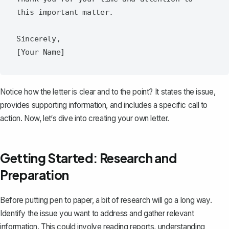
this important matter.  

Sincerely,  

Notice how the letter is clear and to the point? It states the issue,
provides supporting information, and includes a specific call to
action. Now, let‘s dive into creating your own letter.
Getting Started: Research and
Preparation
Before putting pen to paper, a bit of research will go a long way.
Identify the issue you want to address and gather relevant
information. This could involve reading reports, understanding