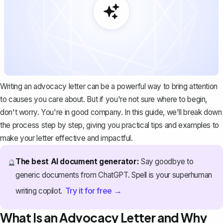
Writing an advocacy letter can be a powerful way to bring attention
to causes you care about. But if you're not sure where to begin,
don't worry. You're in good company. In this guide, we'll break down
the process step by step, giving you practical tips and examples to
make your letter effective and impactful.
The best AI document generator:
Say goodbye to
🔮
generic documents from ChatGPT. Spell is your superhuman
Try it for free →
writing copilot.
What Is an Advocacy Letter and Why