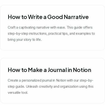
How to Write a Good Narrative
Craft a captivating narrative with ease. This guide offers
step-by-step instructions, practical tips, and examples to
bring your story to life.
How to Make a Journal in Notion
Create a personalized journal in Notion with our step-by-
step guide. Unleash creativity and organization using this
versatile tool.