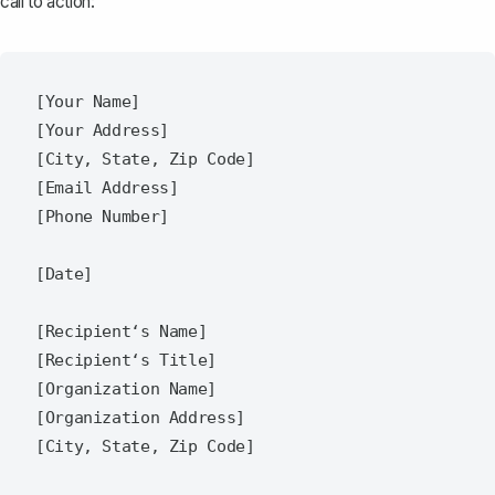
call to action:
[Your Name]  

[Your Address]  

[City, State, Zip Code]  

[Email Address]  

[Phone Number]  

[Date]  

[Recipient‘s Name]  

[Recipient‘s Title]  

[Organization Name]  

[Organization Address]  

[City, State, Zip Code]  
