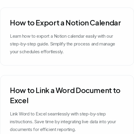
How to Export a Notion Calendar
Learn how to export a Notion calendar easily with our
step-by-step guide. Simplify the process and manage
your schedules effortlessly.
How to Link a Word Document to
Excel
Link Word to Excel seamlessly with step-by-step
instructions. Save time by integrating live data into your
documents for efficient reporting.