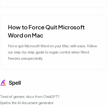
How to Force Quit Microsoft
Word on Mac
Force quit Microsoft Word on your Mac with ease. Follow
our step-by-step guide to regain control when Word
freezes unexpectedly.
Tired of generic docs from ChatGPT?
Spell is the AI document generator