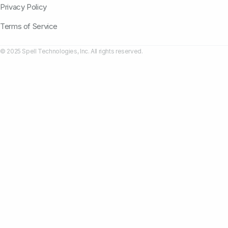
Privacy Policy
Terms of Service
© 2025 Spell Technologies, Inc. All rights reserved.