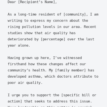
Dear [Recipient‘s Name],  

As a long-time resident of [community], I am 
writing to express my concern about the 
rising pollution levels in our area. Recent 
studies show that air quality has 
deteriorated by [percentage] over the last 
year alone.  

Having grown up here, I‘ve witnessed 
firsthand how these changes affect our 
community‘s health. My [family member] has 
developed asthma, which doctors attribute to 
poor air quality.  

I urge you to support the [specific bill or 
action] that seeks to address this issue. 