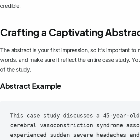
credible.
Crafting a Captivating Abstra
The abstract is your first impression, so it's important t
words. and make sure it
reflect the entire case study
. Yo
of the study.
Abstract Example
This case study discusses a 45-year-old
cerebral vasoconstriction syndrome asso
experienced sudden severe headaches and