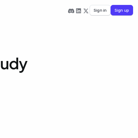
Sign in
Sign up
tudy