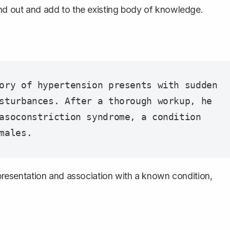
and out and add to the existing body of knowledge.
ory of hypertension presents with sudden 
sturbances. After a thorough workup, he 
asoconstriction syndrome, a condition 
l presentation and association with a known condition,