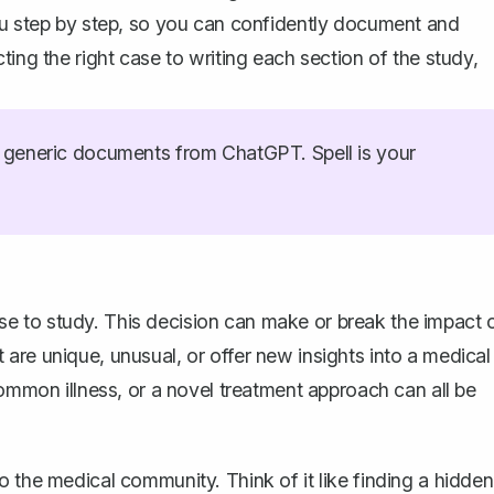
ou step by step, so you can confidently
document and
ting the right case to writing each section of the study,
generic documents from ChatGPT. Spell is your
 case to study. This decision can make or break the impact 
are unique, unusual, or offer new insights into a medical
common illness, or a novel treatment approach can all be
 the medical community. Think of it like finding a hidden