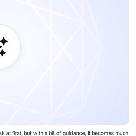
k at first, but with a bit of guidance, it becomes much