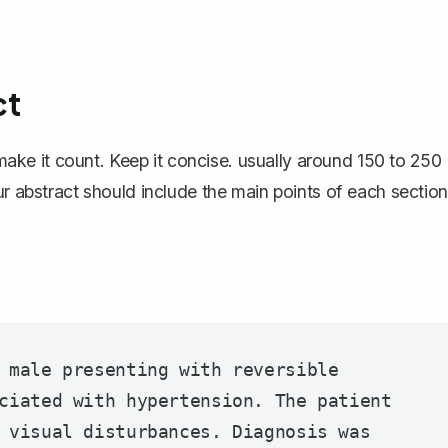
ct
o make it count. Keep it concise. usually around 150 to 250
ur abstract should include the main points of each section
 male presenting with reversible 
ciated with hypertension. The patient 
 visual disturbances. Diagnosis was 