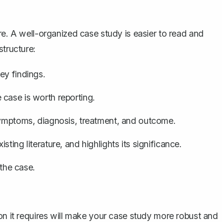
re. A well-organized case study is easier to read and
structure:
ey findings.
case is worth reporting.
 symptoms, diagnosis, treatment, and outcome.
ting literature, and highlights its significance.
the case.
on it requires will make your case study more robust and