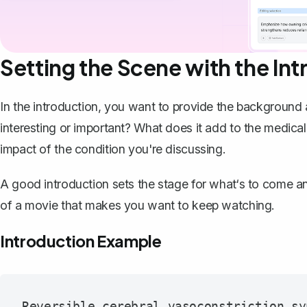
Setting the Scene with the In
In the introduction, you want to
provide the background a
interesting or important? What does it add to the medical
impact of the condition you're discussing.
A good introduction sets the stage for what‘s to come and
of a movie that makes you want to keep watching.
Introduction Example
Reversible cerebral vasoconstriction sy