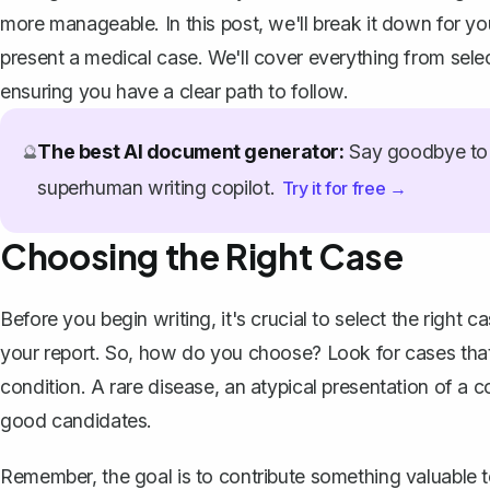
more manageable. In this post, we'll break it down for y
present a medical case
. We'll cover everything from selec
ensuring you have a clear path to follow.
The best AI document generator:
Say goodbye to 
🔮
superhuman writing copilot.
Try it for free →
Choosing the Right Case
Before you begin writing, it's crucial to select the right
your report. So, how do you choose? Look for cases that 
condition. A rare disease, an atypical presentation of a 
good candidates.
Remember, the goal is to contribute something valuable to