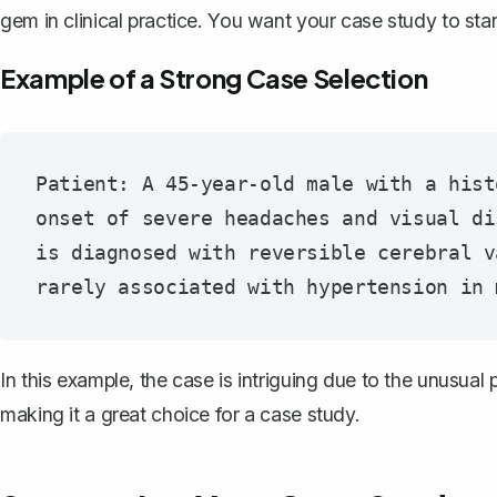
gem in clinical practice. You want your case study to st
Example of a Strong Case Selection
Patient: A 45-year-old male with a hist
onset of severe headaches and visual di
is diagnosed with reversible cerebral v
In this example, the case is intriguing due to the unusua
making it a great choice for a case study.