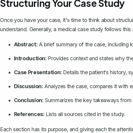
Structuring Your Case Study
Once you have your case, it's time to think about structu
understand. Generally, a medical case study follows this 
Abstract:
A brief summary of the case, including k
Introduction:
Provides context and states why the 
Case Presentation:
Details the patient‘s history,
Discussion:
Analyzes the case, compares it with exis
Conclusion:
Summarizes the key takeaways from 
References:
Lists all sources cited in the study.
Each section has its purpose, and giving each the attenti