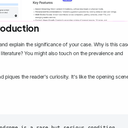
troduction
nd explain the significance of your case
. Why is this cas
 literature? You might also touch on the prevalence and
 piques the reader's curiosity. It's like the opening scen
ndrome is a rare but serious condition 