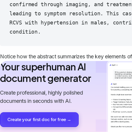
confirmed through imaging, and treatmen
leading to symptom resolution. This cas
RCVS with hypertension in males, contri
Notice how the abstract summarizes the key elements of 
Your superhuman AI
document generator
Create professional, highly polished
documents in seconds with AI.
Create your first doc for free →