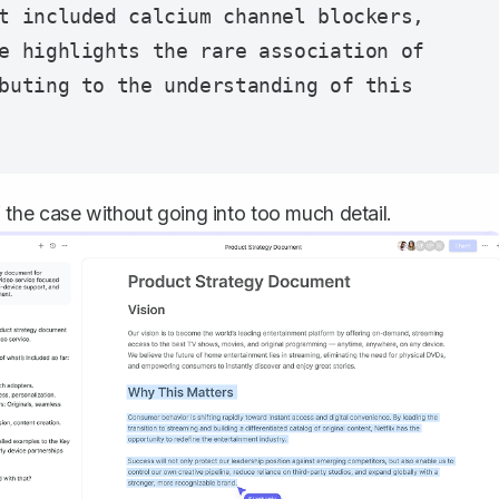
t included calcium channel blockers, 
e highlights the rare association of 
buting to the understanding of this 
the case without going into too much detail.