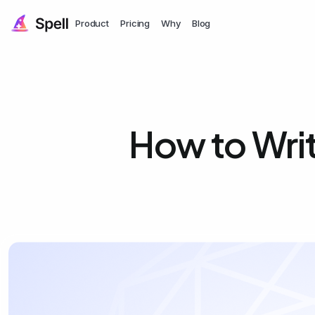
Product
Pricing
Why
Blog
How to Wri