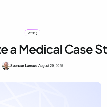
Writing
te a Medical Case S
Spencer Lanoue
August 29, 2025