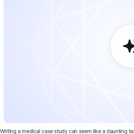
Writing a medical case study can seem like a daunting tas