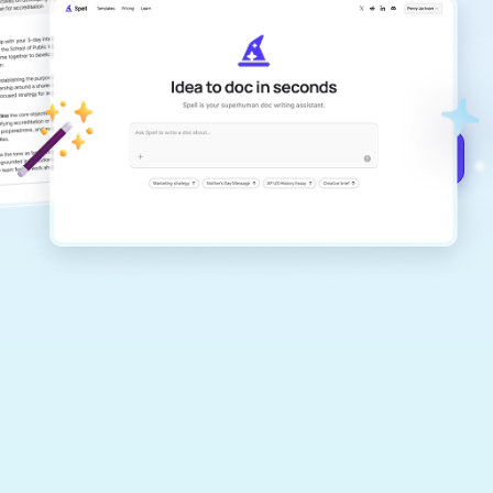
Create remarkably high-quality
documents that are clear, polished, and
never sound like generic AI writing.
Get started for free →