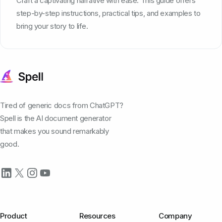
Craft a captivating narrative with ease. This guide offers
step-by-step instructions, practical tips, and examples to
bring your story to life.
Tired of generic docs from ChatGPT?
Spell is the AI document generator
that makes you sound remarkably
good.
Product
Resources
Company