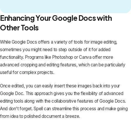
Enhancing Your Google Docs with
Other Tools
While Google Docs offers a variety of tools for
image editing
,
sometimes you might need to step outside of it for added
functionality. Programs like Photoshop or Canva offer more
advanced cropping and editing features, which can be particularly
useful for complex projects.
Once edited, you can easily insert these images back into your
Google Doc. This approach gives you the flexibility of advanced
editing tools along with the collaborative features of Google Docs.
And don't forget.
Spell
can streamline this process and make going
from idea to polished document a breeze.