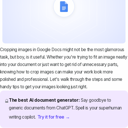
Cropping images in Google Docs might not be the most glamorous
task, but boy, is it useful. Whether you're trying to fit an image neatly
into your document or just want to get rid of unnecessary parts,
knowing how to crop images can make your work look more
polished and professional. Let's walk through the steps and some
handy tips to get your images looking just right.
The best AI document generator:
Say goodbye to
🔮
generic documents from ChatGPT. Spell is your superhuman
Try it for free →
writing copilot.