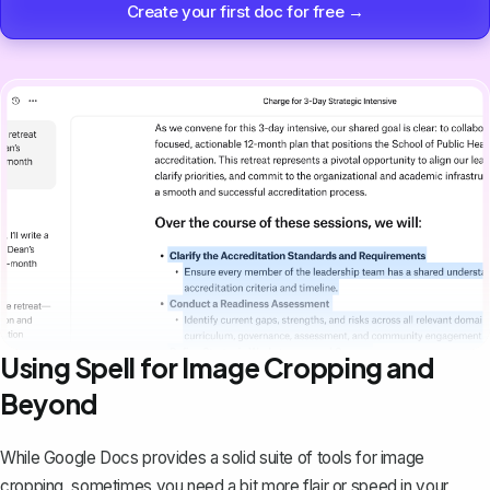
Create your first doc for free →
Using Spell for Image Cropping and
Beyond
While Google Docs provides a solid suite of tools for image
cropping, sometimes you need a bit more flair or speed in your