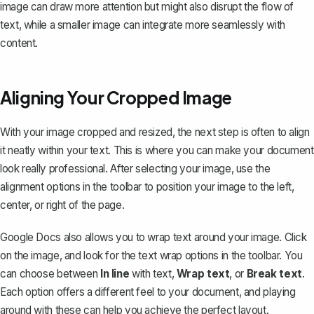
image can draw more attention but might also disrupt the flow of
text, while a smaller image can integrate more seamlessly with
content.
Aligning Your Cropped Image
With your image cropped and resized, the next step is often to align
it neatly within your text. This is where you can make your document
look really professional. After selecting your image, use the
alignment options in the toolbar to position your image to the left,
center, or right of the page.
Google Docs also allows you to
wrap text around your image
. Click
on the image, and look for the text wrap options in the toolbar. You
can choose between
In line
with text,
Wrap text
, or
Break text
.
Each option offers a different feel to your document, and playing
around with these can help you achieve the perfect layout.