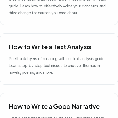
guide. Learn how to effectively voice your concerns and
drive change for causes you care about.
How to Write a Text Analysis
Peel back layers of meaning with our text analysis guide.
Learn step-by-step techniques to uncover themes in
novels, poems, and more.
How to Write a Good Narrative