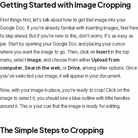
Getting Started with Image Cropping
First things first, let's talk about how to get that image into your
Google Doc. If you're already familiar with inserting images, feel free
to skip ahead. But if you're new to this, don't worry. It's as easy as
pie. Start by opening your Google Doc and placing your cursor
where you want the image to go. Then, click on
Insert
in the top
menu, select
Image
, and choose from either
Upload from
computer
,
Search the web
, or
Drive
, among other options. Once
you've selected your image, it will appear in your document.
Now, with your image in place, you're ready to crop! Click on the
image to select it, you should see a blue outline with little handles
around it. This is your cue that the image is ready for editing.
The Simple Steps to Cropping