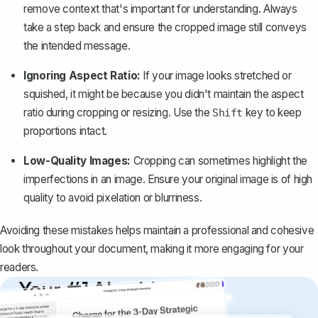
remove context that's important for understanding. Always
take a step back and ensure the cropped image still conveys
the intended message.
Ignoring Aspect Ratio:
If your image looks stretched or
squished, it might be because you didn't maintain the aspect
ratio during cropping or resizing. Use the
key to keep
Shift
proportions intact.
Low-Quality Images:
Cropping can sometimes highlight the
imperfections in an image. Ensure your original image is of high
quality to avoid pixelation or blurriness.
Avoiding these mistakes helps maintain a professional and cohesive
look throughout your document, making it more engaging for your
readers.
Your #1 AI writing
copilot