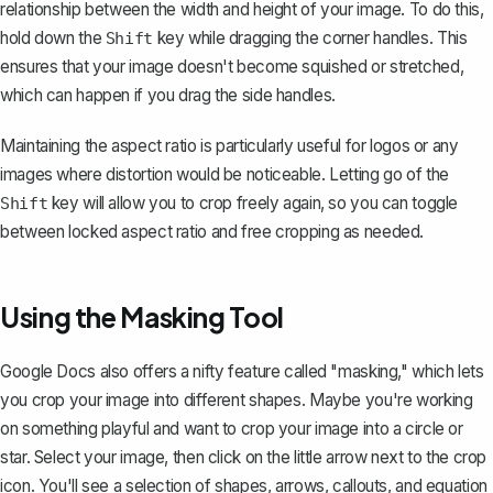
relationship between the width and height of your image. To do this,
hold down the
key while dragging the corner handles. This
Shift
ensures that your image doesn't become squished or stretched,
which can happen if you drag the side handles.
Maintaining the aspect ratio is particularly useful for logos or any
images where distortion would be noticeable. Letting go of the
key will allow you to crop freely again, so you can toggle
Shift
between locked aspect ratio and free cropping as needed.
Using the Masking Tool
Google Docs also offers a nifty feature called "masking," which lets
you
crop your image into different shapes
. Maybe you're working
on something playful and want to crop your image into a circle or
star. Select your image, then click on the little arrow next to the crop
icon. You'll see a selection of shapes, arrows, callouts, and equation