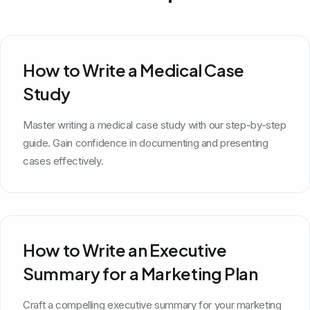
How to Write a Medical Case
Study
Master writing a medical case study with our step-by-step
guide. Gain confidence in documenting and presenting
cases effectively.
How to Write an Executive
Summary for a Marketing Plan
Craft a compelling executive summary for your marketing