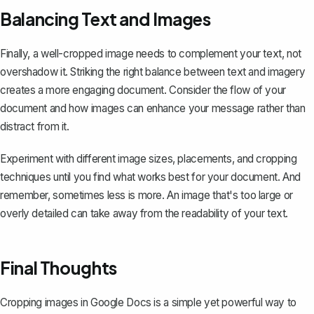
Balancing Text and Images
Finally, a well-cropped image needs to complement your text, not
overshadow it. Striking the right balance between text and imagery
creates a more engaging document. Consider the flow of your
document and how images can enhance your message rather than
distract from it.
Experiment with different image sizes, placements, and cropping
techniques until you find what works best for your document. And
remember, sometimes less is more. An image that's too large or
overly detailed can take away from the readability of your text.
Final Thoughts
Cropping images in Google Docs is a simple yet powerful way to