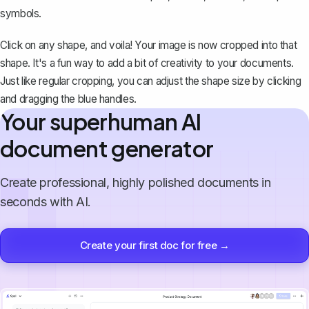
symbols.
Click on any shape, and voila! Your image is now cropped into that
shape. It's a fun way to add a bit of creativity to your documents.
Just like regular cropping, you can adjust the shape size by clicking
and dragging the blue handles.
Your superhuman AI
document generator
Create professional, highly polished documents in
seconds with AI.
Create your first doc for free →