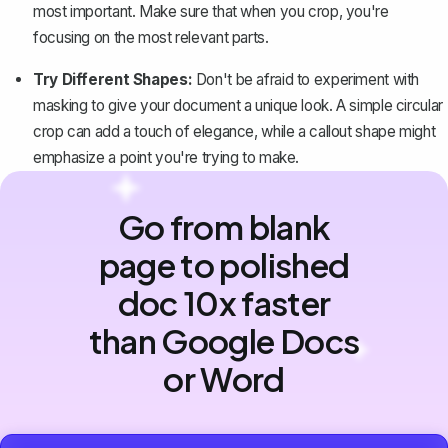
most important. Make sure that when you crop, you're
focusing on the most relevant parts.
Try Different Shapes:
Don't be afraid to experiment with
masking to give your document a unique look. A simple circular
crop can add a touch of elegance, while a callout shape might
emphasize a point you're trying to make.
Go from blank
page to polished
doc 10x faster
than Google Docs
or Word