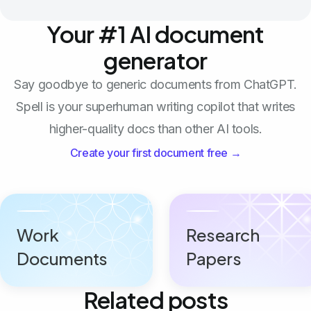
Your #1 AI document
generator
Say goodbye to generic documents from ChatGPT.
Spell is your superhuman writing copilot that writes
higher-quality docs than other AI tools.
Create your first document free →
Work
Research
Documents
Papers
Related posts