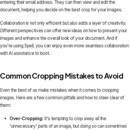
entering their email address. They can then view and edit the
document, helping you decide on the best crop for your images.
Collaboration is not only efficient but also adds a layer of creativity.
Different perspectives can offer new ideas on how to present your
images and enhance the overall look of your document. And if
you're using
Spell
, you can enjoy even more seamless collaboration
with AI assistance to boot.
Common Cropping Mistakes to Avoid
Even the best of us make mistakes when it comes to cropping
images. Here are a few common pitfalls and how to steer clear of
them:
Over-Cropping:
It's tempting to crop away all the
'unnecessary' parts of an image, but doing so can sometimes