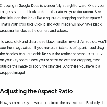
Cropping in Google Docs is wonderfully straightforward. Once your
image is selected, look at the toolbar above your document. See
that little icon that looks like a square overlapping another square?
That's your crop tool. Click it, and your image will now have black
cropping handles at the corners and edges.
To crop, click and drag these black handles inward. As you do, you'll
see the image adjust. If you make a mistake, don't panic. Just drag
the handles back out or hit
Undo
in the toolbar or press
Ctrl + Z
on your keyboard. Once you're satisfied with the cropping, click
outside the image to apply the changes. And there you have it, a
cropped image!
Adjusting the Aspect Ratio
Now, sometimes you want to maintain the aspect ratio. Basically, the