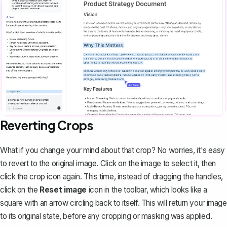
Reverting Crops
What if you change your mind about that crop? No worries, it's easy
to revert to the original image. Click on the image to select it, then
click the crop icon again. This time, instead of dragging the handles,
click on the
Reset image
icon in the toolbar, which looks like a
square with an arrow circling back to itself. This will return your image
to its original state, before any cropping or masking was applied.