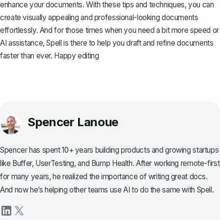
enhance your documents. With these tips and techniques, you can
create visually appealing and professional-looking documents
effortlessly. And for those times when you need a bit more speed or
AI assistance,
Spell
is there to help you draft and refine documents
faster than ever. Happy editing
Spencer Lanoue
Spencer has spent 10+ years building products and growing startups
like Buffer, UserTesting, and Bump Health. After working remote-first
for many years, he realized the importance of writing great docs.
And now he’s helping other teams use AI to do the same with Spell.