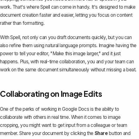
work. That's where
Spell
can come in handy. It's designed to make
document creation faster and easier, letting you focus on content
rather than formatting.
With Spell, not only can you draft documents quickly, but you can
also refine them using natural language prompts. Imagine having the
power to tell your editor, "Make this image larger," and it just
happens. Plus, with real-time collaboration, you and your team can
work on the same document simultaneously without missing a beat.
Collaborating on Image Edits
One of the perks of working in Google Docs is the ability to
collaborate with others in real time. When it comes to image
cropping, you might want to get input from a colleague or team
member.
Share your document
by clicking the
Share
button and