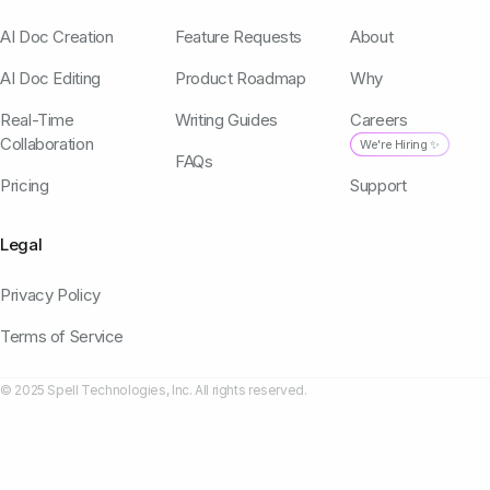
AI Doc Creation
Feature Requests
About
AI Doc Editing
Product Roadmap
Why
Real-Time
Writing Guides
Careers
Collaboration
We're Hiring ✨
FAQs
Pricing
Support
Legal
Privacy Policy
Terms of Service
© 2025 Spell Technologies, Inc. All rights reserved.