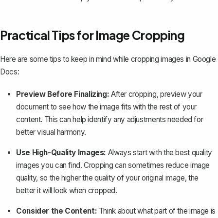
Practical Tips for Image Cropping
Here are some tips to keep in mind while cropping images in Google
Docs:
Preview Before Finalizing:
After cropping, preview your
document to see how the image fits with the rest of your
content. This can help identify any adjustments needed for
better visual harmony.
Use High-Quality Images:
Always start with the best quality
images you can find. Cropping can sometimes reduce image
quality, so the higher the quality of your original image, the
better it will look when cropped.
Consider the Content:
Think about what part of the image is