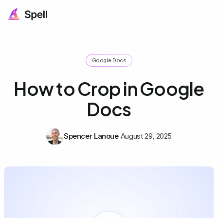
Google Docs
How to Crop in Google
Docs
Spencer Lanoue
August 29, 2025