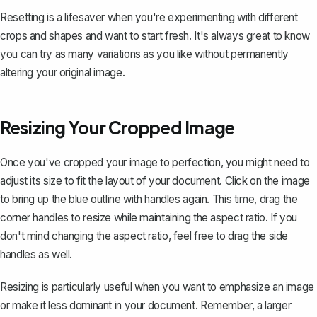
Resetting is a lifesaver when you're experimenting with different
crops and shapes and want to start fresh. It's always great to know
you can try as many variations as you like without permanently
altering your original image.
Resizing Your Cropped Image
Once you've cropped your image to perfection, you might need to
adjust its size to
fit the layout of your document
. Click on the image
to bring up the blue outline with handles again. This time, drag the
corner handles to resize while maintaining the aspect ratio. If you
don't mind changing the aspect ratio, feel free to drag the side
handles as well.
Resizing is particularly useful when you want to emphasize an image
or make it less dominant in your document. Remember, a larger