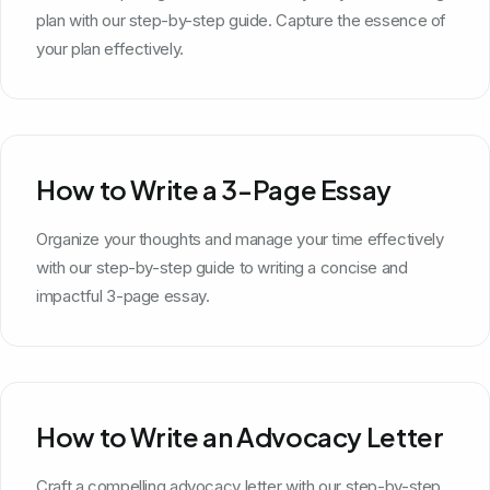
plan with our step-by-step guide. Capture the essence of
your plan effectively.
How to Write a 3-Page Essay
Organize your thoughts and manage your time effectively
with our step-by-step guide to writing a concise and
impactful 3-page essay.
How to Write an Advocacy Letter
Craft a compelling advocacy letter with our step-by-step