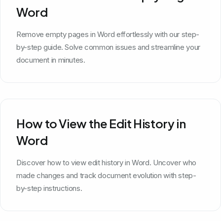
Word
Remove empty pages in Word effortlessly with our step-
by-step guide. Solve common issues and streamline your
document in minutes.
How to View the Edit History in
Word
Discover how to view edit history in Word. Uncover who
made changes and track document evolution with step-
by-step instructions.