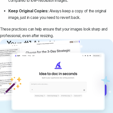
compared to low-resolution images.
Keep Original Copies:
Always keep a copy of the original
image, just in case you need to revert back.
These practices can help ensure that your images look sharp and
professional, even after resizing.
Your #1 AI writing
copilot
Create remarkably high-quality
documents that are clear, polished, and
never sound like generic AI writing.
Get started for free →