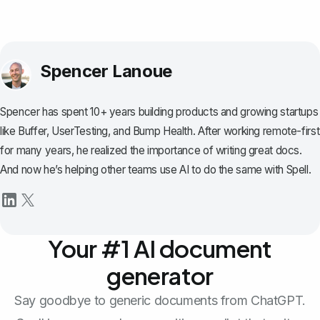
Spencer Lanoue
Spencer has spent 10+ years building products and growing startups
like Buffer, UserTesting, and Bump Health. After working remote-first
for many years, he realized the importance of writing great docs.
And now he’s helping other teams use AI to do the same with Spell.
Your #1 AI document
generator
Say goodbye to generic documents from ChatGPT.