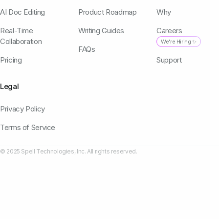
AI Doc Editing
Product Roadmap
Why
Real-Time
Writing Guides
Careers
Collaboration
We're Hiring ✨
FAQs
Pricing
Support
Legal
Privacy Policy
Terms of Service
© 2025 Spell Technologies, Inc. All rights reserved.