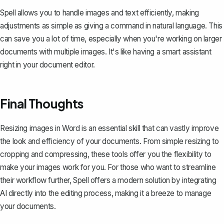
Spell allows you to handle images and text efficiently, making
adjustments as simple as giving a command in natural language. This
can save you a lot of time, especially when you're working on larger
documents with multiple images. It's like having a smart assistant
right in your document editor.
Final Thoughts
Resizing images in Word is an essential skill that can vastly improve
the look and efficiency of your documents. From simple resizing to
cropping and compressing, these tools offer you the flexibility to
make your images work for you. For those who want to streamline
their workflow further,
Spell
offers a modern solution by integrating
AI directly into the editing process, making it a breeze to manage
your documents.