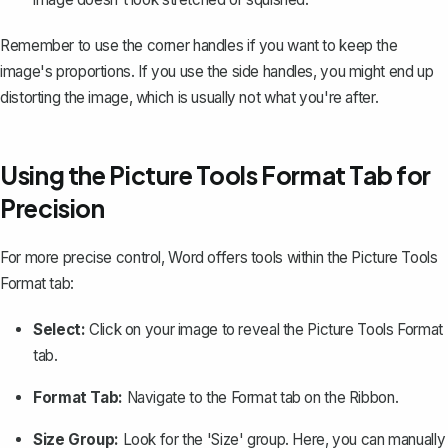
Remember to use the corner handles if you want to keep the
image's proportions. If you use the side handles, you might end up
distorting the image, which is usually not what you're after.
Using the Picture Tools Format Tab for
Precision
For more precise control, Word offers tools within the Picture Tools
Format tab:
Select:
Click on your image to reveal the Picture Tools Format
tab.
Format Tab:
Navigate to the Format tab on the Ribbon.
Size Group:
Look for the 'Size' group. Here, you can manually