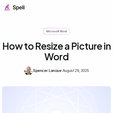
Microsoft Word
How to Resize a Picture in
Word
Spencer Lanoue
August 29, 2025