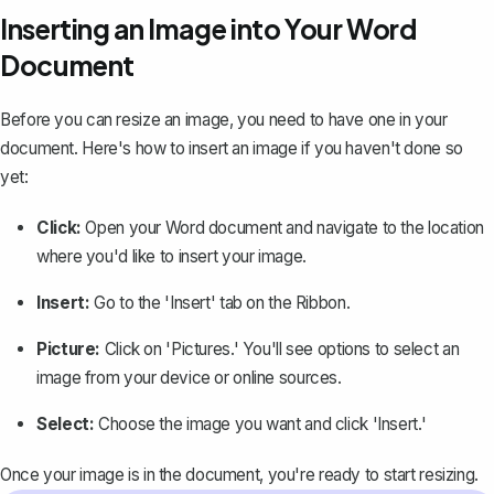
Inserting an Image into Your Word
Document
Before you can resize an image, you need to have one in your
document. Here's how to
insert an image
if you haven't done so
yet:
Click:
Open your Word document and navigate to the location
where you'd like to insert your image.
Insert:
Go to the 'Insert' tab on the Ribbon.
Picture:
Click on 'Pictures.' You'll see options to select an
image from your device or online sources.
Select:
Choose the image you want and click 'Insert.'
Once your image is in the document, you're ready to start resizing.