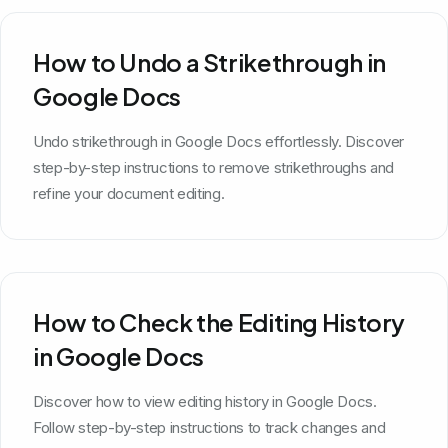
How to Undo a Strikethrough in
Google Docs
Undo strikethrough in Google Docs effortlessly. Discover
step-by-step instructions to remove strikethroughs and
refine your document editing.
How to Check the Editing History
in Google Docs
Discover how to view editing history in Google Docs.
Follow step-by-step instructions to track changes and