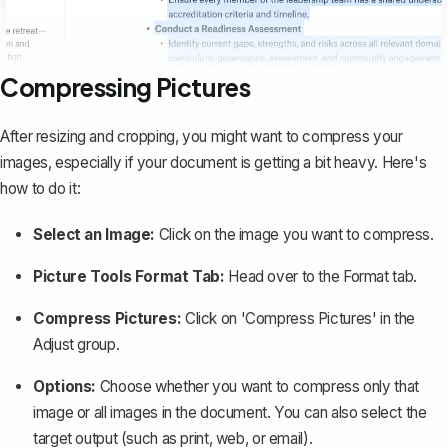
Compressing Pictures
After resizing and cropping, you might want to
compress your
images
, especially if your document is getting a bit heavy. Here's
how to do it:
Select an Image:
Click on the image you want to compress.
Picture Tools Format Tab:
Head over to the Format tab.
Compress Pictures:
Click on 'Compress Pictures' in the
Adjust group.
Options:
Choose whether you want to compress only that
image or all images in the document. You can also select the
target output (such as print, web, or email).