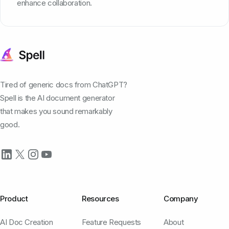
enhance collaboration.
Tired of generic docs from ChatGPT?
Spell is the AI document generator
that makes you sound remarkably
good.
Product
Resources
Company
AI Doc Creation
Feature Requests
About