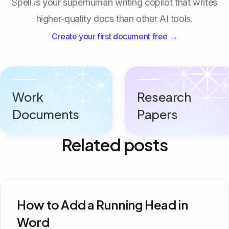
Spell is your superhuman writing copilot that writes
higher-quality docs than other AI tools.
Create your first document free →
Work
Research
Documents
Papers
Related posts
How to Add a Running Head in
Word