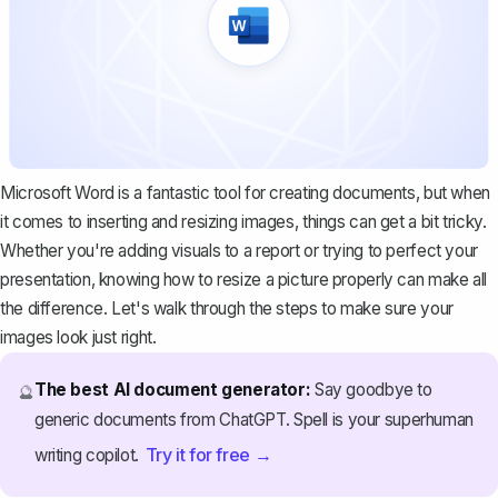
Microsoft Word is a fantastic tool for creating documents, but when
it comes to inserting and resizing images, things can get a bit tricky.
Whether you're adding visuals to a report or trying to perfect your
presentation, knowing how to resize a picture properly can make all
the difference. Let's walk through the steps to make sure your
images look just right.
The best AI document generator:
Say goodbye to
🔮
generic documents from ChatGPT. Spell is your superhuman
Try it for free →
writing copilot.