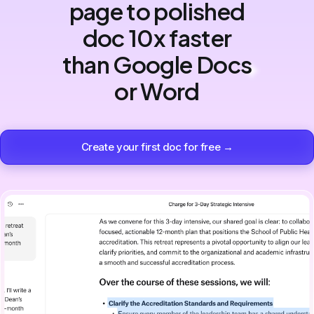
page to polished
doc 10x faster
than Google Docs
or Word
Create your first doc for free →