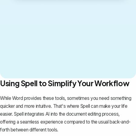
Using Spell to Simplify Your Workflow
While Word provides these tools, sometimes you need something
quicker and more intuitive. That's where
Spell
can make your life
easier. Spell integrates AI into the document editing process,
offering a seamless experience compared to the usual back-and-
forth between different tools.