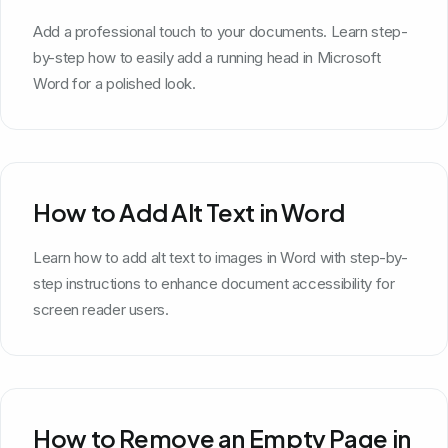
Add a professional touch to your documents. Learn step-
by-step how to easily add a running head in Microsoft
Word for a polished look.
How to Add Alt Text in Word
Learn how to add alt text to images in Word with step-by-
step instructions to enhance document accessibility for
screen reader users.
How to Remove an Empty Page in