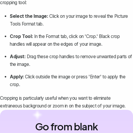
cropping tool:
Select the Image:
Click on your image to reveal the Picture
Tools Format tab.
Crop Tool:
In the Format tab, click on 'Crop.' Black crop
handles will appear on the edges of your image.
Adjust:
Drag these crop handles to remove unwanted parts of
the image.
Apply:
Click outside the image or press 'Enter' to apply the
crop.
Cropping is particularly useful when you want to eliminate
extraneous background or zoom in on the subject of your image.
Go from blank