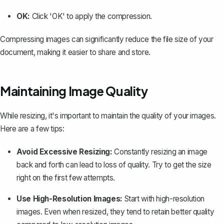
OK:
Click 'OK' to apply the compression.
Compressing images can significantly reduce the file size of your
document, making it easier to share and store.
Maintaining Image Quality
While resizing, it's important to maintain the quality of your images.
Here are a few tips:
Avoid Excessive Resizing:
Constantly resizing an image
back and forth can lead to loss of quality. Try to get the size
right on the first few attempts.
Use High-Resolution Images:
Start with high-resolution
images. Even when resized, they tend to retain better quality