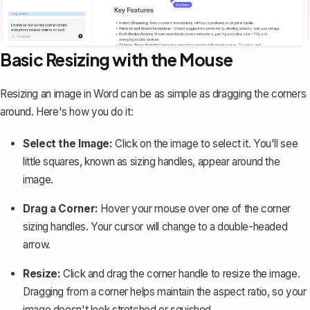
Basic Resizing with the Mouse
Resizing an image in Word can be as simple as dragging the corners
around. Here's how you do it:
Select the Image:
Click on the image to select it. You'll see
little squares, known as sizing handles, appear around the
image.
Drag a Corner:
Hover your mouse over one of the corner
sizing handles. Your cursor will change to a double-headed
arrow.
Resize:
Click and drag the corner handle to resize the image.
Dragging from a corner helps maintain the aspect ratio, so your
image doesn't look stretched or squished.