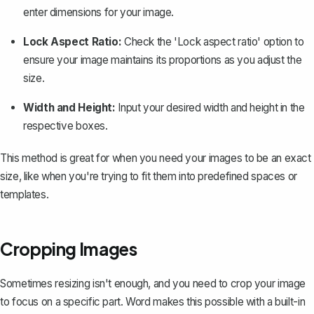
enter dimensions for your image.
Lock Aspect Ratio:
Check the 'Lock aspect ratio' option to
ensure your image maintains its proportions as you adjust the
size.
Width and Height:
Input your desired width and height in the
respective boxes.
This method is great for when you need your images to be an exact
size, like when you're trying to fit them into predefined spaces or
templates.
Cropping Images
Sometimes resizing isn't enough, and you need to
crop your image
to focus on a specific part. Word makes this possible with a built-in