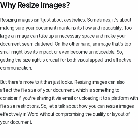
Why Resize Images?
Resizing images isn't just about aesthetics. Sometimes, it's about
making sure your document
maintains its flow and readability
. Too
large an image can take up unnecessary space and make your
document seem cluttered. On the other hand, an image that's too
small might lose its impact or even become unnoticeable. So,
getting the size right is crucial for both visual appeal and effective
communication.
But there's more to it than just looks. Resizing images can also
affect the file size of your document
, which is something to
consider if you're sharing it via email or uploading it to a platform with
file size restrictions. So, let's talk about how you can resize images
effectively in Word without compromising the quality or layout of
your document.