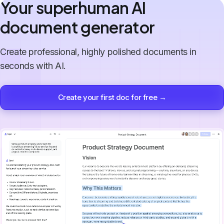
Your superhuman AI
document generator
Create professional, highly polished documents in
seconds with AI.
Create your first doc for free →