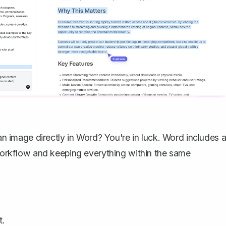
an image
directly in Word? You're in luck. Word includes 
r workflow and keeping everything within the same
t.