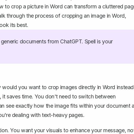
ow to crop a picture in Word can transform a cluttered pa
alk through the process of cropping an image in Word,
ok its best.
generic documents from ChatGPT. Spell is your
y would you want to crop images directly in Word instead
rs, it saves time. You don't need to switch between
can see exactly
how the image fits within your document
a
ou're dealing with text-heavy pages.
ation. You want your visuals to enhance your message, no