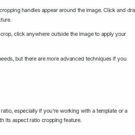
 cropping handles appear around the image. Click and dr
ture.
 crop, click anywhere outside the image to apply your
 needs, but there are more advanced techniques if you
atio, especially if you're working with a template or a
its aspect ratio cropping feature.