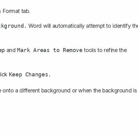
Format tab.
s
Word will automatically attempt to identify th
ckground.
and
tools to refine the
ep
Mark Areas to Remove
lick
Keep Changes.
e onto a different background or when the background is