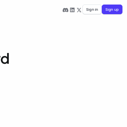
Sign in
Sign up
rd