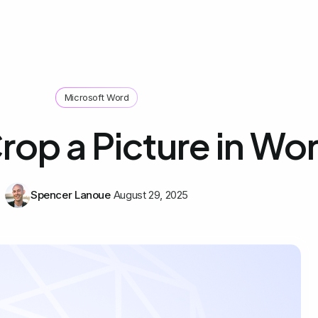
Microsoft Word
rop a Picture in Wo
Spencer Lanoue
August 29, 2025