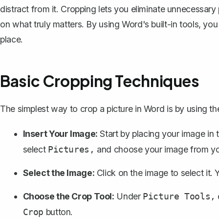
distract from it. Cropping lets you eliminate unnecessary 
on what truly matters. By using Word's built-in tools, yo
place.
Basic Cropping Techniques
The simplest way to crop a picture in Word is by using the
Insert Your Image:
Start by
placing your image in
select
and choose your image from yo
Pictures,
Select the Image:
Click on the image to select it. 
Choose the Crop Tool:
Under
Picture Tools,
button.
Crop