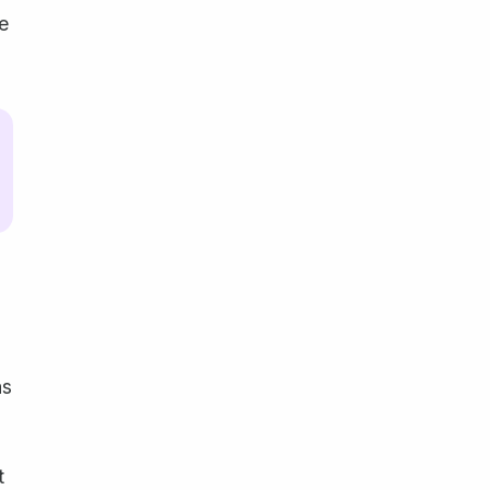
ge
s
t