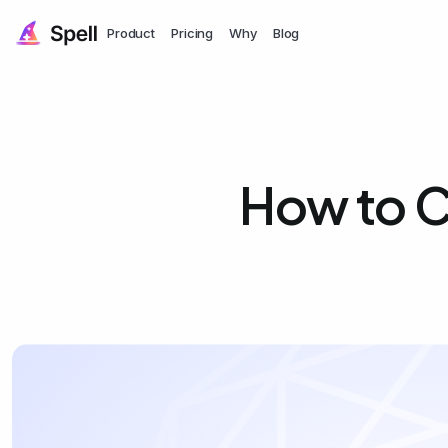
Product
Pricing
Why
Blog
How to C