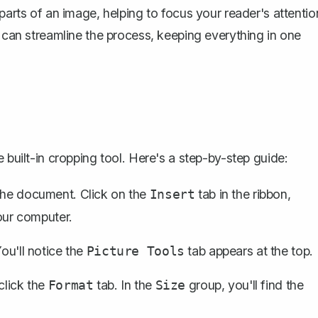
parts of an image, helping to focus your reader's attentio
u can streamline the process, keeping everything in one
 built-in cropping tool. Here's a step-by-step guide:
 the document
. Click on the
tab in the ribbon,
Insert
ur computer.
You'll notice the
tab appears at the top.
Picture Tools
click the
tab. In the
group, you'll find the
Format
Size