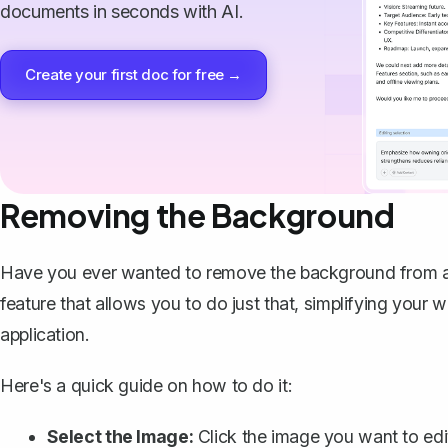
documents in seconds with AI.
Create your first doc for free →
Removing the Background
Have you ever wanted to
remove the background from 
feature that allows you to do just that, simplifying you
application.
Here's a quick guide on how to do it:
Select the Image:
Click the image you want to edi