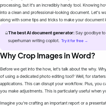
processing, but it's an incredibly handy tool. Knowing h
into a clean and professional-looking document. Let's w
along with some tips and tricks to make your document lo
The best AI document generator:
Say goodbye to 
🔮
superhuman writing copilot.
Try it for free →
Why Crop Images in Word?
Before we get into the how, let's talk about the why. Wh
of using a dedicated photo editing tool? Well, for starte
applications. This can disrupt your workflow. Plus, you 
you make adjustments. This is particularly useful when y
Imagine you're crafting an important report or a present