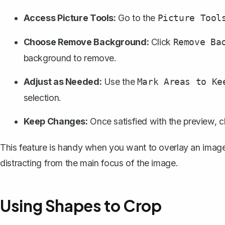
Access Picture Tools:
Go to the
Picture Tool
Choose Remove Background:
Click
Remove Ba
background to remove.
Adjust as Needed:
Use the
Mark Areas to Ke
selection.
Keep Changes:
Once satisfied with the preview, c
This feature is handy when you want to overlay an imag
distracting from the main focus of the image.
Using Shapes to Crop