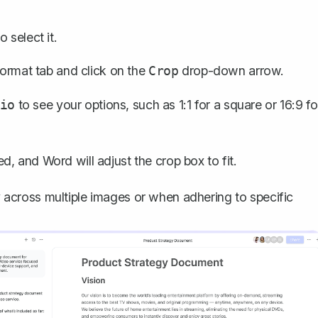
 select it.
ormat tab and click on the
drop-down arrow.
Crop
to see your options, such as 1:1 for a square or 16:9 fo
io
d, and Word will adjust the crop box to fit.
cy across multiple images or when adhering to specific