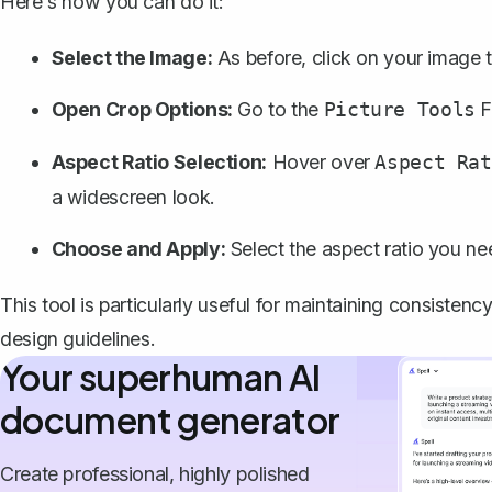
Here's how you can do it:
Select the Image:
As before, click on your image to
Open Crop Options:
Go to the
F
Picture Tools
Aspect Ratio Selection:
Hover over
Aspect Rat
a widescreen look.
Choose and Apply:
Select the aspect ratio you nee
This tool is particularly useful for maintaining consisten
design guidelines.
Your superhuman AI
document generator
Create professional, highly polished