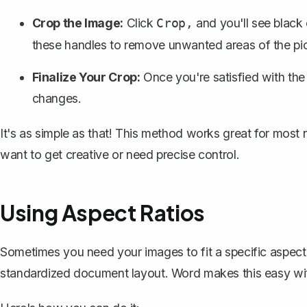
Crop the Image:
Click
and you'll see black
Crop,
these handles to remove unwanted areas of the pic
Finalize Your Crop:
Once you're satisfied with the
changes.
It's as simple as that! This method works great for most
want to get creative or need precise control.
Using Aspect Ratios
Sometimes you need your images to fit a specific aspect r
standardized document layout. Word makes this easy with 