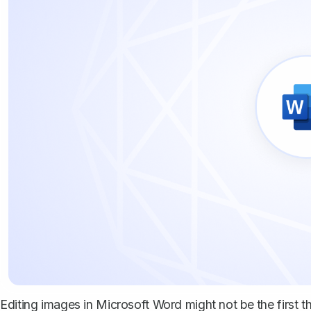
Editing images in Microsoft Word might not be the first