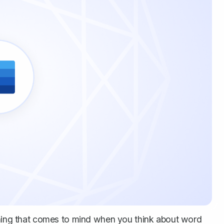
 thing that comes to mind when you think about word