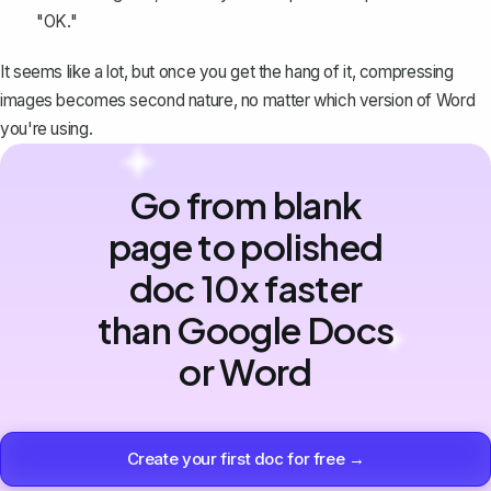
"OK."
It seems like a lot, but once you get the hang of it, compressing
images becomes second nature, no matter which version of Word
you're using.
Go from blank
page to polished
doc 10x faster
than Google Docs
or Word
Create your first doc for free →