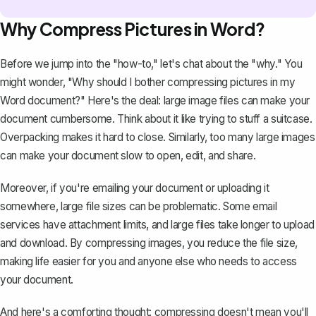
Why Compress Pictures in Word?
Before we jump into the "how-to," let's chat about the "why." You
might wonder, "Why should I bother compressing pictures in my
Word document?" Here's the deal:
large image files can make your
document cumbersome
. Think about it like trying to stuff a suitcase.
Overpacking makes it hard to close. Similarly, too many large images
can make your document slow to open, edit, and share.
Moreover, if you're
emailing your document
or uploading it
somewhere, large file sizes can be problematic. Some email
services have attachment limits, and large files take longer to upload
and download. By compressing images, you reduce the file size,
making life easier for you and anyone else who needs to access
your document.
And here's a comforting thought: compressing doesn't mean you'll