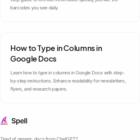
barcodes you see daily.
How to Type in Columns in
Google Docs
Learn how to type in columns in Google Docs with step-
by-step instructions. Enhance readability for newsletters,
flyers, and research papers.
Tired of generic docs from ChatGPT?