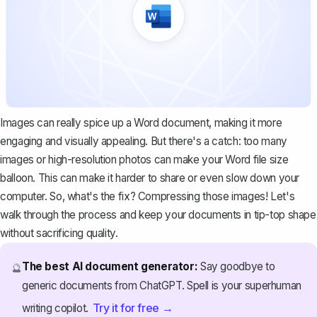
Images can really spice up a Word document, making it more
engaging and visually appealing. But there's a catch: too many
images or high-resolution photos can make your Word file size
balloon. This can make it harder to share or even slow down your
computer. So, what's the fix? Compressing those images! Let's
walk through the process and keep your documents in tip-top shape
without sacrificing quality.
The best AI document generator:
Say goodbye to
🔮
generic documents from ChatGPT. Spell is your superhuman
Try it for free →
writing copilot.