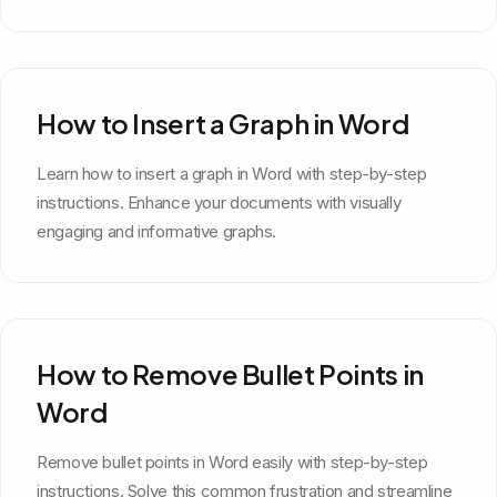
How to Insert a Graph in Word
Learn how to insert a graph in Word with step-by-step
instructions. Enhance your documents with visually
engaging and informative graphs.
How to Remove Bullet Points in
Word
Remove bullet points in Word easily with step-by-step
instructions. Solve this common frustration and streamline