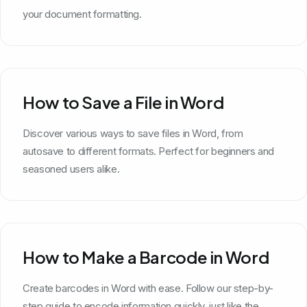
your document formatting.
How to Save a File in Word
Discover various ways to save files in Word, from
autosave to different formats. Perfect for beginners and
seasoned users alike.
How to Make a Barcode in Word
Create barcodes in Word with ease. Follow our step-by-
step guide to encode information quickly, just like the