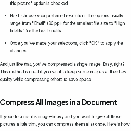
this picture" option is checked.
Next, choose your preferred resolution. The options usually
range from "Email" (96 ppi) for the smallest file size to "High
fidelity" for the best quality.
Once you've made your selections, click "OK" to apply the
changes.
And just like that, you've compressed a single image. Easy, right?
This method is great if you want to keep some images at their best
quality while compressing others to save space.
Compress All Images in a Document
If your document is image-heavy and you want to give all those
pictures a little trim, you can compress them all at once. Here's how: