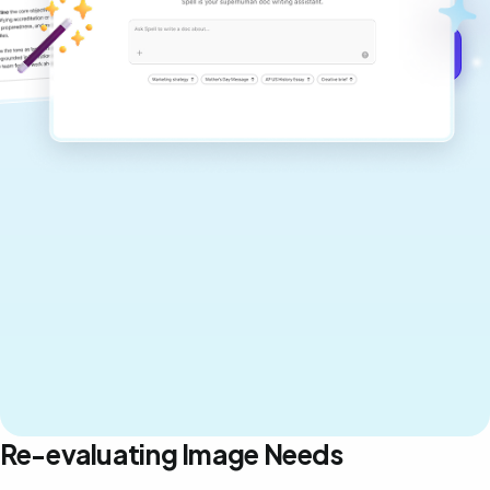
Get started for free →
Re-evaluating Image Needs