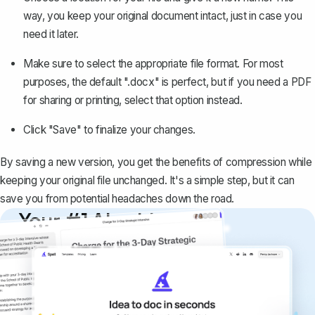
way,
you keep your original document intact
, just in case you
need it later.
Make sure to select the appropriate file format. For most
purposes, the default ".docx" is perfect, but
if you need a PDF
for sharing or printing, select that option instead
.
Click "Save" to finalize your changes.
By saving a new version, you get the benefits of compression while
keeping your original file unchanged. It's a simple step, but it can
save you from potential headaches down the road.
Your #1 AI writing
copilot
Create remarkably high-quality
documents that are clear, polished, and
never sound like generic AI writing.