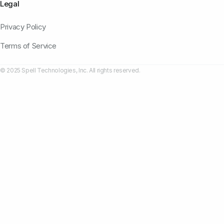
Legal
Privacy Policy
Terms of Service
© 2025 Spell Technologies, Inc. All rights reserved.