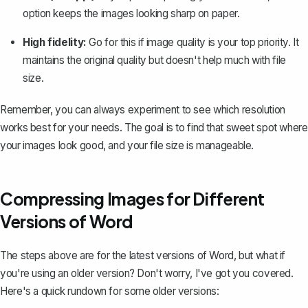
option keeps the images looking sharp on paper.
High fidelity:
Go for this if image quality is your top priority. It
maintains the original quality but doesn't help much with file
size.
Remember, you can always experiment to see which resolution
works best for your needs. The goal is to find that sweet spot where
your images look good, and your file size is manageable.
Compressing Images for Different
Versions of Word
The steps above are for the latest versions of Word, but what if
you're using an older version? Don't worry, I've got you covered.
Here's a quick rundown for some older versions: