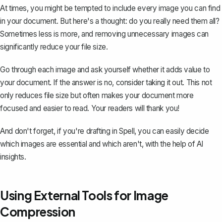
At times, you might be tempted to include every image you can find
in your document. But here's a thought: do you really need them all?
Sometimes less is more, and removing unnecessary images can
significantly reduce your file size.
Go through each image and ask yourself whether it adds value to
your document. If the answer is no, consider taking it out. This not
only reduces file size but often makes your document more
focused and easier to read. Your readers will thank you!
And don't forget, if you're drafting in
Spell
, you can easily decide
which images are essential and which aren't, with the help of AI
insights.
Using External Tools for Image
Compression