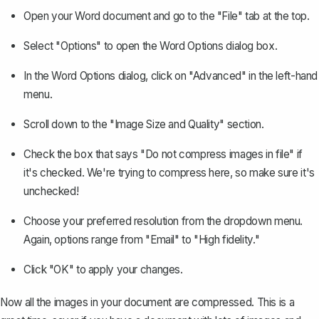
Open your Word document and go to the "File" tab at the top.
Select "Options" to open the Word Options dialog box.
In the Word Options dialog, click on "Advanced" in the left-hand
menu.
Scroll down to the "Image Size and Quality" section.
Check the box that says "Do not compress images in file" if
it's checked. We're trying to compress here, so make sure it's
unchecked!
Choose your preferred resolution from the dropdown menu.
Again, options range from "Email" to "High fidelity."
Click "OK" to apply your changes.
Now all the images in your document are compressed. This is a