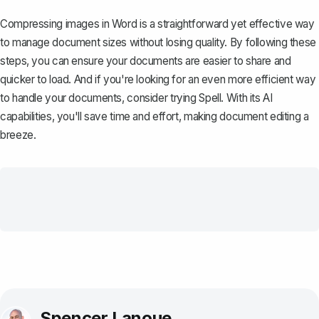
Compressing images in Word is a straightforward yet effective way
to manage document sizes without losing quality. By following these
steps, you can ensure your documents are easier to share and
quicker to load. And if you're looking for an even more efficient way
to handle your documents, consider trying
Spell
. With its AI
capabilities, you'll save time and effort, making document editing a
breeze.
Spencer Lanoue