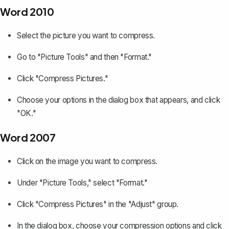
Word 2010
Select the picture you want to compress.
Go to "Picture Tools" and then "Format."
Click "Compress Pictures."
Choose your options in the dialog box that appears, and click
"OK."
Word 2007
Click on the image you want to compress.
Under "Picture Tools," select "Format."
Click "Compress Pictures" in the "Adjust" group.
In the dialog box, choose your compression options and click