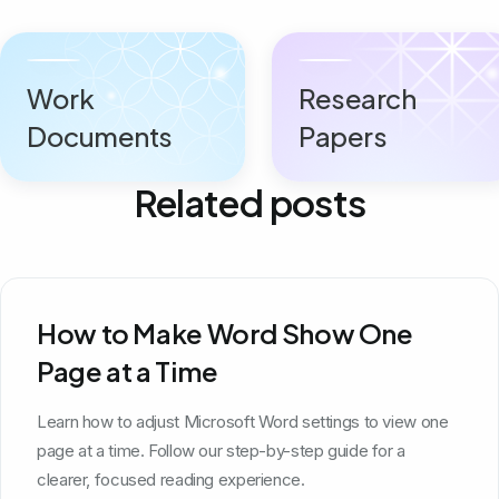
Work
Research
Documents
Papers
Related posts
How to Make Word Show One
Page at a Time
Learn how to adjust Microsoft Word settings to view one
page at a time. Follow our step-by-step guide for a
clearer, focused reading experience.