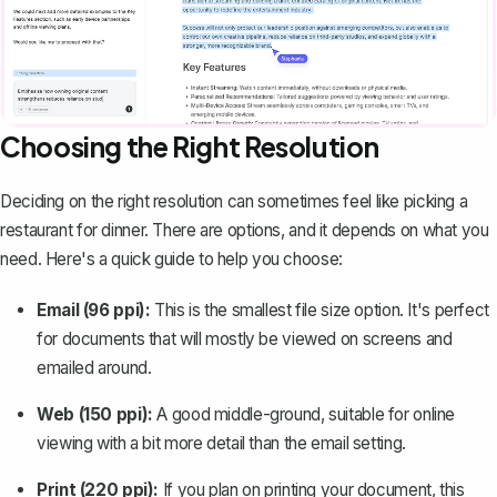
Choosing the Right Resolution
Deciding on the right resolution can sometimes feel like picking a
restaurant for dinner. There are options, and it depends on what you
need. Here's a quick guide to help you choose:
Email (96 ppi):
This is the smallest file size option. It's perfect
for documents that will mostly be viewed on screens and
emailed around.
Web (150 ppi):
A good middle-ground, suitable for online
viewing with a bit more detail than the email setting.
Print (220 ppi):
If you plan on printing your document, this