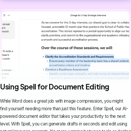
Using Spell for Document Editing
While Word does a great job with image compression, you might
find yourself needing more than just this feature. Enter
Spell
, our AI-
powered document editor that takes your productivity to the next
level. With Spell, you can generate drafts in seconds and edit using