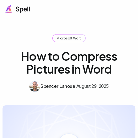
Microsoft Word
How to Compress
Pictures in Word
Spencer Lanoue
August 29, 2025