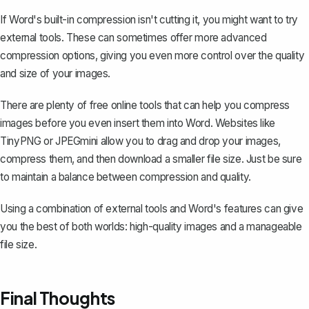
If Word's built-in compression isn't cutting it, you might want to try
external tools. These can sometimes offer more advanced
compression options, giving you even more control over the quality
and size of your images.
There are plenty of free online tools that can help you compress
images before you even
insert them into Word
. Websites like
TinyPNG or JPEGmini allow you to drag and drop your images,
compress them, and then download a smaller file size. Just be sure
to maintain a balance between compression and quality.
Using a combination of external tools and Word's features can give
you the best of both worlds: high-quality images and a manageable
file size.
Final Thoughts