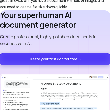
great time-saver if you have a document with lots of images and
you need to get the file size down quickly.
Your superhuman AI
document generator
Create professional, highly polished documents in
seconds with AI.
Create your first doc for free →