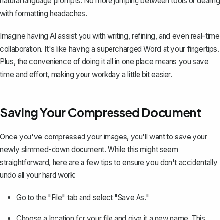
natural language prompts. No more jumping between tools or dealing
with formatting headaches.
Imagine having AI assist you with writing, refining, and even real-time
collaboration. It's like having a supercharged Word at your fingertips.
Plus, the convenience of doing it all in one place means you save
time and effort, making your workday a little bit easier.
Saving Your Compressed Document
Once you've compressed your images, you'll want to save your
newly slimmed-down document. While this might seem
straightforward, here are a few tips to ensure you don't accidentally
undo all your hard work:
Go to the "File" tab and select "Save As."
Choose a location for your file and give it a new name. This