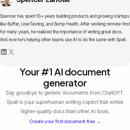
Spencer has spent 10+ years building products and growing startups
like Buffer, UserTesting, and Bump Health. After working remote-first
for many years, he realized the importance of writing great docs.
And now he’s helping other teams use AI to do the same with Spell.
Your #1 AI document
generator
Say goodbye to generic documents from ChatGPT.
Spell is your superhuman writing copilot that writes
higher-quality docs than other AI tools.
Create your first document free →