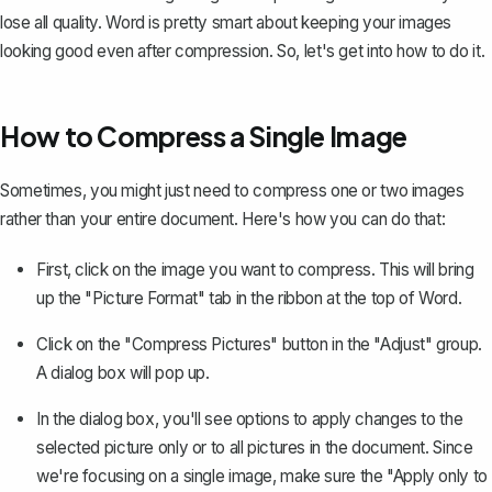
lose all quality. Word is pretty smart about keeping your images
looking good even after compression. So, let's get into how to do it.
How to Compress a Single Image
Sometimes, you might just need to compress one or two images
rather than your entire document. Here's how you can do that:
First, click on the image you want to compress. This will bring
up the "Picture Format" tab in the ribbon at the top of Word.
Click on the "Compress Pictures" button in the "Adjust" group.
A dialog box will pop up.
In the dialog box, you'll see options to apply changes to the
selected picture only or to all pictures in the document. Since
we're focusing on a single image, make sure the "Apply only to