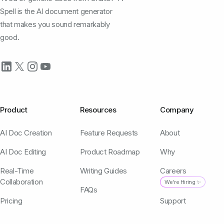
Spell is the AI document generator
that makes you sound remarkably
good.
Product
Resources
Company
AI Doc Creation
Feature Requests
About
AI Doc Editing
Product Roadmap
Why
Real-Time
Writing Guides
Careers
Collaboration
We're Hiring ✨
FAQs
Pricing
Support