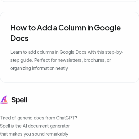
How to Add a Column in Google
Docs
Learn to add columns in Google Docs with this step-by-
step guide. Perfect for newsletters, brochures, or
organizing information neatly.
Tired of generic docs from ChatGPT?
Spell is the AI document generator
that makes you sound remarkably