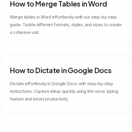
How to Merge Tables in Word
Merge tables in Word effortlessly with our step-by-step
guide. Tackle different formats, styles, and sizes to create
a cohesive unit.
How to Dictate in Google Docs
Dictate effortlessly in Google Docs with step-by-step
instructions. Capture ideas quickly using the voice typing
feature and boost productivity.