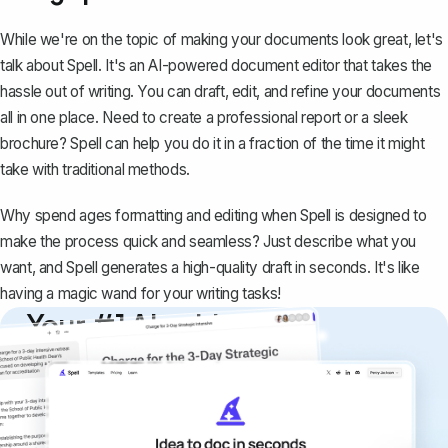
While we're on the topic of making your documents look great, let's
talk about
Spell
. It's an AI-powered document editor that takes the
hassle out of writing. You can draft, edit, and refine your documents
all in one place. Need to create a professional report or a sleek
brochure? Spell can help you do it in a fraction of the time it might
take with traditional methods.
Why spend ages formatting and editing when Spell is designed to
make the process quick and seamless? Just describe what you
want, and Spell generates a high-quality draft in seconds. It's like
having a magic wand for your writing tasks!
Your #1 AI writing
copilot
Create remarkably high-quality
documents that are clear, polished, and
never sound like generic AI writing.