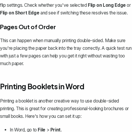
flip settings. Check whether you've selected
Flip on Long Edge
or
Flip on Short Edge
and see if switching these resolves the issue.
Pages Out of Order
This can happen when manually printing double-sided. Make sure
you're placing the paper back into the tray correctly. A quick test run
with just a few pages can help you get it right without
wasting too
much paper
.
Printing Booklets in Word
Printing a booklet
is another creative way to use double-sided
printing. This is great for creating professional-looking brochures or
small books. Here's how you can set it up:
In Word, go to
File
>
Print
.