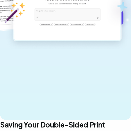
Get started for free →
Saving Your Double-Sided Print