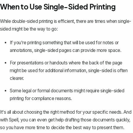
When to Use Single-Sided Printing
While double-sided printing is efficient, there are times when single-
sided might be the way to go:
If you're printing something that will be used for notes or
annotations, single-sided pages can provide more space.
For presentations or handouts where the back of the page
might be used for additional information, single-sided is often
clearer.
Some legal or formal documents might require single-sided
printing for compliance reasons.
It's all about choosing the right method for your specific needs. And
with Spell, you can even get help drafting those documents quickly,
so you have more time to decide the best way to present them.