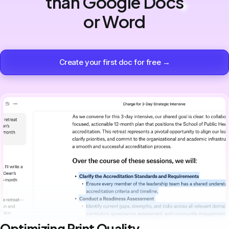
than Google Docs
or Word
Create your first doc for free →
Optimizing Print Quality