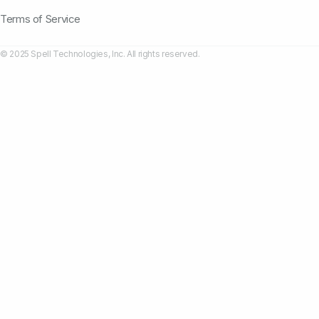
Terms of Service
© 2025 Spell Technologies, Inc. All rights reserved.