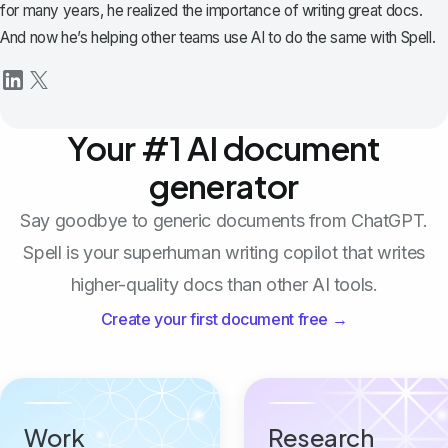
for many years, he realized the importance of writing great docs.
And now he’s helping other teams use AI to do the same with Spell.
Your #1 AI document
generator
Say goodbye to generic documents from ChatGPT.
Spell is your superhuman writing copilot that writes
higher-quality docs than other AI tools.
Create your first document free →
Work
Research