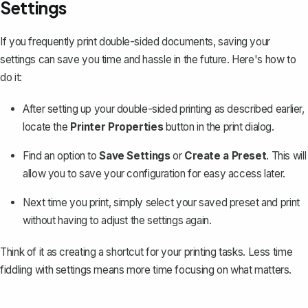
Settings
If you frequently print double-sided documents, saving your
settings can save you time and hassle in the future. Here's how to
do it:
After setting up your double-sided printing as described earlier,
locate the
Printer Properties
button in the print dialog.
Find an option to
Save Settings
or
Create a Preset
. This will
allow you to save your configuration for easy access later.
Next time you print, simply select your saved preset and print
without having to adjust the settings again.
Think of it as creating a shortcut for your printing tasks. Less time
fiddling with settings means more time focusing on what matters.