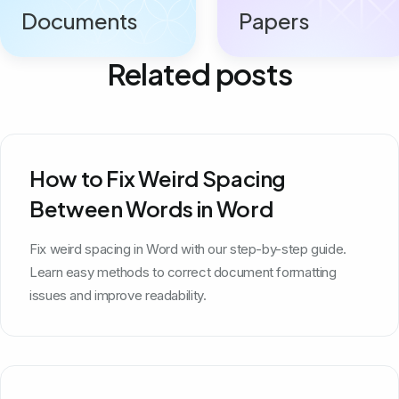
Documents
Papers
Related posts
How to Fix Weird Spacing
Between Words in Word
Fix weird spacing in Word with our step-by-step guide.
Learn easy methods to correct document formatting
issues and improve readability.