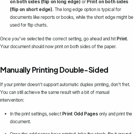
on both sides (flip on long edge)
or
Print on both sides
(flip on short edge)
. The long edge option is typical for
documents like reports or books, while the short edge might be
used for
flip charts
.
Once you've selected the correct setting, go ahead and hit
Print
.
Your document should now print on both sides of the paper.
Manually Printing Double-Sided
If your printer doesn't support automatic duplex printing, don't fret.
You can still achieve the same result with a bit of manual
intervention:
In the print settings, select
Print Odd Pages
only and print the
document.