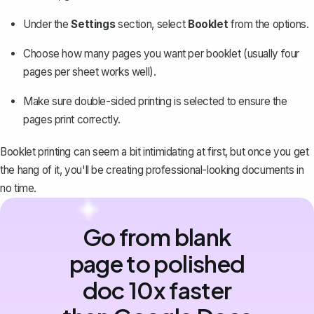
Under the
Settings
section, select
Booklet
from the options.
Choose
how many pages
you want per booklet (usually four
pages per sheet works well).
Make sure double-sided printing is selected to ensure the
pages print correctly.
Booklet printing can seem a bit intimidating at first, but once you get
the hang of it, you'll be creating professional-looking documents in
no time.
Go from blank
page to polished
doc 10x faster