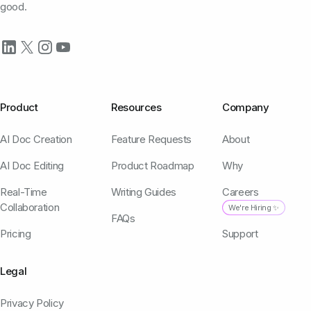
good.
Product
Resources
Company
AI Doc Creation
Feature Requests
About
AI Doc Editing
Product Roadmap
Why
Real-Time
Writing Guides
Careers
Collaboration
We're Hiring ✨
FAQs
Pricing
Support
Legal
Privacy Policy