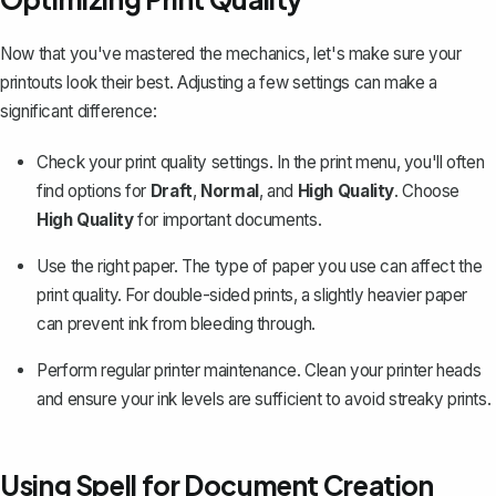
Now that you've mastered the mechanics, let's make sure your
printouts look their best. Adjusting a few settings can make a
significant difference:
Check your print quality settings. In the print menu, you'll often
find options for
Draft
,
Normal
, and
High Quality
. Choose
High Quality
for important documents.
Use the right paper. The type of paper you use can affect the
print quality. For double-sided prints, a slightly heavier paper
can prevent ink from bleeding through.
Perform regular printer maintenance. Clean your printer heads
and ensure your ink levels are sufficient to avoid streaky prints.
Using Spell for Document Creation