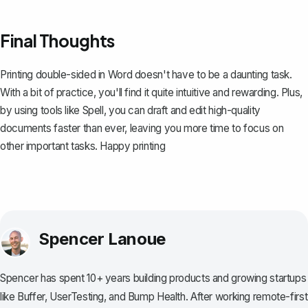
Final Thoughts
Printing double-sided in Word doesn't have to be a daunting task.
With a bit of practice, you'll find it quite intuitive and rewarding. Plus,
by using tools like
Spell
, you can draft and edit high-quality
documents faster than ever, leaving you more time to focus on
other important tasks. Happy printing
Spencer Lanoue
Spencer has spent 10+ years building products and growing startups
like Buffer, UserTesting, and Bump Health. After working remote-first