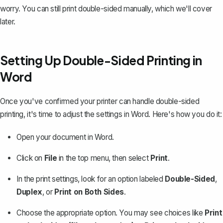
worry. You can still print double-sided manually, which we'll cover
later.
Setting Up Double-Sided Printing in
Word
Once you've confirmed your printer can handle double-sided
printing, it's time to adjust the settings in Word. Here's how you do it:
Open your document in Word.
Click on
File
in the top menu, then select
Print
.
In the print settings, look for an option labeled
Double-Sided
,
Duplex
, or
Print on Both Sides
.
Choose the appropriate option. You may see choices like
Print