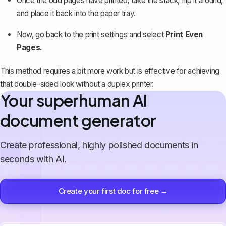
Once the odd pages have printed, take the stack, flip it around,
and place it back into the paper tray.
Now, go back to the print settings and select
Print Even
Pages
.
This method requires a bit more work but is effective for achieving
that double-sided look without a duplex printer.
Your superhuman AI
document generator
Create professional, highly polished documents in
seconds with AI.
Create your first doc for free →