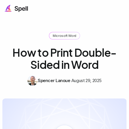
Microsoft Word
How to Print Double-
Sided in Word
Spencer Lanoue
August 29, 2025