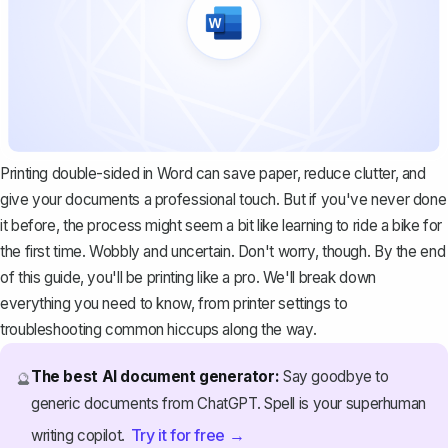
Printing double-sided in Word can save paper, reduce clutter, and
give your documents a professional touch. But if you've never done
it before, the process might seem a bit like learning to ride a bike for
the first time. Wobbly and uncertain. Don't worry, though. By the end
of this guide, you'll be printing like a pro. We'll break down
everything you need to know, from printer settings to
troubleshooting common hiccups along the way.
The best AI document generator:
Say goodbye to
🔮
generic documents from ChatGPT. Spell is your superhuman
Try it for free →
writing copilot.