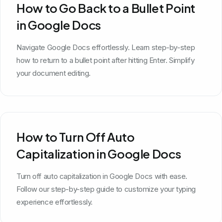
How to Go Back to a Bullet Point
in Google Docs
Navigate Google Docs effortlessly. Learn step-by-step
how to return to a bullet point after hitting Enter. Simplify
your document editing.
How to Turn Off Auto
Capitalization in Google Docs
Turn off auto capitalization in Google Docs with ease.
Follow our step-by-step guide to customize your typing
experience effortlessly.