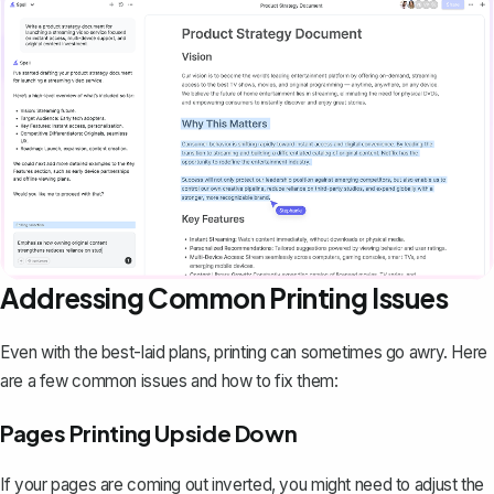
Addressing Common Printing Issues
Even with the best-laid plans, printing can sometimes go awry. Here
are a few common issues and how to fix them:
Pages Printing Upside Down
If your pages are coming out inverted, you might need to adjust the