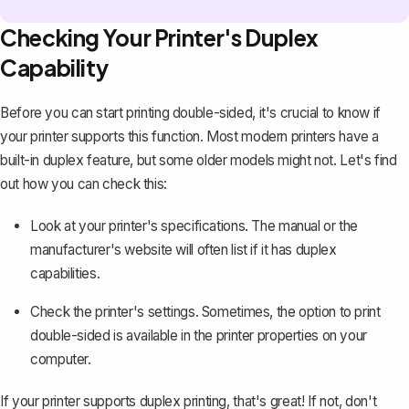
Checking Your Printer's Duplex
Capability
Before you can start printing double-sided, it's crucial to know if
your printer supports this function. Most modern printers have a
built-in duplex feature, but some older models might not. Let's find
out how you can check this:
Look at your printer's specifications. The manual or the
manufacturer's website will often list if it has duplex
capabilities.
Check the printer's settings. Sometimes, the option to print
double-sided is available in the printer properties on your
computer.
If your printer supports duplex printing, that's great! If not, don't