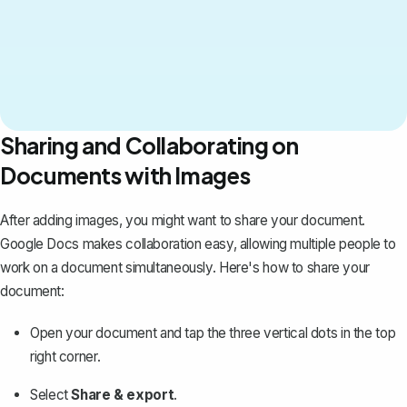
Sharing and Collaborating on
Documents with Images
After adding images, you might want to share your document.
Google Docs makes collaboration easy, allowing multiple people to
work on a document simultaneously. Here's how to share your
document:
Open your document and tap the three vertical dots in the top
right corner.
Select
Share & export
.