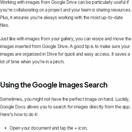
Working with images from Google Drive can be particularly useful if
you're collaborating on a project and your team is sharing resources.
Plus, it ensures you're always working with the most up-to-date
files.
Just like with images from your gallery, you can resize and move the
images inserted from Google Drive. A good tip is to make sure your
images are organized in Drive for quick and easy access. It saves a
lot of time when you're in a pinch.
Using the Google Images Search
Sometimes, you might not have the perfect image on hand. Luckily,
Google Docs allows you to search for images directly from the app.
Here's how to do it:
Open your document and tap the + icon.