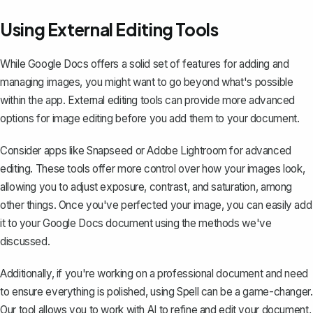
Using External Editing Tools
While Google Docs offers a solid set of features for adding and
managing images, you might want to go beyond what's possible
within the app. External editing tools can provide more advanced
options for image editing before you add them to your document.
Consider apps like Snapseed or Adobe Lightroom for advanced
editing. These tools offer more control over how your images look,
allowing you to adjust exposure, contrast, and saturation, among
other things. Once you've perfected your image, you can easily add
it to your Google Docs document using the methods we've
discussed.
Additionally, if you're working on a professional document and need
to ensure everything is polished, using
Spell
can be a game-changer.
Our tool allows you to work with AI to refine and edit your document,