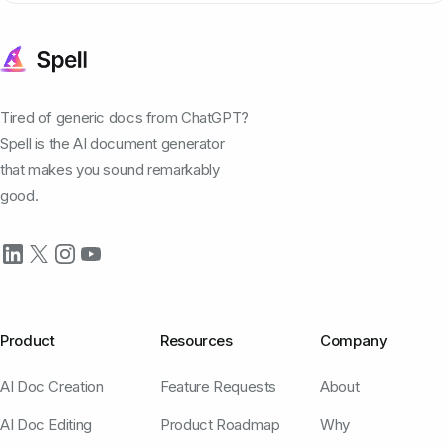
Tired of generic docs from ChatGPT?
Spell is the AI document generator
that makes you sound remarkably
good.
Product
Resources
Company
AI Doc Creation
Feature Requests
About
AI Doc Editing
Product Roadmap
Why