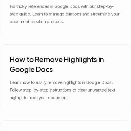
Fix tricky references in Google Docs with our step-by-
step guide. Learn to manage citations and streamline your
document creation process.
How to Remove Highlights in
Google Docs
Learn how to easily remove highlights in Google Docs.
Follow step-by-step instructions to clear unwanted text
highlights from your document.