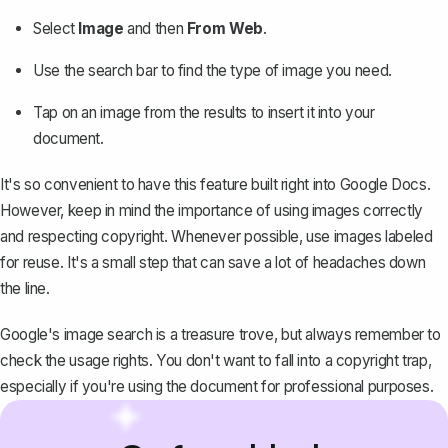
Select
Image
and then
From Web
.
Use the search bar to find the type of image you need.
Tap on an image from the results to insert it into your
document.
It's so convenient to have this feature built right into Google Docs.
However, keep in mind the importance of using images correctly
and respecting copyright. Whenever possible, use images labeled
for reuse. It's a small step that can save a lot of headaches down
the line.
Google's image search is a treasure trove, but always remember to
check the usage rights. You don't want to fall into a copyright trap,
especially if you're using the document for professional purposes.