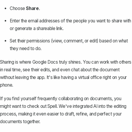
Choose
Share
.
Enter the email addresses of the people you want to share with
or
generate a shareable link
.
Set their permissions (view, comment, or edit) based on what
they need to do.
Sharing is where Google Docs truly shines. You can work with others
in real time, see their edits, and even chat about the document
without leaving the app. It's like having a virtual office right on your
phone.
If you find yourself frequently collaborating on documents, you
might want to check out
Spell
. We've integrated AI into the editing
process, making it even easier to draft, refine, and perfect your
documents together.