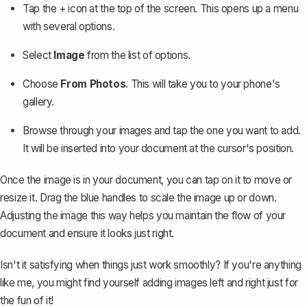
Tap the + icon at the top of the screen. This opens up a menu
with several options.
Select
Image
from the list of options.
Choose
From Photos
. This will take you to your phone's
gallery.
Browse through your images and tap the one you want to add.
It will be inserted into your document at the cursor's position.
Once the image is in your document, you can tap on it to
move or
resize it
. Drag the blue handles to scale the image up or down.
Adjusting the image this way helps you maintain the flow of your
document and ensure it looks just right.
Isn't it satisfying when things just work smoothly? If you're anything
like me, you might find yourself adding images left and right just for
the fun of it!