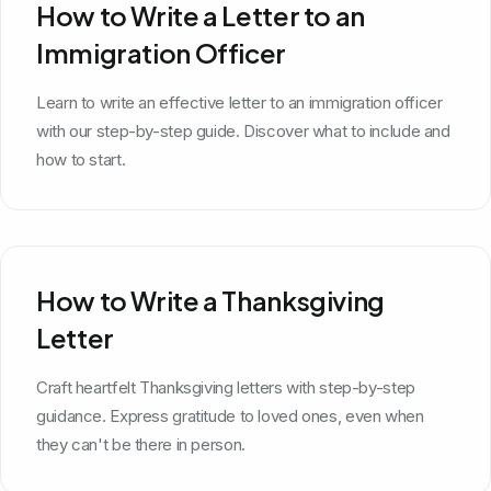
How to Write a Letter to an
Immigration Officer
Learn to write an effective letter to an immigration officer
with our step-by-step guide. Discover what to include and
how to start.
How to Write a Thanksgiving
Letter
Craft heartfelt Thanksgiving letters with step-by-step
guidance. Express gratitude to loved ones, even when
they can't be there in person.