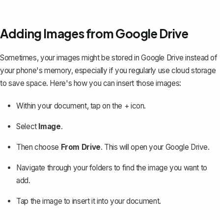
Adding Images from Google Drive
Sometimes, your images might be stored in Google Drive instead of
your phone's memory, especially if you regularly use cloud storage
to save space. Here's how you can insert those images:
Within your document, tap on the + icon.
Select
Image
.
Then choose
From Drive
. This will open your Google Drive.
Navigate through your folders to find the image you want to
add.
Tap the image to insert it into your document.