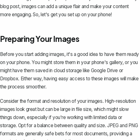
blog post, images can add a unique flair and make your content
more engaging. So, let's get you set up on your phone!
Preparing Your Images
Before you start adding images, it's a good idea to have them ready
on your phone. You might store them in your phone's gallery, or you
might have them saved in cloud storage like Google Drive or
Dropbox. Either way, having easy access to these images will make
the process smoother.
Consider the format and resolution of your images. High-resolution
images look great but can be large in file size, which might slow
things down, especially if you're working with limited data or
storage. Opt for a balance between quality and size. JPEG and PNG
formats are generally safe bets for most documents, providing a