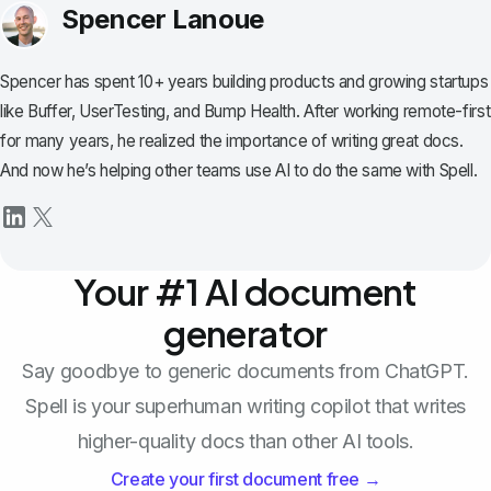
Spencer Lanoue
Spencer has spent 10+ years building products and growing startups
like Buffer, UserTesting, and Bump Health. After working remote-first
for many years, he realized the importance of writing great docs.
And now he’s helping other teams use AI to do the same with Spell.
Your #1 AI document
generator
Say goodbye to generic documents from ChatGPT.
Spell is your superhuman writing copilot that writes
higher-quality docs than other AI tools.
Create your first document free →