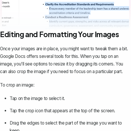
Editing and Formatting Your Images
Once your images are in place, you might want to tweak them a bit.
Google Docs offers several tools for this. When you tap on an
image, you'll see options to resize it by dragging its corners. You
can also
crop the image
if you need to focus on a particular part.
To crop an image:
Tap on the image to select it.
Tap the crop icon that appears at the top of the screen.
Drag the edges to select the part of the image you want to
keep.