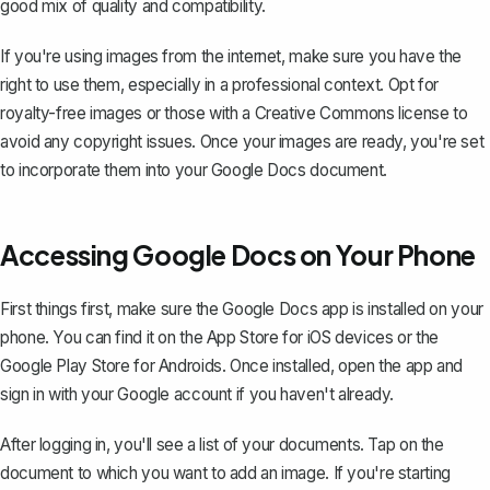
good mix of quality and compatibility.
If you're using images from the internet, make sure you have the
right to use them, especially in a professional context. Opt for
royalty-free images or those with a Creative Commons license to
avoid any copyright issues. Once your images are ready, you're set
to incorporate them into your Google Docs document.
Accessing Google Docs on Your Phone
First things first, make sure the Google Docs app is installed on your
phone. You can find it on the App Store for iOS devices or the
Google Play Store for Androids. Once installed, open the app and
sign in with your Google account if you haven't already.
After logging in, you'll see a list of your documents. Tap on the
document to which you want to add an image. If you're starting