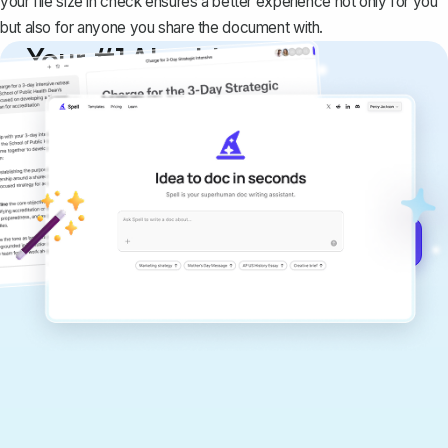
your file size in check ensures a better experience not only for you
but also for anyone you share the document with.
Your #1 AI writing
copilot
Create remarkably high-quality
documents that are clear, polished, and
never sound like generic AI writing.
Get started for free →