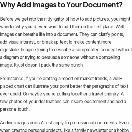
Why Add Images to Your Document?
Before we get into the nitty-gritty of how to add pictures, you might
wonder why you'd even want to add them in the first place. Well,
images can breathe life into a document. They can clarify points,
add visual interest, or break up text to make content more
digestible. Imagine trying to describe a complicated concept without
a diagram or trying to persuade someone without a compelling
image. It just doesn't pack the same punch.
For instance, if you're drafting a report on market trends, a well-
placed chart can illustrate your point better than paragraphs of text
ever could. Or maybe you're putting together a travel itinerary. A
few photos of your destinations can inspire excitement and add a
personal touch.
Adding images doesn't just apply to professional documents. Even
when creating personal projects, like a family newsletter or a hobby