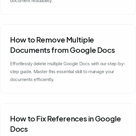
document readability.
How to Remove Multiple
Documents from Google Docs
Effortlessly delete multiple Google Docs with our step-by-
step guide. Master this essential skill to manage your
documents efficiently.
How to Fix References in Google
Docs