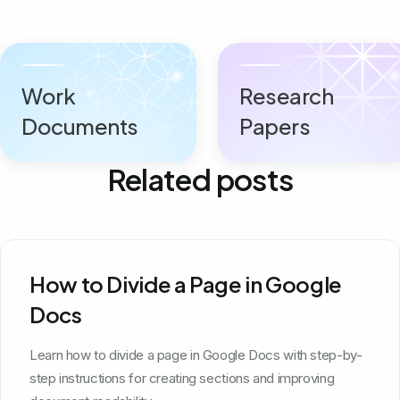
Work
Research
Documents
Papers
Related posts
How to Divide a Page in Google
Docs
Learn how to divide a page in Google Docs with step-by-
step instructions for creating sections and improving