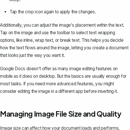
Tap the crop icon again to apply the changes.
Additionally, you can adjust the image's placement within the text.
Tap on the image and use the toolbar to select text wrapping
options, like inline,
wrap text
, or break text. This helps you decide
how the text flows around the image, letting you create a document
that looks just the way you want it.
Google Docs doesn't offer as many image editing features on
mobile as it does on desktop. But the basics are usually enough for
most tasks. If you need more advanced features, you might
consider editing the image in a different app before inserting it.
Managing Image File Size and Quality
Image size can affect how your document loads and performs,