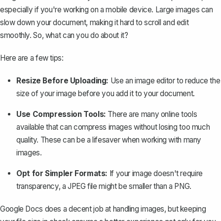
especially if you're working on a mobile device. Large images can
slow down your document, making it hard to scroll and edit
smoothly. So, what can you do about it?
Here are a few tips:
Resize Before Uploading:
Use an image editor to reduce the
size of your image before you add it to your document.
Use Compression Tools:
There are many online tools
available that can compress images without losing too much
quality. These can be a lifesaver when working with many
images.
Opt for Simpler Formats:
If your image doesn't require
transparency, a JPEG file might be smaller than a PNG.
Google Docs does a decent job at handling images, but keeping