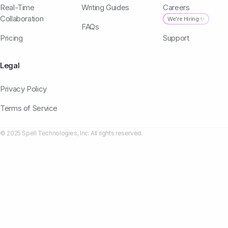
Real-Time
Writing Guides
Careers
Collaboration
We're Hiring ✨
FAQs
Pricing
Support
Legal
Privacy Policy
Terms of Service
© 2025 Spell Technologies, Inc. All rights reserved.