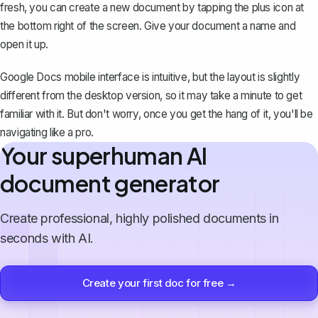
fresh, you can
create a new document
by tapping the plus icon at
the bottom right of the screen. Give your document a name and
open it up.
Google Docs mobile interface is intuitive, but the layout is slightly
different from the desktop version, so it may take a minute to get
familiar with it. But don't worry, once you get the hang of it, you'll be
navigating like a pro.
Your superhuman AI
document generator
Create professional, highly polished documents in
seconds with AI.
Create your first doc for free →