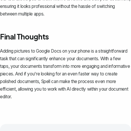
ensuring it looks professional without the hassle of switching
between multiple apps.
Final Thoughts
Adding pictures to Google Docs on your phone is a straightforward
task that can significantly enhance your documents. With a few
taps, your documents transform into more engaging and informative
pieces. And if you're looking for an even faster way to create
polished documents,
Spell
can make the process even more
efficient, allowing you to work with AI directly within your document
editor.