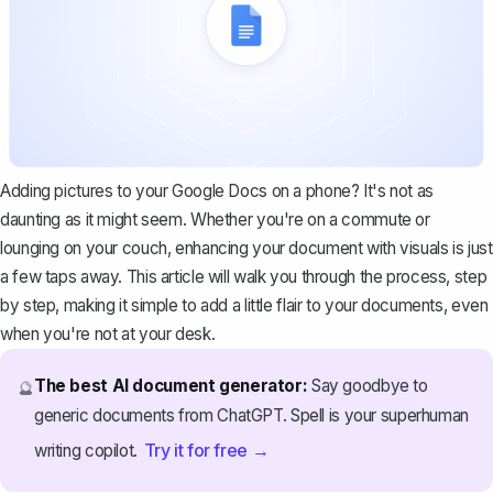
Adding pictures to your Google Docs on a phone? It's not as
daunting as it might seem. Whether you're on a commute or
lounging on your couch, enhancing your document with visuals is just
a few taps away. This article will walk you through the process, step
by step, making it simple to add a little flair to your documents, even
when you're not at your desk.
The best AI document generator:
Say goodbye to
🔮
generic documents from ChatGPT. Spell is your superhuman
Try it for free →
writing copilot.