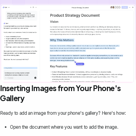
Inserting Images from Your Phone's
Gallery
Ready to add an image from your phone's gallery? Here's how:
Open the document where you want to add the image.