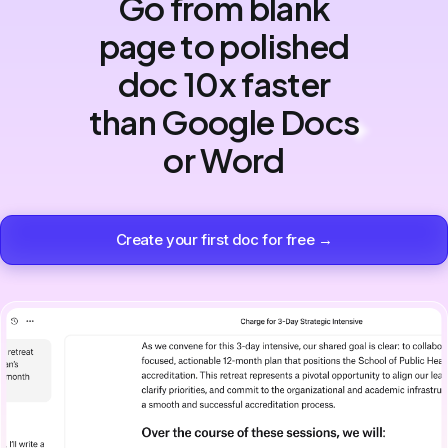
Go from blank
page to polished
doc 10x faster
than Google Docs
or Word
Create your first doc for free →