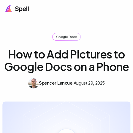
Google Docs
How to Add Pictures to
Google Docs on a Phone
Spencer Lanoue
August 29, 2025