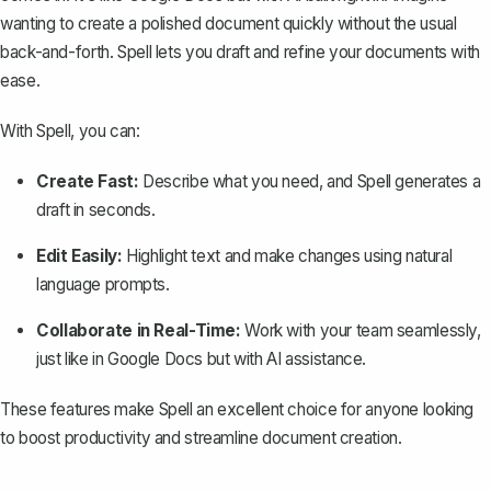
wanting to create a polished document quickly without the usual
back-and-forth. Spell lets you draft and refine your documents with
ease.
With Spell, you can:
Create Fast:
Describe what you need, and Spell generates a
draft in seconds.
Edit Easily:
Highlight text and make changes using natural
language prompts.
Collaborate in Real-Time:
Work with your team seamlessly,
just like in Google Docs but with AI assistance.
These features make Spell an excellent choice for anyone looking
to boost productivity and streamline document creation.