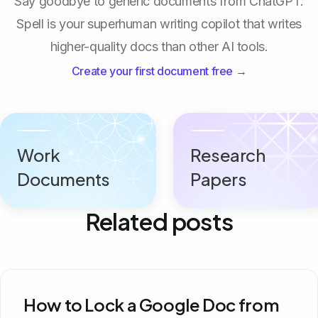
Say goodbye to generic documents from ChatGPT.
Spell is your superhuman writing copilot that writes
higher-quality docs than other AI tools.
Create your first document free →
Work
Research
Documents
Papers
Related posts
How to Lock a Google Doc from