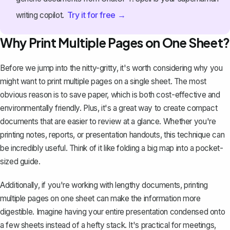
Try it for free →
writing copilot.
Why Print Multiple Pages on One Sheet?
Before we jump into the nitty-gritty, it's worth considering why you
might want to print multiple pages on a single sheet. The most
obvious reason is to save paper, which is both cost-effective and
environmentally friendly. Plus, it's a great way to create compact
documents that are easier to review at a glance. Whether you're
printing notes, reports, or presentation handouts, this technique can
be incredibly useful. Think of it like folding a big map into a pocket-
sized guide.
Additionally, if you're working with lengthy documents, printing
multiple pages on one sheet can make the information more
digestible. Imagine having your entire presentation condensed onto
a few sheets instead of a hefty stack. It's practical for meetings,