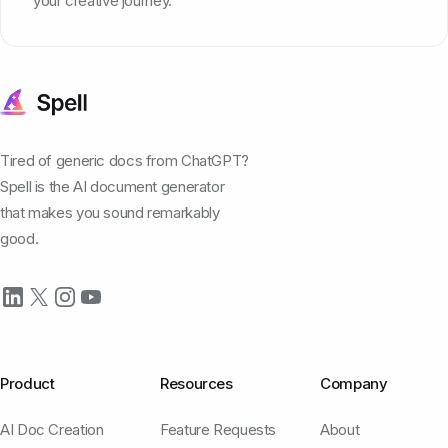
your creative journey.
Tired of generic docs from ChatGPT?
Spell is the AI document generator
that makes you sound remarkably
good.
Product
Resources
Company
AI Doc Creation
Feature Requests
About