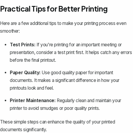
Practical Tips for Better Printing
Here are a few additional tips to make your printing process even
smoother:
Test Prints:
If you're printing for an important meeting or
presentation, consider a test print first. It helps catch any errors
before the final printout.
Paper Quality:
Use good quality paper for important
documents. It makes a significant difference in how your
printouts look and feel.
Printer Maintenance:
Regularly clean and maintain your
printer to avoid smudges or poor quality prints.
These simple steps can enhance the quality of your printed
documents significantly.