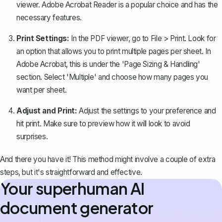
viewer. Adobe Acrobat Reader is a popular choice and has the
necessary features.
Print Settings:
In the PDF viewer, go to File > Print. Look for
an option that allows you to print multiple pages per sheet. In
Adobe Acrobat, this is under the 'Page Sizing & Handling'
section. Select 'Multiple' and choose how many pages you
want per sheet.
Adjust and Print:
Adjust the settings to your preference and
hit print. Make sure to preview how it will look to avoid
surprises.
And there you have it! This method might involve a couple of extra
steps, but it's straightforward and effective.
Your superhuman AI
document generator