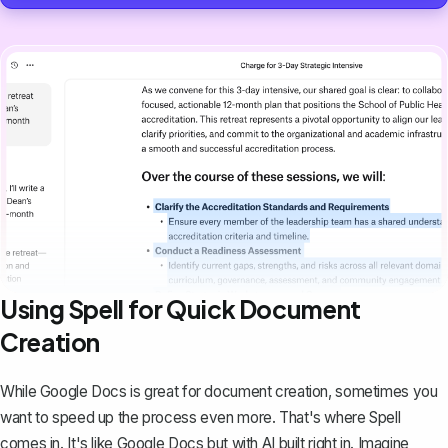
Using Spell for Quick Document
Creation
While Google Docs is great for document creation, sometimes you
want to speed up the process even more. That's where
Spell
comes in. It's like Google Docs but with AI built right in. Imagine