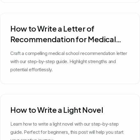
How to Write a Letter of
Recommendation for Medical
School
Craft a compelling medical school recommendation letter
with our step-by-step guide. Highlight strengths and
potential effortlessly.
How to Write a Light Novel
Learn how to write a light novel with our step-by-step
guide. Perfect for beginners, this post will help you start