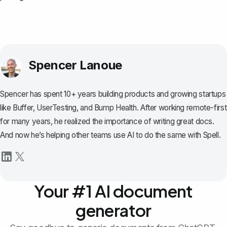
Spencer Lanoue
Spencer has spent 10+ years building products and growing startups
like Buffer, UserTesting, and Bump Health. After working remote-first
for many years, he realized the importance of writing great docs.
And now he’s helping other teams use AI to do the same with Spell.
Your #1 AI document
generator