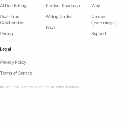
AI Doc Editing
Product Roadmap
Why
Real-Time
Writing Guides
Careers
Collaboration
We're Hiring ✨
FAQs
Pricing
Support
Legal
Privacy Policy
Terms of Service
© 2025 Spell Technologies, Inc. All rights reserved.