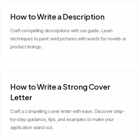
How to Write a Description
Craft compelling descriptions with our guide. Learn
techniques to paint vivid pictures with words for novels or
product listings.
How to Write a Strong Cover
Letter
Craft a compelling cover letter with ease. Discover step-
by-step guidance, tips, and examples to make your
application stand out.