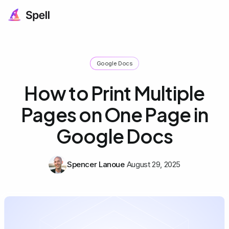
Google Docs
How to Print Multiple
Pages on One Page in
Google Docs
Spencer Lanoue
August 29, 2025