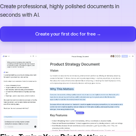
Create professional, highly polished documents in
seconds with AI.
Create your first doc for free →