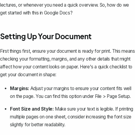
lectures, or whenever you need a quick overview. So, how do we
get started with this in Google Docs?
Setting Up Your Document
First things first, ensure your document is ready for print. This means
checking your formatting, margins, and any other details that might
affect how your content looks on paper. Here's a quick checklist to
get your document in shape:
Margins:
Adjust your margins
to ensure your content fits well
on the page. You can find this option under File > Page Setup.
Font Size and Style:
Make sure your text is legible. If printing
multiple pages on one sheet, consider increasing the font size
slightly for better readability.