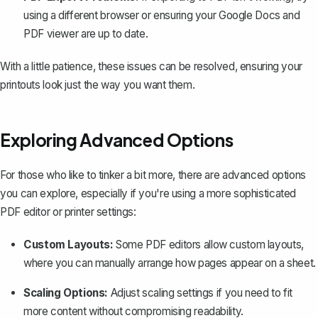
using a different browser or ensuring your Google Docs and
PDF viewer are up to date.
With a little patience, these issues can be resolved, ensuring your
printouts look just the way you want them.
Exploring Advanced Options
For those who like to tinker a bit more, there are advanced options
you can explore, especially if you're using a more sophisticated
PDF editor or printer settings:
Custom Layouts:
Some PDF editors allow custom layouts,
where you can manually arrange how pages appear on a sheet.
Scaling Options:
Adjust scaling settings if you need to fit
more content without compromising readability.