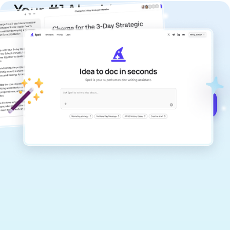
Your #1 AI writing
copilot
Create remarkably high-quality
documents that are clear, polished, and
never sound like generic AI writing.
Get started for free →