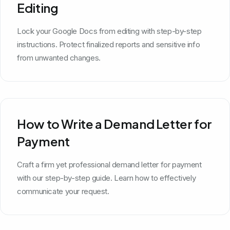
Editing
Lock your Google Docs from editing with step-by-step
instructions. Protect finalized reports and sensitive info
from unwanted changes.
How to Write a Demand Letter for
Payment
Craft a firm yet professional demand letter for payment
with our step-by-step guide. Learn how to effectively
communicate your request.