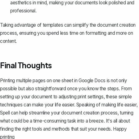
aesthetics in mind, making your documents look polished and
professional.
Taking advantage of templates can simplify the document creation
process, ensuring you spend less time on formatting and more on
content.
Final Thoughts
Printing multiple pages on one sheet in Google Docs is not only
possible but also straightforward once you know the steps. From
setting up your document to adjusting print settings, these simple
techniques can make your life easier. Speaking of making life easier,
Spell
can help streamline your document creation process, turning
what could be a time-consuming task into a breeze. It's all about
finding the right tools and methods that suit your needs. Happy
printing