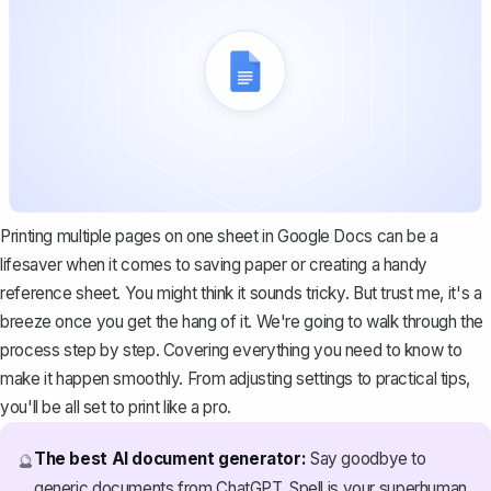
Printing multiple pages on one sheet in Google Docs can be a
lifesaver when it comes to saving paper or creating a handy
reference sheet. You might think it sounds tricky. But trust me, it's a
breeze once you get the hang of it. We're going to walk through the
process step by step. Covering everything you need to know to
make it happen smoothly. From adjusting settings to practical tips,
you'll be all set to print like a pro.
The best AI document generator:
Say goodbye to
🔮
generic documents from ChatGPT. Spell is your superhuman