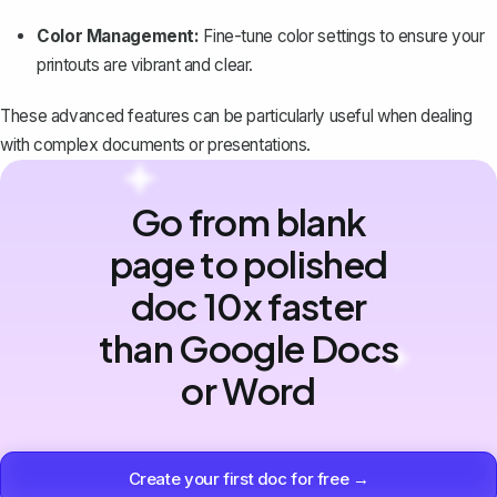
Color Management:
Fine-tune color settings to ensure your
printouts are vibrant and clear.
These advanced features can be particularly useful when dealing
with complex documents or presentations.
Go from blank
page to polished
doc 10x faster
than Google Docs
or Word
Create your first doc for free →