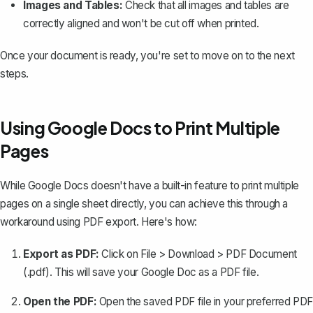
Images and Tables:
Check that all images and tables are
correctly aligned and won't be cut off when printed.
Once your document is ready, you're set to move on to the next
steps.
Using Google Docs to Print Multiple
Pages
While Google Docs doesn't have a built-in feature to print multiple
pages on a single sheet directly, you can achieve this through a
workaround using PDF export. Here's how:
Export as PDF:
Click on File > Download > PDF Document
(.pdf). This will
save your Google Doc as a PDF file
.
Open the PDF:
Open the saved PDF file in your preferred PDF