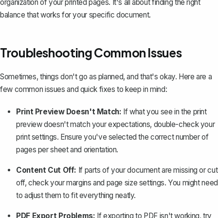
organization of your printed pages. It's all about finding the right
balance that works for your specific document.
Troubleshooting Common Issues
Sometimes, things don't go as planned, and that's okay. Here are a
few common issues and quick fixes to keep in mind:
Print Preview Doesn't Match:
If what you see in the print
preview doesn't match your expectations, double-check your
print settings
. Ensure you've selected the correct number of
pages per sheet and orientation.
Content Cut Off:
If parts of your document are missing or cut
off, check your margins and page size settings. You might need
to adjust them to fit everything neatly.
PDF Export Problems:
If exporting to PDF isn't working, try