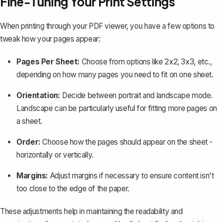
Fine-Tuning Your Print Settings
When printing through your PDF viewer, you have a few options to
tweak how your pages appear:
Pages Per Sheet:
Choose from options like 2x2, 3x3, etc.,
depending on how many pages you need to fit on one sheet.
Orientation:
Decide between
portrait and landscape mode
.
Landscape can be particularly useful for fitting more pages on
a sheet.
Order:
Choose how the pages should appear on the sheet -
horizontally or vertically.
Margins:
Adjust margins if necessary to ensure content isn't
too close to the edge of the paper.
These adjustments help in maintaining the readability and