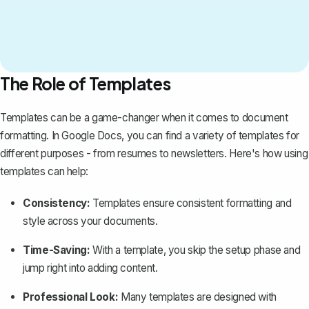
The Role of Templates
Templates can be a game-changer when it comes to document
formatting. In Google Docs, you can find a variety of templates for
different purposes - from resumes to newsletters. Here's how
using
templates
can help:
Consistency:
Templates ensure consistent formatting and
style across your documents.
Time-Saving:
With a template, you skip the setup phase and
jump right into adding content.
Professional Look:
Many templates are designed with