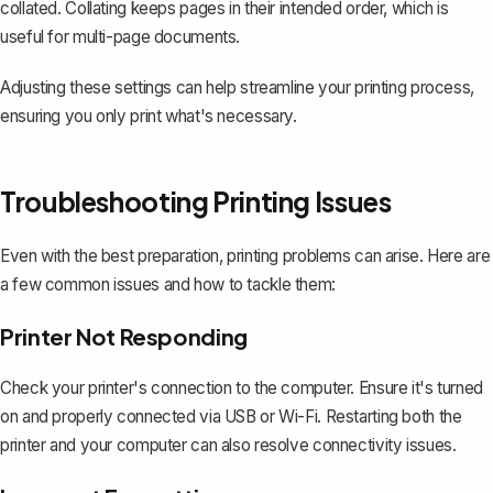
collated. Collating keeps pages in their intended order, which is
useful for multi-page documents.
Adjusting these settings can help streamline your printing process,
ensuring you only print what's necessary.
Troubleshooting Printing Issues
Even with the best preparation, printing problems can arise. Here are
a few common issues and how to tackle them:
Printer Not Responding
Check your printer's connection to the computer. Ensure it's turned
on and properly connected via USB or Wi-Fi. Restarting both the
printer and your computer can also resolve connectivity issues.