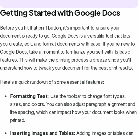
Getting Started with Google Docs
Before you hit that print button, it's important to ensure your
document is ready to go. Google Docs is a versatile tool that lets
you create, edit, and format documents with ease. If you're new to
Google Docs, take a moment to
familiarize yourself with its basic
features
. This will make the printing process a breeze since you'll
understand how to tweak your document for the best print results.
Here's a quick rundown of some essential features:
Formatting Text:
Use the toolbar to change font types,
sizes, and colors. You can also adjust paragraph alignment and
line spacing, which can impact how your document looks when
printed.
Inserting Images and Tables:
Adding images or tables can