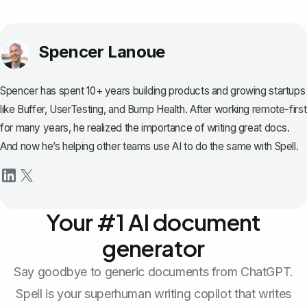
Spencer Lanoue
Spencer has spent 10+ years building products and growing startups
like Buffer, UserTesting, and Bump Health. After working remote-first
for many years, he realized the importance of writing great docs.
And now he’s helping other teams use AI to do the same with Spell.
Your #1 AI document
generator
Say goodbye to generic documents from ChatGPT.
Spell is your superhuman writing copilot that writes