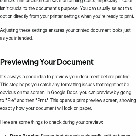
suffice. This decision can save on printing costs, especially if color
isn't crucial to the document's purpose. You can usually select this
option directly from your printer settings when you're ready to print.
Adjusting these settings ensures your printed document looks just
as you intended.
Previewing Your Document
It's always a good idea to preview your document before printing.
This step helps you catch any formatting issues that might not be
obvious on the screen. In Google Docs, you can preview by going
to "File" and then "Print." This opens a print preview screen, showing
exactly how your document will look on paper.
Here are some things to check during your preview: