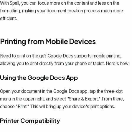
With Spell, you can focus more on the content and less on the
formatting, making your document creation process much more
efficient.
Printing from Mobile Devices
Need to print on the go? Google Docs supports mobile printing,
allowing you to print directly from your phone or tablet. Here's how:
Using the Google Docs App
Open your document in the Google Docs app, tap the three-dot
menu in the upper right, and select "Share & Export." From there,
choose "Print." This will bring up your device's print options.
Printer Compatibility