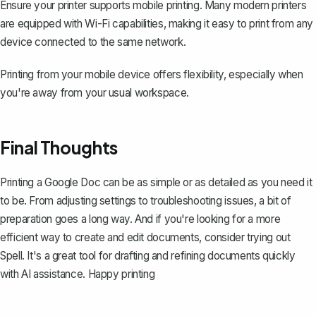
Ensure your printer supports mobile printing. Many modern printers
are equipped with Wi-Fi capabilities, making it easy to print from any
device connected to the same network.
Printing from your mobile device offers flexibility, especially when
you're away from your usual workspace.
Final Thoughts
Printing a Google Doc can be as simple or as detailed as you need it
to be. From adjusting settings to troubleshooting issues, a bit of
preparation goes a long way. And if you're looking for a more
efficient way to create and edit documents, consider trying out
Spell
. It's a great tool for drafting and refining documents quickly
with AI assistance. Happy printing