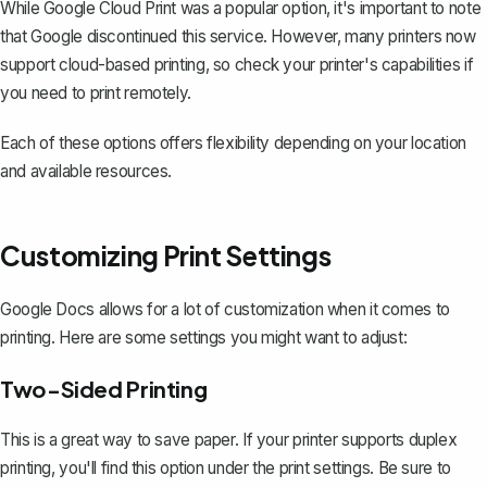
While Google Cloud Print was a popular option, it's important to note
that Google discontinued this service. However, many printers now
support cloud-based printing, so check your printer's capabilities if
you need to print remotely.
Each of these options offers flexibility depending on your location
and available resources.
Customizing Print Settings
Google Docs allows for a lot of customization when it comes to
printing. Here are some settings you might want to adjust:
Two-Sided Printing
This is a great way to save paper. If your printer supports
duplex
printing
, you'll find this option under the print settings. Be sure to