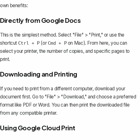
own benefits:
Directly from Google Docs
This is the simplest method. Select "File" > "Print," or use the
shortcut
(or
on Mac). From here, you can
Ctrl + P
Cmd + P
select your printer, the number of copies, and specific pages to
print.
Downloading and Printing
If you need to print from a different computer, download your
document first. Go to "File" > "Download," and
choose a preferred
format like PDF
or Word. You can then print the downloaded file
from any compatible printer.
Using Google Cloud Print