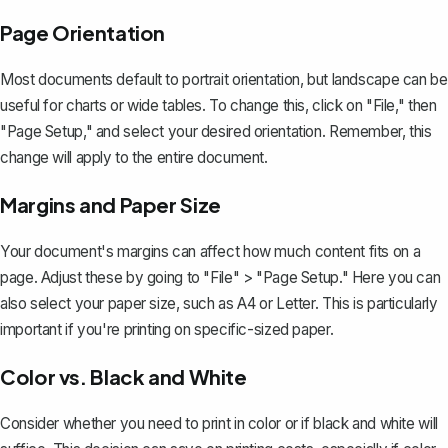
Page Orientation
Most documents default to portrait orientation, but landscape can be
useful for charts or wide tables. To change this, click on "File," then
"Page Setup," and select your desired orientation. Remember, this
change will apply to the entire document.
Margins and Paper Size
Your document's margins
can affect how much content fits on a
page. Adjust these by going to "File" > "Page Setup." Here you can
also select your paper size, such as A4 or Letter. This is particularly
important if you're printing on specific-sized paper.
Color vs. Black and White
Consider whether you need to print in color or if black and white will