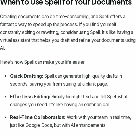
When to Use Spell for Your Documents
Creating documents can be time-consuming, and Spell offers a
fantastic way to speed up the process. If you find yourself
constantly editing or rewriting, consider using
Spell
. It's like having a
virtual assistant that helps you draft and refine your documents using
AI.
Here's how Spell can make your life easier:
Quick Drafting:
Spell can generate high-quality drafts in
seconds, saving you from staring at a blank page.
Effortless Editing:
Simply highlight text and tell Spell what
changes you need. It's like having an editor on call.
Real-Time Collaboration:
Work with your team in real time,
just like Google Docs, but with AI enhancements.