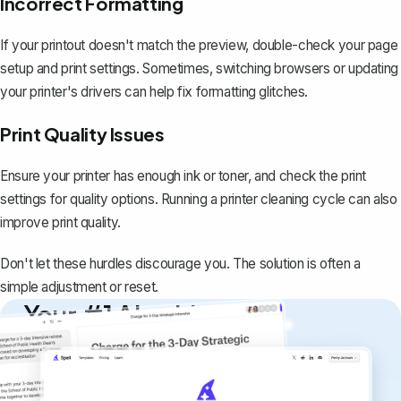
Incorrect Formatting
If your printout doesn't match the preview, double-check your page
setup and print settings. Sometimes, switching browsers or updating
your printer's drivers can help fix formatting glitches.
Print Quality Issues
Ensure your printer has enough ink or toner, and check the print
settings for quality options. Running a printer cleaning cycle can also
improve print quality.
Don't let these hurdles discourage you. The solution is often a
simple adjustment or reset.
Your #1 AI writing
copilot
Create remarkably high-quality