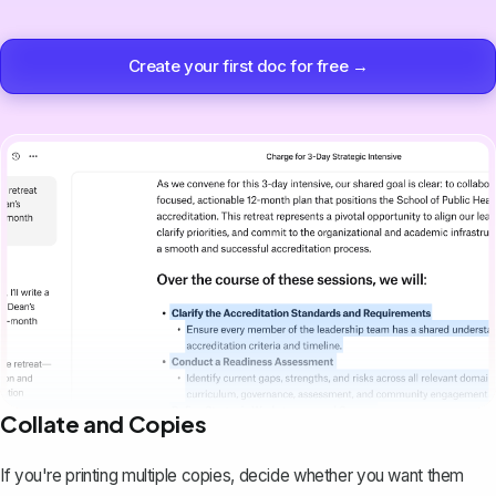
Create your first doc for free →
Collate and Copies
If you're printing multiple copies, decide whether you want them