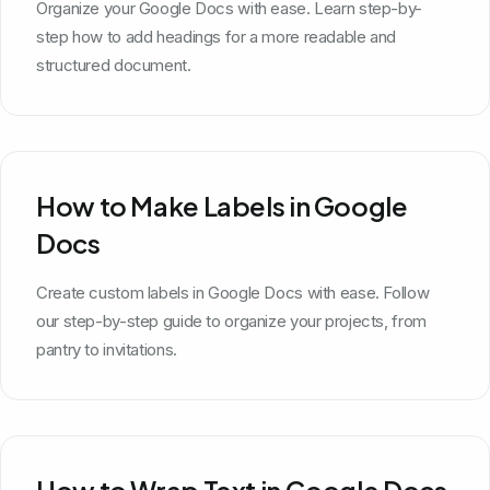
Organize your Google Docs with ease. Learn step-by-
step how to add headings for a more readable and
structured document.
How to Make Labels in Google
Docs
Create custom labels in Google Docs with ease. Follow
our step-by-step guide to organize your projects, from
pantry to invitations.
How to Wrap Text in Google Docs