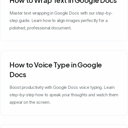
Master text wrapping in Google Docs with our step-by-
step guide. Learn how to align images perfectly for a
polished, professional document.
How to Voice Type in Google
Docs
Boost productivity with Google Docs voice typing. Learn
step-by-step how to speak your thoughts and watch them
appear on the screen.