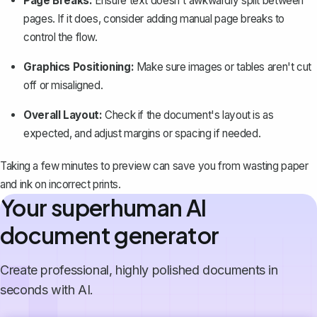
Page Breaks:
Ensure text doesn't awkwardly split between
pages. If it does, consider
adding manual page breaks
to
control the flow.
Graphics Positioning:
Make sure images or tables aren't cut
off or misaligned.
Overall Layout:
Check if the document's layout is as
expected, and adjust margins or spacing if needed.
Taking a few minutes to preview can save you from wasting paper
and ink on incorrect prints.
Your superhuman AI
document generator
Create professional, highly polished documents in
seconds with AI.