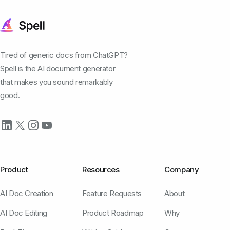
Tired of generic docs from ChatGPT?
Spell is the AI document generator
that makes you sound remarkably
good.
Product
Resources
Company
AI Doc Creation
Feature Requests
About
AI Doc Editing
Product Roadmap
Why