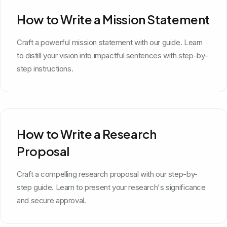
How to Write a Mission Statement
Craft a powerful mission statement with our guide. Learn
to distill your vision into impactful sentences with step-by-
step instructions.
How to Write a Research
Proposal
Craft a compelling research proposal with our step-by-
step guide. Learn to present your research's significance
and secure approval.