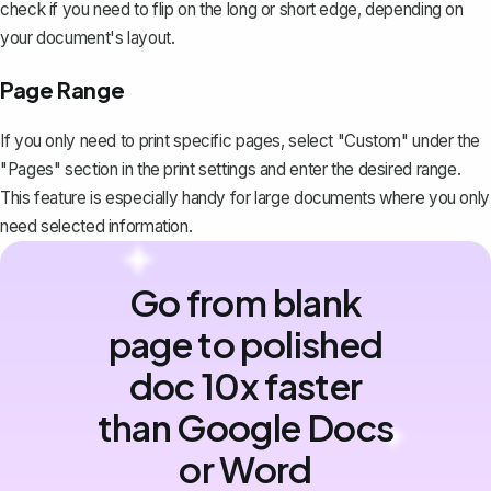
check if you need to flip on the long or short edge, depending on
your document's layout.
Page Range
If you only need to print specific pages, select "Custom" under the
"Pages" section in the print settings and enter the desired range.
This feature is especially handy for large documents where you only
need selected information.
Go from blank
page to polished
doc 10x faster
than Google Docs
or Word