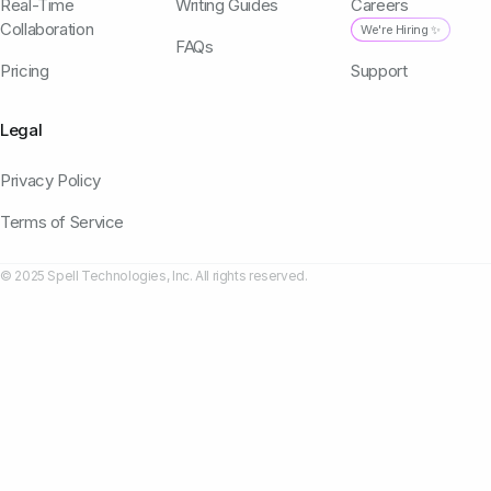
Real-Time
Writing Guides
Careers
Collaboration
We're Hiring ✨
FAQs
Pricing
Support
Legal
Privacy Policy
Terms of Service
© 2025 Spell Technologies, Inc. All rights reserved.