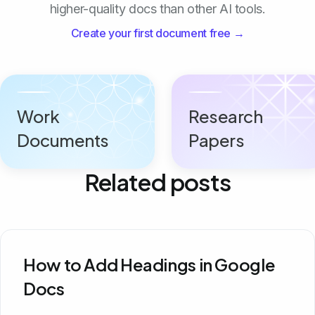
higher-quality docs than other AI tools.
Create your first document free →
Work
Research
Documents
Papers
Related posts
How to Add Headings in Google
Docs