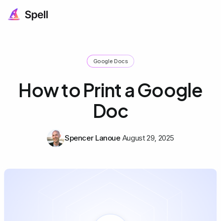
Google Docs
How to Print a Google
Doc
Spencer Lanoue
August 29, 2025