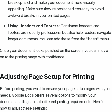
break up text and make your document more visually
appealing. Make sure they're positioned correctly to avoid
awkward breaks in your printed pages.
Using Headers and Footers:
Consistent headers and
footers are not only professional but also help readers navigate
longer documents. You can add these from the "Insert" menu.
Once your document looks polished on the screen, you can move
on to the printing stage with confidence.
Adjusting Page Setup for Printing
Before printing, you want to ensure your page setup aligns with your
needs. Google Docs offers several options to modify your
document settings to suit different printing requirements. Here's
how to adjust these settings: