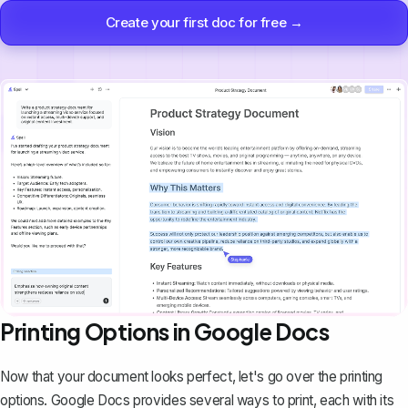
Create your first doc for free →
Printing Options in Google Docs
Now that your document looks perfect, let's go over the printing
options. Google Docs provides several ways to print, each with its