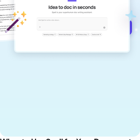
documents that are clear, polished, and
never sound like generic AI writing.
Get started for free →