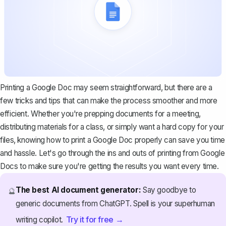
Printing a Google Doc may seem straightforward, but there are a
few tricks and tips that can make the process smoother and more
efficient. Whether you're prepping documents for a meeting,
distributing materials for a class, or simply want a hard copy for your
files, knowing how to print a Google Doc properly can save you time
and hassle. Let's go through the ins and outs of printing from Google
Docs to make sure you're getting the results you want every time.
The best AI document generator:
Say goodbye to
🔮
generic documents from ChatGPT. Spell is your superhuman
Try it for free →
writing copilot.