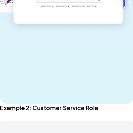
Example 2: Customer Service Role