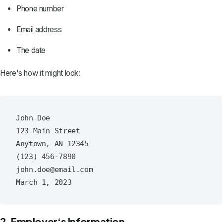
Phone number
Email address
The date
Here's how it might look:
John Doe

123 Main Street

Anytown, AN 12345

(123) 456-7890

john.doe@email.com

2. Employer‘s Information