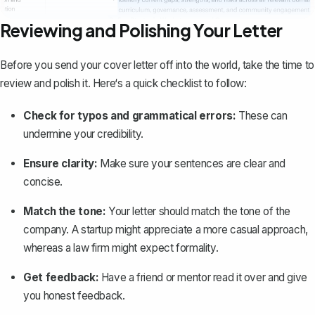
Reviewing and Polishing Your Letter
Before you send your cover letter off into the world, take the time to
review and polish it. Here‘s a quick checklist to follow:
Check for typos and grammatical errors:
These can
undermine your credibility.
Ensure clarity:
Make sure your sentences are clear and
concise.
Match the tone:
Your letter should match the tone of the
company. A startup might appreciate a more casual approach,
whereas a law firm might expect formality.
Get feedback:
Have a friend or mentor read it over and give
you honest feedback.