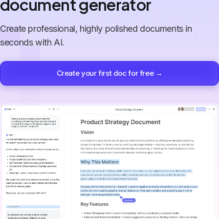
document generator
Create professional, highly polished documents in
seconds with AI.
Create your first doc for free →