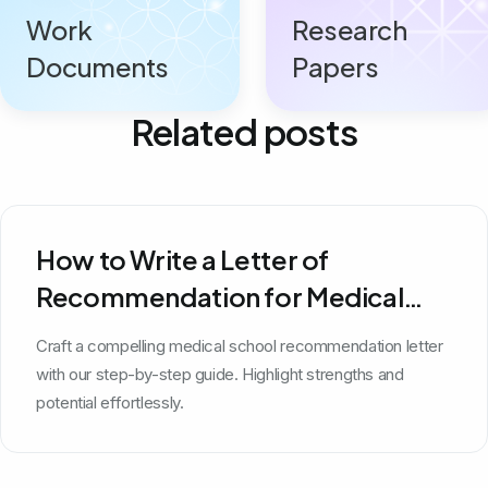
Work
Research
Documents
Papers
Related posts
How to Write a Letter of
Recommendation for Medical
School
Craft a compelling medical school recommendation letter
with our step-by-step guide. Highlight strengths and
potential effortlessly.