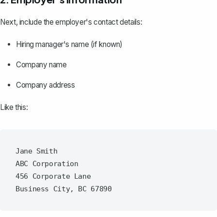
Next, include the employer's contact details:
Hiring manager's name (if known)
Company name
Company address
Like this:
Jane Smith

ABC Corporation

456 Corporate Lane
