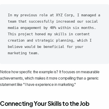
In my previous role at XYZ Corp, I managed a 
team that successfully increased our social 
media engagement by 40% within six months. 
This project honed my skills in content 
creation and strategic planning, which I 
believe would be beneficial for your 
Notice how specific the example is? It focuses on measurable
achievements, which makes it more compelling than a generic
statement like "I have experience in marketing."
Connecting Your Skills to the Job