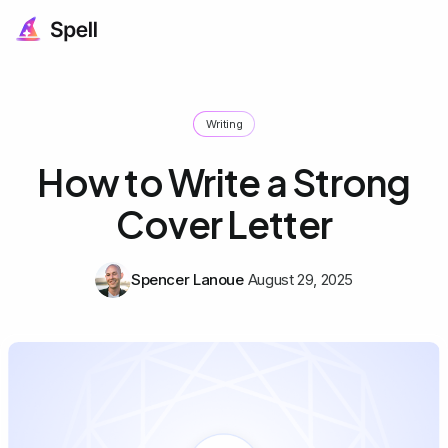
Writing
How to Write a Strong
Cover Letter
Spencer Lanoue
August 29, 2025