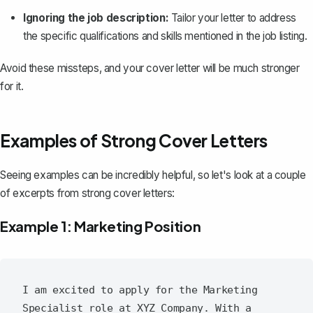
Ignoring the job description:
Tailor your letter to address
the specific qualifications and skills mentioned in the job listing.
Avoid these missteps, and your cover letter will be much stronger
for it.
Examples of Strong Cover Letters
Seeing examples can be incredibly helpful, so let's look at a couple
of excerpts from strong cover letters:
Example 1: Marketing Position
I am excited to apply for the Marketing 
Specialist role at XYZ Company. With a 