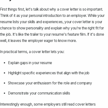
First things first, let's talk about why a cover letter is so important.
Think of it as your personal introduction to an employer. While
your
resume
lists your skills and experiences, your cover letter is your
chance to show personality and explain why you're the right fit for
the job. It's like the trailer to your resume's feature film. If it's done
well, it leaves the employer eager to know more.
In practical terms, a cover letter lets you:
Explain gaps in your resume
Highlight specific experiences that align with the job
Showcase your enthusiasm for the role and company
Demonstrate your communication skills
Interestingly enough, some employers still read cover letters