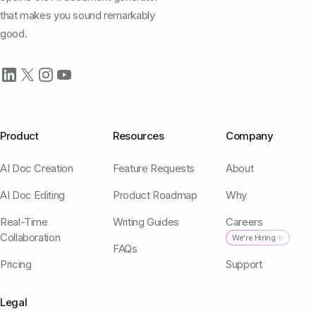
that makes you sound remarkably
good.
Product
Resources
Company
AI Doc Creation
Feature Requests
About
AI Doc Editing
Product Roadmap
Why
Real-Time
Writing Guides
Careers
Collaboration
We're Hiring ✨
FAQs
Pricing
Support
Legal