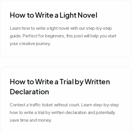
How to Write a Light Novel
Learn how to write a light novel with our step-by-step
guide. Perfect for beginners, this post will help you start
your creative journey.
How to Write a Trial by Written
Declaration
Contest a traffic ticket without court. Learn step-by-step
how to write a trial by written declaration and potentially
save time and money.