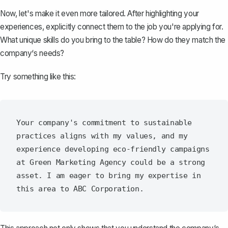
Now, let's make it even more tailored. After highlighting your
experiences, explicitly connect them to the job you're applying for.
What unique skills do you bring to the table? How do they match the
company‘s needs?
Try something like this:
Your company's commitment to sustainable 
practices aligns with my values, and my 
experience developing eco-friendly campaigns 
at Green Marketing Agency could be a strong 
asset. I am eager to bring my expertise in 