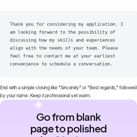
Thank you for considering my application. I 
am looking forward to the possibility of 
discussing how my skills and experiences 
align with the needs of your team. Please 
feel free to contact me at your earliest 
End with a simple closing like "Sincerely" or "Best regards," followed
by your name. Keep it professional yet warm.
Go from blank
page to polished