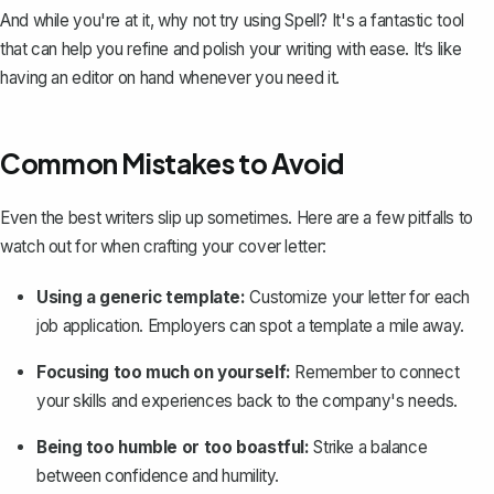
And while you're at it, why not try using
Spell
? It's a fantastic tool
that can help you refine and polish your writing with ease. It‘s like
having an editor on hand whenever you need it.
Common Mistakes to Avoid
Even the best writers slip up sometimes. Here are a few pitfalls to
watch out for when crafting your cover letter:
Using a generic template:
Customize your letter for each
job application. Employers can spot a template a mile away.
Focusing too much on yourself:
Remember to connect
your skills and experiences back to the company's needs.
Being too humble or too boastful:
Strike a balance
between confidence and humility.