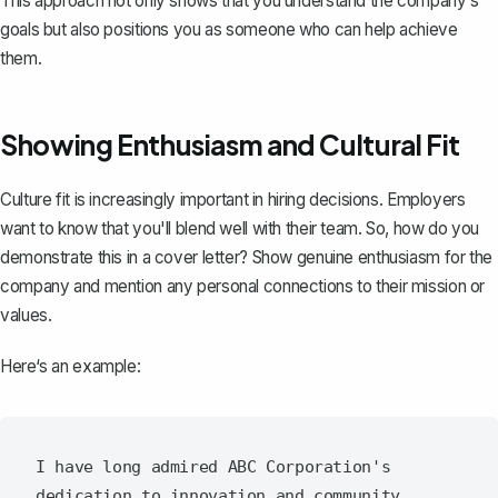
This approach not only shows that you understand the company‘s
goals but also positions you as someone who can help achieve
them.
Showing Enthusiasm and Cultural Fit
Culture fit is increasingly important in hiring decisions. Employers
want to know that you'll blend well with their team. So, how do you
demonstrate this in a cover letter? Show genuine enthusiasm for the
company and mention any personal connections to their mission or
values.
Here‘s an example:
I have long admired ABC Corporation's 
dedication to innovation and community 