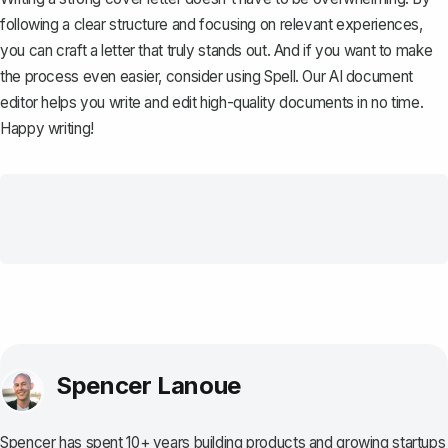
following a clear structure and focusing on relevant experiences,
you can craft a letter that truly stands out. And if you want to make
the process even easier, consider using
Spell
. Our AI document
editor helps you write and edit high-quality documents in no time.
Happy writing!
Spencer Lanoue
Spencer has spent 10+ years building products and growing startups