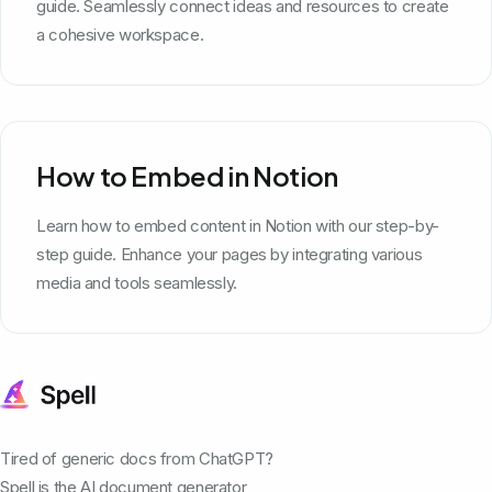
guide. Seamlessly connect ideas and resources to create
a cohesive workspace.
How to Embed in Notion
Learn how to embed content in Notion with our step-by-
step guide. Enhance your pages by integrating various
media and tools seamlessly.
Tired of generic docs from ChatGPT?
Spell is the AI document generator