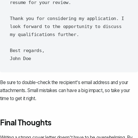
resume for your review.

Thank you for considering my application. I 
look forward to the opportunity to discuss 
my qualifications further.

Best regards,

Be sure to double-check the recipient's email address and your
attachments. Small mistakes can have a big impact, so take your
time to get it right.
Final Thoughts
Writing a strong cover letter doesn't have to be overwhelming. By