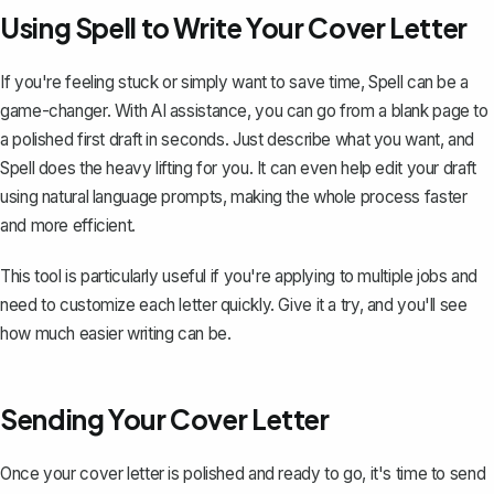
Using Spell to Write Your Cover Letter
If you're feeling stuck or simply want to save time,
Spell
can be a
game-changer. With AI assistance, you can go from a blank page to
a polished first draft in seconds. Just describe what you want, and
Spell does the heavy lifting for you. It can even help edit your draft
using natural language prompts, making the whole process faster
and more efficient.
This tool is particularly useful if you're applying to multiple jobs and
need to customize each letter quickly. Give it a try, and you'll see
how much easier writing can be.
Sending Your Cover Letter
Once your cover letter is polished and ready to go, it's time to send