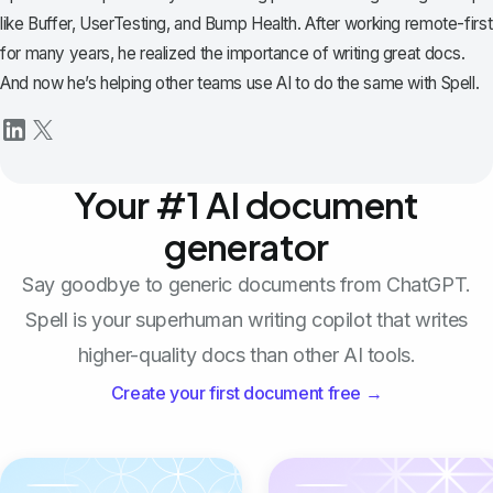
like Buffer, UserTesting, and Bump Health. After working remote-first
for many years, he realized the importance of writing great docs.
And now he’s helping other teams use AI to do the same with Spell.
Your #1 AI document
generator
Say goodbye to generic documents from ChatGPT.
Spell is your superhuman writing copilot that writes
higher-quality docs than other AI tools.
Create your first document free →