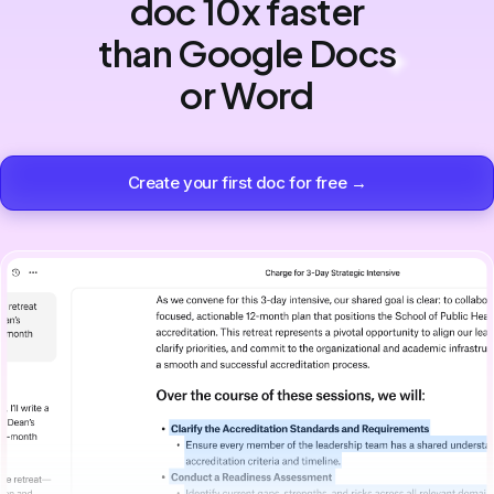
doc 10x faster
than Google Docs
or Word
Create your first doc for free →