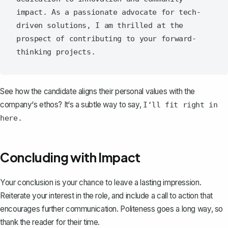
impact. As a passionate advocate for tech-
driven solutions, I am thrilled at the 
prospect of contributing to your forward-
See how the candidate aligns their personal values with the
company‘s ethos? It‘s a subtle way to say,
I‘ll fit right in
here.
Concluding with Impact
Your conclusion
is your chance to leave a lasting impression.
Reiterate your interest in the role, and include a call to action that
encourages further communication. Politeness goes a long way, so
thank the reader for their time.