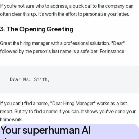
If you‘re not sure who to address, a quick call to the company can
often clear this up. It‘s worth the effort to personalize your letter.
3. The Opening Greeting
Greet the hiring manager with a professional salutation. "Dear"
followed by the person's last name is a safe bet. For instance:
If you can't find a name, "Dear Hiring Manager" works as a last
resort. But try to find a name if you can. It shows you've done your
homework.
Your superhuman AI