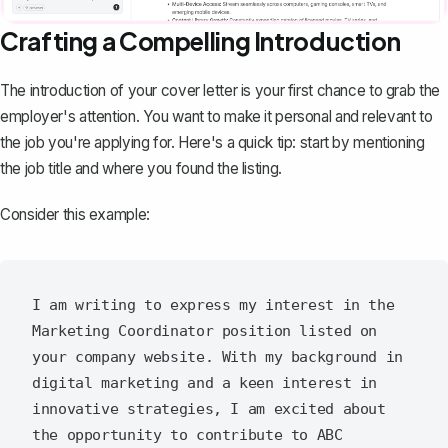
Crafting a Compelling Introduction
The introduction of your cover letter
is your first chance to grab the
employer's attention. You want to make it personal and relevant to
the job you're applying for. Here's a quick tip: start by mentioning
the job title and where you found the listing.
Consider this example:
I am writing to express my interest in the 
Marketing Coordinator position listed on 
your company website. With my background in 
digital marketing and a keen interest in 
innovative strategies, I am excited about 
the opportunity to contribute to ABC 