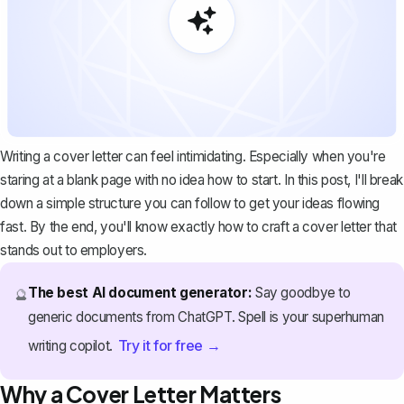
Writing a cover letter can feel intimidating. Especially when you're
staring at a blank page with no idea how to start. In this post, I'll break
down a simple structure you can follow to get your ideas flowing
fast. By the end, you'll know exactly how to craft a cover letter that
stands out to employers.
The best AI document generator:
Say goodbye to
🔮
generic documents from ChatGPT. Spell is your superhuman
Try it for free →
writing copilot.
Why a Cover Letter Matters