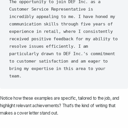
The opportunity to join DEF Inc. as a 
Customer Service Representative is 
incredibly appealing to me. I have honed my 
communication skills through five years of 
experience in retail, where I consistently 
received positive feedback for my ability to 
resolve issues efficiently. I am 
particularly drawn to DEF Inc.'s commitment 
to customer satisfaction and am eager to 
bring my expertise in this area to your 
Notice how these examples are specific, tailored to the job, and
highlight relevant achievements? That‘s the kind of writing that
makes a cover letter stand out.