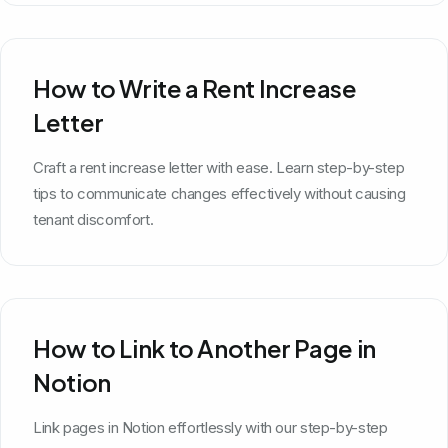
How to Write a Rent Increase
Letter
Craft a rent increase letter with ease. Learn step-by-step
tips to communicate changes effectively without causing
tenant discomfort.
How to Link to Another Page in
Notion
Link pages in Notion effortlessly with our step-by-step