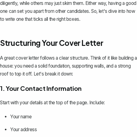
diligently, while others may just skim them. Either way, having a good
one can set you apart from other candidates. So, let's dive into how
to write one that ticks all the right boxes.
Structuring Your Cover Letter
A great cover letter follows a
clear structure
. Think of it like building a
house: you need a solid foundation, supporting walls, and a strong
roof to top it off. Let's break it down:
1. Your Contact Information
Start with your details at the top of the page. Include:
Your name
Your address