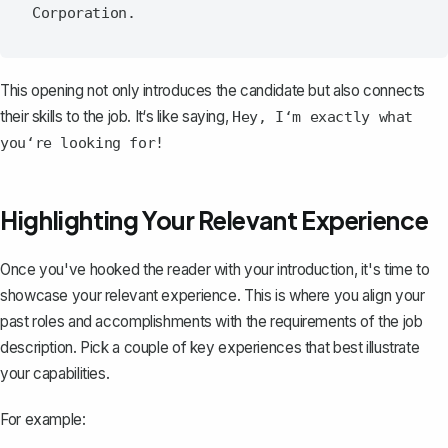
This opening not only introduces the candidate but also connects
their skills to the job. It‘s like saying,
Hey, I‘m exactly what
you‘re looking for!
Highlighting Your Relevant Experience
Once you've hooked the reader with your introduction, it's time to
showcase your relevant experience. This is where you align your
past roles and accomplishments with the requirements of the job
description. Pick a couple of key experiences that best illustrate
your capabilities.
For example: