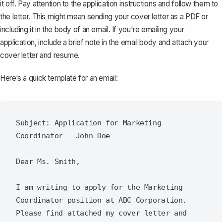
it off. Pay attention to the application instructions and follow them to
the letter. This might mean
sending your cover letter as a PDF
or
including it in the body of an email. If you're emailing your
application, include a brief note in the email body and attach your
cover letter and resume.
Here‘s a quick template for an email:
Subject: Application for Marketing 
Coordinator - John Doe

Dear Ms. Smith,

I am writing to apply for the Marketing 
Coordinator position at ABC Corporation. 
Please find attached my cover letter and 