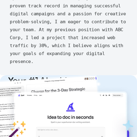
proven track record in managing successful 
digital campaigns and a passion for creative 
problem-solving, I am eager to contribute to 
your team. At my previous position with ABC 
Corp, I led a project that increased web 
traffic by 30%, which I believe aligns with 
your goals of expanding your digital 
Your #1 AI writing
copilot
Create remarkably high-quality
documents that are clear, polished, and
never sound like generic AI writing.
Get started for free →