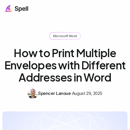
Microsoft Word
How to Print Multiple
Envelopes with Different
Addresses in Word
Spencer Lanoue
August 29, 2025