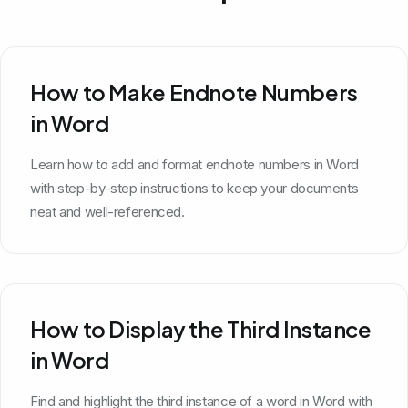
How to Make Endnote Numbers
in Word
Learn how to add and format endnote numbers in Word
with step-by-step instructions to keep your documents
neat and well-referenced.
How to Display the Third Instance
in Word
Find and highlight the third instance of a word in Word with