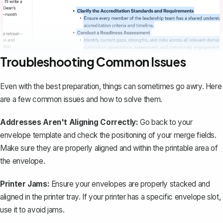
Troubleshooting Common Issues
Even with the best preparation, things can sometimes go awry. Here
are a few common issues and how to solve them.
Addresses Aren't Aligning Correctly:
Go back to your
envelope template and check the positioning of your merge fields.
Make sure they are properly aligned and within the printable area of
the envelope.
Printer Jams:
Ensure your envelopes are properly stacked and
aligned in the printer tray. If your printer has a specific envelope slot,
use it to avoid jams.