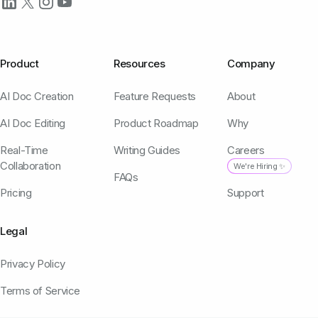
Product
Resources
Company
AI Doc Creation
Feature Requests
About
AI Doc Editing
Product Roadmap
Why
Real-Time
Writing Guides
Careers
Collaboration
We're Hiring ✨
FAQs
Pricing
Support
Legal
Privacy Policy
Terms of Service