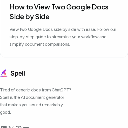
How to View Two Google Docs
Side by Side
View two Google Docs side by side with ease. Follow our
step-by-step guide to streamline your workflow and
simplify document comparisons.
Tired of generic docs from ChatGPT?
Spell is the AI document generator
that makes you sound remarkably
good.