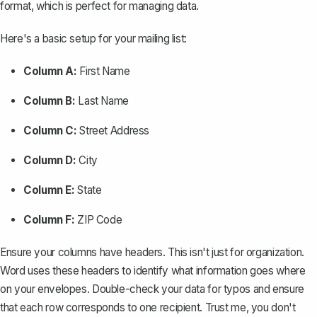
format, which is perfect for managing data.
Here's a basic setup for your mailing list:
Column A:
First Name
Column B:
Last Name
Column C:
Street Address
Column D:
City
Column E:
State
Column F:
ZIP Code
Ensure your columns have headers. This isn't just for organization.
Word uses these headers to identify what information goes where
on your envelopes. Double-check your data for typos and ensure
that each row corresponds to one recipient. Trust me, you don't