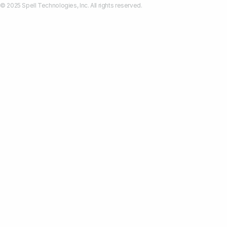
© 2025 Spell Technologies, Inc. All rights reserved.