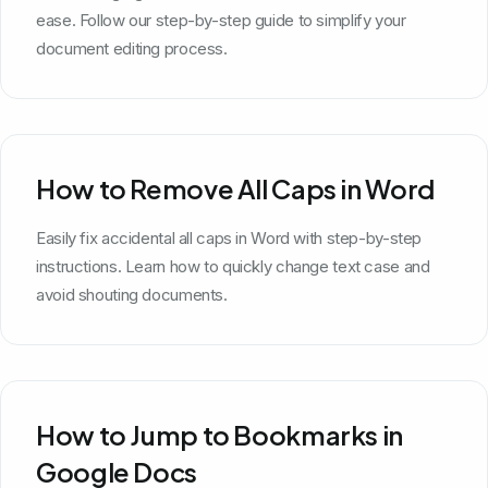
ease. Follow our step-by-step guide to simplify your
document editing process.
How to Remove All Caps in Word
Easily fix accidental all caps in Word with step-by-step
instructions. Learn how to quickly change text case and
avoid shouting documents.
How to Jump to Bookmarks in
Google Docs