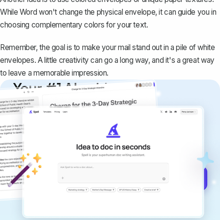
While Word won't change the physical envelope, it can guide you in
choosing complementary colors for your text.
Remember, the goal is to make your mail stand out in a pile of white
envelopes. A little creativity can go a long way, and it's a great way
to leave a memorable impression.
Your #1 AI writing
copilot
Create remarkably high-quality
documents that are clear, polished, and
never sound like generic AI writing.
Get started for free →