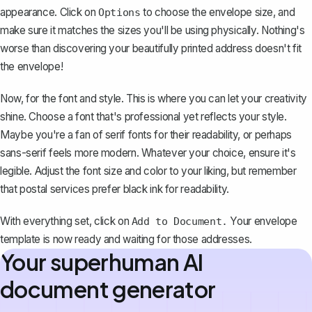
appearance
. Click on
to choose the envelope size, and
Options
make sure it matches the sizes you'll be using physically. Nothing's
worse than discovering your beautifully printed address doesn't fit
the envelope!
Now, for the font and style. This is where you can let your creativity
shine.
Choose a font that's professional yet reflects your style
.
Maybe you're a fan of serif fonts for their readability, or perhaps
sans-serif feels more modern. Whatever your choice, ensure it's
legible. Adjust the font size and color to your liking, but remember
that postal services prefer black ink for readability.
With everything set, click on
Your envelope
Add to Document.
template is now ready and waiting for those addresses.
Your superhuman AI
document generator