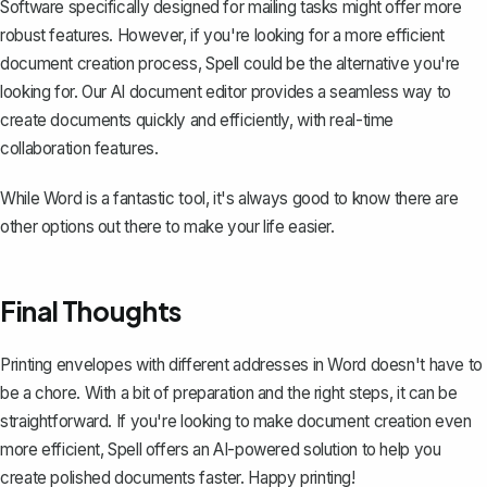
Software specifically designed for mailing tasks might offer more
robust features. However, if you're looking for a more efficient
document creation process,
Spell
could be the alternative you're
looking for. Our AI document editor provides a seamless way to
create documents quickly and efficiently, with real-time
collaboration features.
While Word is a fantastic tool, it's always good to know there are
other options out there to make your life easier.
Final Thoughts
Printing envelopes with different addresses in Word doesn't have to
be a chore. With a bit of preparation and the right steps, it can be
straightforward. If you're looking to make document creation even
more efficient,
Spell
offers an AI-powered solution to help you
create polished documents faster. Happy printing!