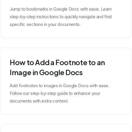
Jump to bookmarks in Google Docs with ease. Learn
step-by-step instructions to quickly navigate and find
specific sections in your documents.
How to Add a Footnote to an
Image in Google Docs
Add footnotes to images in Google Docs with ease.
Follow our step-by-step guide to enhance your
documents with extra context.