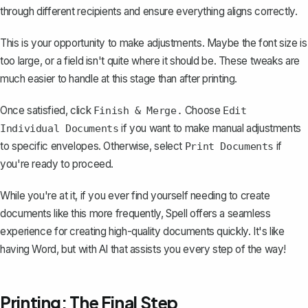
through different recipients and ensure everything aligns correctly.
This is your opportunity to make adjustments. Maybe the font size is
too large, or a field isn't quite where it should be. These tweaks are
much easier to handle at this stage than after printing.
Once satisfied, click
Choose
Finish & Merge.
Edit
if you want to make manual adjustments
Individual Documents
to specific envelopes. Otherwise, select
if
Print Documents
you're ready to proceed.
While you're at it, if you ever find yourself needing to create
documents like this more frequently,
Spell
offers a seamless
experience for creating high-quality documents quickly. It's like
having Word, but with AI that assists you every step of the way!
Printing: The Final Step