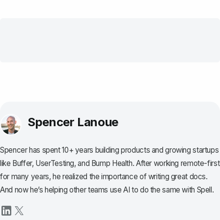
Spencer Lanoue
Spencer has spent 10+ years building products and growing startups
like Buffer, UserTesting, and Bump Health. After working remote-first
for many years, he realized the importance of writing great docs.
And now he’s helping other teams use AI to do the same with Spell.