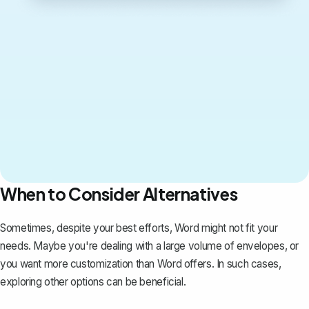
When to Consider Alternatives
Sometimes, despite your best efforts, Word might not fit your
needs. Maybe you're dealing with a large volume of envelopes, or
you want more customization than Word offers. In such cases,
exploring other options can be beneficial.