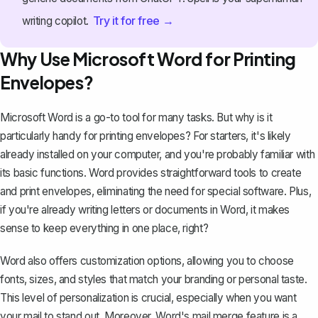
Try it for free →
writing copilot.
Why Use Microsoft Word for Printing
Envelopes?
Microsoft Word is a go-to tool for many tasks. But why is it
particularly handy for printing envelopes? For starters, it's likely
already installed on your computer, and you're probably familiar with
its basic functions. Word provides straightforward tools to create
and print envelopes, eliminating the need for special software. Plus,
if you're already writing letters or documents in Word, it makes
sense to keep everything in one place, right?
Word also offers customization options, allowing you to choose
fonts, sizes, and styles that match your branding or personal taste.
This level of personalization is crucial, especially when you want
your mail to stand out. Moreover, Word's mail merge feature is a