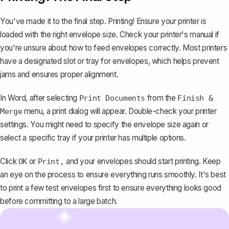
You've made it to the final step. Printing! Ensure your printer is
loaded with the right envelope size. Check your printer's manual if
you're unsure about how to feed envelopes correctly. Most printers
have a designated slot or tray for envelopes, which helps prevent
jams and ensures proper alignment.
In Word, after selecting
from the
Print Documents
Finish &
menu, a
print dialog will appear
. Double-check your printer
Merge
settings. You might need to specify the envelope size again or
select a specific tray if your printer has multiple options.
Click
or
and your envelopes should start printing. Keep
OK
Print,
an eye on the process to ensure everything runs smoothly. It's best
to print a few test envelopes first to ensure everything looks good
before committing to a large batch.