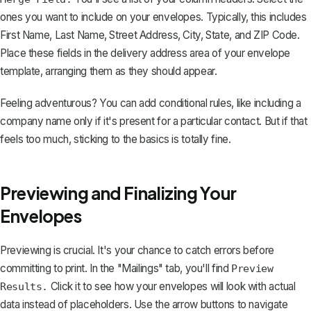
ones you want to include on your envelopes. Typically, this includes
First Name, Last Name, Street Address, City, State, and ZIP Code.
Place these fields in the delivery address area of your envelope
template, arranging them as they should appear.
Feeling adventurous? You can add conditional rules, like including a
company name only if it's present for a particular contact. But if that
feels too much, sticking to the basics is totally fine.
Previewing and Finalizing Your
Envelopes
Previewing is crucial. It's your chance to catch errors before
committing to print. In the "Mailings" tab, you'll find
Preview
Click it to see how your envelopes will look with actual
Results.
data instead of placeholders. Use the arrow buttons to navigate