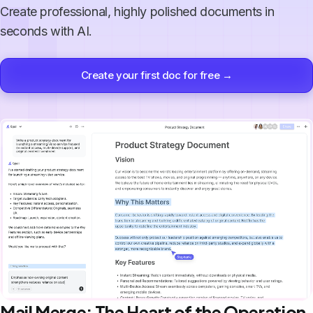
Create professional, highly polished documents in
seconds with AI.
Create your first doc for free →
Mail Merge: The Heart of the Operation