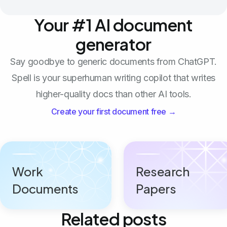
Your #1 AI document
generator
Say goodbye to generic documents from ChatGPT.
Spell is your superhuman writing copilot that writes
higher-quality docs than other AI tools.
Create your first document free →
Work
Research
Documents
Papers
Related posts