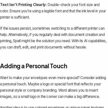
Text Isn't Printing Clearly:
Double-check your font size and
color. Ensure you're using a legible font and that the ink level in your
printer is sufficient.
If the issues persist, sometimes switching to a different printer can
help. Alternatively, if you regularly deal with document creation and
printing,
Spell
might be the solution you need. With its AI capabilities,
you can draft, edit, and print documents without hassle.
Adding a Personal Touch
Want to make your envelopes even more special? Consider adding
a personal touch. Maybe a logo or special font that reflects your
personal style or company branding. Word allows you to insert
images, so a small logo in the corner can make a big difference.
Another idea is to use colored envelopes or unique paper textures.