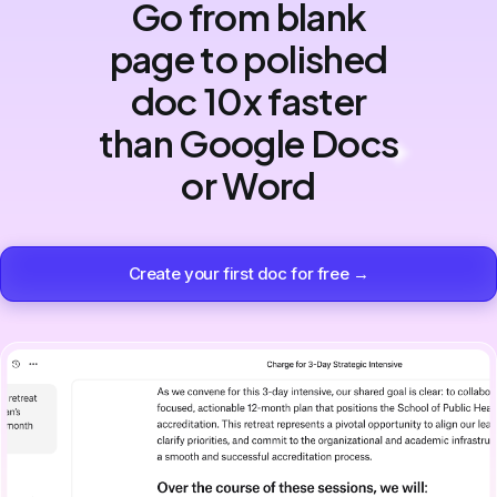
Go from blank
page to polished
doc 10x faster
than Google Docs
or Word
Create your first doc for free →