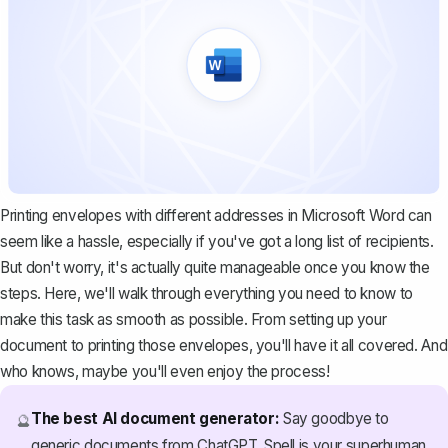
Printing envelopes with different addresses in Microsoft Word can
seem like a hassle, especially if you've got a long list of recipients.
But don't worry, it's actually quite manageable once you know the
steps. Here, we'll walk through everything you need to know to
make this task as smooth as possible. From setting up your
document to printing those envelopes, you'll have it all covered. And
who knows, maybe you'll even enjoy the process!
The best AI document generator:
Say goodbye to
🔮
generic documents from ChatGPT. Spell is your superhuman