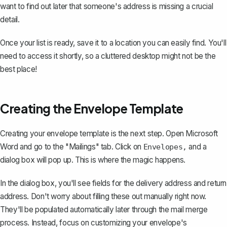
want to find out later that someone's address is missing a crucial
detail.
Once your list is ready, save it to a location you can easily find. You'll
need to access it shortly, so a cluttered desktop might not be the
best place!
Creating the Envelope Template
Creating your envelope template is the next step. Open Microsoft
Word and go to the "Mailings" tab. Click on
and a
Envelopes,
dialog box will pop up. This is where the magic happens.
In the dialog box, you'll see fields for the delivery address and return
address. Don't worry about filling these out manually right now.
They'll be populated automatically later through the mail merge
process. Instead, focus on
customizing your envelope's