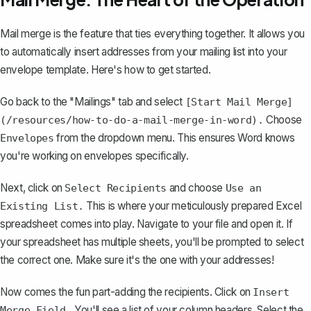
Mail merge is the feature that ties everything together. It allows you
to automatically insert addresses from your mailing list into your
envelope template. Here's how to get started.
Go back to the "Mailings" tab and select
[Start Mail Merge]
Choose
(/resources/how-to-do-a-mail-merge-in-word).
from the dropdown menu. This ensures Word knows
Envelopes
you're working on envelopes specifically.
Next, click on
and choose
Select Recipients
Use an
This is where your meticulously prepared Excel
Existing List.
spreadsheet comes into play. Navigate to your file and open it. If
your spreadsheet has multiple sheets, you'll be prompted to select
the correct one. Make sure it's the one with your addresses!
Now comes the fun part-adding the recipients. Click on
Insert
You'll see a list of your column headers. Select the
Merge Field.