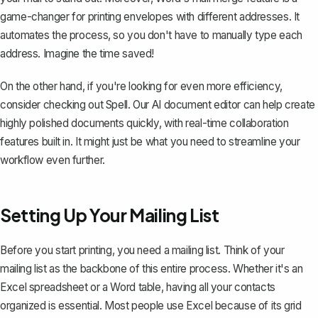
game-changer for printing envelopes with different addresses. It
automates the process, so you don't have to manually type each
address. Imagine the time saved!
On the other hand, if you're looking for even more efficiency,
consider checking out
Spell
. Our AI document editor can help create
highly polished documents quickly, with real-time collaboration
features built in. It might just be what you need to streamline your
workflow even further.
Setting Up Your Mailing List
Before you start printing, you need a mailing list. Think of your
mailing list as the backbone of this entire process. Whether it's an
Excel spreadsheet or a
Word table
, having all your contacts
organized is essential. Most people use Excel because of its grid