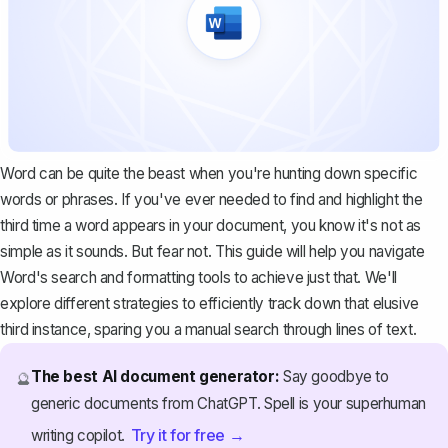
Word can be quite the beast when you're hunting down specific
words or phrases. If you've ever needed to find and highlight the
third time a word appears in your document, you know it's not as
simple as it sounds. But fear not. This guide will help you navigate
Word's search and formatting tools to achieve just that. We'll
explore different strategies to efficiently track down that elusive
third instance, sparing you a manual search through lines of text.
The best AI document generator:
Say goodbye to
🔮
generic documents from ChatGPT. Spell is your superhuman
Try it for free →
writing copilot.