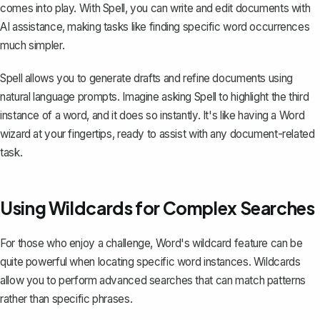
comes into play. With Spell, you can write and edit documents with
AI assistance, making tasks like finding specific word occurrences
much simpler.
Spell allows you to generate drafts and refine documents using
natural language prompts. Imagine asking Spell to highlight the third
instance of a word, and it does so instantly. It's like having a Word
wizard at your fingertips, ready to assist with any document-related
task.
Using Wildcards for Complex Searches
For those who enjoy a challenge,
Word's wildcard feature
can be
quite powerful when locating specific word instances. Wildcards
allow you to perform advanced searches that can match patterns
rather than specific phrases.