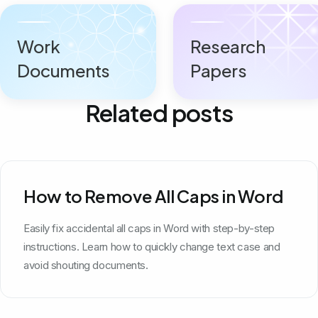
Work
Research
Documents
Papers
Related posts
How to Remove All Caps in Word
Easily fix accidental all caps in Word with step-by-step
instructions. Learn how to quickly change text case and
avoid shouting documents.