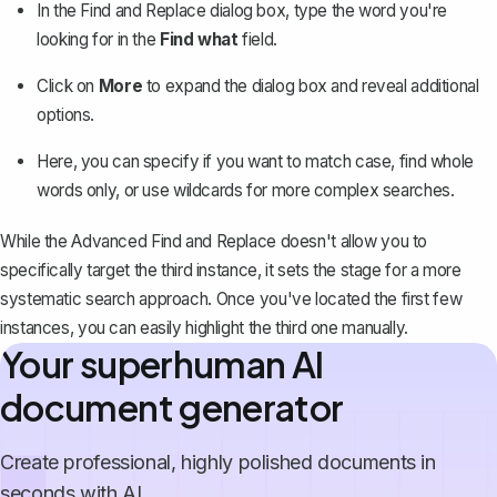
In the Find and Replace dialog box, type the word you're
looking for in the
Find what
field.
Click on
More
to expand the dialog box and reveal additional
options.
Here, you can specify if you want to match case, find whole
words only, or use wildcards for more complex searches.
While the Advanced Find and Replace doesn't allow you to
specifically target the third instance, it sets the stage for a more
systematic search approach. Once you've located the first few
instances, you can easily highlight the third one manually.
Your superhuman AI
document generator
Create professional, highly polished documents in
seconds with AI.