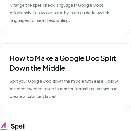
Change the spell check language in Google Docs
effortlessly. Follow our step-by-step guide to switch
languages for seamless writing.
How to Make a Google Doc Split
Down the Middle
Split your Google Doc down the middle with ease. Follow
our step-by-step guide to master formatting options and
create a balanced layout.