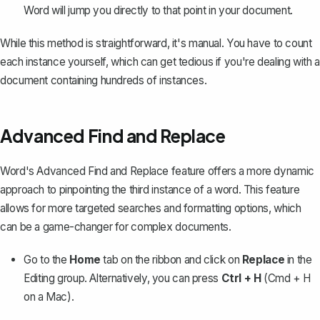
Word will jump you directly to that point in your document.
While this method is straightforward, it's manual. You have to count
each instance yourself, which can get tedious if you're dealing with a
document containing hundreds of instances.
Advanced Find and Replace
Word's Advanced Find and Replace feature
offers a more dynamic
approach to pinpointing the third instance of a word. This feature
allows for more targeted searches and formatting options, which
can be a game-changer for complex documents.
Go to the
Home
tab on the ribbon and click on
Replace
in the
Editing group. Alternatively, you can press
Ctrl + H
(Cmd + H
on a Mac).