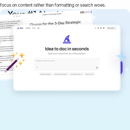
focus on content rather than formatting or search woes.
Your #1 AI writing
copilot
Create remarkably high-quality
documents that are clear, polished, and
never sound like generic AI writing.
Get started for free →