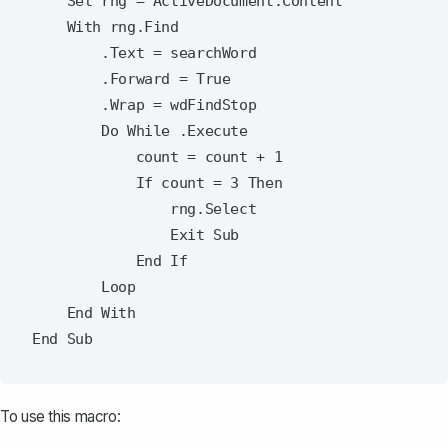
    Set rng = ActiveDocument.Content

    With rng.Find

        .Text = searchWord

        .Forward = True

        .Wrap = wdFindStop

        Do While .Execute

            count = count + 1

            If count = 3 Then

                rng.Select

                Exit Sub

            End If

        Loop

    End With

To use this macro: