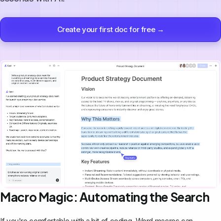
Create your first doc for free →
Macro Magic: Automating the Search