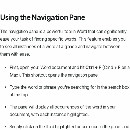
Using the Navigation Pane
The navigation pane is a powerful tool in Word that can significantly
ease your task of finding specific words. This feature enables you
to see all instances of a word at a glance and navigate between
them with ease.
First, open your Word document and hit
Ctrl + F
(Cmd + F on a
Mac). This shortcut
opens the navigation pane
.
Type the word or phrase you're searching for in the search box
at the top.
The pane will display all occurrences of the word in your
document, with each instance highlighted.
Simply click on the third highlighted occurrence in the pane, and