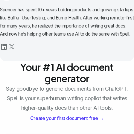
Spencer has spent 10+ years building products and growing startups
like Buffer, UserTesting, and Bump Health. After working remote-first
for many years, he realized the importance of writing great docs.
And now he’s helping other teams use AI to do the same with Spell.
Your #1 AI document
generator
Say goodbye to generic documents from ChatGPT.
Spell is your superhuman writing copilot that writes
higher-quality docs than other AI tools.
Create your first document free →