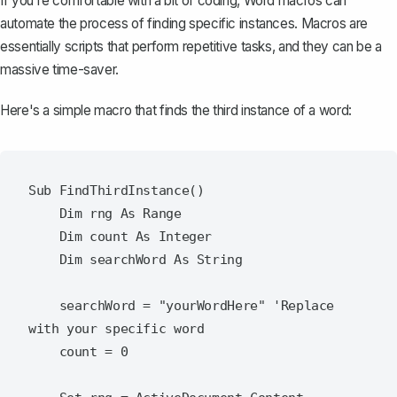
If you're comfortable with a bit of coding,
Word macros can
automate the process
of finding specific instances. Macros are
essentially scripts that perform repetitive tasks, and they can be a
massive time-saver.
Here's a simple macro that finds the third instance of a word:
Sub FindThirdInstance()

    Dim rng As Range

    Dim count As Integer

    Dim searchWord As String

    searchWord = "yourWordHere" 'Replace 
with your specific word

    count = 0
