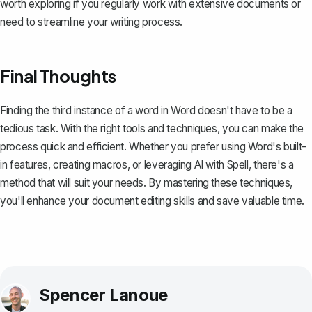
worth exploring if you regularly work with extensive documents or
need to streamline your writing process.
Final Thoughts
Finding the third instance of a word in Word doesn't have to be a
tedious task. With the right tools and techniques, you can make the
process quick and efficient. Whether you prefer using Word's built-
in features, creating macros, or leveraging AI with
Spell
, there's a
method that will suit your needs. By mastering these techniques,
you'll enhance your document editing skills and save valuable time.
Spencer Lanoue