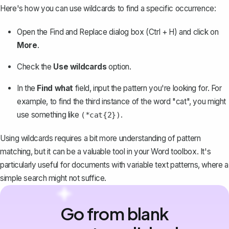
Here's how you can use wildcards to find a specific occurrence:
Open the Find and Replace dialog box (Ctrl + H) and click on
More
.
Check the
Use wildcards
option.
In the
Find what
field, input the pattern you're looking for. For
example, to find the third instance of the word "cat", you might
use something like
.
(*cat{2})
Using wildcards requires a bit more understanding of pattern
matching, but it can be a valuable tool in your Word toolbox. It's
particularly useful for documents with variable text patterns, where a
simple search might not suffice.
Go from blank