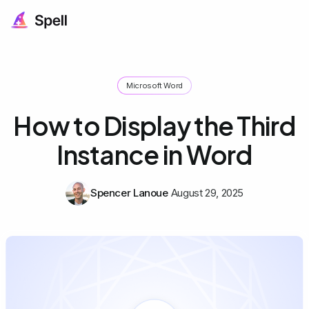
Microsoft Word
How to Display the Third
Instance in Word
Spencer Lanoue
August 29, 2025