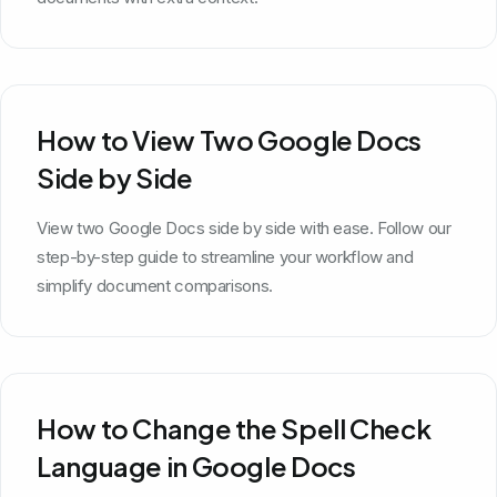
How to View Two Google Docs
Side by Side
View two Google Docs side by side with ease. Follow our
step-by-step guide to streamline your workflow and
simplify document comparisons.
How to Change the Spell Check
Language in Google Docs