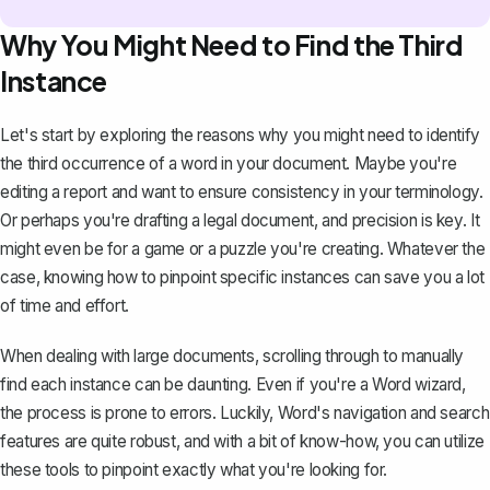
Why You Might Need to Find the Third
Instance
Let's start by exploring the reasons why you might need to identify
the third occurrence of a word in your document. Maybe you're
editing a report and want to ensure consistency in your terminology.
Or perhaps you're
drafting a legal document
, and precision is key. It
might even be for a game or a puzzle you're creating. Whatever the
case, knowing how to pinpoint specific instances can save you a lot
of time and effort.
When dealing with large documents, scrolling through to manually
find each instance can be daunting. Even if you're a Word wizard,
the process is prone to errors. Luckily, Word's navigation and search
features are quite robust, and with a bit of know-how, you can utilize
these tools to pinpoint exactly what you're looking for.