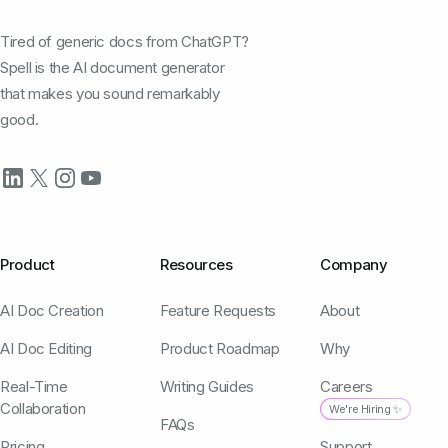
Tired of generic docs from ChatGPT?
Spell is the AI document generator
that makes you sound remarkably
good.
Product
Resources
Company
AI Doc Creation
Feature Requests
About
AI Doc Editing
Product Roadmap
Why
Real-Time
Writing Guides
Careers
Collaboration
We're Hiring ✨
FAQs
Pricing
Support