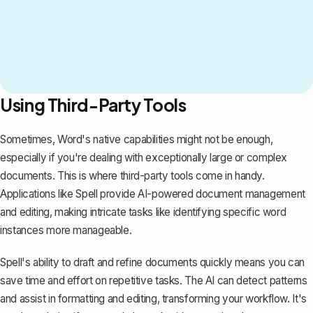
Using Third-Party Tools
Sometimes, Word's native capabilities might not be enough,
especially if you're dealing with exceptionally large or complex
documents. This is where third-party tools come in handy.
Applications like
Spell
provide AI-powered document management
and editing, making intricate tasks like identifying specific word
instances more manageable.
Spell's ability to draft and refine documents quickly means you can
save time and effort on repetitive tasks. The AI can detect patterns
and assist in formatting and editing, transforming your workflow. It's