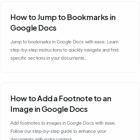
How to Jump to Bookmarks in
Google Docs
Jump to bookmarks in Google Docs with ease. Learn
step-by-step instructions to quickly navigate and find
specific sections in your documents.
How to Add a Footnote to an
Image in Google Docs
Add footnotes to images in Google Docs with ease.
Follow our step-by-step guide to enhance your
documents with extra context.