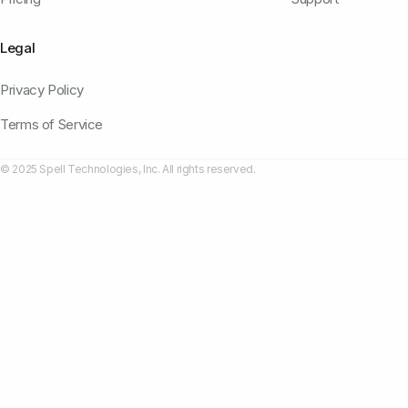
Legal
Privacy Policy
Terms of Service
© 2025 Spell Technologies, Inc. All rights reserved.