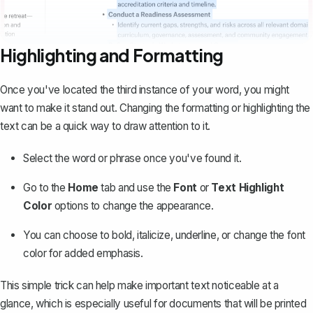
Highlighting and Formatting
Once you've located the third instance of your word, you might
want to make it stand out. Changing the formatting or highlighting the
text can be a quick way to draw attention to it.
Select the word or phrase once you've found it.
Go to the
Home
tab and use the
Font
or
Text Highlight
Color
options to change the appearance.
You can choose to bold, italicize, underline, or change the font
color for added emphasis.
This simple trick can help make important text noticeable at a
glance, which is especially useful for documents that will be printed