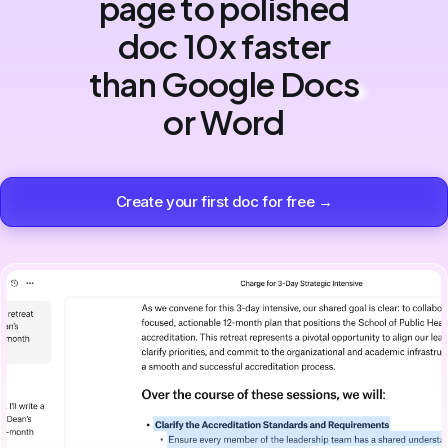
page to polished
doc 10x faster
than Google Docs
or Word
Create your first doc for free →