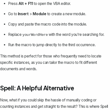
Press
Alt + F11
to open the VBA editor.
Go to
Insert
>
Module
to create a new module.
Copy and paste the macro code into the module.
Replace
with the word you're searching for.
yourWordHere
Run the macro to jump directly to the third occurrence.
This method is perfect for those who frequently need to locate
specific instances, as you can tailor the macro to fit different
documents and words.
Spell: A Helpful Alternative
Now, what if you could skip the hassle of manually coding or
counting instances and get straight to the result? This is where
Spell