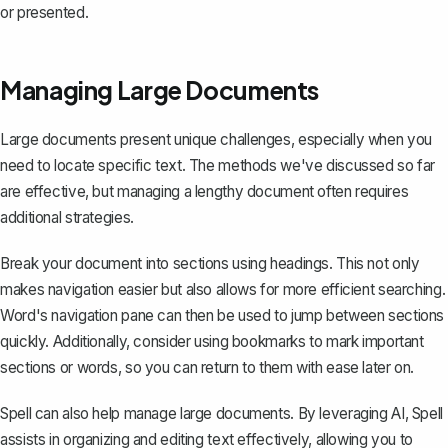
or presented.
Managing Large Documents
Large documents present unique challenges, especially when you
need to locate specific text. The methods we've discussed so far
are effective, but managing a lengthy document often requires
additional strategies.
Break your document into sections using headings. This not only
makes navigation easier but also allows for more efficient searching.
Word's navigation pane can then be used to jump between sections
quickly. Additionally, consider using bookmarks to mark important
sections or words, so you can return to them with ease later on.
Spell can also help manage large documents. By leveraging AI, Spell
assists in organizing and editing text effectively, allowing you to