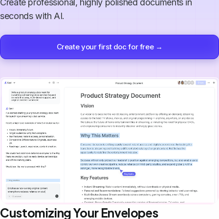
Create professional, highly polished documents in
seconds with AI.
Create your first doc for free →
Customizing Your Envelopes