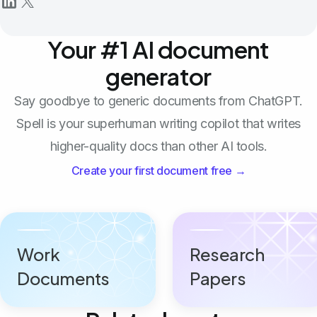
Your #1 AI document
generator
Say goodbye to generic documents from ChatGPT.
Spell is your superhuman writing copilot that writes
higher-quality docs than other AI tools.
Create your first document free →
Work
Research
Documents
Papers