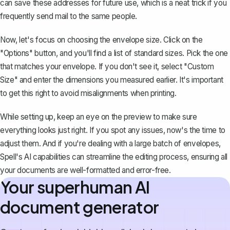
can save these addresses for future use, which is a neat trick if you
frequently send mail to the same people.
Now, let's focus on choosing the envelope size. Click on the
"Options" button, and you'll find a list of standard sizes. Pick the one
that matches your envelope. If you don't see it, select "Custom
Size" and enter the dimensions you measured earlier. It's important
to get this right to avoid misalignments when printing.
While setting up, keep an eye on the preview to make sure
everything looks just right. If you spot any issues, now's the time to
adjust them. And if you're dealing with a large batch of envelopes,
Spell's AI capabilities can streamline the editing process, ensuring all
your documents are well-formatted and error-free.
Your superhuman AI
document generator