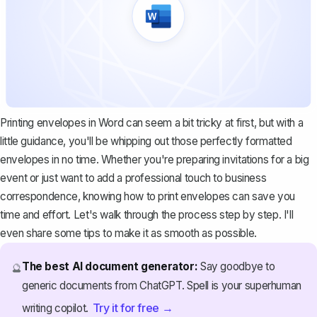
Printing envelopes in Word can seem a bit tricky at first, but with a
little guidance, you'll be whipping out those perfectly formatted
envelopes in no time. Whether you're preparing invitations for a big
event or just want to add a professional touch to business
correspondence, knowing how to print envelopes can save you
time and effort. Let's walk through the process step by step. I'll
even share some tips to make it as smooth as possible.
The best AI document generator:
Say goodbye to
🔮
generic documents from ChatGPT. Spell is your superhuman
Try it for free →
writing copilot.