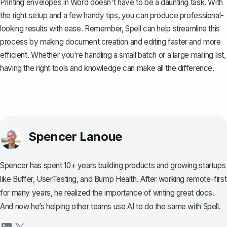
Printing envelopes in Word doesn't have to be a daunting task. With
the right setup and a few handy tips, you can produce professional-
looking results with ease. Remember,
Spell
can help streamline this
process by making document creation and editing faster and more
efficient. Whether you're handling a small batch or a large mailing list,
having the right tools and knowledge can make all the difference.
Spencer Lanoue
Spencer has spent 10+ years building products and growing startups
like Buffer, UserTesting, and Bump Health. After working remote-first
for many years, he realized the importance of writing great docs.
And now he’s helping other teams use AI to do the same with Spell.