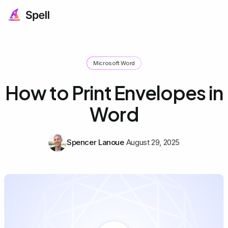
Microsoft Word
How to Print Envelopes in
Word
Spencer Lanoue
August 29, 2025