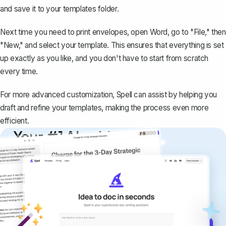
and save it to your templates folder.
Next time you need to print envelopes, open Word, go to "File," then
"New," and select your template. This ensures that everything is set
up exactly as you like, and you don't have to start from scratch
every time.
For more advanced customization, Spell can assist by helping you
draft and refine your templates, making the process even more
efficient.
Your #1 AI writing
copilot
Create remarkably high-quality
documents that are clear, polished, and
never sound like generic AI writing.