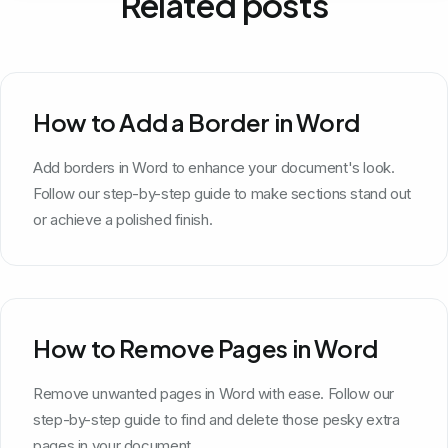
Related posts
How to Add a Border in Word
Add borders in Word to enhance your document's look.
Follow our step-by-step guide to make sections stand out
or achieve a polished finish.
How to Remove Pages in Word
Remove unwanted pages in Word with ease. Follow our
step-by-step guide to find and delete those pesky extra
pages in your document.