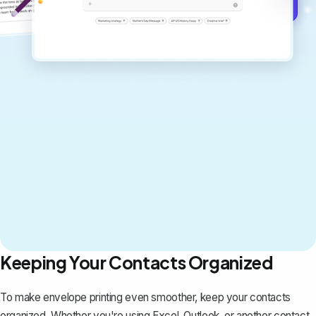
Get started for free →
Keeping Your Contacts Organized
To make envelope printing even smoother, keep your contacts
organized. Whether you're using Excel, Outlook, or another contact