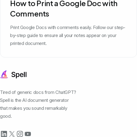
How to Print a Google Doc with
Comments
Print Google Docs with comments easily. Follow our step-
by-step guide to ensure all your notes appear on your
printed document.
Tired of generic docs from ChatGPT?
Spell is the AI document generator
that makes you sound remarkably
good.