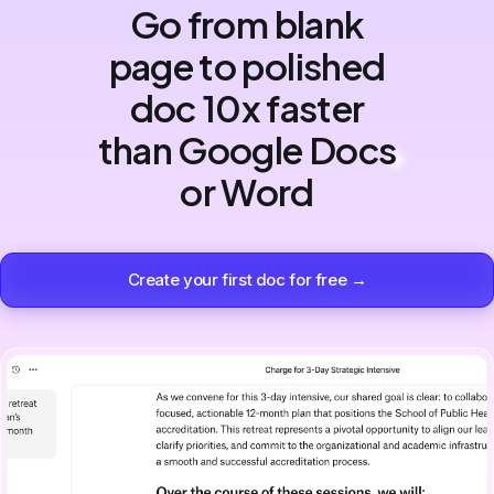
Go from blank
page to polished
doc 10x faster
than Google Docs
or Word
Create your first doc for free →