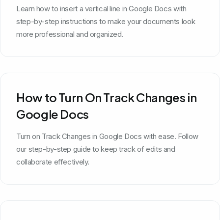
Learn how to insert a vertical line in Google Docs with
step-by-step instructions to make your documents look
more professional and organized.
How to Turn On Track Changes in
Google Docs
Turn on Track Changes in Google Docs with ease. Follow
our step-by-step guide to keep track of edits and
collaborate effectively.