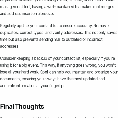
management tool, having a well-maintained list makes mail merges
and address insertion a breeze.
Regularly update your contact list to ensure accuracy. Remove
duplicates, correct typos, and verify addresses. This not only saves
time but also prevents sending mail to outdated or incorrect
addresses.
Consider keeping a backup of your contact list, especially if you're
using it for a big event. This way, if anything goes wrong, you won't
lose all your hard work. Spell can help you maintain and organize your
documents, ensuring you always have the most updated and
accurate information at your fingertips.
Final Thoughts