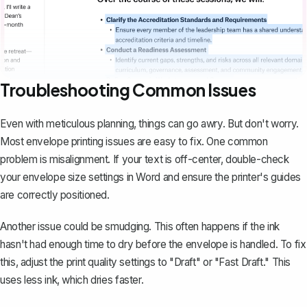
Troubleshooting Common Issues
Even with meticulous planning,
things can go awry
. But don't worry.
Most envelope printing issues are easy to fix. One common
problem is misalignment. If your text is off-center, double-check
your envelope size settings in Word and ensure the printer's guides
are correctly positioned.
Another issue could be smudging. This often happens if the ink
hasn't had enough time to dry before the envelope is handled. To fix
this, adjust the print quality settings to "Draft" or "Fast Draft." This
uses less ink, which dries faster.