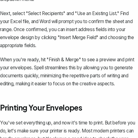
Next, select "Select Recipients" and "Use an Existing List." Find
your Excel file, and Word will prompt you to confirm the sheet and
range. Once confirmed, you can insert address fields into your
envelope design by clicking "Insert Merge Field" and choosing the
appropriate fields.
When you're ready, hit "Finish & Merge" to see a preview and print
your envelopes. Spell streamlines this by allowing you to generate
documents quickly, minimizing the repetitive parts of writing and
editing, making it easier to focus on the creative aspects.
Printing Your Envelopes
You've set everything up, and now it's time to print. But before you
do, let's make sure your printer is ready. Most modern printers can