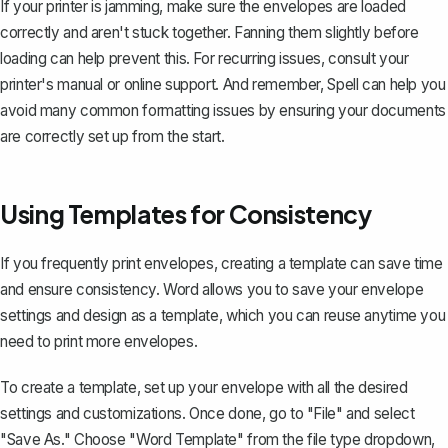
If your printer is jamming, make sure the envelopes are loaded
correctly and aren't stuck together. Fanning them slightly before
loading can help prevent this. For recurring issues, consult your
printer's manual or online support. And remember, Spell can help you
avoid many common formatting issues by ensuring your documents
are correctly set up from the start.
Using Templates for Consistency
If you frequently print envelopes,
creating a template
can save time
and ensure consistency. Word allows you to save your envelope
settings and design as a template, which you can reuse anytime you
need to print more envelopes.
To create a template, set up your envelope with all the desired
settings and customizations. Once done, go to "File" and select
"Save As." Choose "Word Template" from the file type dropdown,