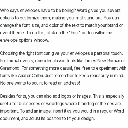
Who says envelopes have to be boring? Word gives you several
options to customize them, making your mail stand out. You can
change the font, size, and color of the text
to match your brand or
event theme. To do this, click on the "Font" button within the
envelope options window.
Choosing the right font can give your envelopes a personal touch.
For formal events, consider classic fonts like Times New Roman or
Garamond. For something more casual, feel free to experiment with
fonts like Arial or Calibri. Just remember to keep readability in mind.
No one wants to squint to read an address!
Besides fonts, you can also add logos or images. This is especially
useful for businesses or weddings where branding or themes are
important. To add an image, insert it as you would in a regular Word
document, and adjust its position to fit your design.