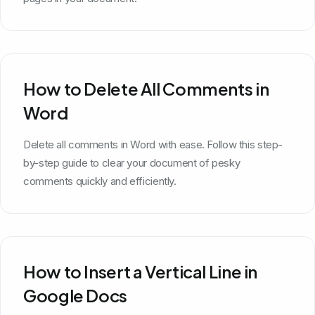
How to Delete All Comments in
Word
Delete all comments in Word with ease. Follow this step-
by-step guide to clear your document of pesky
comments quickly and efficiently.
How to Insert a Vertical Line in
Google Docs