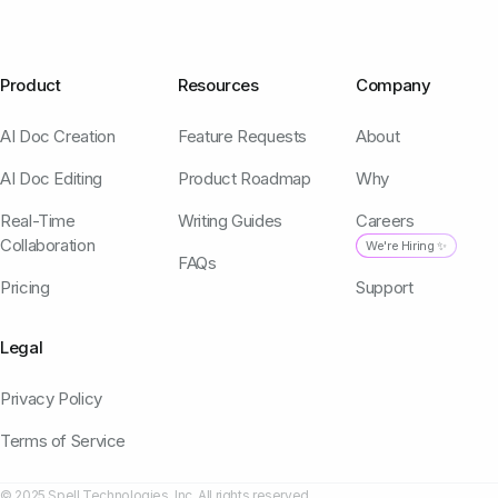
Product
Resources
Company
AI Doc Creation
Feature Requests
About
AI Doc Editing
Product Roadmap
Why
Real-Time
Writing Guides
Careers
Collaboration
We're Hiring ✨
FAQs
Pricing
Support
Legal
Privacy Policy
Terms of Service
© 2025 Spell Technologies, Inc. All rights reserved.