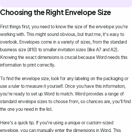
Choosing the Right Envelope Size
First things first, you need to know the size of the envelope you're
working with. This might sound obvious, but trust me, it's easy to
overlook. Envelopes come in a variety of sizes, from the standard
business size (#10) to smaller invitation sizes (like A7 and A2).
Knowing the exact dimensions is crucial because Word needs this
information to print correctly.
To find the envelope size, look for any labeling on the packaging or
use a ruler to measure it yourself. Once you have this information,
you're ready to set up Word to match. Word provides a range of
standard envelope sizes to choose from, so chances are, you'll find
the one you need in the list.
Here's a quick tip. If you're using a unique or custom-sized
envelope, you can manually enter the dimensions in Word. This