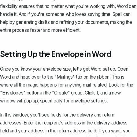
flexibility ensures that no matter what you're working with, Word can
handle it. And if you're someone who loves saving time,
Spell
can
help by generating drafts and refining your documents, making the
entire process faster and more efficient.
Setting Up the Envelope in Word
Once you know your envelope size, let's get Word set up. Open
Word and head over to the "Mailings" tab on the ribbon. This is
where all the magic happens for anything mail-related. Look for the
"Envelopes" button in the "Create" group. Click it, and a new
window will pop up, specifically for envelope settings.
In this window, you'll see fields for the delivery and return
addresses. Enter the recipient's address in the delivery address
field and your address in the return address field. If you want, you