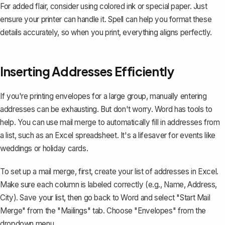
For added flair, consider using colored ink or special paper. Just
ensure your printer can handle it. Spell can help you format these
details accurately, so when you print, everything aligns perfectly.
Inserting Addresses Efficiently
If you're printing envelopes for a large group, manually entering
addresses can be exhausting. But don't worry. Word has tools to
help. You can
use mail merge
to automatically fill in addresses from
a list, such as an Excel spreadsheet. It's a lifesaver for events like
weddings or holiday cards.
To set up a mail merge, first, create your list of addresses in Excel.
Make sure each column is labeled correctly (e.g., Name, Address,
City). Save your list, then go back to Word and select "Start Mail
Merge" from the "Mailings" tab. Choose "Envelopes" from the
dropdown menu.