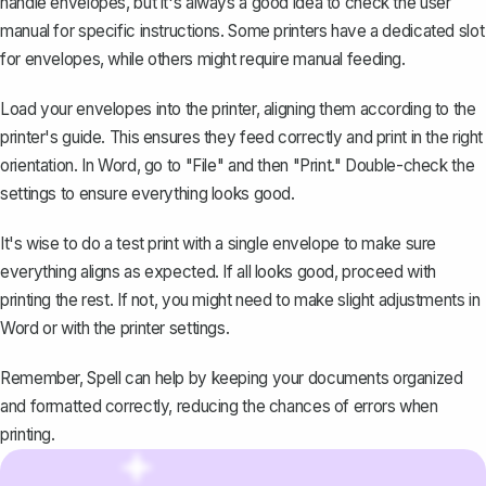
handle envelopes, but it's always a good idea to check the user
manual for specific instructions. Some printers have a dedicated slot
for envelopes, while others might require manual feeding.
Load your envelopes into the printer, aligning them according to the
printer's guide. This ensures they feed correctly and print in the right
orientation. In Word, go to "File" and then "
Print
." Double-check the
settings to ensure everything looks good.
It's wise to do a test print with a single envelope to make sure
everything aligns as expected. If all looks good, proceed with
printing the rest. If not, you might need to make slight adjustments in
Word or with the printer settings.
Remember, Spell can help by keeping your documents organized
and formatted correctly, reducing the chances of errors when
printing.