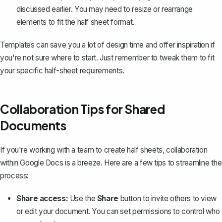
discussed earlier. You may need to resize or rearrange
elements to fit the half sheet format.
Templates can save you a lot of design time and offer inspiration if
you're not sure where to start. Just remember to tweak them to fit
your specific half-sheet requirements.
Collaboration Tips for Shared
Documents
If you're working with a team to create half sheets,
collaboration
within Google Docs is a breeze
. Here are a few tips to streamline the
process:
Share access:
Use the
Share
button to invite others to view
or edit your document. You can set permissions to control who