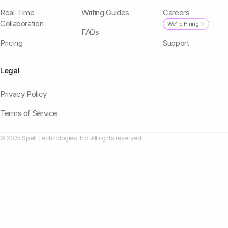
Real-Time
Writing Guides
Careers
Collaboration
We're Hiring ✨
FAQs
Pricing
Support
Legal
Privacy Policy
Terms of Service
© 2025 Spell Technologies, Inc. All rights reserved.