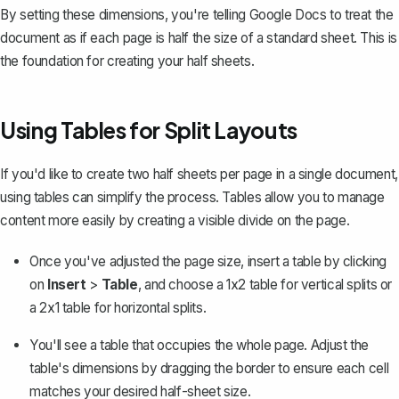
By setting these dimensions, you're telling Google Docs to treat the
document as if each page is half the size of a standard sheet. This is
the foundation for creating your half sheets.
Using Tables for Split Layouts
If you'd like to create two half sheets per page in a single document,
using tables can simplify the process
. Tables allow you to manage
content more easily by creating a visible divide on the page.
Once you've adjusted the page size, insert a table by clicking
on
Insert
>
Table
, and choose a 1x2 table for vertical splits or
a 2x1 table for horizontal splits.
You'll see a table that occupies the whole page. Adjust the
table's dimensions by dragging the border to ensure each cell
matches your desired half-sheet size.