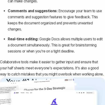
can make changes.
Comments and suggestions:
Encourage your team to use
comments and suggestion features to give feedback. This
keeps the document organized and prevents unwanted
changes.
Real-time editing:
Google Docs allows multiple users to edit
a document simultaneously. This is great for brainstorming
sessions or when you're on a tight deadline.
Collaborative tools make it easier to gather input and ensure that
your half sheets meet everyone's expectations. It's also a good
way to catch mistakes that you might overlook when working alone.
Your #1 AI writing
copilot
Create remarkably high-quality
documents that are clear, polished, and