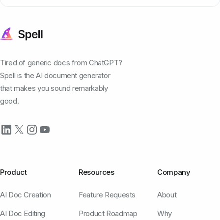
Tired of generic docs from ChatGPT?
Spell is the AI document generator
that makes you sound remarkably
good.
Product
Resources
Company
AI Doc Creation
Feature Requests
About
AI Doc Editing
Product Roadmap
Why