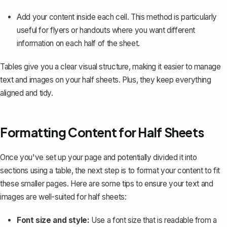
Add your content inside each cell. This method is particularly
useful for flyers or handouts where you want different
information on each half of the sheet.
Tables give you a clear visual structure, making it easier to manage
text and images on your half sheets. Plus, they keep everything
aligned and tidy.
Formatting Content for Half Sheets
Once you've set up your page and potentially divided it into
sections using a table, the next step is to format your content to fit
these smaller pages. Here are some tips to ensure your text and
images are well-suited for half sheets:
Font size and style:
Use a font size that is readable from a