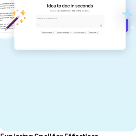
never sound like generic AI writing.
Get started for free →