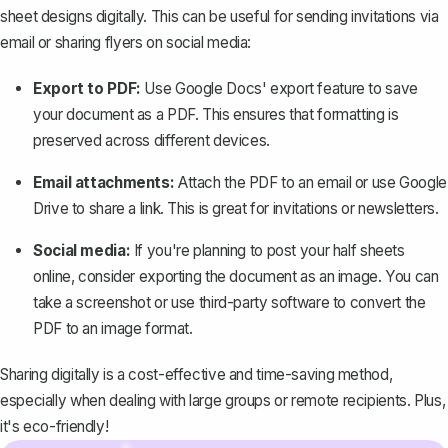
sheet designs digitally. This can be useful for sending invitations via
email or sharing flyers on social media:
Export to PDF:
Use Google Docs' export feature to
save
your document as a PDF
. This ensures that formatting is
preserved across different devices.
Email attachments:
Attach the PDF to an email or use Google
Drive to share a link. This is great for invitations or newsletters.
Social media:
If you're planning to post your half sheets
online, consider exporting the document as an image. You can
take a screenshot or use third-party software to convert the
PDF to an image format.
Sharing digitally is a cost-effective and time-saving method,
especially when dealing with large groups or remote recipients. Plus,
it's eco-friendly!