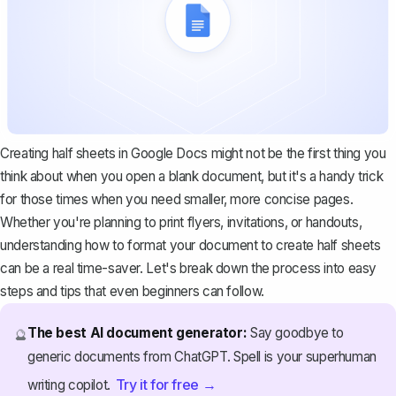
Creating half sheets in Google Docs might not be the first thing you
think about when you open a blank document, but it's a handy trick
for those times when you need smaller, more concise pages.
Whether you're planning to print flyers, invitations, or handouts,
understanding how to format your document to create half sheets
can be a real time-saver. Let's break down the process into easy
steps and tips that even beginners can follow.
The best AI document generator:
Say goodbye to
🔮
generic documents from ChatGPT. Spell is your superhuman
Try it for free →
writing copilot.