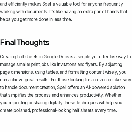
and efficiently makes
Spell
a valuable tool for anyone frequently
working with documents. It's like having an extra pair of hands that
helps you get more done in less time.
Final Thoughts
Creating half sheets in Google Docs is a simple yet effective way to
manage smaller print jobs like invitations and flyers. By adjusting
page dimensions, using tables, and formatting content wisely, you
can achieve great results. For those looking for an even quicker way
to handle document creation,
Spell
offers an AI-powered solution
that simplifies the process and enhances productivity. Whether
you're printing or sharing digitally, these techniques will help you
create polished, professional-looking half sheets every time.