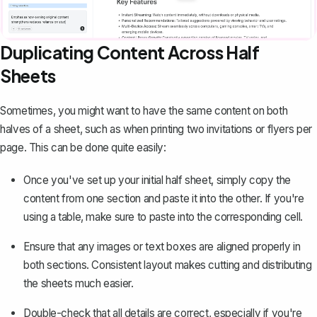
Duplicating Content Across Half
Sheets
Sometimes, you might want to have the same content on both
halves of a sheet, such as when printing two invitations or flyers per
page. This can be done quite easily:
Once you've set up your initial half sheet, simply copy the
content from one section and paste it into the other. If you're
using a table, make sure to paste into the corresponding cell.
Ensure that any images or text boxes are aligned properly in
both sections. Consistent layout makes cutting and distributing
the sheets much easier.
Double-check that all details are correct, especially if you're