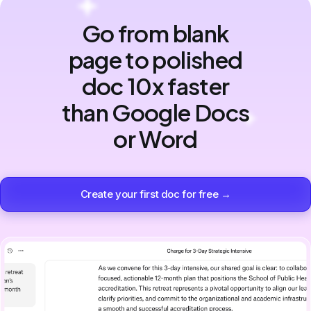
Go from blank
page to polished
doc 10x faster
than Google Docs
or Word
Create your first doc for free →