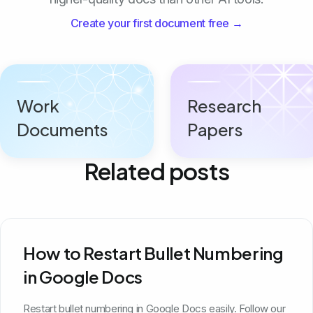
Create your first document free →
Work
Research
Documents
Papers
Related posts
How to Restart Bullet Numbering
in Google Docs
Restart bullet numbering in Google Docs easily. Follow our