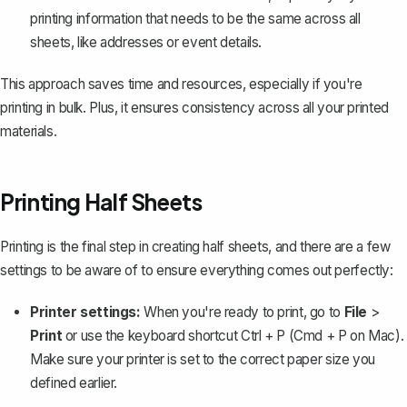
printing information that needs to be the same across all
sheets, like addresses or event details.
This approach saves time and resources, especially if you're
printing in bulk. Plus, it ensures consistency across all your printed
materials.
Printing Half Sheets
Printing is the final step in creating half sheets, and there are a few
settings to be aware of to ensure everything comes out perfectly:
Printer settings:
When you're ready to print, go to
File
>
Print
or use the keyboard shortcut
Ctrl + P
(Cmd + P on Mac).
Make sure your printer is set to the correct paper size you
defined earlier.