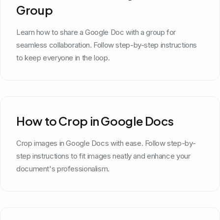
Group
Learn how to share a Google Doc with a group for
seamless collaboration. Follow step-by-step instructions
to keep everyone in the loop.
How to Crop in Google Docs
Crop images in Google Docs with ease. Follow step-by-
step instructions to fit images neatly and enhance your
document's professionalism.