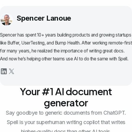
Spencer Lanoue
Spencer has spent 10+ years building products and growing startups
like Buffer, UserTesting, and Bump Health. After working remote-first
for many years, he realized the importance of writing great docs.
And now he’s helping other teams use AI to do the same with Spell.
Your #1 AI document
generator
Say goodbye to generic documents from ChatGPT.
Spell is your superhuman writing copilot that writes
higher-quality docs than other AI tools.