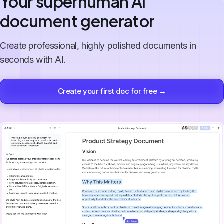
Your superhuman AI
document generator
Create professional, highly polished documents in
seconds with AI.
Create your first doc for free →