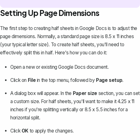
Setting Up Page Dimensions
The first step to creating half sheets in Google Docs is to
adjust the
page dimensions
. Normally, a standard page size is 8.5 x 11 inches
(your typical letter size). To create half sheets, you'll need to
effectively split this in half. Here's how you can do it:
Open a new or existing Google Docs document.
Click on
File
in the top menu, followed by
Page setup
.
A dialog box will appear. In the
Paper size
section, you can set
a custom size. For half sheets, you'll want to make it 4.25 x 11
inches if you're splitting vertically or 8.5 x 5.5 inches for a
horizontal split.
Click
OK
to apply the changes.