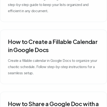
step-by-step guide to keep your lists organized and
efficient in any document.
How to Create a Fillable Calendar
in Google Docs
Create a fillable calendar in Google Docs to organize your
chaotic schedule. Follow step-by-step instructions for a
seamless setup.
How to Share a Google Doc with a