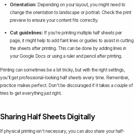
Orientation:
Depending on your layout, you might need to
change the orientation to landscape or portrait. Check the print
preview to ensure your content fits correctly.
Cut guidelines:
If you're printing multiple half sheets per
page, it might help to add faint lines or guides to assist in cutting
the sheets after printing. This can be done by adding lines in
your Google Docs or using a ruler and pencil after printing.
Printing can sometimes be a bit tricky, but with the right settings,
you'll get professional-looking half sheets every time. Remember,
practice makes perfect. Don't be discouraged if it takes a couple of
tries to get everything just right.
Sharing Half Sheets Digitally
If physical printing isn't necessary, you can also share your half-