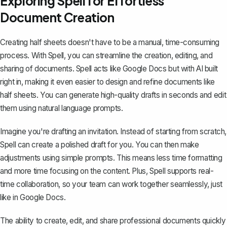
Exploring Spell for Effortless
Document Creation
Creating half sheets doesn't have to be a manual, time-consuming
process. With
Spell
, you can streamline the creation, editing, and
sharing of documents. Spell acts like Google Docs but with AI built
right in, making it even easier to design and refine documents like
half sheets. You can generate high-quality drafts in seconds and edit
them using natural language prompts.
Imagine you're drafting an invitation. Instead of starting from scratch,
Spell can create a polished draft for you. You can then make
adjustments using simple prompts. This means less time formatting
and more time focusing on the content. Plus, Spell supports real-
time collaboration, so your team can work together seamlessly, just
like in Google Docs.
The ability to create, edit, and share professional documents quickly