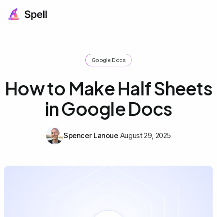
Google Docs
How to Make Half Sheets
in Google Docs
Spencer Lanoue
August 29, 2025