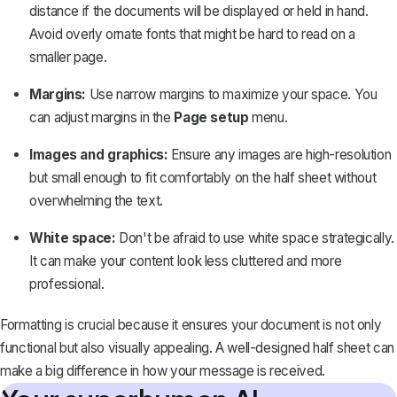
distance if the documents will be displayed or held in hand.
Avoid overly ornate fonts that might be hard to read on a
smaller page.
Margins:
Use narrow margins
to maximize your space. You
can adjust margins in the
Page setup
menu.
Images and graphics:
Ensure any images are high-resolution
but small enough to fit comfortably on the half sheet without
overwhelming the text.
White space:
Don't be afraid to use white space strategically.
It can make your content look less cluttered and more
professional.
Formatting is crucial because it ensures your document is not only
functional but also visually appealing. A well-designed half sheet can
make a big difference in how your message is received.