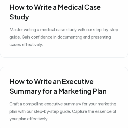
How to Write a Medical Case
Study
Master writing a medical case study with our step-by-step
guide. Gain confidence in documenting and presenting
cases effectively.
How to Write an Executive
Summary for a Marketing Plan
Craft a compelling executive summary for your marketing
plan with our step-by-step guide. Capture the essence of
your plan effectively.