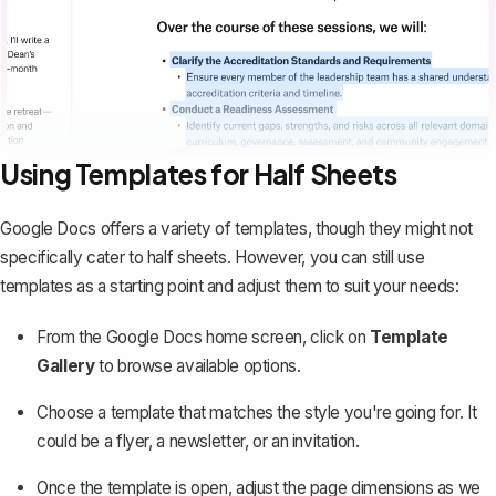
Using Templates for Half Sheets
Google Docs offers a variety of templates, though they might not
specifically cater to half sheets. However, you can still use
templates as a starting point and adjust them to suit your needs:
From the Google Docs home screen, click on
Template
Gallery
to browse available options.
Choose a template that matches the style you're going for. It
could be a flyer, a newsletter, or an invitation.
Once the template is open, adjust the page dimensions as we