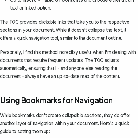
text or linked option.
The TOC provides clickable links that take you to the respective
sections in your document. While it doesn't collapse the text, it
offers a quick navigation tool, similar to the document outline.
Personally, I find this method incredibly useful when I'm dealing with
documents that require frequent updates. The TOC adjusts
automatically, ensuring that I - and anyone else reading the
document - always have an up-to-date map of the content.
Using Bookmarks for Navigation
While
bookmarks
don't create collapsible sections, they do offer
another layer of navigation within your document. Here's a quick
guide to setting them up: