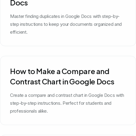
Docs
Master finding duplicates in Google Docs with step-by-
step instructions to keep your documents organized and
efficient.
How to Make a Compare and
Contrast Chart in Google Docs
Create a compare and contrast chart in Google Docs with
step-by-step instructions. Perfect for students and
professionals alike.