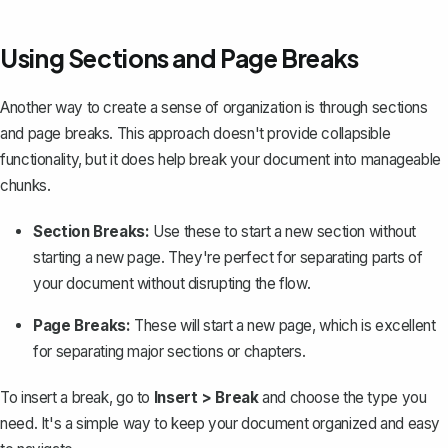
Using Sections and Page Breaks
Another way to create a sense of organization is through
sections
and page breaks
. This approach doesn't provide collapsible
functionality, but it does help break your document into manageable
chunks.
Section Breaks:
Use these to start a new section without
starting a new page. They're perfect for separating parts of
your document without disrupting the flow.
Page Breaks:
These will start a new page, which is excellent
for separating major sections or chapters.
To insert a break, go to
Insert > Break
and choose the type you
need. It's a simple way to keep your document organized and easy