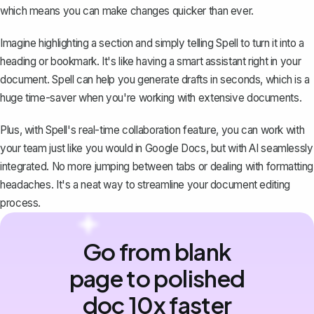
which means you can make changes quicker than ever.
Imagine highlighting a section and simply telling Spell to turn it into a
heading or bookmark. It's like having a smart assistant right in your
document. Spell can help you generate drafts in seconds, which is a
huge time-saver when you're working with extensive documents.
Plus, with Spell's real-time collaboration feature, you can work with
your team just like you would in Google Docs, but with AI seamlessly
integrated. No more jumping between tabs or dealing with formatting
headaches. It's a neat way to streamline your document editing
process.
Go from blank
page to polished
doc 10x faster