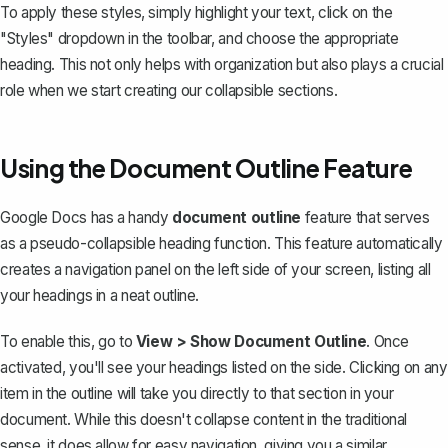
To apply these styles, simply highlight your text, click on the
"Styles" dropdown in the toolbar, and choose the appropriate
heading. This not only helps with organization but also plays a crucial
role when we start creating our collapsible sections.
Using the Document Outline Feature
Google Docs has a handy
document outline
feature that serves
as a pseudo-collapsible heading function. This feature automatically
creates a navigation panel on the left side of your screen, listing all
your headings in a neat outline.
To enable this, go to
View > Show Document Outline
. Once
activated, you'll see your headings listed on the side. Clicking on any
item in the outline will take you directly to that section in your
document. While this doesn't collapse content in the traditional
sense, it does allow for easy navigation, giving you a similar