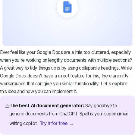
Ever feel like your Google Docs are a little too cluttered, especially
when you're working on lengthy documents with multiple sections?
A great way to tidy things up is by using collapsible headings. While
Google Docs doesn't have a direct feature for this, there are nifty
workarounds that can give you similar functionality. Let's explore
this idea and how you can implement it.
The best AI document generator:
Say goodbye to
🔮
generic documents from ChatGPT. Spell is your superhuman
Try it for free →
writing copilot.