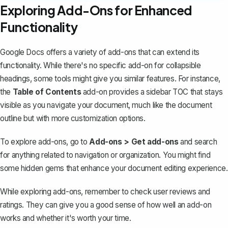
Exploring Add-Ons for Enhanced
Functionality
Google Docs offers a variety of add-ons that can extend its
functionality. While there's no specific add-on for collapsible
headings, some tools might give you similar features. For instance,
the
Table of Contents
add-on provides a sidebar TOC that stays
visible as you navigate your document, much like the document
outline but with more customization options.
To explore add-ons, go to
Add-ons > Get add-ons
and search
for anything related to navigation or organization. You might find
some hidden gems that enhance your document editing experience.
While exploring add-ons, remember to check user reviews and
ratings. They can give you a good sense of how well an add-on
works and whether it's worth your time.