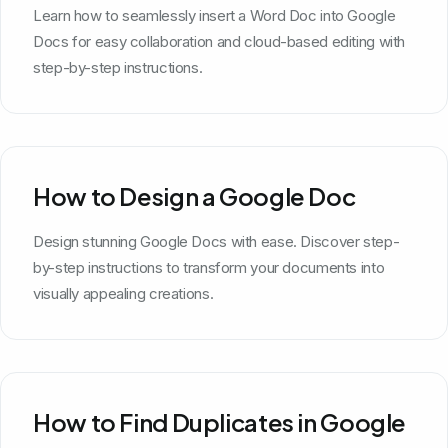
Learn how to seamlessly insert a Word Doc into Google
Docs for easy collaboration and cloud-based editing with
step-by-step instructions.
How to Design a Google Doc
Design stunning Google Docs with ease. Discover step-
by-step instructions to transform your documents into
visually appealing creations.
How to Find Duplicates in Google