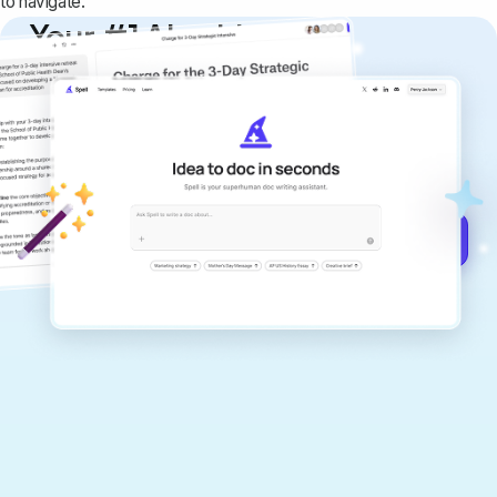
to navigate.
Your #1 AI writing
copilot
Create remarkably high-quality
documents that are clear, polished, and
never sound like generic AI writing.
Get started for free →