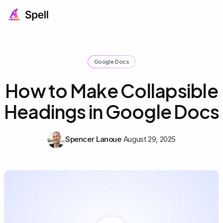
Google Docs
How to Make Collapsible
Headings in Google Docs
Spencer Lanoue
August 29, 2025