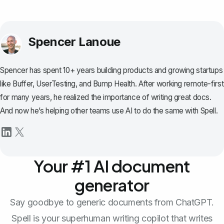
Spencer Lanoue
Spencer has spent 10+ years building products and growing startups
like Buffer, UserTesting, and Bump Health. After working remote-first
for many years, he realized the importance of writing great docs.
And now he’s helping other teams use AI to do the same with Spell.
Your #1 AI document
generator
Say goodbye to generic documents from ChatGPT.
Spell is your superhuman writing copilot that writes