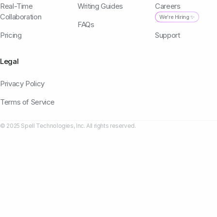
Real-Time
Writing Guides
Careers
Collaboration
We're Hiring ✨
FAQs
Pricing
Support
Legal
Privacy Policy
Terms of Service
© 2025 Spell Technologies, Inc. All rights reserved.