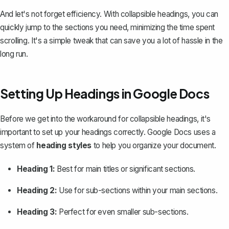
And let's not forget efficiency. With collapsible headings, you can
quickly jump to the sections you need, minimizing the time spent
scrolling. It's a simple tweak that can save you a lot of hassle in the
long run.
Setting Up Headings in Google Docs
Before we get into the workaround for collapsible headings, it's
important to
set up your headings correctly
. Google Docs uses a
system of
heading styles
to help you organize your document.
Heading 1:
Best for main titles or significant sections.
Heading 2:
Use for sub-sections within your main sections.
Heading 3:
Perfect for even smaller sub-sections.