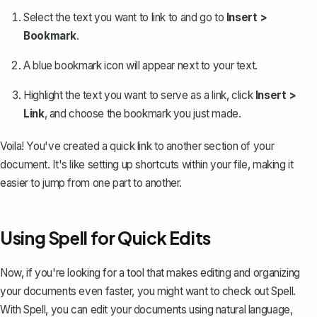
Select the text you want to link to and go to
Insert >
Bookmark
.
A blue bookmark icon will appear next to your text.
Highlight the text you want to serve as a link, click
Insert >
Link
, and choose the bookmark you just made.
Voila! You've created a quick link to another section of your
document. It's like setting up shortcuts within your file, making it
easier to jump from one part to another.
Using Spell for Quick Edits
Now, if you're looking for a tool that makes editing and organizing
your documents even faster, you might want to check out
Spell
.
With Spell, you can edit your documents using natural language,