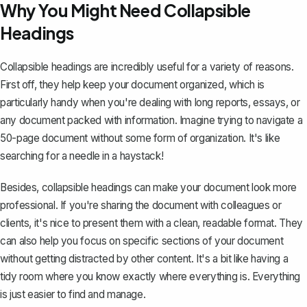
Why You Might Need Collapsible
Headings
Collapsible headings are incredibly useful for a variety of reasons.
First off, they help
keep your document organized
, which is
particularly handy when you're dealing with long reports, essays, or
any document packed with information. Imagine trying to navigate a
50-page document without some form of organization. It's like
searching for a needle in a haystack!
Besides, collapsible headings can make your document look more
professional. If you're sharing the document with colleagues or
clients, it's nice to present them with a clean, readable format. They
can also help you focus on specific sections of your document
without getting distracted by other content. It's a bit like having a
tidy room where you know exactly where everything is. Everything
is just easier to find and manage.