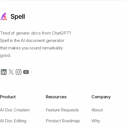
Tired of generic docs from ChatGPT?
Spell is the AI document generator
that makes you sound remarkably
good.
Product
Resources
Company
AI Doc Creation
Feature Requests
About
AI Doc Editing
Product Roadmap
Why