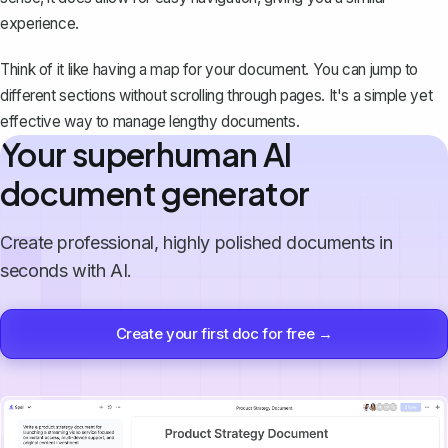
experience.
Think of it like having a map for your document. You can jump to
different sections without scrolling through pages. It's a simple yet
effective way to manage lengthy documents.
Your superhuman AI
document generator
Create professional, highly polished documents in
seconds with AI.
Create your first doc for free →