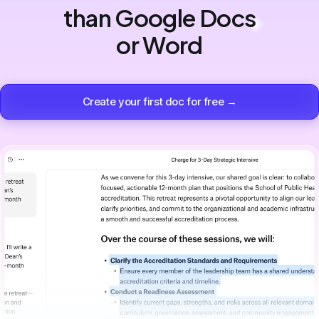
than Google Docs
or Word
Create your first doc for free →