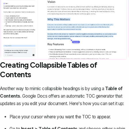
Creating Collapsible Tables of
Contents
Another way to mimic collapsible headings is by using a
Table of
Contents
. Google Docs offers an automatic TOC generator that
updates as you edit your document. Here's how you can set it up:
Place your cursor where you want the TOC to appear.
Go to
Insert > Table of Contents
and choose either a plain