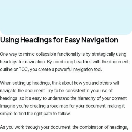
Using Headings for Easy Navigation
One way to mimic collapsible functionality is by strategically using
headings for navigation. By combining headings with the document
outline or TOC, you create a powerful navigation tool.
When setting up headings, think about how you and others will
navigate the document. Try to be consistent in your use of
headings, so it's easy to understand the hierarchy of your content.
Imagine you're creating a road map for your document, making it
simple to find the right path to follow.
As you work through your document, the combination of headings,