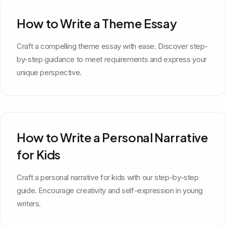
How to Write a Theme Essay
Craft a compelling theme essay with ease. Discover step-
by-step guidance to meet requirements and express your
unique perspective.
How to Write a Personal Narrative
for Kids
Craft a personal narrative for kids with our step-by-step
guide. Encourage creativity and self-expression in young
writers.