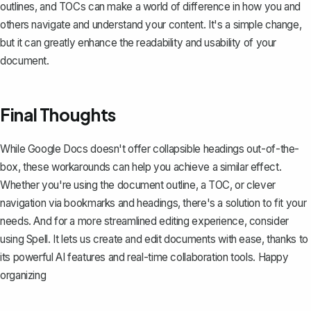
outlines, and TOCs can make a world of difference in how you and
others navigate and understand your content. It's a simple change,
but it can greatly enhance the readability and usability of your
document.
Final Thoughts
While Google Docs doesn't offer collapsible headings out-of-the-
box, these workarounds can help you achieve a similar effect.
Whether you're using the document outline, a TOC, or clever
navigation via bookmarks and headings, there's a solution to fit your
needs. And for a more streamlined editing experience, consider
using
Spell
. It lets us create and edit documents with ease, thanks to
its powerful AI features and real-time collaboration tools. Happy
organizing