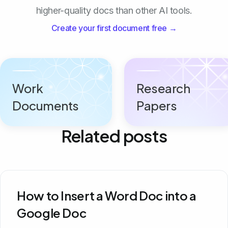
higher-quality docs than other AI tools.
Create your first document free →
Work
Research
Documents
Papers
Related posts
How to Insert a Word Doc into a
Google Doc