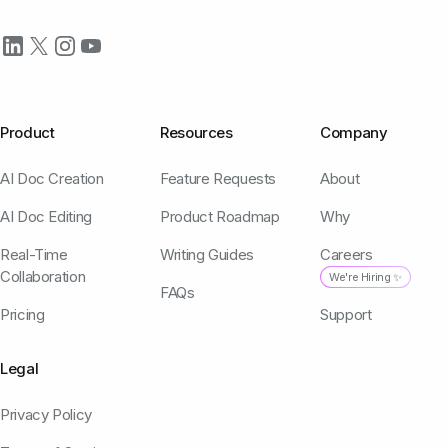
Product
Resources
Company
AI Doc Creation
Feature Requests
About
AI Doc Editing
Product Roadmap
Why
Real-Time
Writing Guides
Careers
Collaboration
We're Hiring ✨
FAQs
Pricing
Support
Legal
Privacy Policy