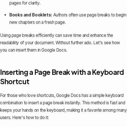
pages for clarity.
Books and Booklets:
Authors often use page breaks to begin
new chapters on a fresh page.
Using page breaks efficiently can save time and enhance the
readability of your document. Without further ado. Let's see how
you can insert them in Google Docs.
Inserting a Page Break with a Keyboard
Shortcut
For those who love shortcuts, Google Docs has a simple keyboard
combination to insert a page break instantly. This method is fast and
keeps your hands on the keyboard, making it a favorite among many
users. Here's how to do it: