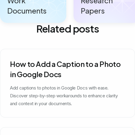
Work
Research
Documents
Papers
Related posts
How to Add a Caption to a Photo
in Google Docs
Add captions to photos in Google Docs with ease.
Discover step-by-step workarounds to enhance clarity
and context in your documents.