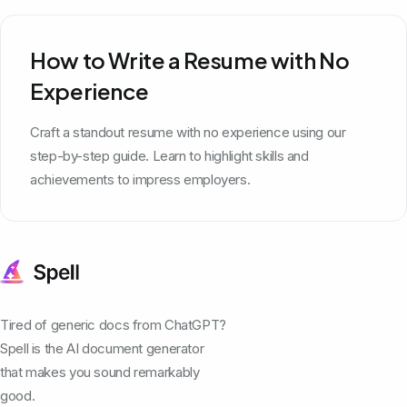
How to Write a Resume with No
Experience
Craft a standout resume with no experience using our
step-by-step guide. Learn to highlight skills and
achievements to impress employers.
Tired of generic docs from ChatGPT?
Spell is the AI document generator
that makes you sound remarkably
good.