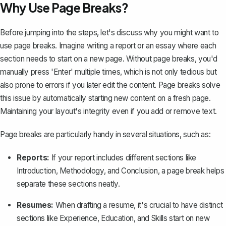
Why Use Page Breaks?
Before jumping into the steps, let's discuss why you might want to
use page breaks. Imagine writing a report or an essay where each
section needs to start on a new page. Without page breaks, you'd
manually press 'Enter' multiple times, which is not only tedious but
also prone to errors if you later edit the content. Page breaks solve
this issue by automatically starting new content on a fresh page.
Maintaining your layout's integrity even if you add or remove text.
Page breaks are particularly handy in several situations, such as:
Reports:
If your
report
includes different sections like
Introduction, Methodology, and Conclusion, a page break helps
separate these sections neatly.
Resumes:
When drafting a
resume
, it's crucial to have distinct
sections like Experience, Education, and Skills start on new