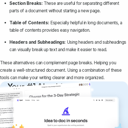
Section Breaks:
These are useful for separating different
parts of a document without starting a new page.
Table of Contents:
Especially helpful in long documents, a
table of contents provides easy navigation.
Headers and Subheadings:
Using headers and subheadings
can visually break up text and make it easier to read.
These alternatives can complement page breaks. Helping you
create a well-structured document. Using a combination of these
tools can make your writing clearer and more organized.
Your #1 AI writing
copilot
Create remarkably high-quality
documents that are clear, polished, and
never sound like generic AI writing.