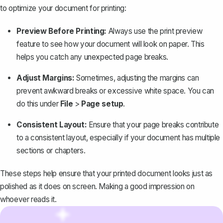
to optimize your document for printing:
Preview Before Printing:
Always use the print preview
feature to see how your document will look on paper. This
helps you catch any unexpected page breaks.
Adjust Margins:
Sometimes,
adjusting the margins
can
prevent awkward breaks or excessive white space. You can
do this under
File
>
Page setup
.
Consistent Layout:
Ensure that your page breaks contribute
to a consistent layout, especially if your document has multiple
sections or chapters.
These steps help ensure that your printed document looks just as
polished as it does on screen. Making a good impression on
whoever reads it.