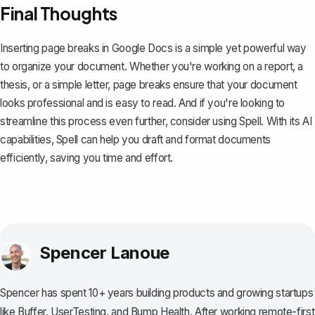
Final Thoughts
Inserting page breaks in Google Docs is a simple yet powerful way
to organize your document. Whether you're working on a report, a
thesis, or a simple letter, page breaks ensure that your document
looks professional and is easy to read. And if you're looking to
streamline this process even further, consider using
Spell
. With its AI
capabilities, Spell can help you draft and format documents
efficiently, saving you time and effort.
Spencer Lanoue
Spencer has spent 10+ years building products and growing startups
like Buffer, UserTesting, and Bump Health. After working remote-first