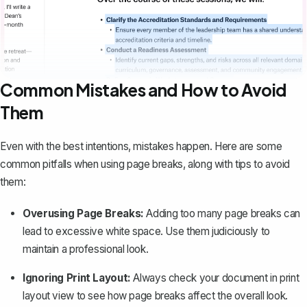
Common Mistakes and How to Avoid
Them
Even with the best intentions, mistakes happen. Here are some
common pitfalls when using page breaks, along with tips to avoid
them:
Overusing Page Breaks:
Adding too many page breaks can
lead to excessive white space. Use them judiciously to
maintain a professional look.
Ignoring Print Layout:
Always check your document in print
layout view to see how page breaks affect the overall look.