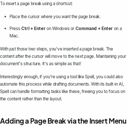
To insert a page break using a shortcut:
Place the cursor where you want the page break.
Press
Ctrl + Enter
on Windows or
Command + Enter
on a
Mac.
With just those two steps, you've inserted a page break. The
content after the cursor will move to the next page. Maintaining your
document's structure. It's as simple as that!
Interestingly enough, if you're using a tool like
Spell
, you could also
automate this process while drafting documents. With its built-in AI,
Spell can handle formatting tasks like these, freeing you to focus on
the content rather than the layout.
Adding a Page Break via the Insert Menu