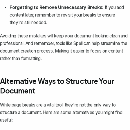
Forgetting to Remove Unnecessary Breaks:
If you add
content later, remember to revisit your breaks to ensure
they're still needed.
Avoiding these mistakes will keep your document looking clean and
professional. And remember, tools like
Spell
can help streamline the
document creation process. Making it easier to focus on content
rather than formatting.
Alternative Ways to Structure Your
Document
While page breaks are a vital tool, they're not the only way to
structure a document. Here are some alternatives you might find
useful: