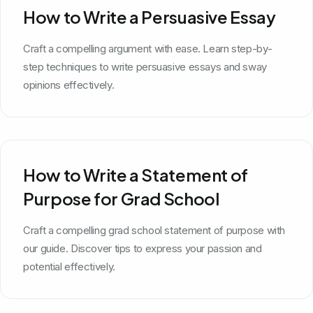
How to Write a Persuasive Essay
Craft a compelling argument with ease. Learn step-by-
step techniques to write persuasive essays and sway
opinions effectively.
How to Write a Statement of
Purpose for Grad School
Craft a compelling grad school statement of purpose with
our guide. Discover tips to express your passion and
potential effectively.