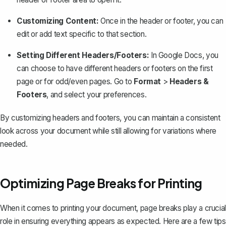
Customizing Content:
Once in the header or footer, you can
edit or add text specific to that section.
Setting Different Headers/Footers:
In Google Docs, you
can choose to have different headers or footers on the first
page or for odd/even pages. Go to
Format
>
Headers &
Footers
, and select your preferences.
By customizing headers and footers, you can maintain a consistent
look across your document while still allowing for variations where
needed.
Optimizing Page Breaks for Printing
When it comes to printing your document, page breaks play a crucial
role in ensuring everything appears as expected. Here are a few tips