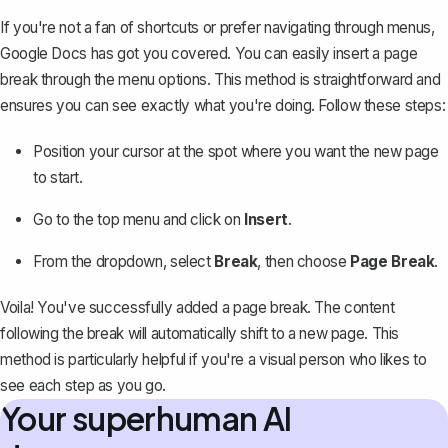
If you're not a fan of shortcuts or prefer navigating through menus,
Google Docs has got you covered. You can easily insert a page
break through the menu options. This method is straightforward and
ensures you can see exactly what you're doing. Follow these steps:
Position your cursor at the spot where you want the new page
to start.
Go to the top menu and click on
Insert
.
From the dropdown, select
Break
, then choose
Page Break
.
Voila! You've successfully added a page break. The content
following the break will automatically shift to a new page. This
method is particularly helpful if you're a visual person who likes to
see each step as you go.
Your superhuman AI