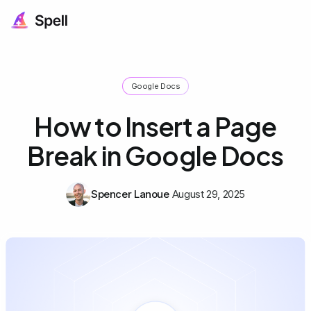
Google Docs
How to Insert a Page
Break in Google Docs
Spencer Lanoue
August 29, 2025