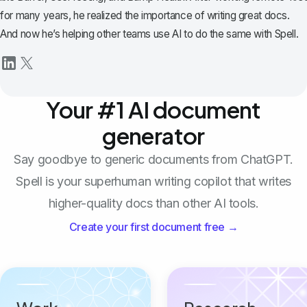
for many years, he realized the importance of writing great docs.
And now he’s helping other teams use AI to do the same with Spell.
Your #1 AI document
generator
Say goodbye to generic documents from ChatGPT.
Spell is your superhuman writing copilot that writes
higher-quality docs than other AI tools.
Create your first document free →