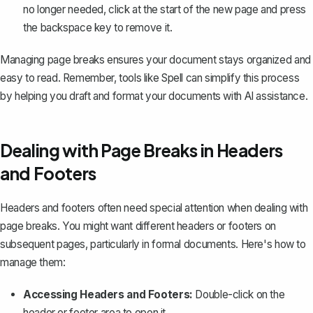
no longer needed, click at the start of the new page and press
the backspace key to remove it.
Managing page breaks ensures your document stays organized and
easy to read. Remember, tools like
Spell
can simplify this process
by helping you draft and format your documents with AI assistance.
Dealing with Page Breaks in Headers
and Footers
Headers and footers often need special attention when dealing with
page breaks. You might want
different headers or footers
on
subsequent pages, particularly in formal documents. Here's how to
manage them:
Accessing Headers and Footers:
Double-click on the
header or footer area to open it.