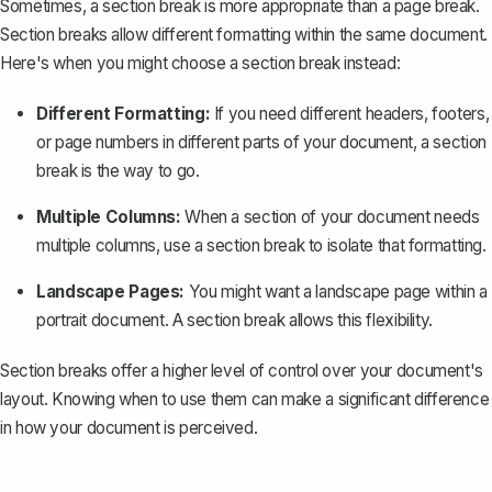
Sometimes, a section break is more appropriate than a page break.
Section breaks allow different formatting within the same document.
Here's when you might choose a section break instead:
Different Formatting:
If you need different headers, footers,
or page numbers in different parts of your document, a section
break is the way to go.
Multiple Columns:
When a section of your document needs
multiple columns
, use a section break to isolate that formatting.
Landscape Pages:
You might want a landscape page within a
portrait document. A section break allows this flexibility.
Section breaks offer a higher level of control over your document's
layout. Knowing when to use them can make a significant difference
in how your document is perceived.