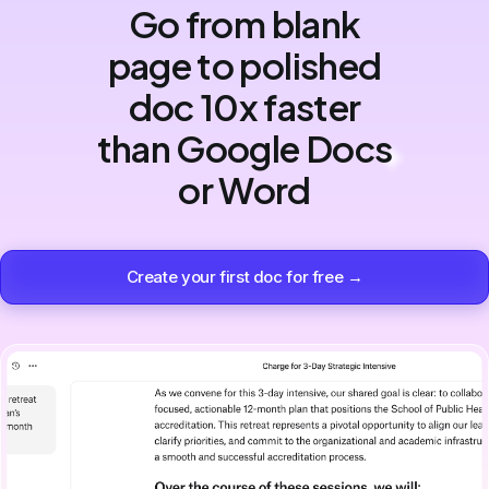
Go from blank
page to polished
doc 10x faster
than Google Docs
or Word
Create your first doc for free →