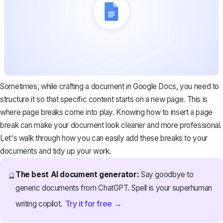
Sometimes, while crafting a document in Google Docs, you need to
structure it so that specific content starts on a new page. This is
where page breaks come into play. Knowing how to insert a page
break can make your document look cleaner and more professional.
Let's walk through how you can easily add these breaks to your
documents and tidy up your work.
The best AI document generator:
Say goodbye to
🔮
generic documents from ChatGPT. Spell is your superhuman
Try it for free →
writing copilot.