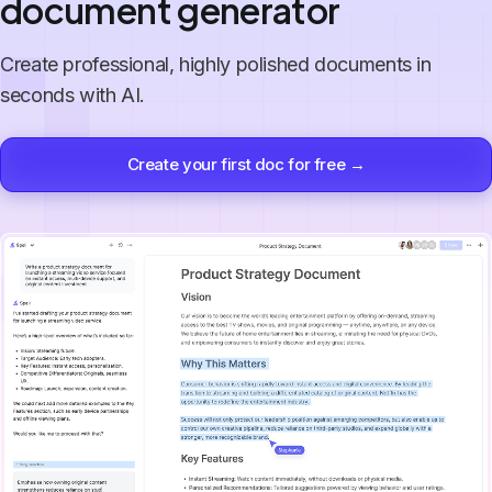
document generator
Create professional, highly polished documents in
seconds with AI.
Create your first doc for free →