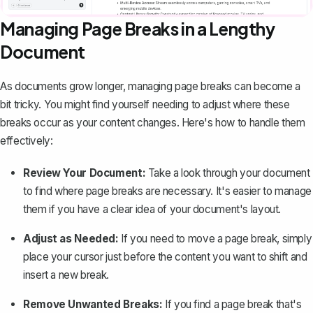
Managing Page Breaks in a Lengthy
Document
As documents grow longer, managing page breaks can become a
bit tricky. You might find yourself needing to adjust where these
breaks occur as your content changes. Here's how to handle them
effectively:
Review Your Document:
Take a look through your document
to find where page breaks are necessary. It's easier to manage
them if you have a clear idea of your document's layout.
Adjust as Needed:
If you need to move a page break, simply
place your cursor just before the content you want to shift and
insert a new break.
Remove Unwanted Breaks:
If you find a page break that's