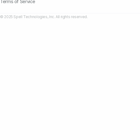
Terms of Service
© 2025 Spell Technologies, Inc. All rights reserved.