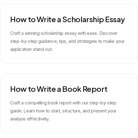
How to Write a Scholarship Essay
Craft a winning scholarship essay with ease. Discover
step-by-step guidance, tips, and strategies to make your
application stand out.
How to Write a Book Report
Craft a compelling book report with our step-by-step
guide. Learn how to start, structure, and present your
analysis effectively.