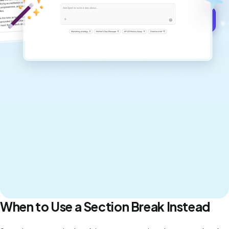
Get started for free →
When to Use a Section Break Instead