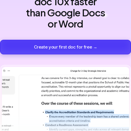
doc 10x faster
than Google Docs
or Word
Create your first doc for free →