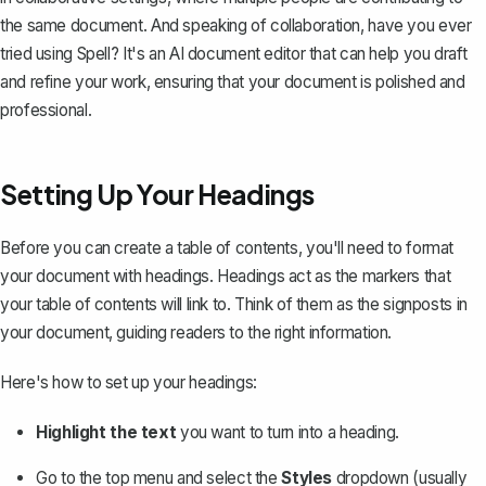
the same document. And speaking of collaboration, have you ever
tried using
Spell
? It's an AI document editor that can help you draft
and refine your work, ensuring that your document is polished and
professional.
Setting Up Your Headings
Before you can create a table of contents, you'll need to
format
your document with headings
. Headings act as the markers that
your table of contents will link to. Think of them as the signposts in
your document, guiding readers to the right information.
Here's how to set up your headings:
Highlight the text
you want to turn into a heading.
Go to the top menu and select the
Styles
dropdown (usually