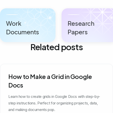
Work
Research
Documents
Papers
Related posts
How to Make a Grid in Google
Docs
Learn how to create grids in Google Docs with step-by-
step instructions. Perfect for organizing projects, data,
and making documents pop.