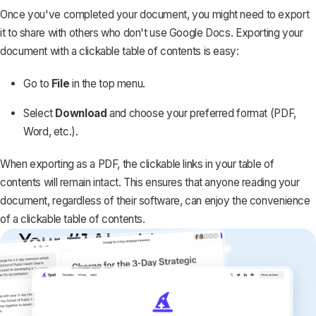
Once you've completed your document, you might need to export
it to share with others who don't use Google Docs. Exporting your
document with a clickable table of contents is easy:
Go to
File
in the top menu.
Select
Download
and choose your preferred format (PDF,
Word, etc.).
When
exporting as a PDF
, the clickable links in your table of
contents will remain intact. This ensures that anyone reading your
document, regardless of their software, can enjoy the convenience
of a clickable table of contents.
Your #1 AI writing
copilot
Create remarkably high-quality
documents that are clear, polished, and