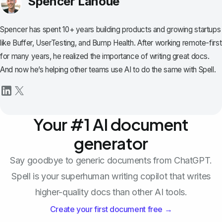
Spencer Lanoue
Spencer has spent 10+ years building products and growing startups
like Buffer, UserTesting, and Bump Health. After working remote-first
for many years, he realized the importance of writing great docs.
And now he’s helping other teams use AI to do the same with Spell.
Your #1 AI document
generator
Say goodbye to generic documents from ChatGPT.
Spell is your superhuman writing copilot that writes
higher-quality docs than other AI tools.
Create your first document free →