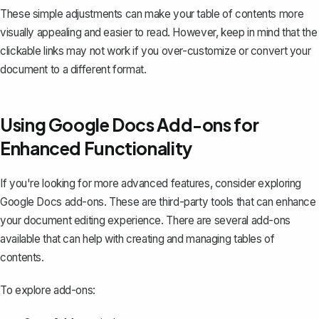
These simple adjustments can make your table of contents more
visually appealing and easier to read. However, keep in mind that the
clickable links may not work if you over-customize or convert your
document to a different format.
Using Google Docs Add-ons for
Enhanced Functionality
If you're looking for more advanced features, consider exploring
Google Docs add-ons. These are third-party tools that can enhance
your document editing experience. There are several add-ons
available that can help with creating and managing tables of
contents.
To explore add-ons: