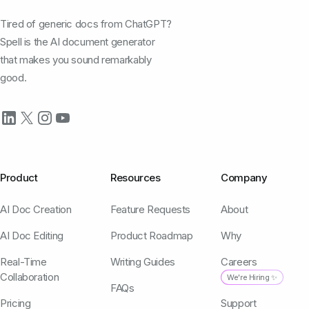
Tired of generic docs from ChatGPT?
Spell is the AI document generator
that makes you sound remarkably
good.
Product
Resources
Company
AI Doc Creation
Feature Requests
About
AI Doc Editing
Product Roadmap
Why
Real-Time
Writing Guides
Careers
Collaboration
We're Hiring ✨
FAQs
Pricing
Support