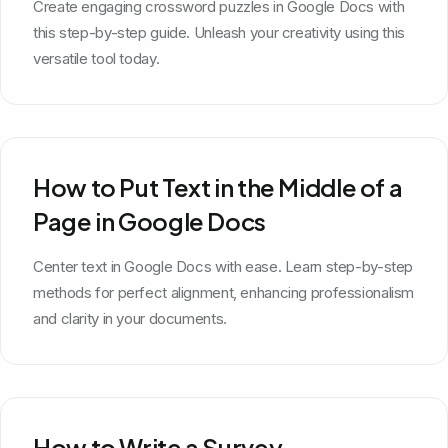
Create engaging crossword puzzles in Google Docs with
this step-by-step guide. Unleash your creativity using this
versatile tool today.
How to Put Text in the Middle of a
Page in Google Docs
Center text in Google Docs with ease. Learn step-by-step
methods for perfect alignment, enhancing professionalism
and clarity in your documents.
How to Write a Survey