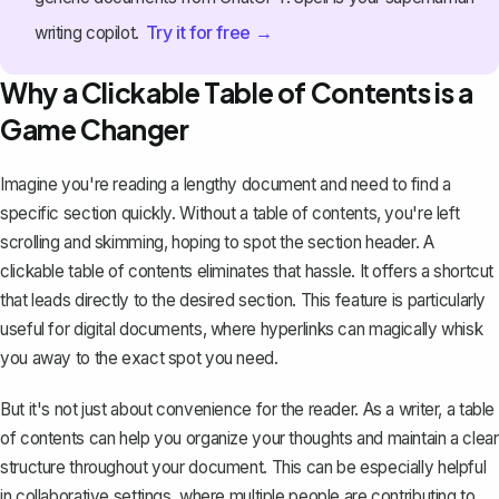
Try it for free →
writing copilot.
Why a Clickable Table of Contents is a
Game Changer
Imagine you're reading a lengthy document and need to find a
specific section quickly. Without a table of contents, you're left
scrolling and skimming, hoping to spot the section header. A
clickable table of contents eliminates that hassle. It offers a shortcut
that leads directly to the desired section. This feature is particularly
useful for digital documents, where hyperlinks can magically whisk
you away to the exact spot you need.
But it's not just about convenience for the reader. As a writer, a table
of contents can help you organize your thoughts and maintain a clear
structure throughout your document. This can be especially helpful
in collaborative settings, where multiple people are contributing to