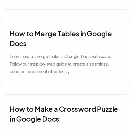
How to Merge Tables in Google
Docs
Learn how to merge tables in Google Docs with ease.
Follow our step-by-step guide to create a seamless,
coherent document effortlessly.
How to Make a Crossword Puzzle
in Google Docs