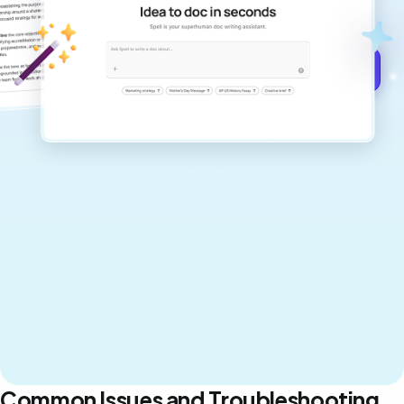
never sound like generic AI writing.
Get started for free →
Common Issues and Troubleshooting