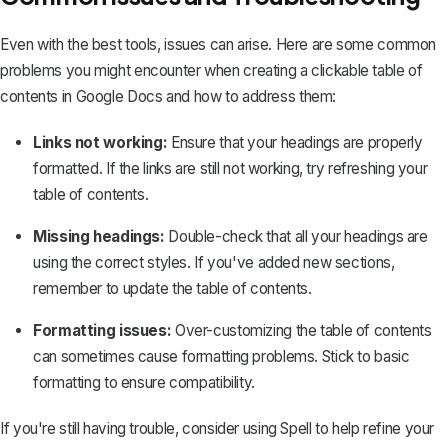
Even with the best tools, issues can arise. Here are some common
problems you might encounter when creating a clickable table of
contents in Google Docs and how to address them:
Links not working:
Ensure that your headings are properly
formatted. If the links are still not working, try refreshing your
table of contents.
Missing headings:
Double-check that all your headings are
using the correct styles. If you've added new sections,
remember to update the table of contents.
Formatting issues:
Over-customizing the table of contents
can sometimes cause formatting problems. Stick to basic
formatting to ensure compatibility.
If you're still having trouble, consider using
Spell
to help refine your