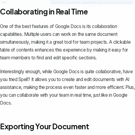
Collaborating in Real Time
One of the best features of Google Docs is its
collaboration
capabilities
. Multiple users can work on the same document
simultaneously, making it a great tool for team projects. A clickable
table of contents enhances this experience by making it easy for
team members to find and edit specific sections.
Interestingly enough, while Google Docs is quite collaborative, have
you tried
Spell
? It allows you to create and edit documents with AI
assistance, making the process even faster and more efficient. Plus,
you can collaborate with your team in real time, just like in Google
Docs.
Exporting Your Document