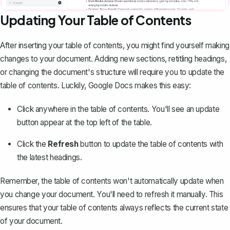
Updating Your Table of Contents
After inserting your table of contents, you might find yourself making
changes to your document. Adding new sections, retitling headings,
or changing the document's structure will require you to update the
table of contents. Luckily, Google Docs makes this easy:
Click anywhere in the table of contents. You'll see an update
button appear at the top left of the table.
Click the
Refresh
button to update the table of contents with
the latest headings.
Remember, the table of contents won't automatically update when
you change your document. You'll need to refresh it manually. This
ensures that your table of contents always reflects the current state
of your document.