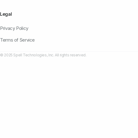
Legal
Privacy Policy
Terms of Service
© 2025 Spell Technologies, Inc. All rights reserved.