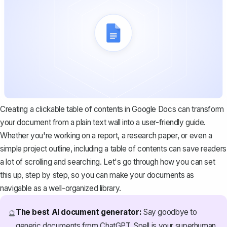
Creating a clickable table of contents in Google Docs can transform
your document from a plain text wall into a user-friendly guide.
Whether you're working on a report, a research paper, or even a
simple project outline, including a table of contents can save readers
a lot of scrolling and searching. Let's go through how you can set
this up, step by step, so you can make your documents as
navigable as a well-organized library.
The best AI document generator:
Say goodbye to
🔮
generic documents from ChatGPT. Spell is your superhuman