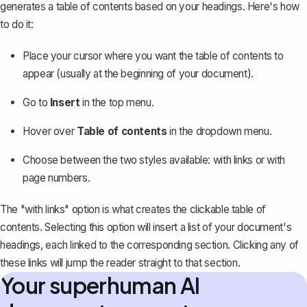
generates a table of contents based on your headings. Here's how
to do it:
Place your cursor where you want the table of contents to
appear (usually at the beginning of your document).
Go to
Insert
in the top menu.
Hover over
Table of contents
in the dropdown menu.
Choose between the two styles available: with links or
with
page numbers
.
The "with links" option is what creates the clickable table of
contents. Selecting this option will insert a list of your document's
headings, each linked to the corresponding section. Clicking any of
these links will jump the reader straight to that section.
Your superhuman AI