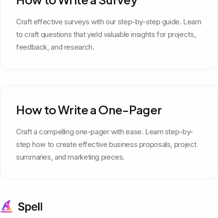
Craft effective surveys with our step-by-step guide. Learn
to craft questions that yield valuable insights for projects,
feedback, and research.
How to Write a One-Pager
Craft a compelling one-pager with ease. Learn step-by-
step how to create effective business proposals, project
summaries, and marketing pieces.