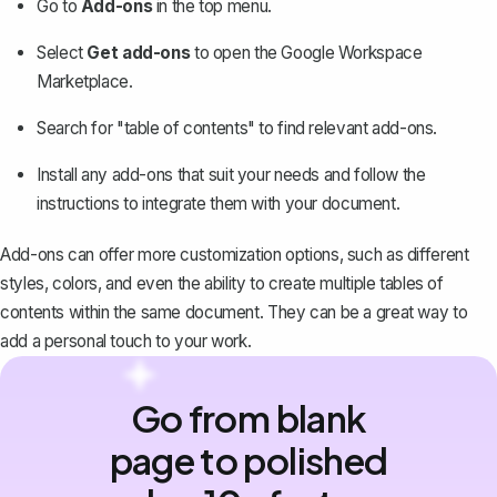
Go to
Add-ons
in the top menu.
Select
Get add-ons
to open the Google Workspace
Marketplace.
Search for "table of contents" to find relevant add-ons.
Install any add-ons that suit your needs and follow the
instructions to integrate them with your document.
Add-ons can offer more customization options, such as different
styles, colors, and even the ability to create multiple tables of
contents within the same document. They can be a great way to
add a personal touch to your work.
Go from blank
page to polished