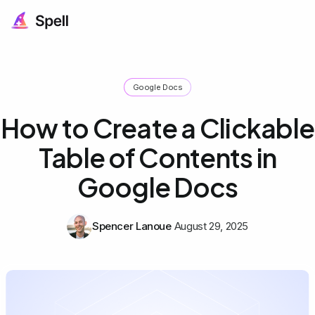
Google Docs
How to Create a Clickable
Table of Contents in
Google Docs
Spencer Lanoue
August 29, 2025