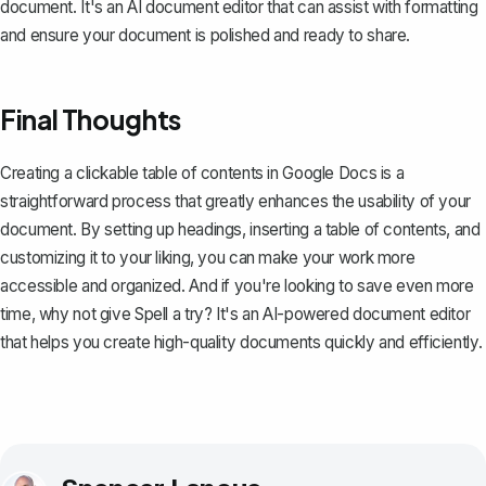
document. It's an AI document editor that can assist with formatting
and ensure your document is polished and ready to share.
Final Thoughts
Creating a clickable table of contents in Google Docs is a
straightforward process that greatly enhances the usability of your
document. By setting up headings, inserting a table of contents, and
customizing it to your liking, you can make your work more
accessible and organized. And if you're looking to save even more
time, why not give
Spell
a try? It's an AI-powered document editor
that helps you create high-quality documents quickly and efficiently.