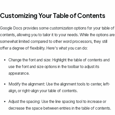
Customizing Your Table of Contents
Google Docs provides some customization options for your table of
contents, allowing you to tailor it to your needs. While the options are
somewhat limited compared to other word processors, they still
offer a degree of flexibility. Here's what you can do:
Change the font and size: Highlight the table of contents and
use the font and size options in the toolbar to adjust its
appearance.
Modify the alignment: Use the alignment tools to center, left-
align, or right-align your table of contents.
Adjust the spacing: Use the
line spacing tool
to increase or
decrease the space between entries in the table of contents.