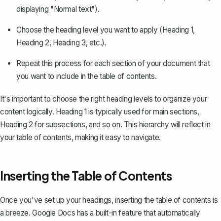
displaying "Normal text").
Choose the heading level you want to apply (Heading 1,
Heading 2, Heading 3, etc.).
Repeat this process for each section of your document that
you want to include in the table of contents.
It's important to choose the right heading levels to organize your
content logically. Heading 1 is typically used for main sections,
Heading 2 for subsections, and so on. This hierarchy will reflect in
your table of contents, making it easy to navigate.
Inserting the Table of Contents
Once you've set up your headings, inserting the table of contents is
a breeze. Google Docs has a built-in feature that automatically