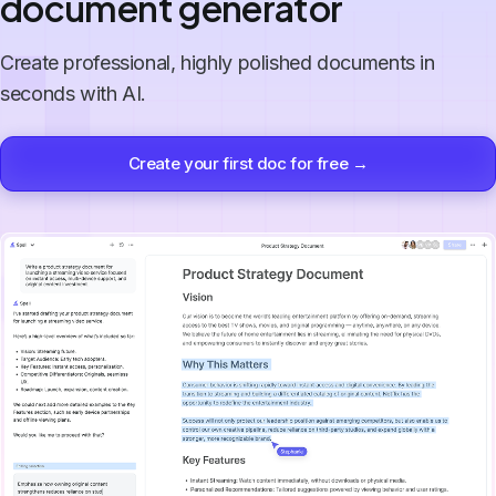
document generator
Create professional, highly polished documents in
seconds with AI.
Create your first doc for free →