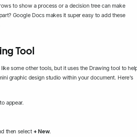
rrows to show a process or a decision tree can make
part? Google Docs makes it super easy to add these
.
ing Tool
like some other tools, but it uses the
Drawing tool
to hel
 mini graphic design studio within your document. Here's
to appear.
nd then select
+ New
.