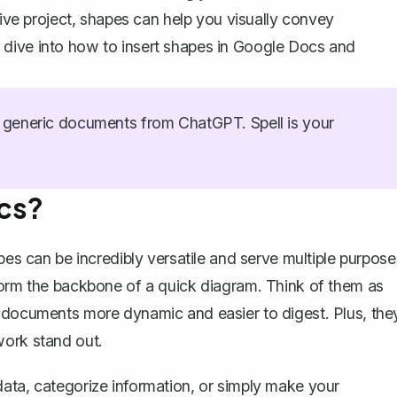
tive project, shapes can help you visually convey
 dive into how to insert shapes in Google Docs and
generic documents from ChatGPT. Spell is your
cs?
pes can be incredibly versatile and serve multiple purpose
form the backbone of a quick diagram. Think of them as
r documents more dynamic and easier to digest. Plus, the
work stand out.
ata, categorize information, or simply make your