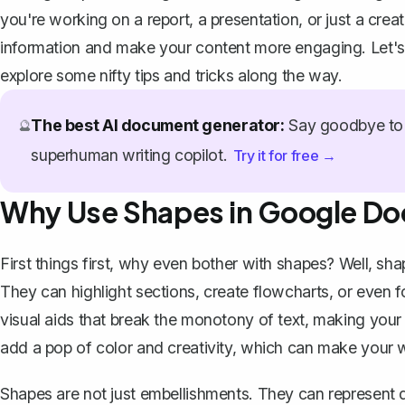
you're working on a report, a presentation, or just a crea
information and make your content more engaging. Let's
explore some nifty tips and tricks along the way.
The best AI document generator:
Say goodbye to 
🔮
superhuman writing copilot.
Try it for free →
Why Use Shapes in Google Do
First things first, why even bother with shapes? Well, sha
They can highlight sections,
create flowcharts
, or even 
visual aids that break the monotony of text, making you
add a pop of color and creativity, which can make your 
Shapes are not just embellishments. They can represent d