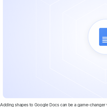
Adding shapes to Google Docs can be a game-changer 