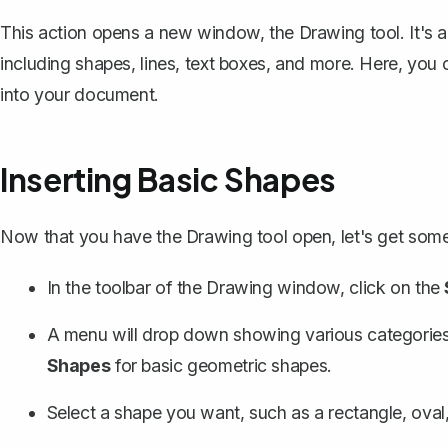
This action opens a new window, the Drawing tool. It's a 
including shapes, lines,
text boxes
, and more. Here, you 
into your document.
Inserting Basic Shapes
Now that you have the Drawing tool open, let's get some
In the toolbar of the Drawing window, click on the
A menu will drop down showing various categories
Shapes
for basic geometric shapes.
Select a shape you want, such as a rectangle, oval, 