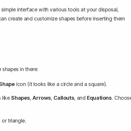
simple interface with various tools at your disposal,
can create and customize shapes before inserting them
 shapes in there:
Shape
icon (it looks like a circle and a square).
 like
Shapes
,
Arrows
,
Callouts
, and
Equations
. Choos
or triangle.