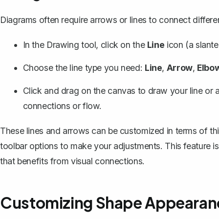
Diagrams often require
arrows or lines
to connect differen
In the Drawing tool, click on the
Line
icon (a slante
Choose the line type you need:
Line
,
Arrow
,
Elbo
Click and drag on the canvas to draw your line or 
connections or flow.
These lines and arrows can be customized in terms of thic
toolbar options to make your adjustments. This feature i
that benefits from visual connections.
Customizing Shape Appearan