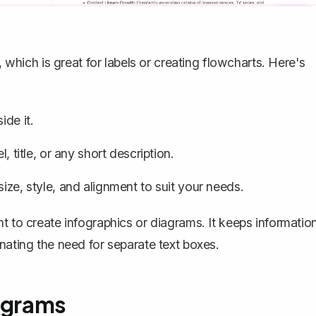
, which is great for labels or creating flowcharts. Here's
ide it.
, title, or any short description.
ize, style, and alignment to suit your needs.
t to create infographics or diagrams. It keeps informatio
nating the need for separate text boxes.
iagrams