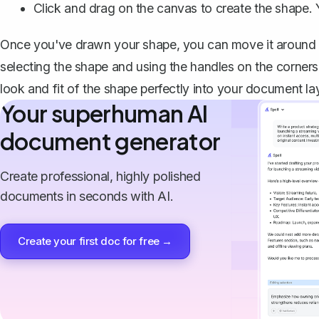
Click and drag on the canvas to create the shape. Y
Once you've drawn your shape, you can move it around by
selecting the shape and using the handles on the corners 
look and fit of the shape perfectly into your document la
Your superhuman AI
document generator
Create professional, highly polished
documents in seconds with AI.
Create your first doc for free →