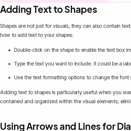
Adding Text to Shapes
Shapes are not just for visuals, they can also contain text
how to add text to your shapes:
Double-click on the shape to enable the text box ins
Type the text you want to include. It could be a label
Use the text formatting options to change the font s
Adding text to shapes is particularly useful when you wan
contained and organized within the visual elements, elimi
Using Arrows and Lines for D