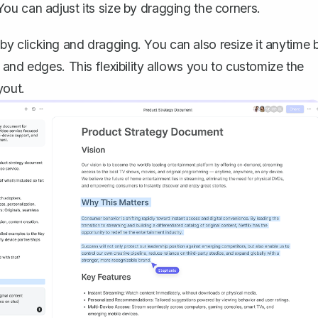
ou can adjust its size by dragging the corners.
 clicking and dragging. You can also resize it anytime 
and edges. This flexibility allows you to customize the
yout.