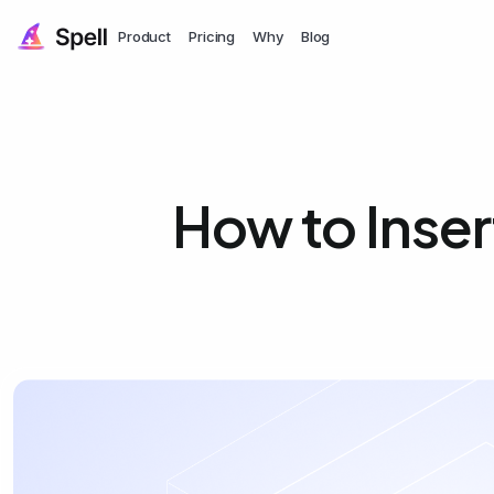
Product
Pricing
Why
Blog
How to Inse