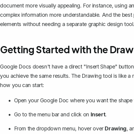
document more visually appealing. For instance, using a
complex information more understandable. And the best 
elements without needing a separate graphic design tool
Getting Started with the Draw
Google Docs doesn't have a direct "Insert Shape" button 
you achieve the same results. The Drawing tool is like a
how you can start:
Open your Google Doc where you want the shape 
Go to the menu bar and click on
Insert
.
From the dropdown menu, hover over
Drawing
, a