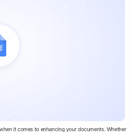
when it comes to enhancing your documents. Whether