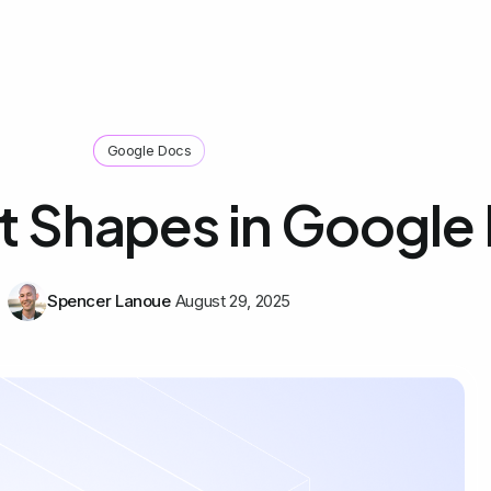
Google Docs
rt Shapes in Google
Spencer Lanoue
August 29, 2025