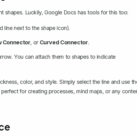
t shapes. Luckily, Google Docs has tools for this too:
d line next to the shape icon).
w Connector
, or
Curved Connector
.
arrow. You can attach them to shapes to indicate
kness, color, and style. Simply select the line and use th
s perfect for creating processes, mind maps, or any conte
ce