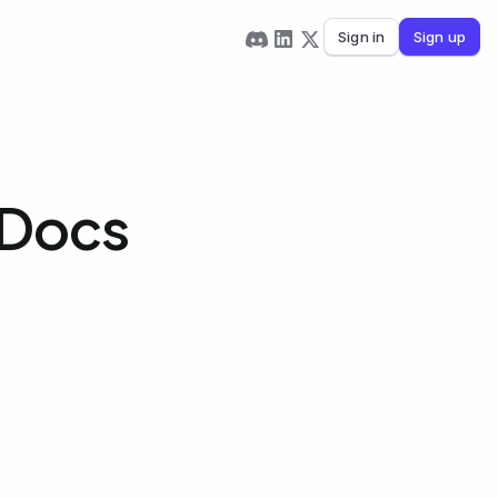
Sign in
Sign up
 Docs