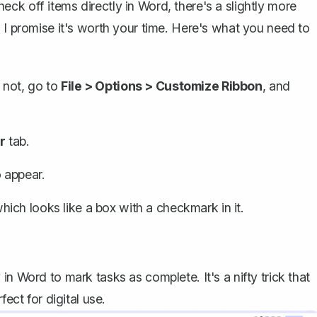
ck off items directly in Word, there's a slightly more
 I promise it's worth your time. Here's what you need to
's not, go to
File > Options > Customize Ribbon
, and
r
tab.
 appear.
which looks like a box with a checkmark in it.
n Word to mark tasks as complete. It's a nifty trick that
ect for digital use.