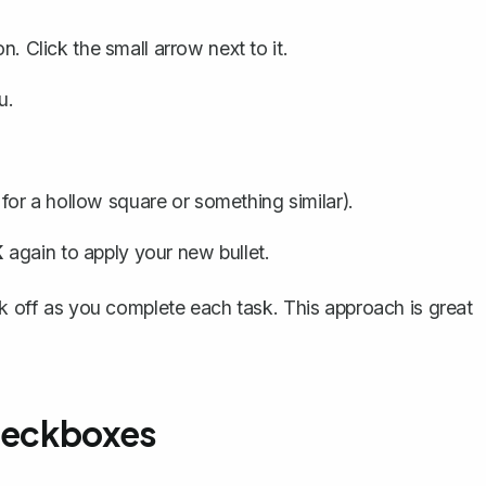
on
. Click the small arrow next to it.
u.
or a hollow square or something similar).
K
again to apply your new bullet.
ck off as you complete each task. This approach is great
Checkboxes