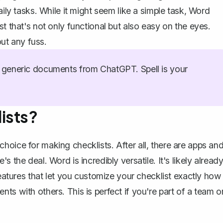
aily tasks. While it might seem like a simple task, Word
t that's not only functional but also easy on the eyes.
ut any fuss.
generic documents from ChatGPT. Spell is your
ists?
hoice for making checklists. After all, there are apps an
 the deal. Word is incredibly versatile. It's likely alread
features that let you customize your checklist exactly how
ts with others. This is perfect if you're part of a team o