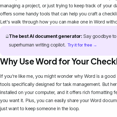
managing a project, or just trying to keep track of your d
offers some handy tools that can help you craft a checklis
Let's walk through how you can make one in Word witho
The best AI document generator:
Say goodbye to 
🔮
superhuman writing copilot.
Try it for free →
Why Use Word for Your Checkl
If you're like me, you might wonder why Word is a good c
tools specifically designed for task management. But here's
installed on your computer, and it offers rich formatting 
you want it. Plus, you can easily share your Word documen
just want to keep someone in the loop.