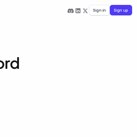
Sign in
Sign up
ord