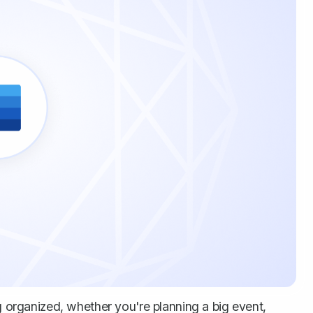
ng organized, whether you're planning a big event,