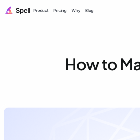
Product
Pricing
Why
Blog
How to Ma