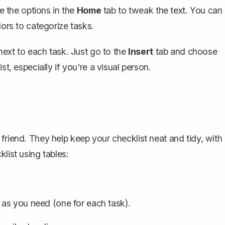
se the options in the
Home
tab to tweak the text. You can
lors to categorize tasks.
 next to each task. Just go to the
Insert
tab and choose
ist, especially if you're a visual person.
friend. They help keep your checklist neat and tidy, with
list using tables:
as you need (one for each task).