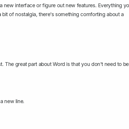
 a new interface or figure out new features. Everything y
a bit of nostalgia, there's something comforting about a
st. The great part about Word is that you don't need to be
 a new line.