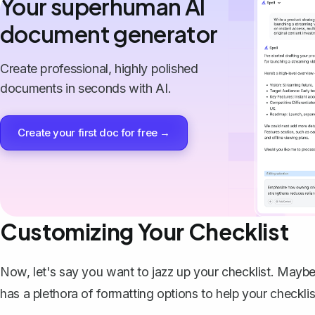
Your superhuman AI
document generator
Create professional, highly polished
documents in seconds with AI.
Create your first doc for free →
Customizing Your Checklist
Now, let's say you want to jazz up your checklist. Maybe
has a plethora of formatting options to help your checklis