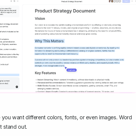
 you want different colors, fonts, or even images. Word
t stand out.