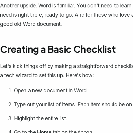
Another upside. Word is familiar. You don't need to learn
need is right there, ready to go. And for those who love 
good old Word document.
Creating a Basic Checklist
Let's kick things off by making a straightforward checkli
a tech wizard to set this up. Here's how:
Open a new document in Word.
Type out your list of items. Each item should be on
Highlight the entire list.
Go to the
Home
tab on the ribbon.