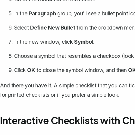
In the
Paragraph
group, you'll see a
bullet point ic
Select
Define New Bullet
from the dropdown men
In the new window, click
Symbol
.
Choose a symbol that resembles a checkbox (look f
Click
OK
to close the symbol window, and then
O
And there you have it. A simple checklist that you can ti
for printed checklists or if you prefer a simple look.
Interactive Checklists with 