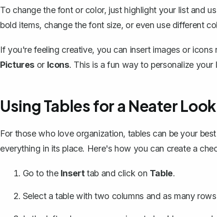
To change the font or color, just highlight your list and u
bold items, change the font size, or even use different co
If you're feeling creative, you can insert images or icons
Pictures
or
Icons
. This is a fun way to personalize your l
Using Tables for a Neater Look
For those who love organization, tables can be your best 
everything in its place. Here's how you can create a check
Go to the
Insert
tab and click on
Table
.
Select a table with two columns and as many rows 