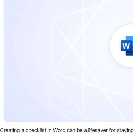
Creating a checklist in Word can be a lifesaver for stayi