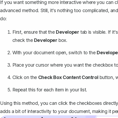
If you want something more interactive where you can che
advanced method. Still, it's nothing too complicated, and
do:
First, ensure that the
Developer
tab is visible
. If it
check the
Developer
box.
With your document open, switch to the
Develope
Place your cursor where you want the checkbox to
Click on the
Check Box Content Control
button
, 
Repeat this for each item in your list.
Using this method, you can click the checkboxes directly i
adds a bit of interactivity to your document, making it perf