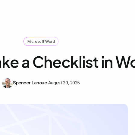
Microsoft Word
ke a Checklist in W
Spencer Lanoue
August 29, 2025